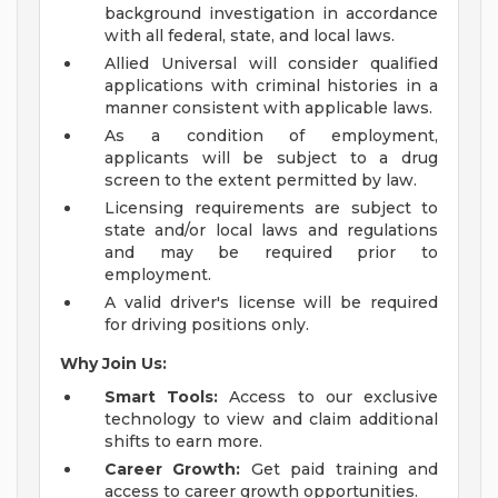
background investigation in accordance
with all federal, state, and local laws.
Allied Universal will consider qualified
applications with criminal histories in a
manner consistent with applicable laws.
As a condition of employment,
applicants will be subject to a drug
screen to the extent permitted by law.
Licensing requirements are subject to
state and/or local laws and regulations
and may be required prior to
employment.
A valid driver's license will be required
for driving positions only.
Why Join Us:
Smart Tools:
Access to our exclusive
technology to view and claim additional
shifts to earn more.
Career Growth:
Get paid training and
access to career growth opportunities.