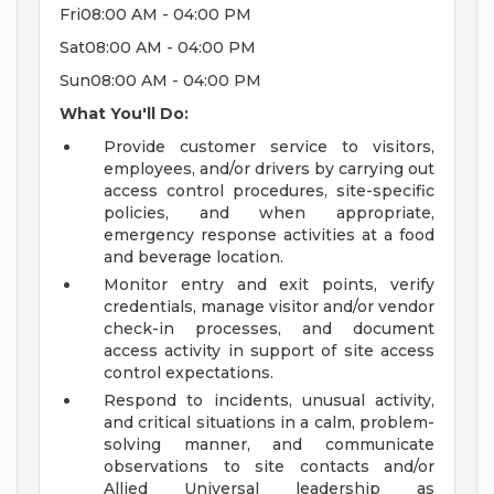
Fri08:00 AM - 04:00 PM
Sat08:00 AM - 04:00 PM
Sun08:00 AM - 04:00 PM
What You'll Do:
Provide customer service to visitors,
employees, and/or drivers by carrying out
access control procedures, site-specific
policies, and when appropriate,
emergency response activities at a food
and beverage location.
Monitor entry and exit points, verify
credentials, manage visitor and/or vendor
check-in processes, and document
access activity in support of site access
control expectations.
Respond to incidents, unusual activity,
and critical situations in a calm, problem-
solving manner, and communicate
observations to site contacts and/or
Allied Universal leadership as