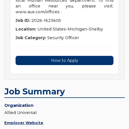
local Human Resources department. To find
an office near you, please visit:
www.aus.com/offices .
Job ID:
2026-1623605
Location:
United States-Michigan-Shelby
Job Category:
Security Officer
How to Apply
Job Summary
Organization
Allied Universal
Employer Website