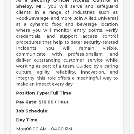
As a
Security Officer Access Control
in
Shelby, MI
, you will serve and safeguard
clients in a range of industries such as
Food/Beverage, and more. Join Allied Universal
at a dynamic food and beverage location
where you will monitor entry points, verify
credentials, and support access control
procedures that help to deter security-related
incidents. You will remain visible,
communicate with professionalism, and
deliver outstanding customer service while
working as part of a team. Guided by a caring
culture, agility, reliability, innovation, and
integrity, this role offers a meaningful way to
make an impact every day.
Position Type: Full Time
Pay Rate: $16.00 / Hour
Job Schedule:
Day
Time
Mon08:00 AM - 04:00 PM