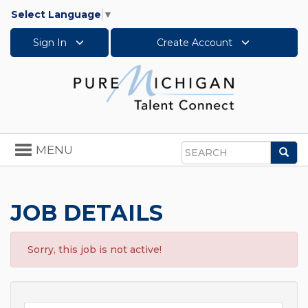
Select Language
▼
Sign In
Create Account
Toggle
MENU
Sea
navigation
Search
JOB DETAILS
Sorry, this job is not active!