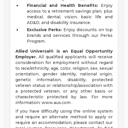
Financial and Health Benefits:
Enjoy
access to a retirement savings plan, plus
medical, dental, vision, basic life and
AD&D, and disability insurance.
Exclusive Perks:
Enjoy discounts on top
brands and services through our Perks
Program.
Allied Universal® is an Equal Opportunity
Employer.
All qualified applicants will receive
consideration for employment without regard
to race/ethnicity, age, color, religion, sex, sexual
orientation, gender identity, national origin,
genetic information, disability, protected
veteran status or relationship/association with
a protected veteran, or any other basis or
characteristic protected by law. For more
information: www.aus.com .
If you have difficulty using the online system
and require an alternate method to apply or
require an accommodation, please contact our