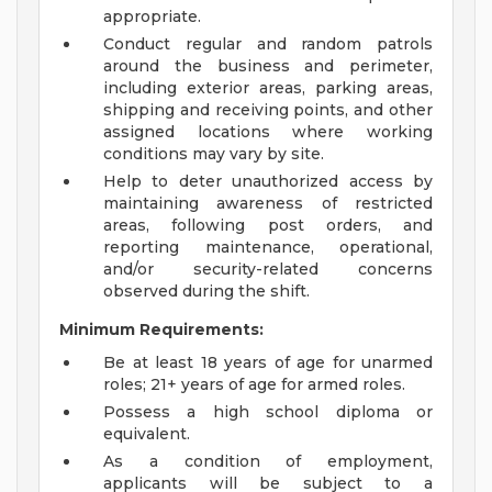
appropriate.
Conduct regular and random patrols
around the business and perimeter,
including exterior areas, parking areas,
shipping and receiving points, and other
assigned locations where working
conditions may vary by site.
Help to deter unauthorized access by
maintaining awareness of restricted
areas, following post orders, and
reporting maintenance, operational,
and/or security-related concerns
observed during the shift.
Minimum Requirements:
Be at least 18 years of age for unarmed
roles; 21+ years of age for armed roles.
Possess a high school diploma or
equivalent.
As a condition of employment,
applicants will be subject to a