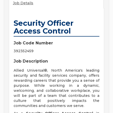
Job Details
Security Officer
Access Control
Job Code Number
392352459
Job Description
Allied Universal®, North America's leading
security and facility services company, offers
rewarding careers that provide you a sense of
purpose. While working in a dynamic,
welcoming, and collaborative workplace, you
will be part of a team that contributes to a
culture that positively impacts the
communities and customers we serve.