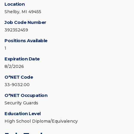
Location
Shelby, MI 49455
Job Code Number
392352459
Positions Available
1
Expiration Date
8/2/2026
O*NET Code
33-9032.00
O*NET Occupation
Security Guards
Education Level
High School Diploma/Equivalency