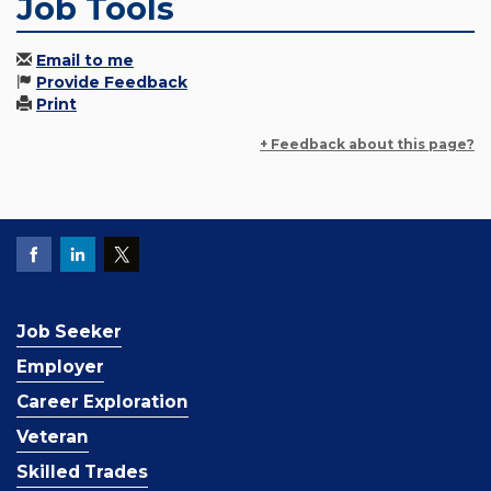
Job Tools
Email to me
Provide Feedback
Print
+ Feedback about this page?
Job Seeker
Employer
Career Exploration
Veteran
Skilled Trades