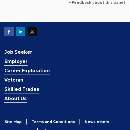
+ Feedback about this page?
Job Seeker
Employer
Career Exploration
Veteran
Skilled Trades
About Us
Site Map
Terms and Conditions
Newsletters