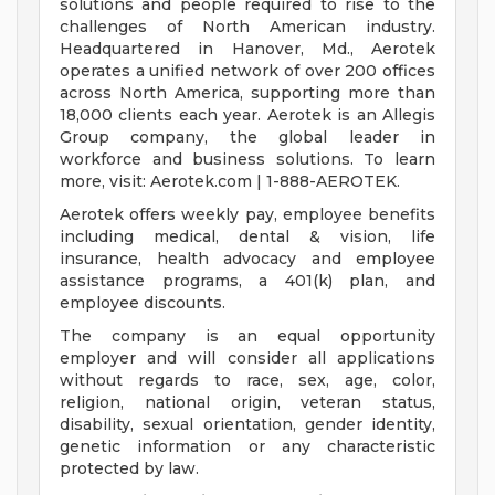
solutions and people required to rise to the
challenges of North American industry.
Headquartered in Hanover, Md., Aerotek
operates a unified network of over 200 offices
across North America, supporting more than
18,000 clients each year. Aerotek is an Allegis
Group company, the global leader in
workforce and business solutions. To learn
more, visit: Aerotek.com | 1-888-AEROTEK.
Aerotek offers weekly pay, employee benefits
including medical, dental & vision, life
insurance, health advocacy and employee
assistance programs, a 401(k) plan, and
employee discounts.
The company is an equal opportunity
employer and will consider all applications
without regards to race, sex, age, color,
religion, national origin, veteran status,
disability, sexual orientation, gender identity,
genetic information or any characteristic
protected by law.