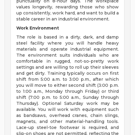
punctuality on 8-hour days. The workplace
values longevity, rewarding those who show
up consistently, work hard, and want to build a
stable career in an industrial environment.
Work Environment
The role is based in a dirty, dark, and damp
steel facility where you will handle heavy
materials and operate industrial equipment.
The environment suits individuals who are
comfortable in rugged, not-so-pretty work
settings and are willing to roll up their sleeves
and get dirty. Training typically occurs on first
shift from 5:00 a.m. to 3:00 p.m., after which
you will move to either second shift (3:00 p.m.
to 1:00 a.m., Monday through Friday) or third
shift (7:00 p.m. to 5:00 a.m., Sunday through
Thursday). Optional Saturday work may be
available. You will work with equipment such
as bandsaws, overhead cranes, chain slings,
magnets, and other material-handling tools.
Lace-up steel-toe footwear is required, and
slip-on shoes are not permitted, reflecting the