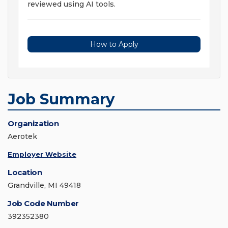
reviewed using AI tools.
How to Apply
Job Summary
Organization
Aerotek
Employer Website
Location
Grandville, MI 49418
Job Code Number
392352380