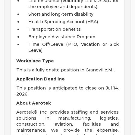
Life Insurance (Voluntary Life & AD&D for
the employee and dependents)
Short and long-term disability
Health Spending Account (HSA)
Transportation benefits
Employee Assistance Program
Time Off/Leave (PTO, Vacation or Sick
Leave)
Workplace Type
This is a fully onsite position in Grandville,MI.
Application Deadline
This position is anticipated to close on Jul 14,
2026.
About Aerotek
Aerotek® Inc. provides staffing and services
solutions in manufacturing, logistics,
construction, aviation, facilities and
maintenance. We provide the expertise,