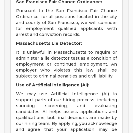
San Francisco Fair Chance Ordinance:
Pursuant to the San Francisco Fair Chance
Ordinance, for all positions located in the city
and county of San Francisco, we will consider
for employment qualified applicants with
arrest and conviction records.
Massachusetts Lie Detector:
It is unlawful in Massachusetts to require or
administer a lie detector test as a condition of
employment or continued employment. An
employer who violates this law shall be
subject to criminal penalties and civil liability.
Use of Artificial Intelligence (AI):
We may use Artificial Intelligence (AI) to
support parts of our hiring process, including
sourcing, screening, and evaluating
candidates. AI helps assess applications and
qualifications, but final decisions are made by
our hiring team. By applying, you acknowledge
and agree that your application may be