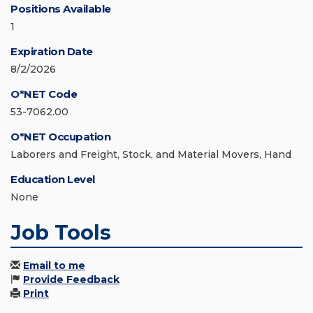
Positions Available
1
Expiration Date
8/2/2026
O*NET Code
53-7062.00
O*NET Occupation
Laborers and Freight, Stock, and Material Movers, Hand
Education Level
None
Job Tools
Email to me
Provide Feedback
Print