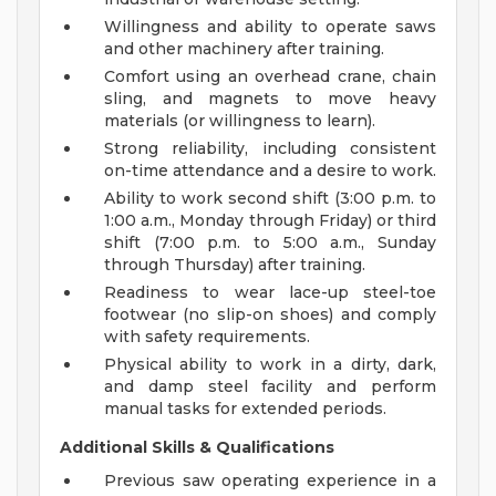
Willingness and ability to operate saws
and other machinery after training.
Comfort using an overhead crane, chain
sling, and magnets to move heavy
materials (or willingness to learn).
Strong reliability, including consistent
on-time attendance and a desire to work.
Ability to work second shift (3:00 p.m. to
1:00 a.m., Monday through Friday) or third
shift (7:00 p.m. to 5:00 a.m., Sunday
through Thursday) after training.
Readiness to wear lace-up steel-toe
footwear (no slip-on shoes) and comply
with safety requirements.
Physical ability to work in a dirty, dark,
and damp steel facility and perform
manual tasks for extended periods.
Additional Skills & Qualifications
Previous saw operating experience in a