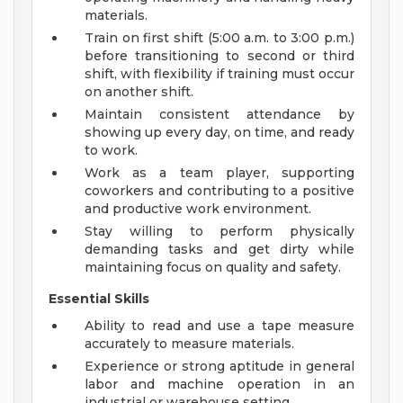
materials.
Train on first shift (5:00 a.m. to 3:00 p.m.)
before transitioning to second or third
shift, with flexibility if training must occur
on another shift.
Maintain consistent attendance by
showing up every day, on time, and ready
to work.
Work as a team player, supporting
coworkers and contributing to a positive
and productive work environment.
Stay willing to perform physically
demanding tasks and get dirty while
maintaining focus on quality and safety.
Essential Skills
Ability to read and use a tape measure
accurately to measure materials.
Experience or strong aptitude in general
labor and machine operation in an
industrial or warehouse setting.