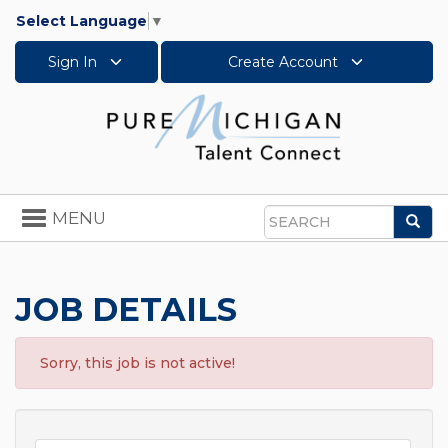
Select Language
▼
Sign In
Create Account
Toggle
MENU
Sea
navigation
Search
JOB DETAILS
Sorry, this job is not active!