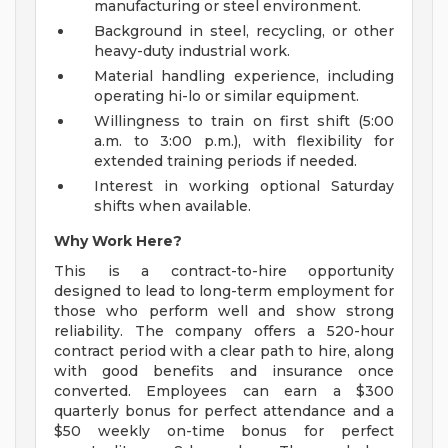
manufacturing or steel environment.
Background in steel, recycling, or other
heavy-duty industrial work.
Material handling experience, including
operating hi-lo or similar equipment.
Willingness to train on first shift (5:00
a.m. to 3:00 p.m.), with flexibility for
extended training periods if needed.
Interest in working optional Saturday
shifts when available.
Why Work Here?
This is a contract-to-hire opportunity
designed to lead to long-term employment for
those who perform well and show strong
reliability. The company offers a 520-hour
contract period with a clear path to hire, along
with good benefits and insurance once
converted. Employees can earn a $300
quarterly bonus for perfect attendance and a
$50 weekly on-time bonus for perfect