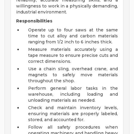
reliability, accurate measuring skills, and a
willingness to work in a physically demanding,
industrial environment.
Responsibilities
Operate up to four saws at the same
time to cut alloy and carbon materials
ranging from 1/2 inch to 6 inches thick.
Measure materials accurately using a
tape measure to ensure precise cuts and
correct dimensions.
Use a chain sling, overhead crane, and
magnets to safely move materials
throughout the shop.
Perform general labor tasks in the
warehouse, including loading and
unloading materials as needed.
Check and maintain inventory levels,
ensuring materials are properly labeled,
stored, and accounted for.
Follow all safety procedures when
operating machinery and handling heavy