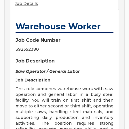
Job Details
Warehouse Worker
Job Code Number
392352380
Job Description
Saw Operator / General Labor
Job Description
This role combines warehouse work with saw
operation and general labor in a busy steel
facility. You will train on first shift and then
move to either second or third shift, operating
multiple saws, handling steel materials, and
supporting daily production and inventory
activities. The position requires strong