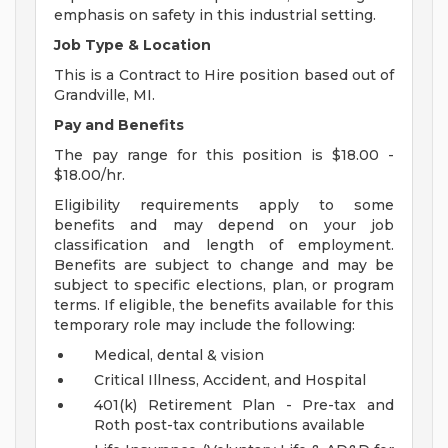
emphasis on safety in this industrial setting.
Job Type & Location
This is a Contract to Hire position based out of
Grandville, MI.
Pay and Benefits
The pay range for this position is $18.00 -
$18.00/hr.
Eligibility requirements apply to some
benefits and may depend on your job
classification and length of employment.
Benefits are subject to change and may be
subject to specific elections, plan, or program
terms. If eligible, the benefits available for this
temporary role may include the following:
Medical, dental & vision
Critical Illness, Accident, and Hospital
401(k) Retirement Plan - Pre-tax and
Roth post-tax contributions available