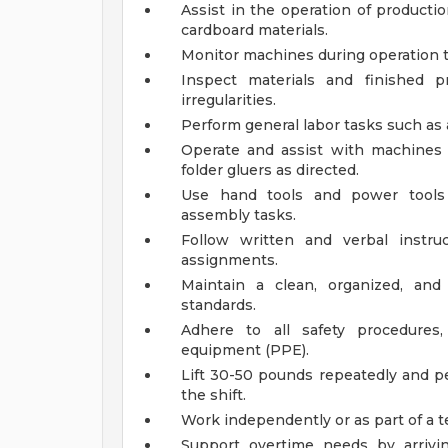
Assist in the operation of product
cardboard materials.
Monitor machines during operation t
Inspect materials and finished p
irregularities.
Perform general labor tasks such as
Operate and assist with machines 
folder gluers as directed.
Use hand tools and power tools 
assembly tasks.
Follow written and verbal instru
assignments.
Maintain a clean, organized, an
standards.
Adhere to all safety procedures,
equipment (PPE).
Lift 30-50 pounds repeatedly and p
the shift.
Work independently or as part of a 
Support overtime needs by arrivi