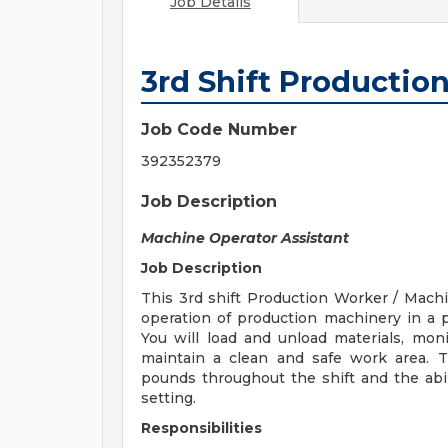
Job Details
3rd Shift Productio
Job Code Number
392352379
Job Description
Machine Operator Assistant
Job Description
This 3rd shift Production Worker / Machi
operation of production machinery in a
You will load and unload materials, moni
maintain a clean and safe work area. Th
pounds throughout the shift and the abil
setting.
Responsibilities