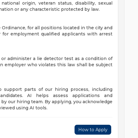
 national origin, veteran status, disability, sexual
mation or any characteristic protected by law.
Ordinance, for all positions located in the city and
r for employment qualified applicants with arrest
 or administer a lie detector test as a condition of
employer who violates this law shall be subject
to support parts of our hiring process, including
candidates. AI helps assess applications and
de by our hiring team. By applying, you acknowledge
viewed using AI tools.
How to Apply