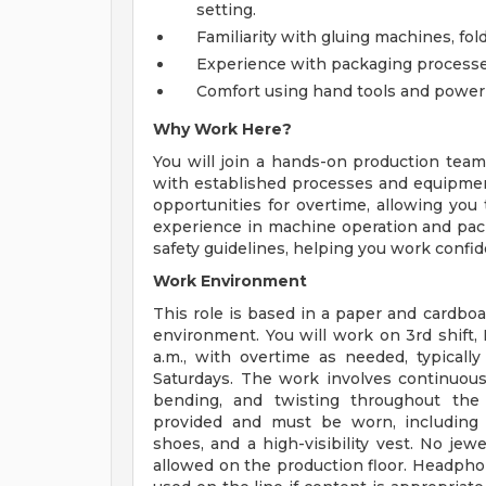
setting.
Familiarity with gluing machines, fo
Experience with packaging processes
Comfort using hand tools and power 
Why Work Here?
You will join a hands-on production tea
with established processes and equipment
opportunities for overtime, allowing you 
experience in machine operation and packa
safety guidelines, helping you work confide
Work Environment
This role is based in a paper and cardboa
environment. You will work on 3rd shift
a.m., with overtime as needed, typically
Saturdays. The work involves continuous p
bending, and twisting throughout the 
provided and must be worn, including e
shoes, and a high-visibility vest. No jew
allowed on the production floor. Headpho