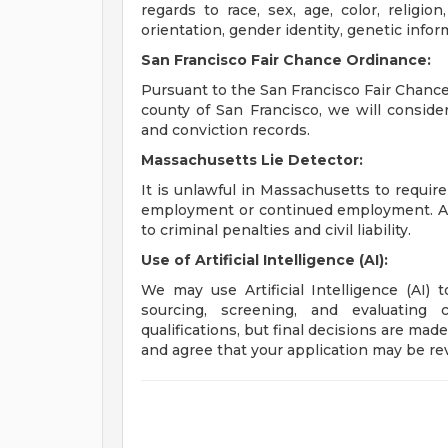
regards to race, sex, age, color, religion,
orientation, gender identity, genetic infor
San Francisco Fair Chance Ordinance:
Pursuant to the San Francisco Fair Chance 
county of San Francisco, we will conside
and conviction records.
Massachusetts Lie Detector:
It is unlawful in Massachusetts to require
employment or continued employment. An 
to criminal penalties and civil liability.
Use of Artificial Intelligence (AI):
We may use Artificial Intelligence (AI) 
sourcing, screening, and evaluating 
qualifications, but final decisions are ma
and agree that your application may be re