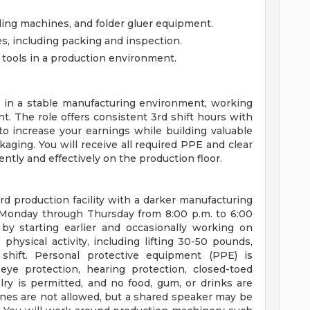
lding machines, and folder gluer equipment.
, including packing and inspection.
tools in a production environment.
m in a stable manufacturing environment, working
. The role offers consistent 3rd shift hours with
to increase your earnings while building valuable
ging. You will receive all required PPE and clear
ntly and effectively on the production floor.
rd production facility with a darker manufacturing
, Monday through Thursday from 8:00 p.m. to 6:00
 by starting earlier and occasionally working on
hysical activity, including lifting 30-50 pounds,
shift. Personal protective equipment (PPE) is
ye protection, hearing protection, closed-toed
elry is permitted, and no food, gum, or drinks are
nes are not allowed, but a shared speaker may be