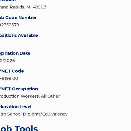
rand Rapids, MI 49507
ob Code Number
92352379
ositions Available
xpiration Date
/2/2026
*NET Code
1-9199.00
*NET Occupation
roduction Workers, All Other
ducation Level
igh School Diploma/Equivalency
Job Tools