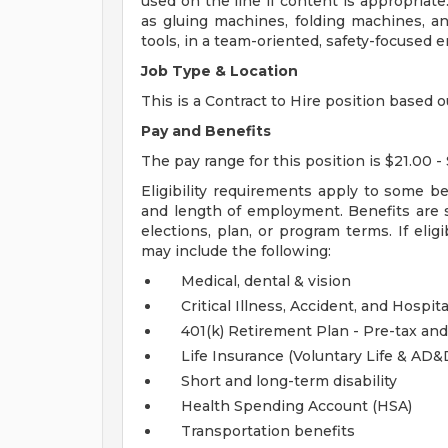
used on the line if content is appropriat
as gluing machines, folding machines, an
tools, in a team-oriented, safety-focused 
Job Type & Location
This is a Contract to Hire position based o
Pay and Benefits
The pay range for this position is $21.00 - 
Eligibility requirements apply to some b
and length of employment. Benefits are 
elections, plan, or program terms. If elig
may include the following:
Medical, dental & vision
Critical Illness, Accident, and Hospita
401(k) Retirement Plan - Pre-tax and
Life Insurance (Voluntary Life & AD
Short and long-term disability
Health Spending Account (HSA)
Transportation benefits