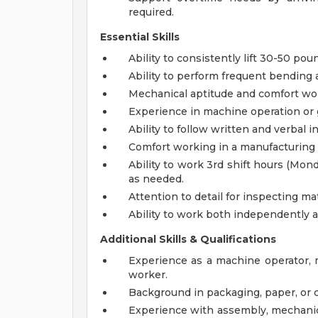
required.
Essential Skills
Ability to consistently lift 30-50 po
Ability to perform frequent bending 
Mechanical aptitude and comfort wo
Experience in machine operation or 
Ability to follow written and verbal i
Comfort working in a manufacturing
Ability to work 3rd shift hours (Mon
as needed.
Attention to detail for inspecting ma
Ability to work both independently a
Additional Skills & Qualifications
Experience as a machine operator, m
worker.
Background in packaging, paper, or
Experience with assembly, mechanica