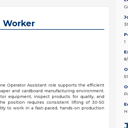
G
J
n Worker
3
P
1
E
8
O
5
ne Operator Assistant role supports the efficient
O
 paper and cardboard manufacturing environment.
P
tor equipment, inspect products for quality, and
e position requires consistent lifting of 30-50
E
ity to work in a fast-paced, hands-on production
H