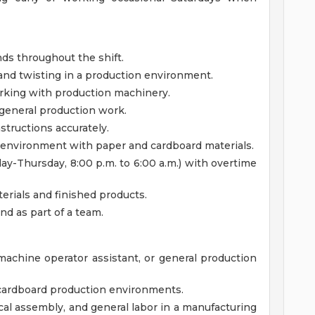
unds throughout the shift.
and twisting in a production environment.
rking with production machinery.
general production work.
nstructions accurately.
 environment with paper and cardboard materials.
day-Thursday, 8:00 p.m. to 6:00 a.m.) with overtime
terials and finished products.
nd as part of a team.
achine operator assistant, or general production
 cardboard production environments.
l assembly, and general labor in a manufacturing