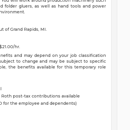
e. You will work around production machinery such
d folder gluers, as well as hand tools and power
environment.
ut of Grand Rapids, MI.
$21.00/hr.
enefits and may depend on your job classification
subject to change and may be subject to specific
ible, the benefits available for this temporary role
l
 Roth post-tax contributions available
&D for the employee and dependents)