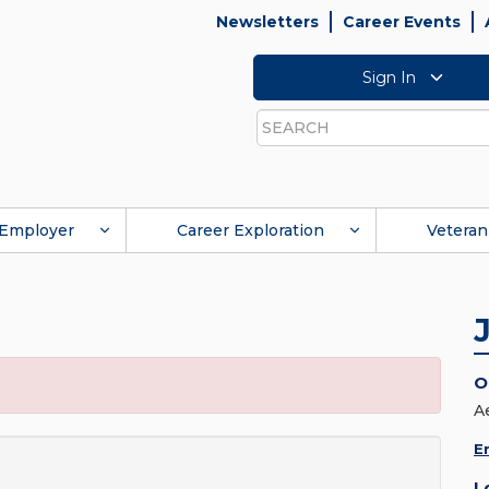
Newsletters
Career Events
Sign In
Search
Employer
Career Exploration
Veteran
O
A
E
L