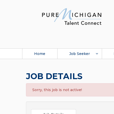
Home
Job Seeker
JOB DETAILS
Sorry, this job is not active!