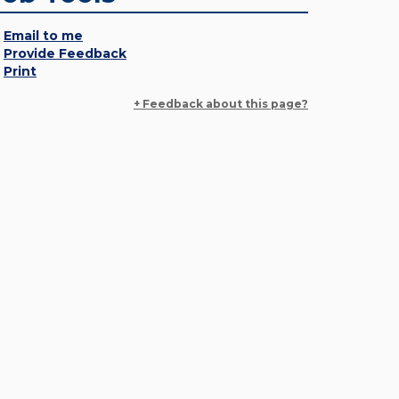
Email to me
Provide Feedback
Print
+ Feedback about this page?