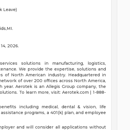
k Leave)
ids,MI.
 14, 2026.
ervices solutions in manufacturing, logistics,
intenance. We provide the expertise, solutions and
es of North American industry. Headquartered in
network of over 200 offices across North America,
h year. Aerotek is an Allegis Group company, the
lutions. To learn more, visit: Aerotek.com | 1-888-
nefits including medical, dental & vision, life
assistance programs, a 401(k) plan, and employee
loyer and will consider all applications without