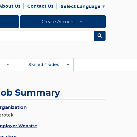
About Us
Contact Us
Select Language
▼
Create Account
Search
Skilled Trades
Job Summary
rganization
erotek
mployer Website
ocation