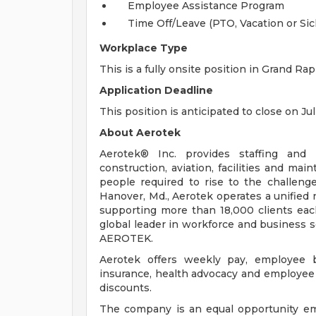
Employee Assistance Program
Time Off/Leave (PTO, Vacation or Sic
Workplace Type
This is a fully onsite position in Grand Rap
Application Deadline
This position is anticipated to close on Jul
About Aerotek
Aerotek® Inc. provides staffing and s
construction, aviation, facilities and ma
people required to rise to the challeng
Hanover, Md., Aerotek operates a unified 
supporting more than 18,000 clients eac
global leader in workforce and business so
AEROTEK.
Aerotek offers weekly pay, employee be
insurance, health advocacy and employee 
discounts.
The company is an equal opportunity emp