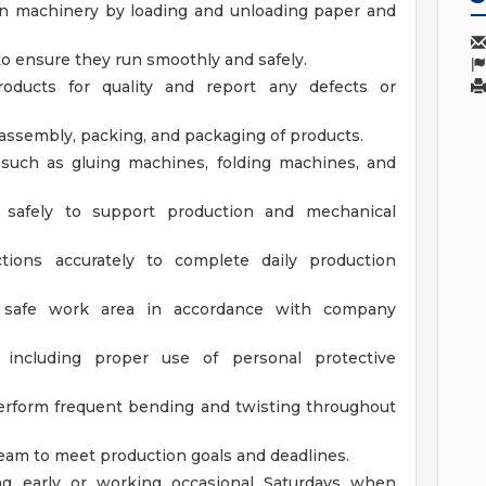
ion machinery by loading and unloading paper and
o ensure they run smoothly and safely.
roducts for quality and report any defects or
 assembly, packing, and packaging of products.
such as gluing machines, folding machines, and
safely to support production and mechanical
ctions accurately to complete daily production
d safe work area in accordance with company
 including proper use of personal protective
erform frequent bending and twisting throughout
team to meet production goals and deadlines.
ng early or working occasional Saturdays when