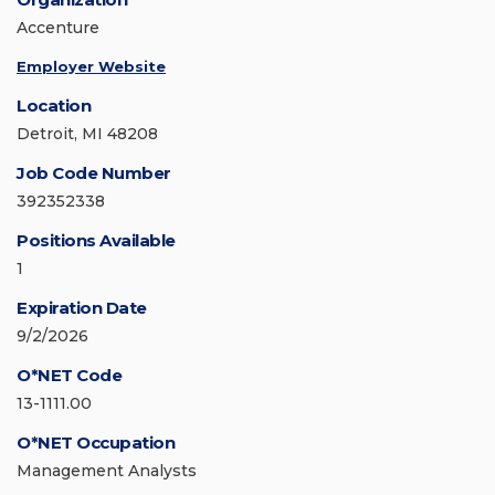
Accenture
Employer Website
Location
Detroit, MI 48208
Job Code Number
392352338
Positions Available
1
Expiration Date
9/2/2026
O*NET Code
13-1111.00
O*NET Occupation
Management Analysts