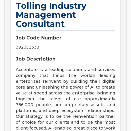
Tolling Industry
Management
Consultant
Job Code Number
392352338
Job Description
Accenture is a leading solutions and services
company that helps the world's leading
enterprises reinvent by building their digital
core and unleashing the power of AI to create
value at speed across the enterprise, bringing
together the talent of our approximately
786,000 people, our proprietary assets and
platforms, and deep ecosystem relationships.
Our strategy is to be the reinvention partner
of choice for our clients and to be the most
client-focused, AI-enabled, great place to work