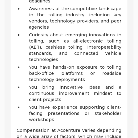
deadlines
Awareness of the competitive landscape
in the tolling industry, including key
vendors, technology providers, and peer
agencies
Curiosity about emerging innovations in
tolling, such as all-electronic tolling
(AET), cashless tolling, interoperability
standards, and connected vehicle
technologies
You have hands-on exposure to tolling
back-office platforms or roadside
technology deployments
You bring innovative ideas and a
continuous improvement mindset to
client projects
You have experience supporting client-
facing presentations or stakeholder
workshops
Compensation at Accenture varies depending
on a wide array of factors, which may include