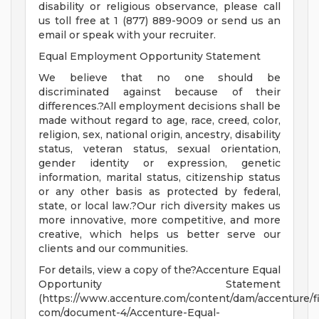
disability or religious observance, please call
us toll free at 1 (877) 889-9009 or send us an
email or speak with your recruiter.
Equal Employment Opportunity Statement
We believe that no one should be
discriminated against because of their
differences.?All employment decisions shall be
made without regard to age, race, creed, color,
religion, sex, national origin, ancestry, disability
status, veteran status, sexual orientation,
gender identity or expression, genetic
information, marital status, citizenship status
or any other basis as protected by federal,
state, or local law.?Our rich diversity makes us
more innovative, more competitive, and more
creative, which helps us better serve our
clients and our communities.
For details, view a copy of the?Accenture Equal
Opportunity Statement
(https://www.accenture.com/content/dam/accenture/fi
com/document-4/Accenture-Equal-