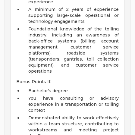
experience
A minimum of 2 years of experience
supporting large-scale operational or
technology engagements
Foundational knowledge of the tolling
industry, including an awareness of
back-office systems (billing, account
management, customer service
platforms), roadside systems
(transponders, gantries, toll collection
equipment), and customer service
operations
Bonus Points If:
Bachelor's degree
You have consulting or advisory
experience in a transportation or tolling
context
Demonstrated ability to work effectively
within a team structure, contributing to
workstreams and meeting project