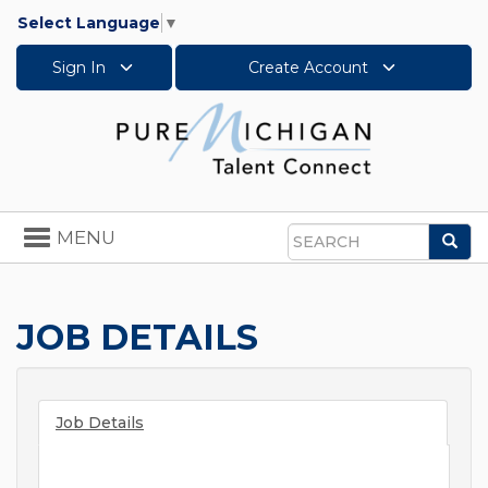
Select Language
▼
Sign In
Create Account
Toggle
MENU
Sea
navigation
Search
JOB DETAILS
Job Details