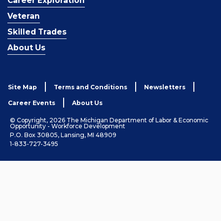
Career Exploration
Veteran
Skilled Trades
About Us
Site Map
Terms and Conditions
Newsletters
Career Events
About Us
© Copyright, 2026 The Michigan Department of Labor & Economic
Opportunity - Workforce Development
P.O. Box 30805, Lansing, MI 48909
1-833-727-3495