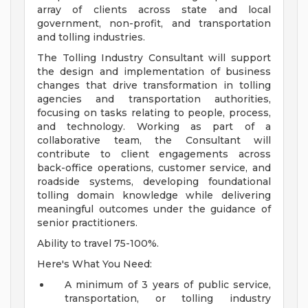
array of clients across state and local
government, non-profit, and transportation
and tolling industries.
The Tolling Industry Consultant will support
the design and implementation of business
changes that drive transformation in tolling
agencies and transportation authorities,
focusing on tasks relating to people, process,
and technology. Working as part of a
collaborative team, the Consultant will
contribute to client engagements across
back-office operations, customer service, and
roadside systems, developing foundational
tolling domain knowledge while delivering
meaningful outcomes under the guidance of
senior practitioners.
Ability to travel 75-100%.
Here's What You Need:
A minimum of 3 years of public service,
transportation, or tolling industry