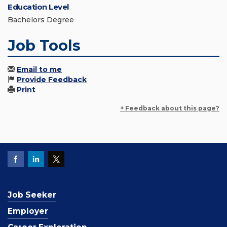
Education Level
Bachelors Degree
Job Tools
Email to me
Provide Feedback
Print
+ Feedback about this page?
Job Seeker
Employer