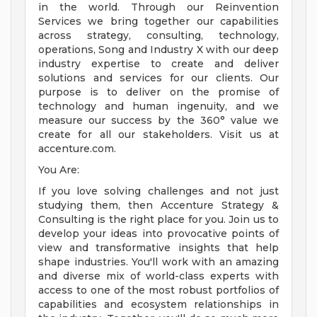
in the world. Through our Reinvention
Services we bring together our capabilities
across strategy, consulting, technology,
operations, Song and Industry X with our deep
industry expertise to create and deliver
solutions and services for our clients. Our
purpose is to deliver on the promise of
technology and human ingenuity, and we
measure our success by the 360° value we
create for all our stakeholders. Visit us at
accenture.com.
You Are:
If you love solving challenges and not just
studying them, then Accenture Strategy &
Consulting is the right place for you. Join us to
develop your ideas into provocative points of
view and transformative insights that help
shape industries. You'll work with an amazing
and diverse mix of world-class experts with
access to one of the most robust portfolios of
capabilities and ecosystem relationships in