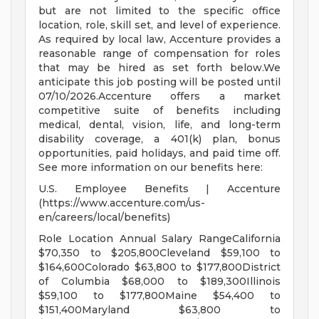
but are not limited to the specific office
location, role, skill set, and level of experience.
As required by local law, Accenture provides a
reasonable range of compensation for roles
that may be hired as set forth below.We
anticipate this job posting will be posted until
07/10/2026.Accenture offers a market
competitive suite of benefits including
medical, dental, vision, life, and long-term
disability coverage, a 401(k) plan, bonus
opportunities, paid holidays, and paid time off.
See more information on our benefits here:
U.S. Employee Benefits | Accenture
(https://www.accenture.com/us-
en/careers/local/benefits)
Role Location Annual Salary RangeCalifornia
$70,350 to $205,800Cleveland $59,100 to
$164,600Colorado $63,800 to $177,800District
of Columbia $68,000 to $189,300Illinois
$59,100 to $177,800Maine $54,400 to
$151,400Maryland $63,800 to