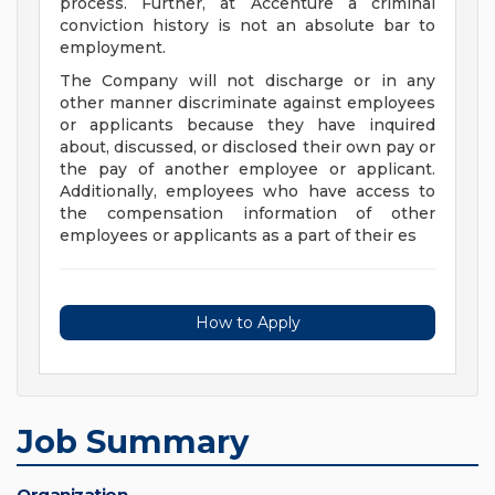
process. Further, at Accenture a criminal
conviction history is not an absolute bar to
employment.
The Company will not discharge or in any
other manner discriminate against employees
or applicants because they have inquired
about, discussed, or disclosed their own pay or
the pay of another employee or applicant.
Additionally, employees who have access to
the compensation information of other
employees or applicants as a part of their es
How to Apply
Job Summary
Organization