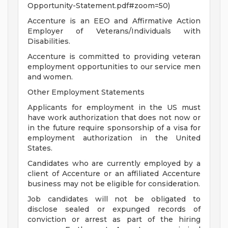
Opportunity-Statement.pdf#zoom=50)
Accenture is an EEO and Affirmative Action
Employer of Veterans/Individuals with
Disabilities.
Accenture is committed to providing veteran
employment opportunities to our service men
and women.
Other Employment Statements
Applicants for employment in the US must
have work authorization that does not now or
in the future require sponsorship of a visa for
employment authorization in the United
States.
Candidates who are currently employed by a
client of Accenture or an affiliated Accenture
business may not be eligible for consideration.
Job candidates will not be obligated to
disclose sealed or expunged records of
conviction or arrest as part of the hiring