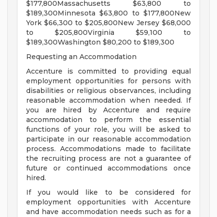
$177,800Massachusetts $63,800 to
$189,300Minnesota $63,800 to $177,800New
York $66,300 to $205,800New Jersey $68,000
to $205,800Virginia $59,100 to
$189,300Washington $80,200 to $189,300
Requesting an Accommodation
Accenture is committed to providing equal
employment opportunities for persons with
disabilities or religious observances, including
reasonable accommodation when needed. If
you are hired by Accenture and require
accommodation to perform the essential
functions of your role, you will be asked to
participate in our reasonable accommodation
process. Accommodations made to facilitate
the recruiting process are not a guarantee of
future or continued accommodations once
hired.
If you would like to be considered for
employment opportunities with Accenture
and have accommodation needs such as for a