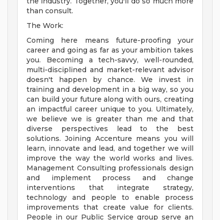
the industry. Together, you'll do so much more
than consult.
The Work:
Coming here means future-proofing your
career and going as far as your ambition takes
you. Becoming a tech-savvy, well-rounded,
multi-disciplined and market-relevant advisor
doesn't happen by chance. We invest in
training and development in a big way, so you
can build your future along with ours, creating
an impactful career unique to you. Ultimately,
we believe we is greater than me and that
diverse perspectives lead to the best
solutions. Joining Accenture means you will
learn, innovate and lead, and together we will
improve the way the world works and lives.
Management Consulting professionals design
and implement process and change
interventions that integrate strategy,
technology and people to enable process
improvements that create value for clients.
People in our Public Service group serve an