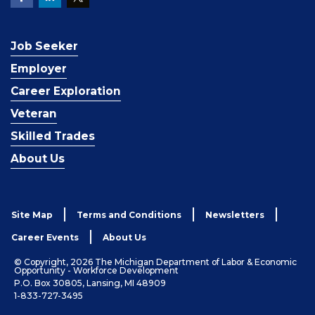
Job Seeker
Employer
Career Exploration
Veteran
Skilled Trades
About Us
Site Map
Terms and Conditions
Newsletters
Career Events
About Us
© Copyright, 2026 The Michigan Department of Labor & Economic
Opportunity - Workforce Development
P.O. Box 30805, Lansing, MI 48909
1-833-727-3495