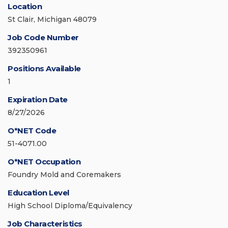
Location
St Clair, Michigan 48079
Job Code Number
392350961
Positions Available
1
Expiration Date
8/27/2026
O*NET Code
51-4071.00
O*NET Occupation
Foundry Mold and Coremakers
Education Level
High School Diploma/Equivalency
Job Characteristics