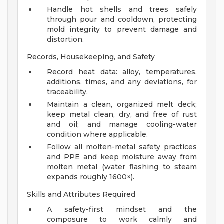
Handle hot shells and trees safely
through pour and cooldown, protecting
mold integrity to prevent damage and
distortion.
Records, Housekeeping, and Safety
Record heat data: alloy, temperatures,
additions, times, and any deviations, for
traceability.
Maintain a clean, organized melt deck;
keep metal clean, dry, and free of rust
and oil; and manage cooling-water
condition where applicable.
Follow all molten-metal safety practices
and PPE and keep moisture away from
molten metal (water flashing to steam
expands roughly 1600×).
Skills and Attributes Required
A safety-first mindset and the
composure to work calmly and