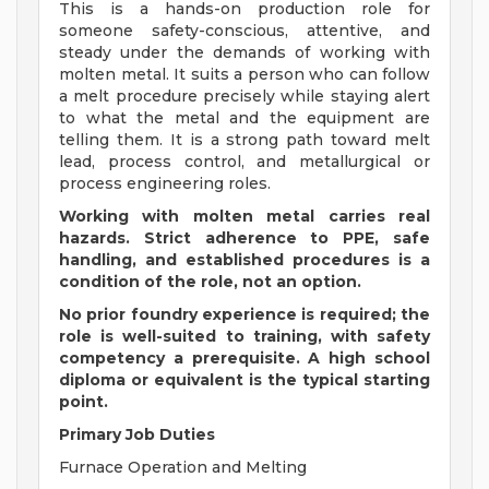
This is a hands-on production role for
someone safety-conscious, attentive, and
steady under the demands of working with
molten metal. It suits a person who can follow
a melt procedure precisely while staying alert
to what the metal and the equipment are
telling them. It is a strong path toward melt
lead, process control, and metallurgical or
process engineering roles.
Working with molten metal carries real
hazards. Strict adherence to PPE, safe
handling, and established procedures is a
condition of the role, not an option.
No prior foundry experience is required; the
role is well-suited to training, with safety
competency a prerequisite. A high school
diploma or equivalent is the typical starting
point.
Primary Job Duties
Furnace Operation and Melting