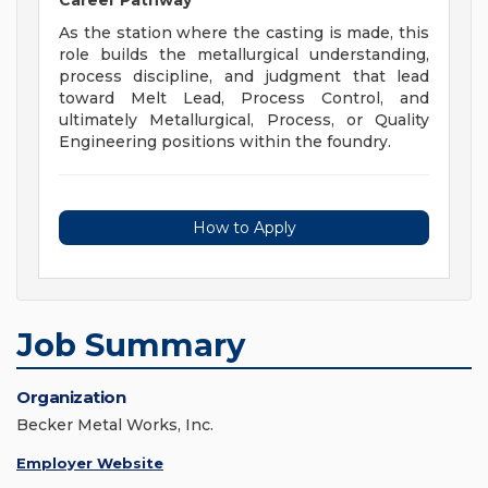
Career Pathway
As the station where the casting is made, this
role builds the metallurgical understanding,
process discipline, and judgment that lead
toward Melt Lead, Process Control, and
ultimately Metallurgical, Process, or Quality
Engineering positions within the foundry.
How to Apply
Job Summary
Organization
Becker Metal Works, Inc.
Employer Website