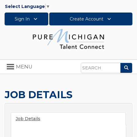
Select Language
▼
Sign In
Create Account
Toggle
MENU
Sea
navigation
Search
JOB DETAILS
Job Details