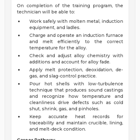
On completion of the training program, the
technician will be able to:
Work safely with molten metal, induction
equipment, and ladles.
Charge and operate an induction furnace
and melt efficiently to the correct
temperature for the alloy.
Check and adjust alloy chemistry with
additions and account for alloy fade.
Apply melt protection, deoxidation, de-
gas, and slag-control practice.
Pour hot shells with low-turbulence
technique that produces sound castings
and recognize how temperature and
cleanliness drive defects such as cold
shut, shrink, gas, and pinholes.
Keep accurate heat records for
traceability and maintain crucible, lining,
and melt-deck condition.