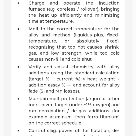
Charge and operate the induction
furnace (e.g. coreless / rollover), bringing
the heat up efficiently and minimizing
time at temperature.
Melt to the correct temperature for the
alloy and method (liquidus-plus, fixed-
temperature, or absolutely fixed),
recognizing that too hot causes shrink,
gas, and low strength, while too cold
causes non-fill and cold shut.
Verify and adjust chemistry with alloy
additions using the standard calculation
(target % − current %) × heat weight ÷
addition assay % — and account for alloy
fade (Si and Mn losses).
Maintain melt protection (argon or other
inert cover, target under ~1% oxygen) and
run deoxidation / de-gas additions (for
example aluminum then ferro-titanium)
on the correct schedule.
Control slag: power off for flotation, de-