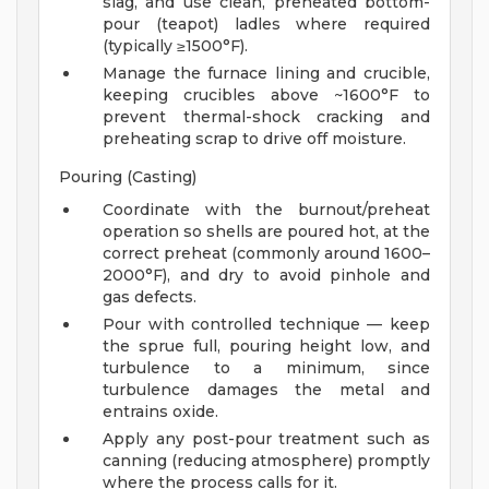
slag, and use clean, preheated bottom-
pour (teapot) ladles where required
(typically ≥1500°F).
Manage the furnace lining and crucible,
keeping crucibles above ~1600°F to
prevent thermal-shock cracking and
preheating scrap to drive off moisture.
Pouring (Casting)
Coordinate with the burnout/preheat
operation so shells are poured hot, at the
correct preheat (commonly around 1600–
2000°F), and dry to avoid pinhole and
gas defects.
Pour with controlled technique — keep
the sprue full, pouring height low, and
turbulence to a minimum, since
turbulence damages the metal and
entrains oxide.
Apply any post-pour treatment such as
canning (reducing atmosphere) promptly
where the process calls for it.