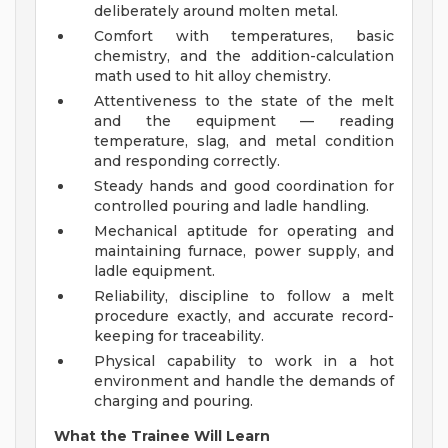
deliberately around molten metal.
Comfort with temperatures, basic
chemistry, and the addition-calculation
math used to hit alloy chemistry.
Attentiveness to the state of the melt
and the equipment — reading
temperature, slag, and metal condition
and responding correctly.
Steady hands and good coordination for
controlled pouring and ladle handling.
Mechanical aptitude for operating and
maintaining furnace, power supply, and
ladle equipment.
Reliability, discipline to follow a melt
procedure exactly, and accurate record-
keeping for traceability.
Physical capability to work in a hot
environment and handle the demands of
charging and pouring.
What the Trainee Will Learn