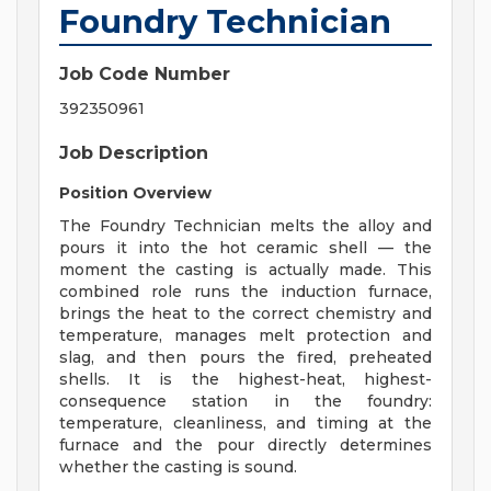
Foundry Technician
Job Code Number
392350961
Job Description
Position Overview
The Foundry Technician melts the alloy and
pours it into the hot ceramic shell — the
moment the casting is actually made. This
combined role runs the induction furnace,
brings the heat to the correct chemistry and
temperature, manages melt protection and
slag, and then pours the fired, preheated
shells. It is the highest-heat, highest-
consequence station in the foundry:
temperature, cleanliness, and timing at the
furnace and the pour directly determines
whether the casting is sound.