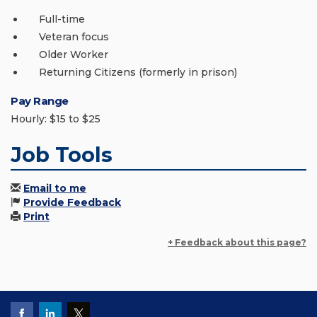
Full-time
Veteran focus
Older Worker
Returning Citizens (formerly in prison)
Pay Range
Hourly: $15 to $25
Job Tools
Email to me
Provide Feedback
Print
+ Feedback about this page?