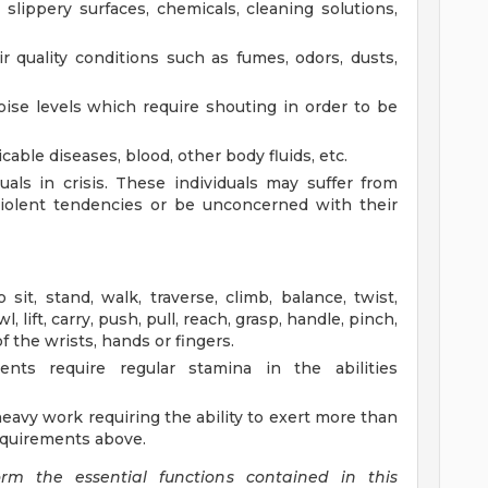
, slippery surfaces, chemicals, cleaning solutions,
 quality conditions such as fumes, odors, dusts,
ise levels which require shouting in order to be
able diseases, blood, other body fluids, etc.
uals in crisis. These individuals may suffer from
violent tendencies or be unconcerned with their
 sit, stand, walk, traverse, climb, balance, twist,
, lift, carry, push, pull, reach, grasp, handle, pinch,
 the wrists, hands or fingers.
ments require regular stamina in the abilities
heavy work requiring the ability to exert more than
requirements above.
form the essential functions contained in this