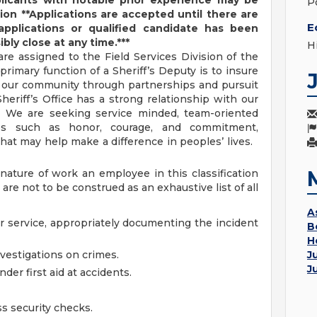
licants with notable prior experience may be
Po
tion
**Applications are accepted until there are
E
applications or qualified candidate has been
bly close at any time.***
H
e assigned to the Field Services Division of the
primary function of a Sheriff’s Deputy is to insure
of our community through partnerships and pursuit
eriff’s Office has a strong relationship with our
. We are seeking service minded, team-oriented
ues such as honor, courage, and commitment,
that may help make a difference in peoples’ lives.
nature of work an employee in this classification
re not to be construed as an exhaustive list of all
A
r service, appropriately documenting the incident
B
H
nvestigations on crimes.
J
J
der first aid at accidents.
s security checks.