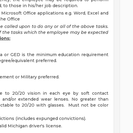
d, to those in his/her job description.
 Microsoft Office applications e.g. Word, Excel and
the Office
e called upon to do any or all of the above tasks.
f the tasks which the employee may be expected
ions:
ma or GED is the minimum education requirement
egree/equivalent preferred.
ement or Military preferred.
le to 20/20 vision in each eye by soft contact
s and/or extended wear lenses. No greater than
ectable to 20/20 with glasses. Must not be color
ictions (includes expunged convictions).
id Michigan driver's license.