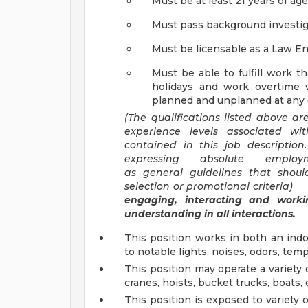
Must be at least 21 years of age
Must pass background investiga
Must be licensable as a Law E
Must be able to fulfill work t
holidays and work overtime 
planned and unplanned at any g
(The qualifications listed above a
experience levels associated wit
contained in this job descriptio
expressing absolute emplo
as
general
guidelines
that should
selection or promotional criteria
engaging, interacting and workin
understanding in all interactions.
This position works in both an in
to notable lights, noises, odors, tem
This position may operate a variety of
cranes, hoists, bucket trucks, boats, 
This position is exposed to variety 