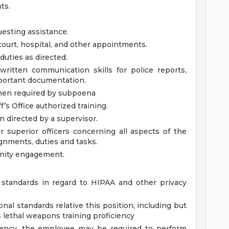
ts.
uesting assistance.
court, hospital, and other appointments.
duties as directed.
 written communication skills for police reports,
 important documentation.
when required by subpoena
f’s Office authorized training.
directed by a supervisor.
r superior officers concerning all aspects of the
ignments, duties and tasks.
ity engagement.
standards in regard to HIPAA and other privacy
nal standards relative this position, including but
ss lethal weapons training proficiency
gency, the employee may be required to perform