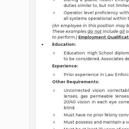
duties similar to, but not limite
Operator level proficiency with
all systems operational within 
(An employee in this position may b
These examples
do
not
include
all
o
to perform.)
Employment Qualificat
Education:
Education: High School diplo
to be considered. Associates d
Experience:
Prior experience in Law Enforc
Other Requirements:
Uncorrected vision correctab
lenses, gas permeable lense
20/40 vision in each eye corr
blind.
Must have no prior felony conv
Must possess and maintain a val