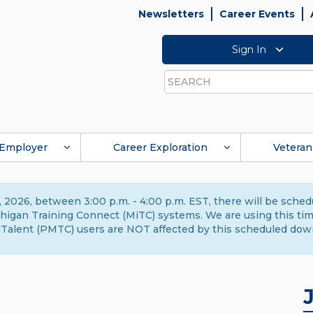
Newsletters
Career Events
Sign In
Search
Employer
Career Exploration
Veteran
 2026, between 3:00 p.m. - 4:00 p.m. EST, there will be sche
gan Training Connect (MiTC) systems. We are using this time 
Talent (PMTC) users are NOT affected by this scheduled dow