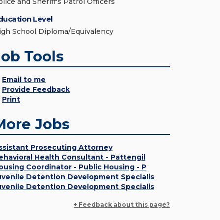
lice and Sheriff's Patrol Officers
ducation Level
igh School Diploma/Equivalency
Job Tools
Email to me
Provide Feedback
Print
More Jobs
ssistant Prosecuting Attorney
ehavioral Health Consultant - Pattengil
ousing Coordinator - Public Housing - P
uvenile Detention Development Specialis
uvenile Detention Development Specialis
+ Feedback about this page?