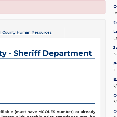
O
I
E
L
m County Human Resources
L
J
ty - Sheriff Department
3
P
1
E
7
O
3
O
ifiable (must have MCOLES number) or already