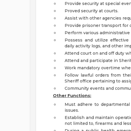
Provide security at special even
Proved security at courts.
Assist with other agencies req
Provide prisoner transport for 
Perform various administrative 
Possess and utilize effective
daily activity logs, and other
Attend court on and off duty 
Attend and participate in Sherif
Work mandatory overtime when 
Follow lawful orders from thei
Sheriff office pertaining to ass
Community events and commun
Other Functions:
Must adhere to departmental 
issues.
Establish and maintain operatio
not limited to, firearms and le
During a public health emer