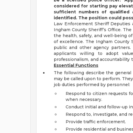
be a licensed police officer.*
App
considered for starting pay eleva
sufficient numbers of qualified 
identified. The position could possi
Law Enforcement Sheriff Deputies ar
Ingham County Sheriff’s Office. The 
the health, safety, and well-being 
of excellence. The Ingham County Sh
public and other agency partners
applicants willing to adopt val
professionalism, and accountability 
Essential Functions
The following describe the general 
may be called upon to perform. They a
job duties performed by personnel:
Respond to citizen requests fo
when necessary.
Conduct initial and follow-up i
Respond to, investigate, and ren
Provide traffic enforcement.
Provide residential and busines