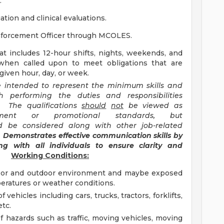
.
tion and clinical evaluations.
nforcement Officer through MCOLES.
hat includes 12-hour shifts, nights, weekends, and
when called upon to meet obligations that are
iven hour, day, or week.
re intended to represent the minimum skills and
h performing the duties and responsibilities
n. The qualifications
should
not
be viewed as
yment or promotional standards, but
 be considered along with other job-related
)
Demonstrates effective communication skills by
g with all individuals to ensure clarity and
Working Conditions:
door and outdoor environment and maybe exposed
peratures or weather conditions.
 vehicles including cars, trucks, tractors, forklifts,
etc.
of hazards such as traffic, moving vehicles, moving