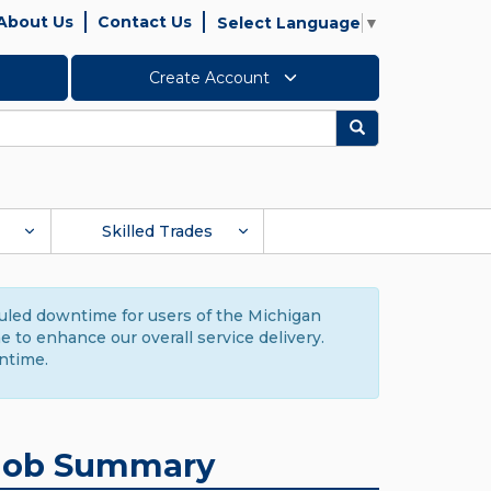
About Us
Contact Us
Select Language
▼
Create Account
Search
Skilled Trades
duled downtime for users of the Michigan
to enhance our overall service delivery.
ntime.
Job Summary