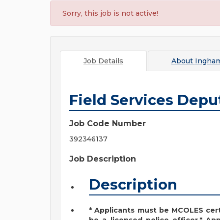
Sorry, this job is not active!
Job Details
About
Ingha
Field Services Depu
Job Code Number
392346137
Job Description
Description
* Applicants must be MCOLES cert