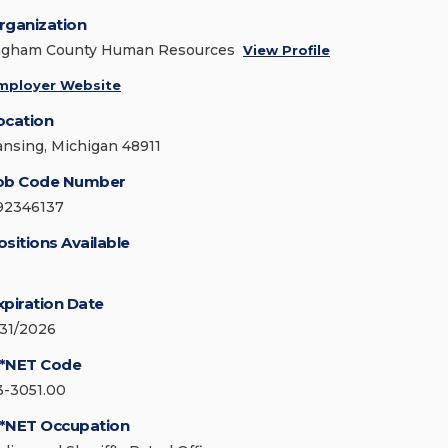
rganization
ngham County Human Resources
View Profile
mployer Website
ocation
ansing, Michigan 48911
ob Code Number
92346137
ositions Available
xpiration Date
/31/2026
*NET Code
3-3051.00
*NET Occupation