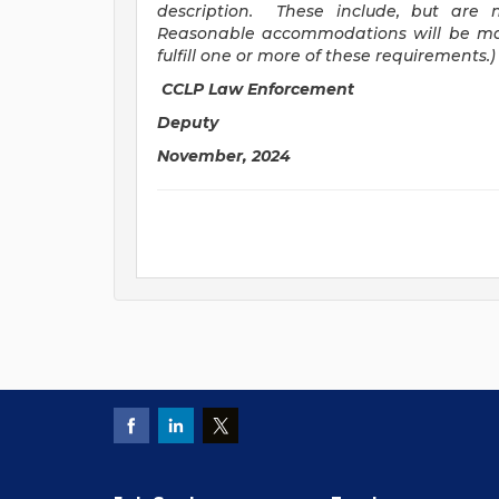
description. These include, but are n
Reasonable accommodations will be mad
fulfill one or more of these requirements.)
CCLP Law Enforcement
Deputy
November, 2024