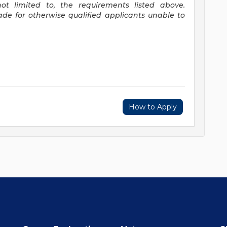
ot limited to, the requirements listed above.
e for otherwise qualified applicants unable to
How to Apply