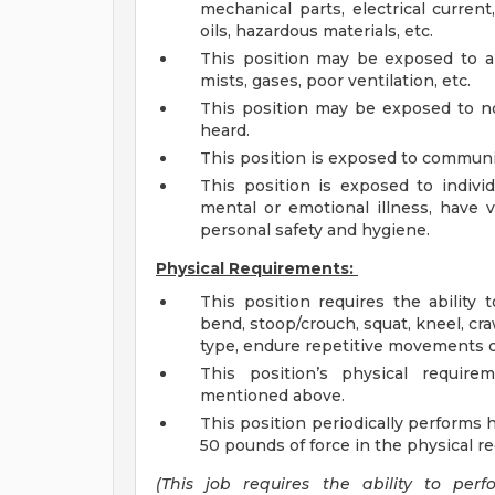
mechanical parts, electrical current
oils, hazardous materials, etc.
This position may be exposed to air
mists, gases, poor ventilation, etc.
This position may be exposed to no
heard.
This position is exposed to communic
This position is exposed to individ
mental or emotional illness, have 
personal safety and hygiene.
Physical Requirements:
This position requires the ability to
bend, stoop/crouch, squat, kneel, crawl
type, endure repetitive movements of
This position’s physical require
mentioned above.
This position periodically performs 
50 pounds of force in the physical 
(This job requires the ability to per