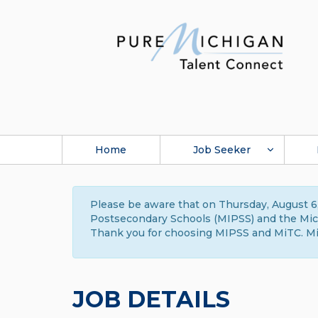
Home
Job Seeker
Please be aware that on Thursday, August 6,
Postsecondary Schools (MIPSS) and the Michi
Thank you for choosing MIPSS and MiTC. Mi
JOB DETAILS