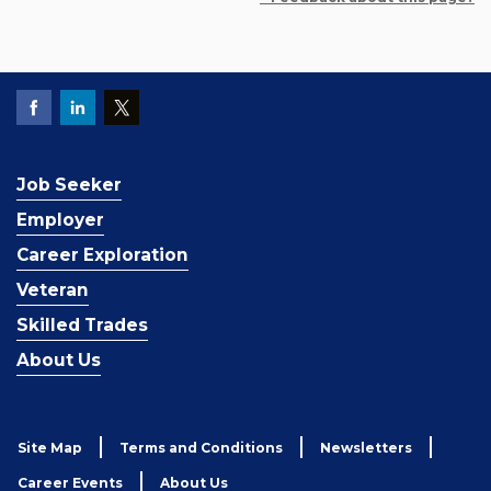
Job Seeker
Employer
Career Exploration
Veteran
Skilled Trades
About Us
Site Map
Terms and Conditions
Newsletters
Career Events
About Us