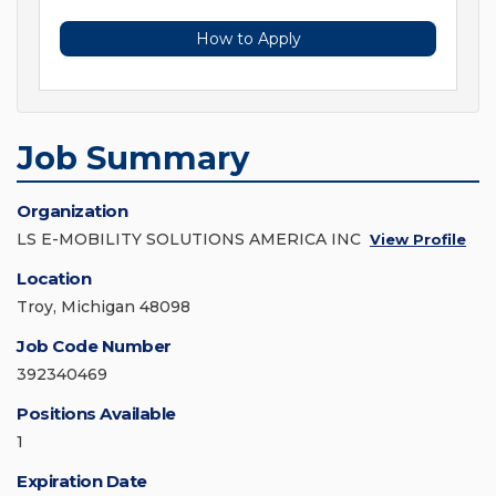
How to Apply
Job Summary
Organization
LS E-MOBILITY SOLUTIONS AMERICA INC
View Profile
Location
Troy, Michigan 48098
Job Code Number
392340469
Positions Available
1
Expiration Date