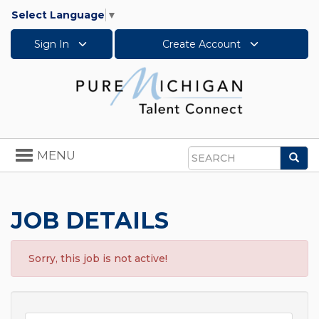
Select Language
▼
Sign In
Create Account
Toggle
MENU
Sea
navigation
Search
JOB DETAILS
Sorry, this job is not active!