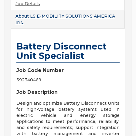
Job Details
About
LS E-MOBILITY SOLUTIONS AMERICA
INC
Battery Disconnect
Unit Specialist
Job Code Number
392340469
Job Description
Design and optimize Battery Disconnect Units
for high-voltage battery systems used in
electric vehicle and energy storage
applications to meet performance, reliability,
and safety requirements; support integration
with battery management and inverter