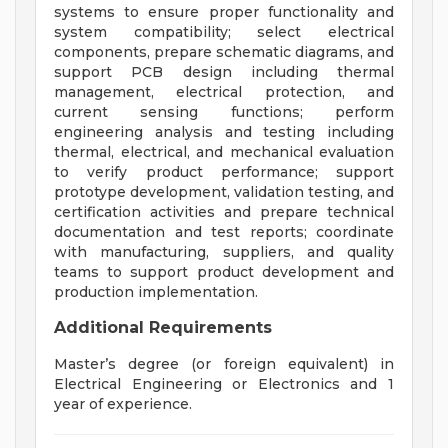
systems to ensure proper functionality and
system compatibility; select electrical
components, prepare schematic diagrams, and
support PCB design including thermal
management, electrical protection, and
current sensing functions; perform
engineering analysis and testing including
thermal, electrical, and mechanical evaluation
to verify product performance; support
prototype development, validation testing, and
certification activities and prepare technical
documentation and test reports; coordinate
with manufacturing, suppliers, and quality
teams to support product development and
production implementation.
Additional Requirements
Master’s degree (or foreign equivalent) in
Electrical Engineering or Electronics and 1
year of experience.