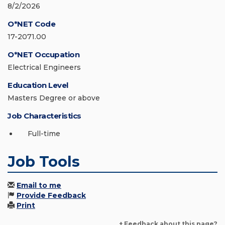
8/2/2026
O*NET Code
17-2071.00
O*NET Occupation
Electrical Engineers
Education Level
Masters Degree or above
Job Characteristics
Full-time
Job Tools
Email to me
Provide Feedback
Print
+ Feedback about this page?