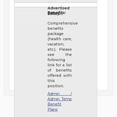
Advertised
Benefits:
Salary:
$50,000
Comprehensive
benefits
package
(health care,
vacation,
etc.). Please
see the
following
link for a list
of benefits
offered with
this
position.
Admin /
Admin Temp
Benefit
Plans