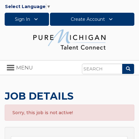
Select Language
▼
Sign In
Create Account
Toggle
MENU
Sea
navigation
Search
JOB DETAILS
Sorry, this job is not active!