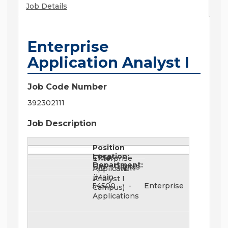
Job Details
Enterprise
Application Analyst I
Job Code Number
392302111
Job Description
Position
Location:
Title:
Enterprise
Department:
Big Rapids
Application
(Main
Analyst I
54500 - Enterprise
Campus)
Applications