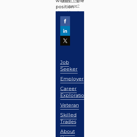
within the
about this
page?
position
classification
area.
Job
Seeker
Employer
Career
Exploration
Veteran
Skilled
Trades
About