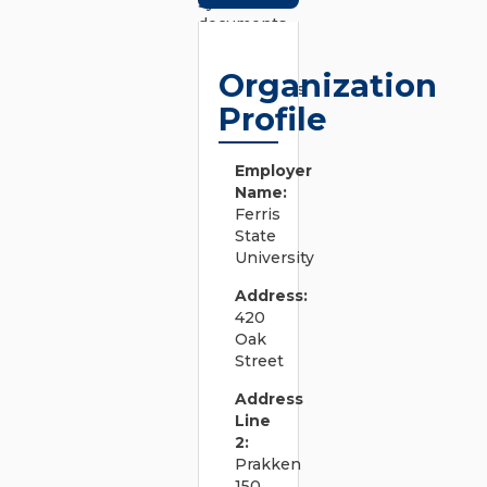
system
documents
to convey
business
Organization
requirements
Profile
and support
efficient
system
Employer
design.
Name:
â€¢
Ferris
Develops,
State
documents,
University
and revises
system
Address:
design
420
procedures,
Oak
test
Street
procedures,
and quality
Address
standards.
Line
â€¢ Works
2:
on tasks
Prakken
including
150