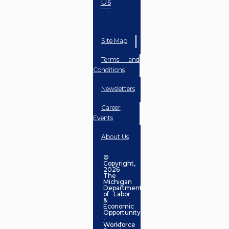
Us
Site Map
Terms and
Conditions
Newsletters
Career
Events
About Us
©
Copyright,
2026
The
Michigan
Department
of Labor
&
Economic
Opportunity
-
Workforce