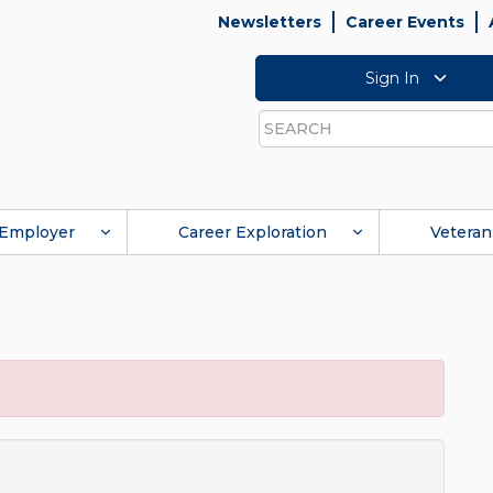
Newsletters
Career Events
Sign In
Search
Employer
Career Exploration
Veteran