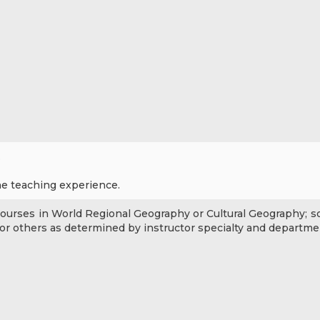
.
ne teaching experience.
courses in World Regional Geography or Cultural Geography; s
or others as determined by instructor specialty and departme