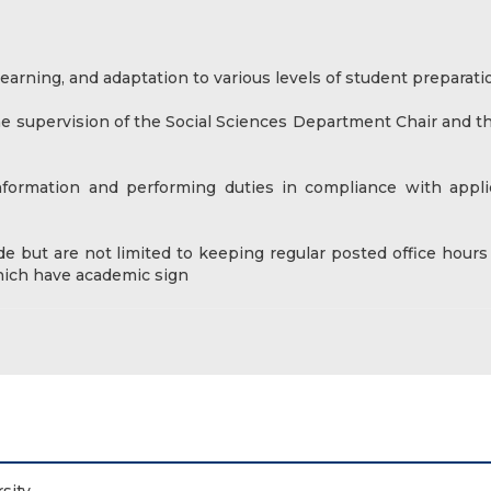
arning, and adaptation to various levels of student preparati
he supervision of the Social Sciences Department Chair and th
information and performing duties in compliance with appli
de but are not limited to keeping regular posted office hours
which have academic sign