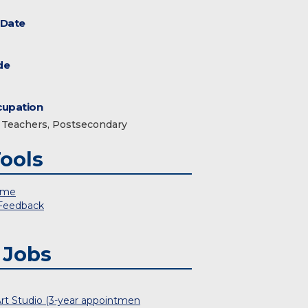
 Date
de
upation
Teachers, Postsecondary
ools
 me
 Feedback
 Jobs
Art Studio (3-year appointmen