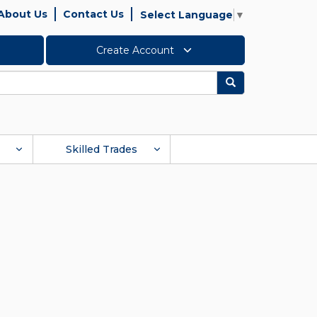
About Us
Contact Us
Select Language
▼
Create Account
Search
Skilled Trades