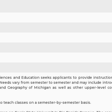
ences and Education seeks applicants to provide instruction 
Needs vary from semester to semester and may include intro
and Geography of Michigan as well as other upper-level c
to teach classes on a semester-by-semester basis.