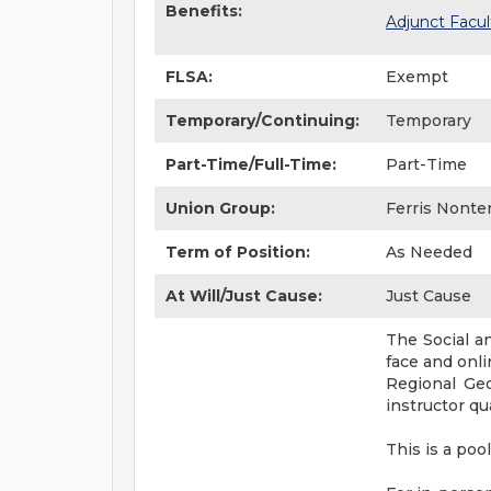
Benefits:
Adjunct Facul
FLSA:
Exempt
Temporary/Continuing:
Temporary
Part-Time/Full-Time:
Part-Time
Union Group:
Ferris Nonte
Term of Position:
As Needed
At Will/Just Cause:
Just Cause
The Social a
face and onl
Regional Geo
instructor qu
This is a po