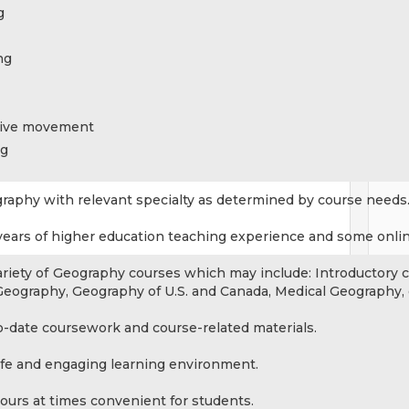
g
ng
tive movement
ng
graphy with relevant specialty as determined by course needs
 years of higher education teaching experience and some onli
ariety of Geography courses which may include: Introductory 
Geography, Geography of U.S. and Canada, Medical Geography, 
o-date coursework and course-related materials.
afe and engaging learning environment.
ours at times convenient for students.