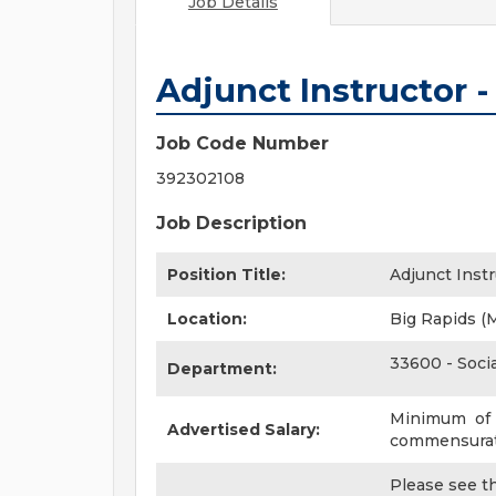
Job Details
Adjunct Instructor 
Job Code Number
392302108
Job Description
Position Title:
Adjunct Inst
Location:
Big Rapids (
33600 - Soci
Department:
Minimum of $
Advertised Salary:
commensurate
Please see the