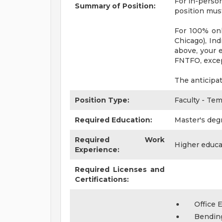
For in-person
Summary of Position:
position must
For 100% onl
Chicago), Ind
above, your e
FNTFO, excep
The anticipa
Position Type:
Faculty - Te
Required Education:
Master's deg
Required Work
Higher educa
Experience:
Required Licenses and
Certifications:
Office 
Bendin