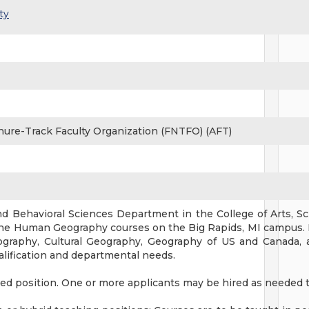
ty
nure-Track Faculty Organization (FNTFO) (AFT)
nd Behavioral Sciences Department in the College of Arts, Sci
ine Human Geography courses on the Big Rapids, MI campus. 
graphy, Cultural Geography, Geography of US and Canada, 
alification and departmental needs.
oled position. One or more applicants may be hired as needed 