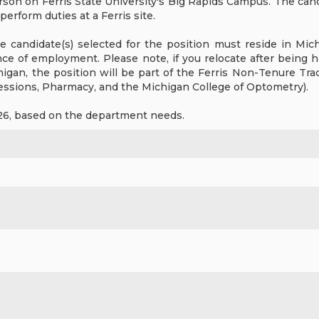
rson on Ferris State University's Big Rapids Campus. The cand
erform duties at a Ferris site.
 candidate(s) selected for the position must reside in Michig
ce of employment. Please note, if you relocate after being hi
higan, the position will be part of the Ferris Non-Tenure Tra
fessions, Pharmacy, and the Michigan College of Optometry).
026, based on the department needs.