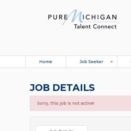
Home
Job Seeker
JOB DETAILS
Sorry, this job is not active!