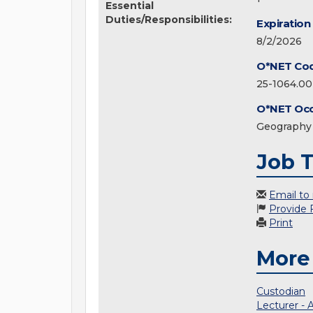
Essential
Duties/Responsibilities:
Expiration
8/2/2026
O*NET Co
25-1064.00
O*NET Occ
Geography 
Job T
Email to
Provide
Print
More
Custodian
Lecturer - 