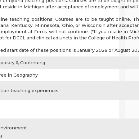
 or hybrid teaching positions: Courses are to be taught in pe
 reside in Michigan after acceptance of employment and will p
ine teaching positions: Courses are to be taught online. The
iana, Kentucky, Minnesota, Ohio, or Wisconsin after acceptan
mployment at Ferris will not continue. (*If you reside in Mic
t for DCCL and clinical adjuncts in the College of Health Pro
ted start date of these positions is January 2026 or August 2
mporary & Continuing
ree in Geography
tion teaching experience.
Environment
g