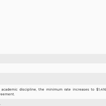
academic discipline, the minimum rate increases to $1,416 
reement.
.