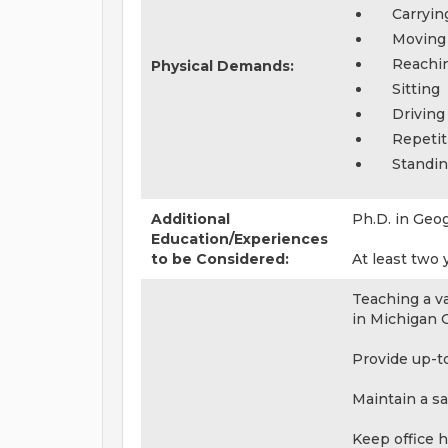
Carryin
Moving
Reachi
Physical Demands:
Sitting
Driving
Repeti
Standi
Additional
Ph.D. in Geo
Education/Experiences
to be Considered:
At least two
Teaching a v
in Michigan 
Provide up-t
Maintain a s
Keep office h