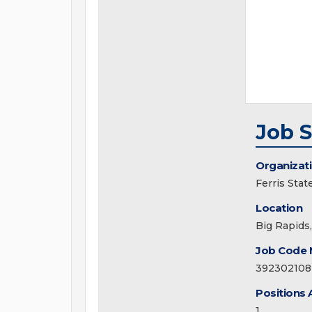
Job 
Organizat
Ferris Stat
Location
Big Rapids
Job Code
392302108
Positions 
1