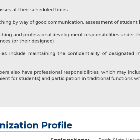
sses at their scheduled times.
ching by way of good communication, assessment of student le
aching and professional development responsibilities under t
nces (or their designee).
ties include maintaining the confidentiality of designated 
ers also have professional responsibilities, which may inclu
ent for students) and participation in traditional functions 
nization Profile