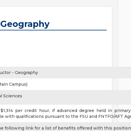
- Geography
ructor - Geography
Main Campus)
al Sciences
1,314 per credit hour, if advanced degree held in primary 
 with qualifications pursuant to the FSU and FNTFO/AFT Ag
 following link for a list of benefits offered with this position