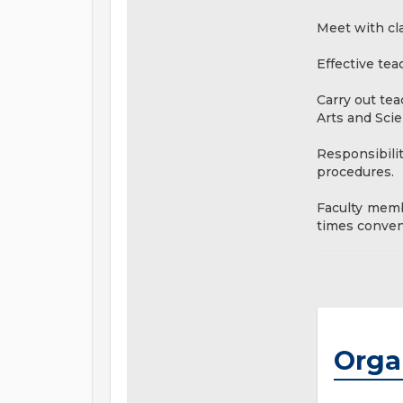
Meet with cla
Effective tea
Carry out te
Arts and Scie
Responsibili
procedures.
Faculty memb
times conveni
Orga