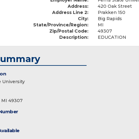
Employer Name:
Ferris State Unive
Address:
420 Oak Street
Address Line 2:
Prakken 150
City:
Big Rapids
State/Province/Region:
MI
Zip/Postal Code:
49307
Description:
EDUCATION
Summary
ion
e University
, MI 49307
 Number
Available