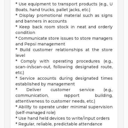
* Use equipment to transport products (e.g., U
Boats, hand trucks, pallet jacks, etc.)
* Display promotional material such as signs
and banners in accounts
* Keep back room stock in neat and orderly
condition
* Communicate store issues to store managers
and Pepsi management
* Build customer relationships at the store
level
* Comply with operating procedures (e.g.,
scan-in/scan-out, following designated route,
etc.)
* Service accounts during designated times
established by management
* Deliver customer service (e.g.,
communication, rapport building,
attentiveness to customer needs, etc.)
* Ability to operate under minimal supervision
(self-managed role)
* Use hand held devices to write/input orders
* Regular, reliable, predictable attendance