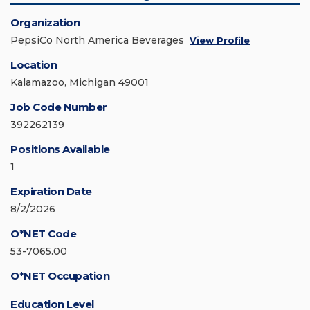
Organization
PepsiCo North America Beverages
View Profile
Location
Kalamazoo, Michigan 49001
Job Code Number
392262139
Positions Available
1
Expiration Date
8/2/2026
O*NET Code
53-7065.00
O*NET Occupation
Education Level