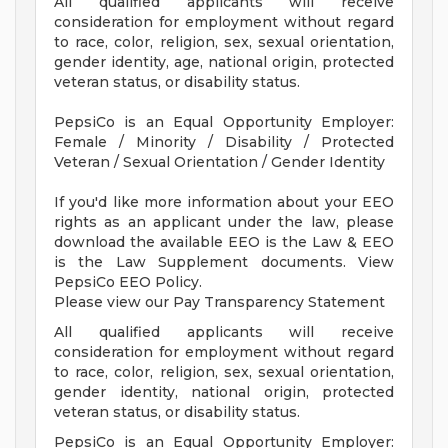
All qualified applicants will receive
consideration for employment without regard
to race, color, religion, sex, sexual orientation,
gender identity, age, national origin, protected
veteran status, or disability status.
PepsiCo is an Equal Opportunity Employer:
Female / Minority / Disability / Protected
Veteran / Sexual Orientation / Gender Identity
If you'd like more information about your EEO
rights as an applicant under the law, please
download the available EEO is the Law & EEO
is the Law Supplement documents. View
PepsiCo EEO Policy.
Please view our Pay Transparency Statement
All qualified applicants will receive
consideration for employment without regard
to race, color, religion, sex, sexual orientation,
gender identity, national origin, protected
veteran status, or disability status.
PepsiCo is an Equal Opportunity Employer: