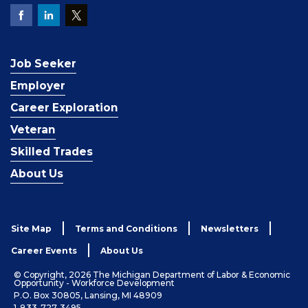
Job Seeker
Employer
Career Exploration
Veteran
Skilled Trades
About Us
Site Map
Terms and Conditions
Newsletters
Career Events
About Us
© Copyright, 2026 The Michigan Department of Labor & Economic
Opportunity - Workforce Development
P.O. Box 30805, Lansing, MI 48909
1-833-727-3495