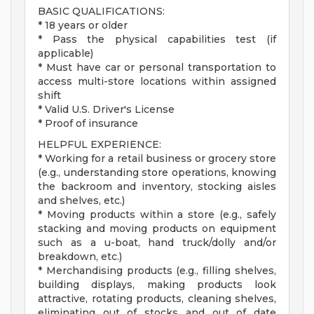
BASIC QUALIFICATIONS:
* 18 years or older
* Pass the physical capabilities test (if
applicable)
* Must have car or personal transportation to
access multi-store locations within assigned
shift
* Valid U.S. Driver's License
* Proof of insurance
HELPFUL EXPERIENCE:
* Working for a retail business or grocery store
(e.g., understanding store operations, knowing
the backroom and inventory, stocking aisles
and shelves, etc.)
* Moving products within a store (e.g., safely
stacking and moving products on equipment
such as a u-boat, hand truck/dolly and/or
breakdown, etc.)
* Merchandising products (e.g., filling shelves,
building displays, making products look
attractive, rotating products, cleaning shelves,
eliminating out of stocks and out of date