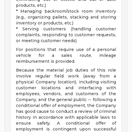
products, etc.)
* Managing backroom/stock room inventory
(e.g., organizing pallets, stacking and storing
inventory or products, etc.)
* Serving customers (handling customer
complaints, responding to customer requests,
or meeting customer needs)
For positions that require use of a personal
vehicle for a sales route, mileage
reimbursement is provided.
Because the material job duties of this role
involve regular field work (away from a
physical Company location), including visiting
customer locations and interfacing with
employees, vendors, and customers of the
Company, and the general public -- following a
conditional offer of employment, the Company
has good cause to conduct a review of criminal
history in accordance with applicable laws to
ensure safety. A conditional offer of
employment is contingent upon successful