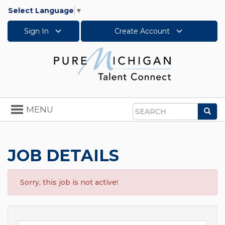
Select Language
▼
Sign In
Create Account
Toggle
MENU
Sea
navigation
Search
JOB DETAILS
Sorry, this job is not active!