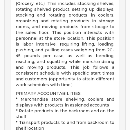
(Grocery, etc.). This includes stocking shelves,
rotating shelved product, setting up displays,
stocking and rotating products in coolers,
organizing and rotating products in storage
rooms, and moving products from storage to
the sales floor. This position interacts with
personnel at the store location. This position
is labor intensive, requiring lifting, loading,
pushing, and pulling cases weighing from 20-
45 pounds per case, as well as bending,
reaching, and squatting while merchandising
and moving products. This job follows a
consistent schedule with specific start times
and customers (opportunity to attain different
work schedules with time.)
PRIMARY ACCOUNTABILITIES:
* Merchandise store shelving, coolers and
displays with products in assigned accounts
* Rotate products in the backroom and on the
shelf
* Transport products to and from backroom to
shelf location