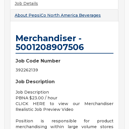
Job Details
About
PepsiCo North America Beverages
Merchandiser -
5001208907506
Job Code Number
392262139
Job Description
Job Description
PBNA $23.00 / hour
CLICK HERE to view our Merchandiser
Realistic Job Preview Video
Position is responsible for product
merchandising within large volume stores