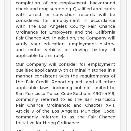
completion of pre-employment background
check and drug screening. Qualified applicants
with arrest or conviction records will be
considered for employment in accordance
with the Los Angeles County Fair Chance
Ordinance for Employers and the California
Fair Chance Act. In addition, the Company will
verify your education, employment history,
and motor vehicle or driving history (if
applicable to this role).
Our Company will consider for employment
qualified applicants with criminal histories in a
manner consistent with the requirements of
the Fair Credit Reporting Act, and all other
applicable laws, including but not limited to,
San Francisco Police Code Sections 4901-4919,
commonly referred to as the San Francisco
Fair Chance Ordinance; and Chapter XVII,
Article 9 of the Los Angeles Municipal Code,
commonly referred to as the Fair Chance
Initiative for Hiring Ordinance.