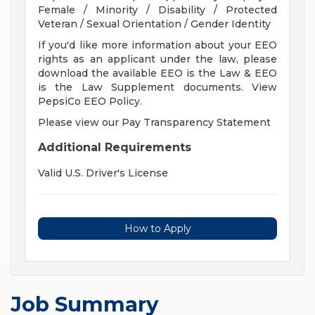
Female / Minority / Disability / Protected
Veteran / Sexual Orientation / Gender Identity
If you'd like more information about your EEO
rights as an applicant under the law, please
download the available EEO is the Law & EEO
is the Law Supplement documents. View
PepsiCo EEO Policy.
Please view our Pay Transparency Statement
Additional Requirements
Valid U.S. Driver's License
How to Apply
Job Summary