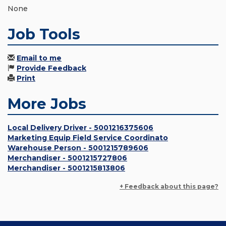
None
Job Tools
Email to me
Provide Feedback
Print
More Jobs
Local Delivery Driver - 5001216375606
Marketing Equip Field Service Coordinato
Warehouse Person - 5001215789606
Merchandiser - 5001215727806
Merchandiser - 5001215813806
+ Feedback about this page?