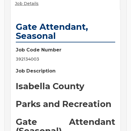
Job Details
Gate Attendant,
Seasonal
Job Code Number
392134003
Job Description
Isabella County
Parks and Recreation
Gate Attendant
(Seasonal)