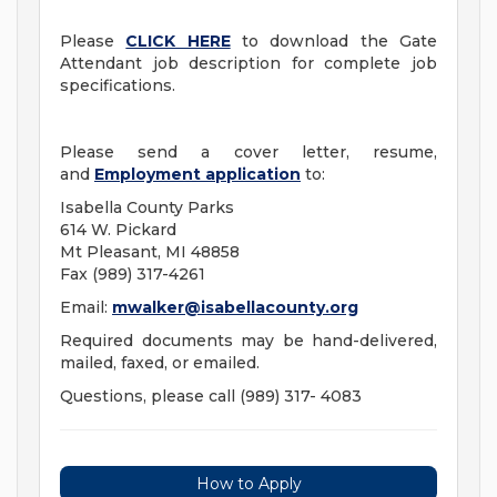
Please
CLICK HERE
to download the Gate
Attendant job description for complete job
specifications.
Please send a cover letter, resume,
and
Employment application
to:
Isabella County Parks
614 W. Pickard
Mt Pleasant, MI 48858
Fax (989) 317-4261
Email:
mwalker@isabellacounty.org
Required documents may be hand-delivered,
mailed, faxed, or emailed.
Questions, please call (989) 317- 4083
How to Apply