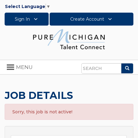
Select Language
▼
Sign In
Create Account
Toggle
MENU
Sea
navigation
Search
JOB DETAILS
Sorry, this job is not active!