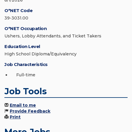
8/1/2026
O*NET Code
39-3031.00
O*NET Occupation
Ushers, Lobby Attendants, and Ticket Takers
Education Level
High School Diploma/Equivalency
Job Characteristics
Full-time
Job Tools
Email to me
Provide Feedback
Print
More Jobs