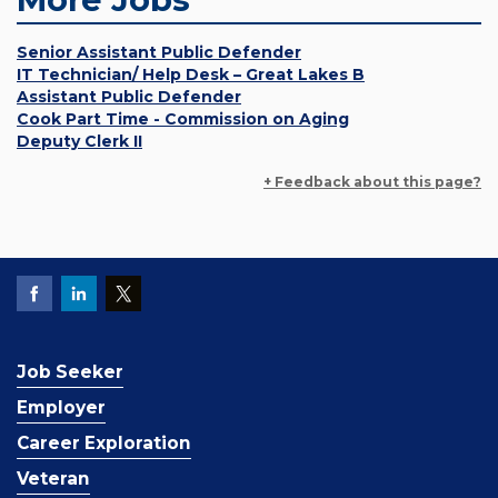
Senior Assistant Public Defender
IT Technician/ Help Desk – Great Lakes B
Assistant Public Defender
Cook Part Time - Commission on Aging
Deputy Clerk II
+ Feedback about this page?
Job Seeker
Employer
Career Exploration
Veteran