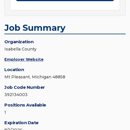
Job Summary
Organization
Isabella County
Employer Website
Location
Mt Pleasant, Michigan 48858
Job Code Number
392134003
Positions Available
1
Expiration Date