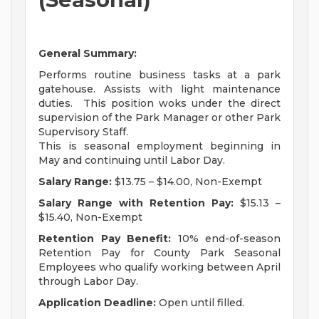
General Summary:
Performs routine business tasks at a park
gatehouse. Assists with light maintenance
duties. This position woks under the direct
supervision of the Park Manager or other Park
Supervisory Staff.
This is seasonal employment beginning in
May and continuing until Labor Day.
Salary Range:
$13.75 – $14.00, Non-Exempt
Salary Range with Retention Pay:
$15.13 –
$15.40, Non-Exempt
Retention Pay Benefit:
10% end-of-season
Retention Pay for County Park Seasonal
Employees who qualify working between April
through Labor Day.
Application Deadline:
Open until filled.