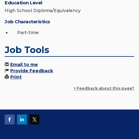
Education Level
High School Diploma/Equivalency
Job Characteristics
Part-time
Job Tools
Email to me
Provide Feedback
Print
+ Feedback about this page?