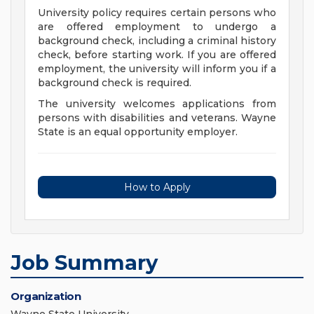
University policy requires certain persons who
are offered employment to undergo a
background check, including a criminal history
check, before starting work. If you are offered
employment, the university will inform you if a
background check is required.
The university welcomes applications from
persons with disabilities and veterans. Wayne
State is an equal opportunity employer.
How to Apply
Job Summary
Organization