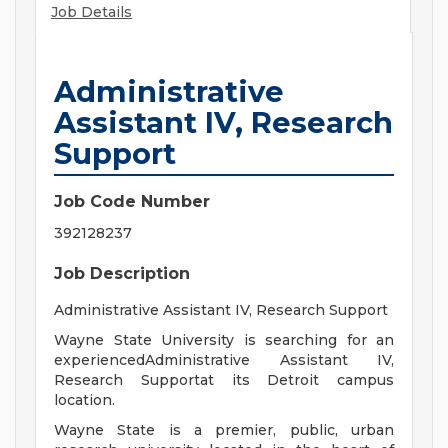
Job Details
Administrative
Assistant IV, Research
Support
Job Code Number
392128237
Job Description
Administrative Assistant IV, Research Support
Wayne State University is searching for an
experiencedAdministrative Assistant IV,
Research Supportat its Detroit campus
location.
Wayne State is a premier, public, urban