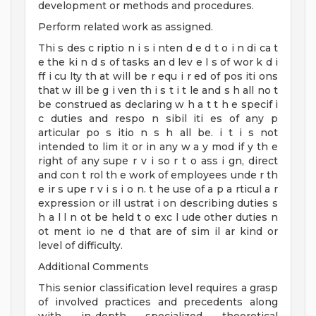
development or methods and procedures.
Perform related work as assigned.
Thi s des c riptio n i s i nten d e d t o i n di ca t
e the ki n d s of tasks an d lev e l s of wor k d i
ff i cu lty th at will be r equ i r ed of pos iti ons
that w ill be g i ven th i s t i t le and s h all no t
be construed as declaring w h a t t h e specif i
c duties and respo n sibil iti es of any p
articular po s itio n s h all be. i t i s not
intended to lim it or in any w a y mod if y th e
right of any supe r v i so r t o ass i gn, direct
and con t rol th e work of employees unde r th
e ir s upe r v i s i o n. t he use of a p a rticul a r
expression or ill ustrat i on describing duties s
h a l l n ot be held t o exc l ude other duties n
ot ment io ne d that are of sim il ar kind or
level of difficulty.
Additional Comments
This senior classification level requires a grasp
of involved practices and precedents along