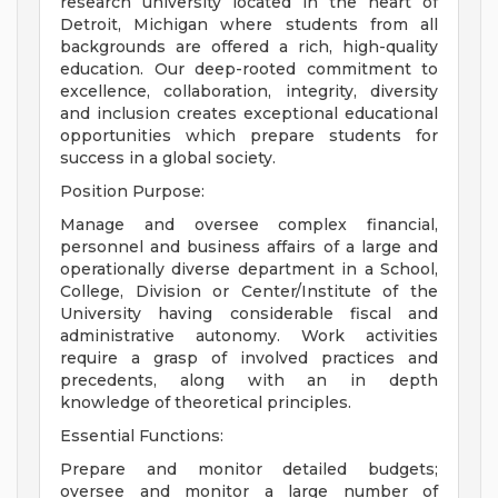
research university located in the heart of
Detroit, Michigan where students from all
backgrounds are offered a rich, high-quality
education. Our deep-rooted commitment to
excellence, collaboration, integrity, diversity
and inclusion creates exceptional educational
opportunities which prepare students for
success in a global society.
Position Purpose:
Manage and oversee complex financial,
personnel and business affairs of a large and
operationally diverse department in a School,
College, Division or Center/Institute of the
University having considerable fiscal and
administrative autonomy. Work activities
require a grasp of involved practices and
precedents, along with an in­ depth
knowledge of theoretical principles.
Essential Functions:
Prepare and monitor detailed budgets;
oversee and monitor a large number of