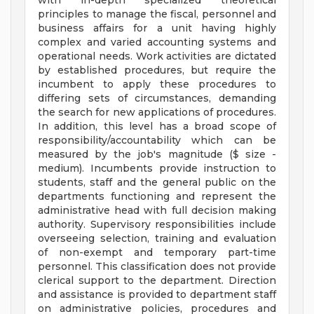
with in-depth specialized theoretical
principles to manage the fiscal, personnel and
business affairs for a unit having highly
complex and varied accounting systems and
operational needs. Work activities are dictated
by established procedures, but require the
incumbent to apply these procedures to
differing sets of circumstances, demanding
the search for new applications of procedures.
In addition, this level has a broad scope of
responsibility/accountability which can be
measured by the job's magnitude ($ size -
medium). Incumbents provide instruction to
students, staff and the general public on the
departments functioning and represent the
administrative head with full decision making
authority. Supervisory responsibilities include
overseeing selection, training and evaluation
of non-exempt and temporary part-time
personnel. This classification does not provide
clerical support to the department. Direction
and assistance is provided to department staff
on administrative policies, procedures and