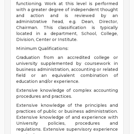
functioning. Work at this level is performed
with a greater degree of independent thought
and action and is reviewed by an
administrative head, e.g. Dean, Director,
Chairman. This classification is typically
located in a department, School, College,
Division, Center or Institute.
Minimum Qualifications:
Graduation from an accredited college or
university supplemented by coursework in
business administration, accounting or related
field or an equivalent combination of
education and/or experience.
Extensive knowledge of complex accounting
procedures and practices.
Extensive knowledge of the principles and
practices of public or business administration.
Extensive knowledge of and experience with
University policies, procedures and
regulations. Extensive supervisory experience