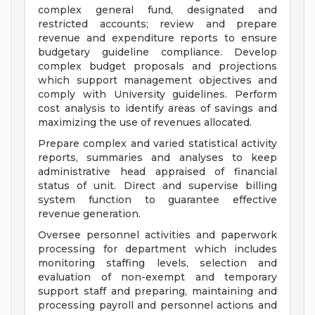
complex general fund, designated and
restricted accounts; review and prepare
revenue and expenditure reports to ensure
budgetary guideline compliance. Develop
complex budget proposals and projections
which support management objectives and
comply with University guidelines. Perform
cost analysis to identify areas of savings and
maximizing the use of revenues allocated.
Prepare complex and varied statistical activity
reports, summaries and analyses to keep
administrative head appraised of financial
status of unit. Direct and supervise billing
system function to guarantee effective
revenue generation.
Oversee personnel activities and paperwork
processing for department which includes
monitoring staffing levels, selection and
evaluation of non-exempt and temporary
support staff and preparing, maintaining and
processing payroll and personnel actions and