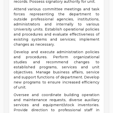
records. Possess signatory authority for unit.
Attend various committee meetings and task
forces representing the department to
outside professional agencies, institutions,
administrators and internally to various
University units. Establish operational policies
and procedures and evaluate effectiveness of
existing systems and services; implement
changes as necessary.
Develop and execute administration policies
and procedures. Perform organizational
studies and recommend changes to
established programs, services and unit
objectives. Manage business affairs, service
and support functions of department. Develop
new programs to ensure increased efficiency
of unit.
Oversee and coordinate building operation
and maintenance requests, diverse auxiliary
services and equipment/stock inventories.
Provide direction to professional staff in