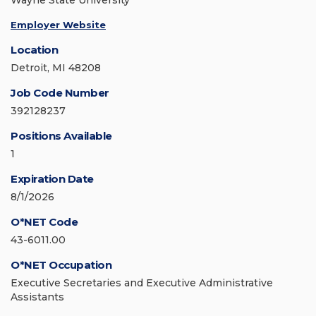
Wayne State University
Employer Website
Location
Detroit, MI 48208
Job Code Number
392128237
Positions Available
1
Expiration Date
8/1/2026
O*NET Code
43-6011.00
O*NET Occupation
Executive Secretaries and Executive Administrative
Assistants