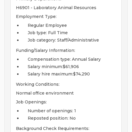
H6901 - Laboratory Animal Resources
Employment Type:
Regular Employee
Job type: Full Time
Job category: Staff/Administrative
Funding/Salary Information:
Compensation type: Annual Salary
Salary minimum:$61,906
Salary hire maximum:$74,290
Working Conditions:
Normal office environment
Job Openings:
Number of openings: 1
Reposted position: No
Background Check Requirements: