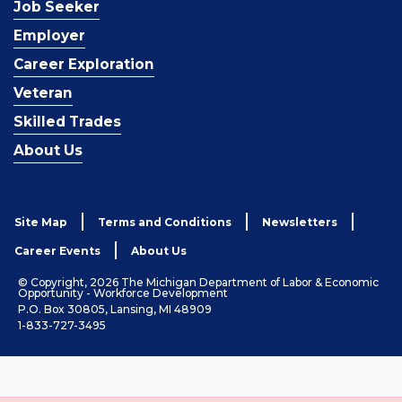
Job Seeker
Employer
Career Exploration
Veteran
Skilled Trades
About Us
Site Map
Terms and Conditions
Newsletters
Career Events
About Us
© Copyright, 2026 The Michigan Department of Labor & Economic
Opportunity - Workforce Development
P.O. Box 30805, Lansing, MI 48909
1-833-727-3495