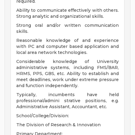
required.
Ability to communicate effectively with others.
Strong analytic and organizational skills.
Strong oral and/or written communication
skills.
Reasonable knowledge of and experience
with PC and computer based application and
local area network technologies.
Considerable knowledge of University
administrative systems, including FMS/BAR,
HRMS, PPS, GBS, etc. Ability to establish and
meet deadlines, work under extreme pressure
and function independently.
Typically, incumbents have held
professional/admini strative positions, e.g.
Administrative Assistant, Accountant, etc.
School/College/Division:
The Division of Research & Innovation
Primary Department: