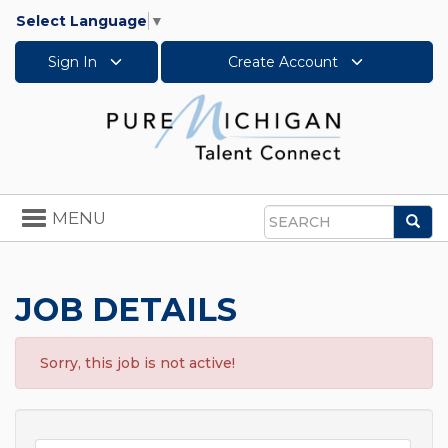
Select Language
▼
Sign In
Create Account
Toggle
MENU
Sea
navigation
Search
JOB DETAILS
Sorry, this job is not active!