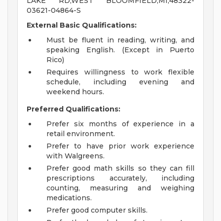
LAKE RD,WEST BLOOMFIELD,MI,48322-
03621-04864-S
External Basic Qualifications:
Must be fluent in reading, writing, and
speaking English. (Except in Puerto
Rico)
Requires willingness to work flexible
schedule, including evening and
weekend hours.
Preferred Qualifications:
Prefer six months of experience in a
retail environment.
Prefer to have prior work experience
with Walgreens.
Prefer good math skills so they can fill
prescriptions accurately, including
counting, measuring and weighing
medications.
Prefer good computer skills.