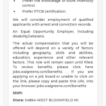
Prefer the knowledge of store inventory
control.
Prefer PTCB certification.
We will consider employment of qualified
applicants with arrest and conviction records.
An Equal Opportunity Employer, including
disability/veterans.
The actual compensation that you will be
offered will depend on a variety of factors
including geography, skills and abilities,
education, experience and other relevant
factors. This role will remain open until filled.
To review benefits, please click here
jobs.walgreens.com/benefits . If you are
applying on a job board or unable to click on
the link, please copy and paste this URL into
your browser jobs.walgreens.com/benefits
Shift:
Store:
04864-WEST BLOOMFIELD MI