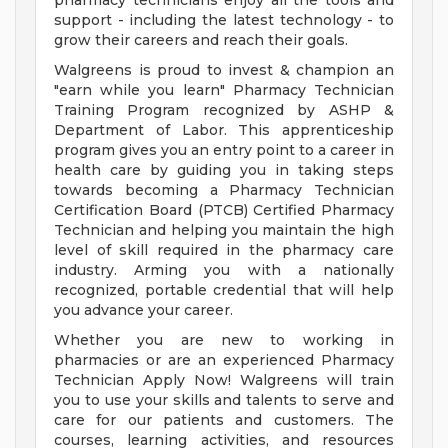
pharmacy technicians enjoy all the tools and
support - including the latest technology - to
grow their careers and reach their goals.
Walgreens is proud to invest & champion an
"earn while you learn" Pharmacy Technician
Training Program recognized by ASHP &
Department of Labor. This apprenticeship
program gives you an entry point to a career in
health care by guiding you in taking steps
towards becoming a Pharmacy Technician
Certification Board (PTCB) Certified Pharmacy
Technician and helping you maintain the high
level of skill required in the pharmacy care
industry. Arming you with a nationally
recognized, portable credential that will help
you advance your career.
Whether you are new to working in
pharmacies or are an experienced Pharmacy
Technician Apply Now! Walgreens will train
you to use your skills and talents to serve and
care for our patients and customers. The
courses, learning activities, and resources