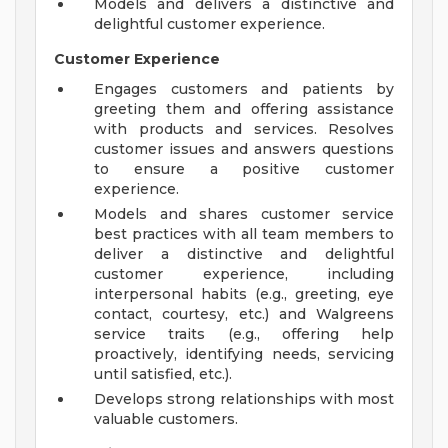
Models and delivers a distinctive and
delightful customer experience.
Customer Experience
Engages customers and patients by
greeting them and offering assistance
with products and services. Resolves
customer issues and answers questions
to ensure a positive customer
experience.
Models and shares customer service
best practices with all team members to
deliver a distinctive and delightful
customer experience, including
interpersonal habits (e.g., greeting, eye
contact, courtesy, etc.) and Walgreens
service traits (e.g., offering help
proactively, identifying needs, servicing
until satisfied, etc.).
Develops strong relationships with most
valuable customers.