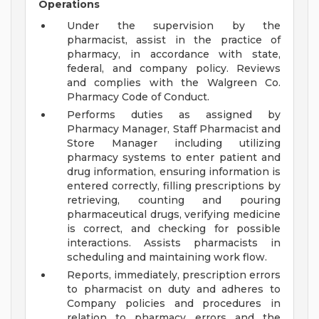
Operations
Under the supervision by the
pharmacist, assist in the practice of
pharmacy, in accordance with state,
federal, and company policy. Reviews
and complies with the Walgreen Co.
Pharmacy Code of Conduct.
Performs duties as assigned by
Pharmacy Manager, Staff Pharmacist and
Store Manager including utilizing
pharmacy systems to enter patient and
drug information, ensuring information is
entered correctly, filling prescriptions by
retrieving, counting and pouring
pharmaceutical drugs, verifying medicine
is correct, and checking for possible
interactions. Assists pharmacists in
scheduling and maintaining work flow.
Reports, immediately, prescription errors
to pharmacist on duty and adheres to
Company policies and procedures in
relation to pharmacy errors and the