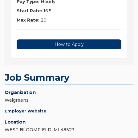
Pay Type:
Hourly
Start Rate:
16.5
Max Rate:
20
How to Apply
Job Summary
Organization
Walgreens
Employer Website
Location
WEST BLOOMFIELD, MI 48323