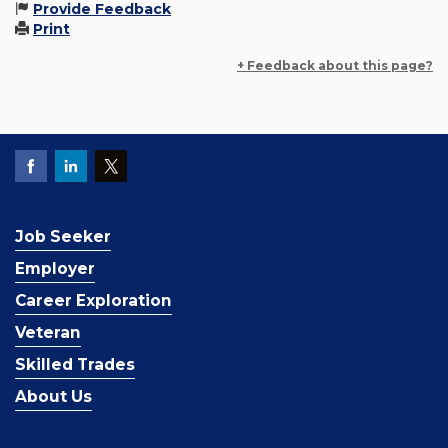
Provide Feedback
Print
+ Feedback about this page?
Job Seeker
Employer
Career Exploration
Veteran
Skilled Trades
About Us