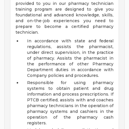
provided to you in our pharmacy technician
training program are designed to give you
foundational and advanced knowledge, skills,
and on-the-job experiences you need to
prepare to become a certified pharmacy
technician.
In accordance with state and federal
regulations, assists the pharmacist,
under direct supervision, in the practice
of pharmacy. Assists the pharmacist in
the performance of other Pharmacy
Department duties in accordance with
Company policies and procedures.
Responsible for using pharmacy
systems to obtain patient and drug
information and process prescriptions. If
PTCB certified, assists with and coaches
pharmacy technicians in the operation of
pharmacy systems and cashiers in the
operation of the pharmacy cash
registers.