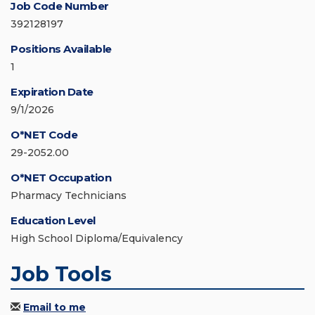
Job Code Number
392128197
Positions Available
1
Expiration Date
9/1/2026
O*NET Code
29-2052.00
O*NET Occupation
Pharmacy Technicians
Education Level
High School Diploma/Equivalency
Job Tools
Email to me