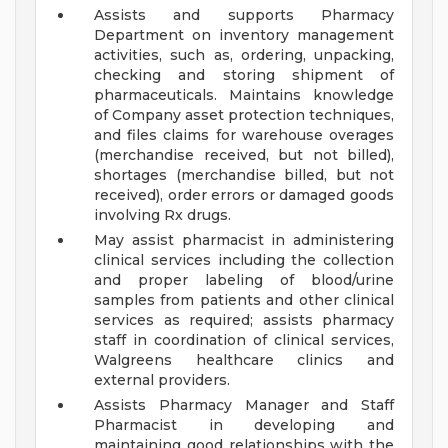
Assists and supports Pharmacy
Department on inventory management
activities, such as, ordering, unpacking,
checking and storing shipment of
pharmaceuticals. Maintains knowledge
of Company asset protection techniques,
and files claims for warehouse overages
(merchandise received, but not billed),
shortages (merchandise billed, but not
received), order errors or damaged goods
involving Rx drugs.
May assist pharmacist in administering
clinical services including the collection
and proper labeling of blood/urine
samples from patients and other clinical
services as required; assists pharmacy
staff in coordination of clinical services,
Walgreens healthcare clinics and
external providers.
Assists Pharmacy Manager and Staff
Pharmacist in developing and
maintaining good relationships with the