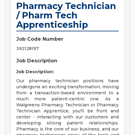
Pharmacy Technician
/ Pharm Tech
Apprenticeship
Job Code Number
392128197
Job Description
Job Description:
Our pharmacy technician positions have
undergone an exciting transformation, moving
from a transaction-based environment to a
much more patient-centric one. As a
Walgreens Pharmacy Technician or Pharmacy
Technician Apprentice, you'll be front and
center - interacting with our customers and
developing strong patient relationships.
Pharmacy is the core of our business, and our