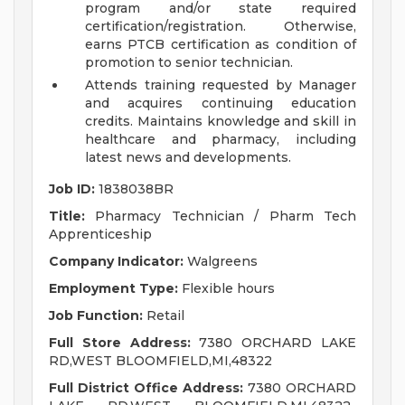
program and/or state required
certification/registration. Otherwise,
earns PTCB certification as condition of
promotion to senior technician.
Attends training requested by Manager
and acquires continuing education
credits. Maintains knowledge and skill in
healthcare and pharmacy, including
latest news and developments.
Job ID:
1838038BR
Title:
Pharmacy Technician / Pharm Tech
Apprenticeship
Company Indicator:
Walgreens
Employment Type:
Flexible hours
Job Function:
Retail
Full Store Address:
7380 ORCHARD LAKE
RD,WEST BLOOMFIELD,MI,48322
Full District Office Address:
7380 ORCHARD