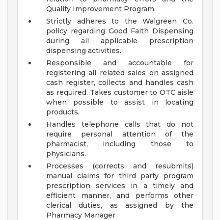
Quality Improvement Program.
Strictly adheres to the Walgreen Co.
policy regarding Good Faith Dispensing
during all applicable prescription
dispensing activities.
Responsible and accountable for
registering all related sales on assigned
cash register, collects and handles cash
as required. Takes customer to OTC aisle
when possible to assist in locating
products.
Handles telephone calls that do not
require personal attention of the
pharmacist, including those to
physicians.
Processes (corrects and resubmits)
manual claims for third party program
prescription services in a timely and
efficient manner, and performs other
clerical duties, as assigned by the
Pharmacy Manager.