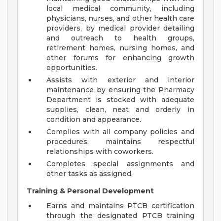
local medical community, including
physicians, nurses, and other health care
providers, by medical provider detailing
and outreach to health groups,
retirement homes, nursing homes, and
other forums for enhancing growth
opportunities.
Assists with exterior and interior
maintenance by ensuring the Pharmacy
Department is stocked with adequate
supplies, clean, neat and orderly in
condition and appearance.
Complies with all company policies and
procedures; maintains respectful
relationships with coworkers.
Completes special assignments and
other tasks as assigned.
Training & Personal Development
Earns and maintains PTCB certification
through the designated PTCB training