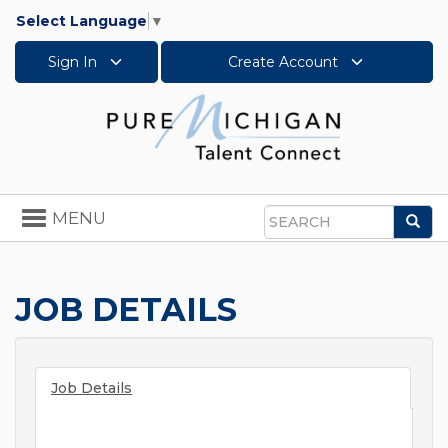
Select Language
▼
Sign In
Create Account
Toggle
MENU
Sea
navigation
Search
JOB DETAILS
Job Details