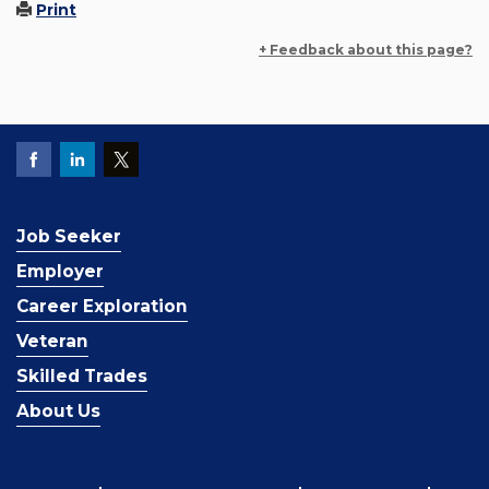
Print
+ Feedback about this page?
Job Seeker
Employer
Career Exploration
Veteran
Skilled Trades
About Us