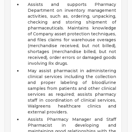
Assists and supports Pharmacy
Department on inventory management
activities, such as, ordering, unpacking,
checking and storing shipment of
pharmaceuticals. Maintains knowledge
of Company asset protection techniques,
and files claims for warehouse overages
(merchandise received, but not billed),
shortages (merchandise billed, but not
received), order errors or damaged goods
involving Rx drugs.
May assist pharmacist in administering
clinical services including the collection
and proper labeling of blood/urine
samples from patients and other clinical
services as required; assists pharmacy
staff in coordination of clinical services,
Walgreens healthcare clinics and
external providers.
Assists Pharmacy Manager and Staff
Pharmacist in developing and
maintaining good relationships with the