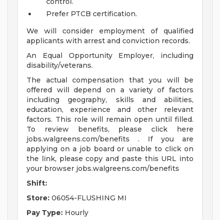
control.
Prefer PTCB certification.
We will consider employment of qualified
applicants with arrest and conviction records.
An Equal Opportunity Employer, including
disability/veterans.
The actual compensation that you will be
offered will depend on a variety of factors
including geography, skills and abilities,
education, experience and other relevant
factors. This role will remain open until filled.
To review benefits, please click here
jobs.walgreens.com/benefits . If you are
applying on a job board or unable to click on
the link, please copy and paste this URL into
your browser jobs.walgreens.com/benefits
Shift:
Store:
06054-FLUSHING MI
Pay Type:
Hourly