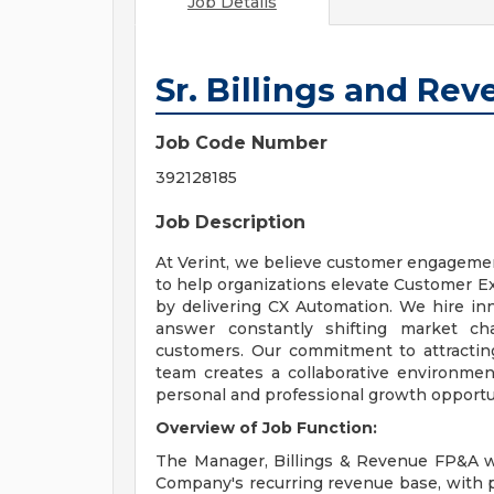
Job Details
Sr. Billings and Re
Job Code Number
392128185
Job Description
At Verint, we believe customer engagement
to help organizations elevate Customer Ex
by delivering CX Automation. We hire inno
answer constantly shifting market cha
customers. Our commitment to attracting
team creates a collaborative environment
personal and professional growth opportun
Overview of Job Function:
The Manager, Billings & Revenue FP&A wil
Company's recurring revenue base, with 