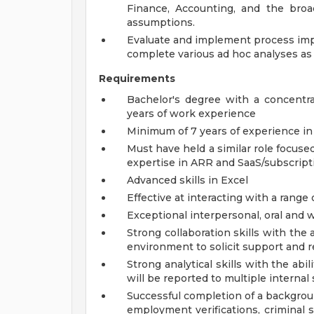
Finance, Accounting, and the broa
assumptions.
Evaluate and implement process imp
complete various ad hoc analyses as 
Requirements
Bachelor's degree with a concentra
years of work experience
Minimum of 7 years of experience in
Must have held a similar role focuse
expertise in ARR and SaaS/subscripti
Advanced skills in Excel
Effective at interacting with a range
Exceptional interpersonal, oral and 
Strong collaboration skills with the a
environment to solicit support and r
Strong analytical skills with the abi
will be reported to multiple internal
Successful completion of a backgroun
employment verifications, criminal s