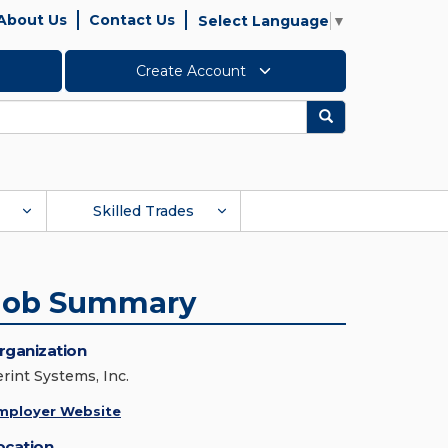
About Us
Contact Us
Select Language
▼
Create Account
Search
Skilled Trades
Job Summary
rganization
erint Systems, Inc.
mployer Website
ocation