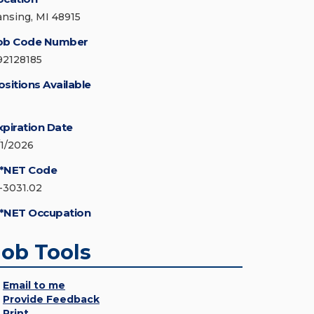
ansing, MI 48915
ob Code Number
92128185
ositions Available
xpiration Date
/1/2026
*NET Code
1-3031.02
*NET Occupation
Job Tools
Email to me
Provide Feedback
Print