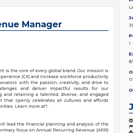
L
J
venue Manager
3
P
1
E
8
 is the core of every global brand. Our mission is
O
perience (CX) and increase workforce productivity
1
vators with the passion, creativity, and drive to
llenges and deliver impactful results for our
O
 and retaining a talented, diverse, and engaged
 that openly celebrates all cultures and affords
ities. Learn more at?.
l lead the financial planning and analysis of the
primary focus on Annual Recurring Revenue (ARR)