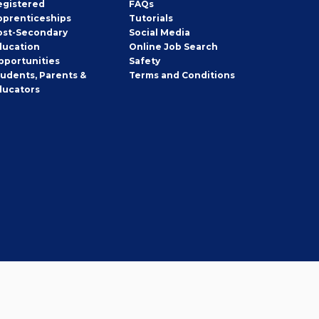
egistered
FAQs
pprenticeships
Tutorials
ost-Secondary
Social Media
ducation
Online Job Search
pportunities
Safety
tudents, Parents &
Terms and Conditions
ducators