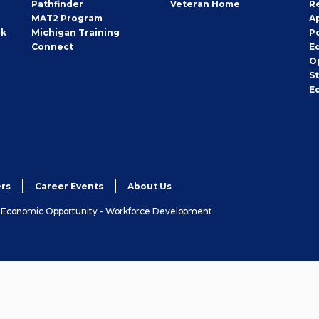
Pathfinder
Veteran Home
R
MAT2 Program
A
rk
Michigan Training
P
Connect
E
O
S
E
rs
Career Events
About Us
& Economic Opportunity - Workforce Development