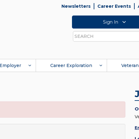
Newsletters
Career Events
Sign In
Search
Employer
Career Exploration
Veteran
O
V
E
L