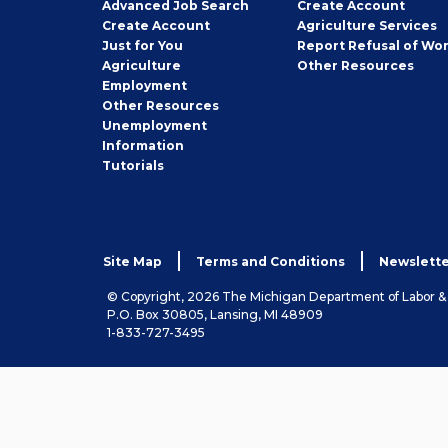
Employer
Advanced Job Search
Create
Account
Job
Create
Account
Agriculture Services
Seeker
Just for You
Report Refusal of Wo
Employer
Agriculture
Other
Resources
Employment
Job
Other
Resources
Seeker
Unemployment
Information
Tutorials
Site Map
Terms and Conditions
Newslette
© Copyright, 2026 The Michigan Department of Labor 
P.O. Box 30805, Lansing, MI 48909
1-833-727-3495