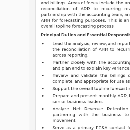
and billings. Areas of focus include the a
reconciliation of ARR to recurring re
partnership with the accounting team; and 
ARR for forecasting purposes. This is an I
overall topline forecasting process.
Principal Duties and Essential Responsibi
Lead the analysis, review, and repo
the reconciliation of ARR to recur
across reporting.
Partner closely with the accounting
and plan and to explain key variance
Review and validate the billings d
complete, and appropriate for use as 
Support the overall topline forecast
Prepare and present monthly ARR, bi
senior business leaders.
Analyze Net Revenue Retention
partnering with the business to
movement.
Serve as a primary FP&A contact fo