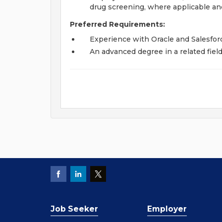
drug screening, where applicable and
Preferred Requirements:
Experience with Oracle and Salesfor
An advanced degree in a related fiel
Job Seeker
Employer