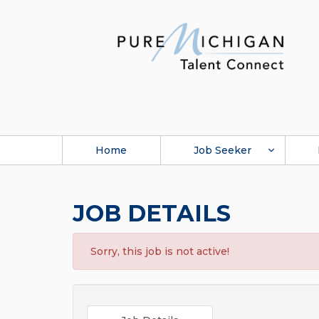
Home
Job Seeker
JOB DETAILS
Sorry, this job is not active!