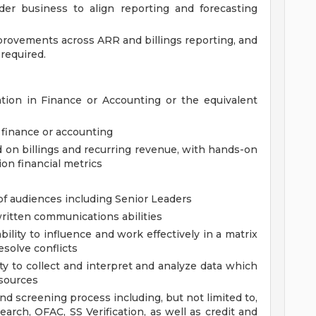
der business to align reporting and forecasting
rovements across ARR and billings reporting, and
required.
tion in Finance or Accounting or the equivalent
 finance or accounting
d on billings and recurring revenue, with hands-on
on financial metrics
 of audiences including Senior Leaders
written communications abilities
bility to influence and work effectively in a matrix
esolve conflicts
lity to collect and interpret and analyze data which
 sources
d screening process including, but not limited to,
earch, OFAC, SS Verification, as well as credit and