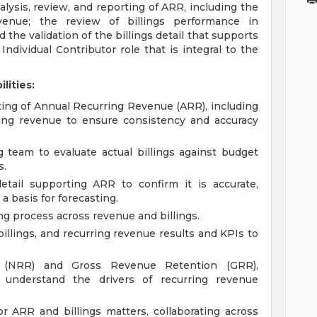
nalysis, review, and reporting of ARR, including the
venue; the review of billings performance in
the validation of the billings detail that supports
ndividual Contributor role that is integral to the
lities:
rting of Annual Recurring Revenue (ARR), including
ring revenue to ensure consistency and accuracy
 team to evaluate actual billings against budget
s.
etail supporting ARR to confirm it is accurate,
a basis for forecasting.
ing process across revenue and billings.
llings, and recurring revenue results and KPIs to
 (NRR) and Gross Revenue Retention (GRR),
 understand the drivers of recurring revenue
r ARR and billings matters, collaborating across