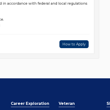
 in accordance with federal and local regulations
ce.
d
How to Apply
Career Exploration
Veteran
S