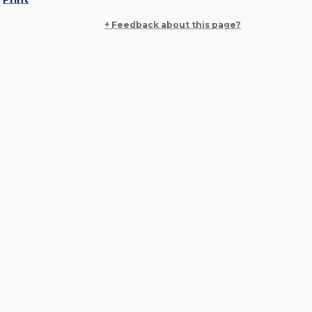
+ Feedback about this page?