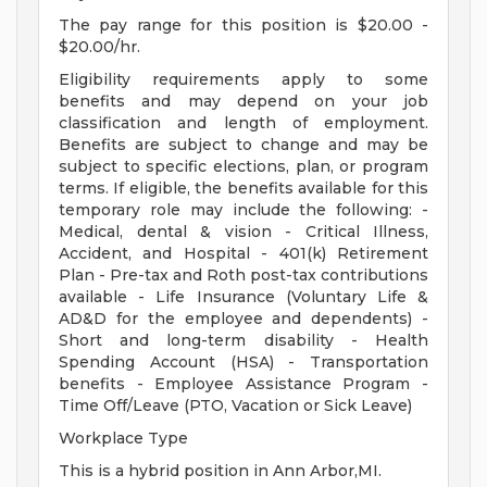
The pay range for this position is $20.00 -
$20.00/hr.
Eligibility requirements apply to some
benefits and may depend on your job
classification and length of employment.
Benefits are subject to change and may be
subject to specific elections, plan, or program
terms. If eligible, the benefits available for this
temporary role may include the following: -
Medical, dental & vision - Critical Illness,
Accident, and Hospital - 401(k) Retirement
Plan - Pre-tax and Roth post-tax contributions
available - Life Insurance (Voluntary Life &
AD&D for the employee and dependents) -
Short and long-term disability - Health
Spending Account (HSA) - Transportation
benefits - Employee Assistance Program -
Time Off/Leave (PTO, Vacation or Sick Leave)
Workplace Type
This is a hybrid position in Ann Arbor,MI.