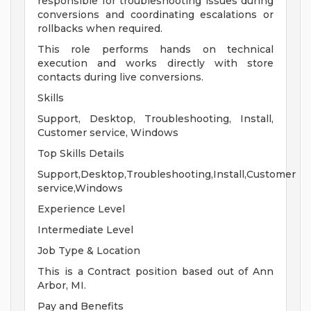
responsible for troubleshooting issues during
conversions and coordinating escalations or
rollbacks when required.
This role performs hands on technical
execution and works directly with store
contacts during live conversions.
Skills
Support, Desktop, Troubleshooting, Install,
Customer service, Windows
Top Skills Details
Support,Desktop,Troubleshooting,Install,Customer
service,Windows
Experience Level
Intermediate Level
Job Type & Location
This is a Contract position based out of Ann
Arbor, MI.
Pay and Benefits