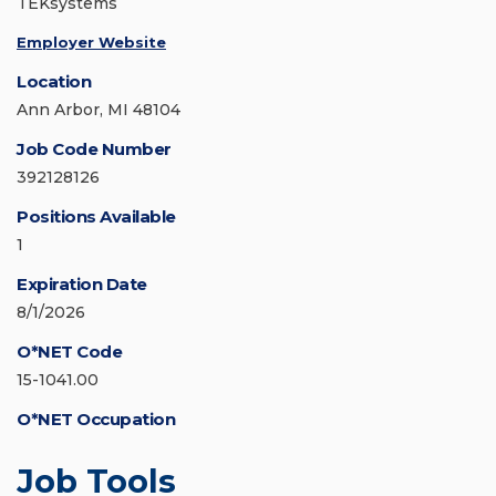
TEKsystems
Employer Website
Location
Ann Arbor, MI 48104
Job Code Number
392128126
Positions Available
1
Expiration Date
8/1/2026
O*NET Code
15-1041.00
O*NET Occupation
Job Tools