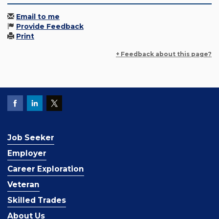
Email to me
Provide Feedback
Print
+ Feedback about this page?
Job Seeker
Employer
Career Exploration
Veteran
Skilled Trades
About Us