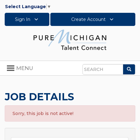
Select Language
▼
Sign In
Create Account
Toggle
MENU
Sea
navigation
Search
JOB DETAILS
Sorry, this job is not active!