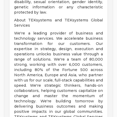
disability, sexual orientation, gender identity,
genetic information or any characteristic
protected by law.
About TEKsystems and TEKsystems Global
Services
We're a leading provider of business and
technology services. We accelerate business
transformation for our customers. Our
expertise in strategy, design, execution and
operations unlocks business value through a
range of solutions. We're a team of 80,000
strong, working with over 6,000 customers,
including 80% of the Fortune 500 across
North America, Europe and Asia, who partner
with us for our scale, full-stack capabilities and
speed. We're strategic thinkers, hands-on
collaborators, helping customers capitalize on
change and master the momentum of
technology. We're building tomorrow by
delivering business outcomes and making
positive impacts in our global communities.
TEKsystems and TEKsystems Global Services