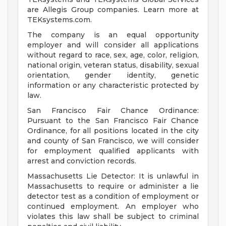
are Allegis Group companies. Learn more at
TEKsystems.com.
The company is an equal opportunity
employer and will consider all applications
without regard to race, sex, age, color, religion,
national origin, veteran status, disability, sexual
orientation, gender identity, genetic
information or any characteristic protected by
law.
San Francisco Fair Chance Ordinance:
Pursuant to the San Francisco Fair Chance
Ordinance, for all positions located in the city
and county of San Francisco, we will consider
for employment qualified applicants with
arrest and conviction records.
Massachusetts Lie Detector: It is unlawful in
Massachusetts to require or administer a lie
detector test as a condition of employment or
continued employment. An employer who
violates this law shall be subject to criminal