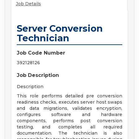
Job Details
Server Conversion
Technician
Job Code Number
392128126
Job Description
Description
This role performs detailed pre conversion
readiness checks, executes server host swaps
and data migrations, validates encryption,
configures software and hardware
components, performs post conversion
testing, and completes all required
documentation. The technician is also