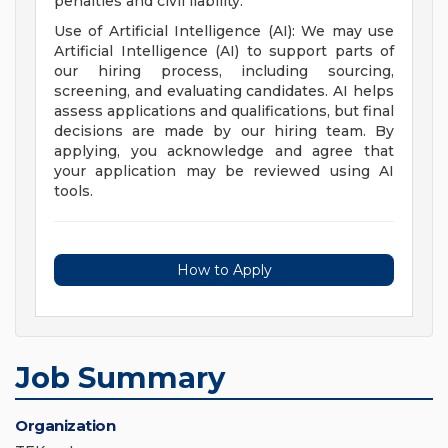
penalties and civil liability.
Use of Artificial Intelligence (AI): We may use
Artificial Intelligence (AI) to support parts of
our hiring process, including sourcing,
screening, and evaluating candidates. AI helps
assess applications and qualifications, but final
decisions are made by our hiring team. By
applying, you acknowledge and agree that
your application may be reviewed using AI
tools.
How to Apply
Job Summary
Organization