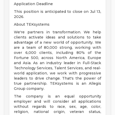
Application Deadline
This position is anticipated to close on Jul 13,
2026.
About TEKsystems
We're partners in transformation. We help
clients activate ideas and solutions to take
advantage of a new world of opportunity. We
are a team of 80,000 strong, working with
over 6,000 clients, including 80% of the
Fortune 500, across North America, Europe
and Asia. As an industry leader in Full-Stack
Technology Services, Talent Services, and real-
world application, we work with progressive
leaders to drive change. That's the power of
true partnership. TEKsystems is an Allegis
Group company.
The company is an equal opportunity
employer and will consider all applications
without regards to race, sex, age, color,
religion, national origin, veteran status,