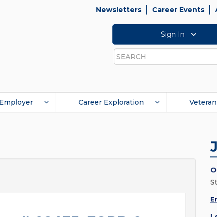
Newsletters
Career Events
Sign In
Search
Employer
Career Exploration
Veteran
O
S
E
L