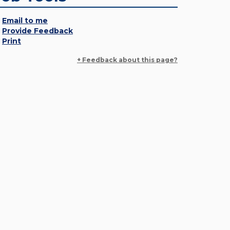
Email to me
Provide Feedback
Print
+ Feedback about this page?