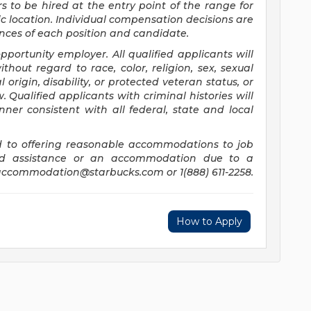
rs to be hired at the entry point of the range for
c location. Individual compensation decisions are
ces of each position and candidate.
ortunity employer. All qualified applicants will
hout regard to race, color, religion, sex, sexual
 origin, disability, or protected veteran status, or
 Qualified applicants with criminal histories will
er consistent with all federal, state and local
 to offering reasonable accommodations to job
need assistance or an accommodation due to a
accommodation@starbucks.com
or 1(888) 611-2258.
How to Apply