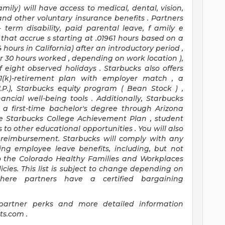
amily) will have access to medical, dental, vision,
 and
other voluntary insurance benefits
.
Partners
-
term disability,
paid parental leave,
f
amily
e
that
accrue
s starting
at .01961 hours based on a
4 hours
in California)
after an introductory period
,
or 30 hours worked
,
depending on work location
),
f
eight
observed
holidays
.
Starbucks also offers
1(k)-retirement
plan
with employer match
,
a
.I.P.), Starbucks equity program
(
Bean Stock
)
,
nancial well-being tools
.
Additionally, Starbucks
r a first-time bachelor's degree through Arizona
e
Starbucks College Achievement Plan
, student
 to other educational
opportunities
.
You will also
reimbursement.
Starbucks will
comply with
any
ing
employee leave benefits, including, but not
o
the Colorado Healthy Families and Workplaces
icies.
This list is subject to change depending on
where partners have a certified bargaining
partner
perks
and more
detailed
information
its.com
.