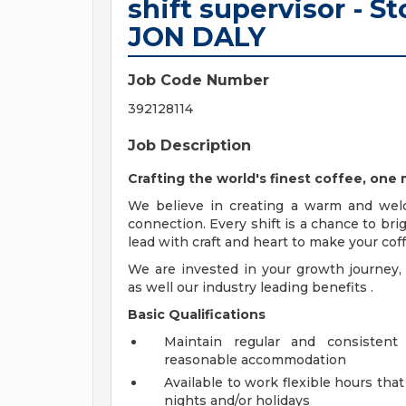
shift supervisor - 
JON DALY
Job Code Number
392128114
Job Description
Crafting the world's finest coffee, on
We believe in creating a warm and wel
connection. Every shift is a chance to bri
lead with craft and heart to make your c
We are invested in your growth journe
as well our industry leading benefits .
Basic Qualifications
Maintain regular and consistent
reasonable accommodation
Available to work flexible hours th
nights and/or holidays