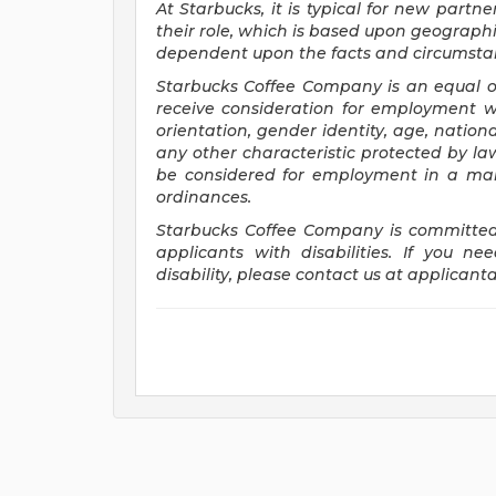
At Starbucks, it is typical for new partne
their role, which is based upon geographi
dependent upon the facts and circumstan
Starbucks Coffee Company is an equal opp
receive consideration for employment wit
orientation, gender identity, age, national
any other characteristic protected by law.
be considered for employment in a mann
ordinances.
Starbucks Coffee Company is committed
applicants with disabilities. If you 
disability, please contact us at
applicant