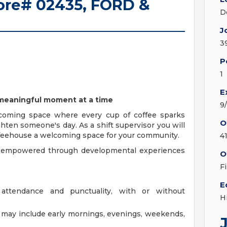
Store# 02435, FORD &
D
J
3
P
1
E
e meaningful moment at a time
9
coming space where every cup of coffee sparks
O
ghten someone's day. As a shift supervisor you will
offeehouse a welcoming space for your community.
4
y, empowered through developmental experiences
O
F
E
 attendance and punctuality, with or without
H
at may include early mornings, evenings, weekends,