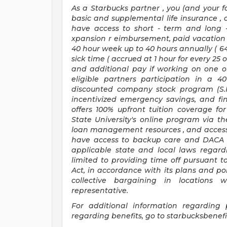
As a Starbucks
partner
, you (and your f
basic
and supplemental
life insurance
,
have access to
short
-
term and long
xpansion
r
eimbursement,
paid vacation
40 hour
week up to
40 hours
annually (
6
sick time (
accrued at
1 hour for every
25 
and
additional pay
if working
on
one o
eligible partners
participation in a
40
discounted company stock
program
(S
incentivized
emergency savings,
and
fi
offers
100%
upfront
tuition
coverage
fo
State University's online program
via
th
loan management resources
,
and access
have access to backup care
and
DACA 
applicable state and local laws
regard
limited to providing time off
pursuant t
Act,
in accordance with
its
plans and
pol
collective bargaining in locations 
representative.
For
additional
information regarding 
regarding
benefits, go to
starbucksbenef