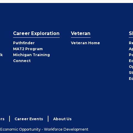
Career Exploration
Veteran
S
Pathfinder
Veteran Home
R
MAT2 Program
A
rk
Michigan Training
P
Connect
E
O
S
E
rs
Career Events
About Us
& Economic Opportunity - Workforce Development