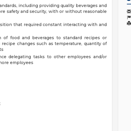
andards, including providing quality beverages and
re safety and security, with or without reasonable
sition that required constant interacting with and
n of food and beverages to standard recipes or
 recipe changes such as temperature, quantity of
ts
ence delegating tasks to other employees and/or
r more employees
t