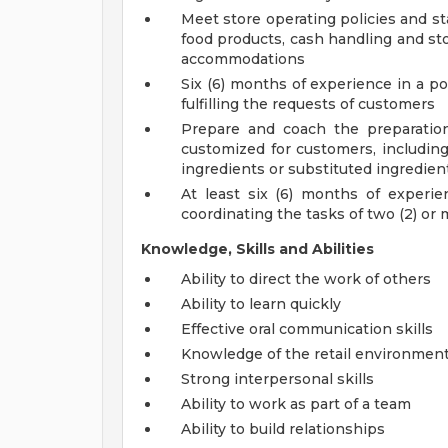
Meet store operating policies and st
food products, cash handling and sto
accommodations
Six (6) months of experience in a po
fulfilling the requests of customers
Prepare and coach the preparatio
customized for customers, including
ingredients or substituted ingredien
At least six (6) months of experi
coordinating the tasks of two (2) o
Knowledge, Skills and Abilities
Ability to direct the work of others
Ability to learn quickly
Effective oral communication skills
Knowledge of the retail environmen
Strong interpersonal skills
Ability to work as part of a team
Ability to build relationships