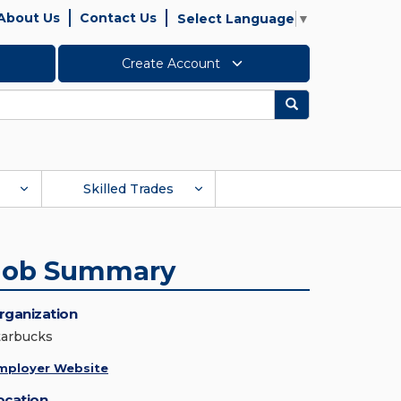
About Us
Contact Us
Select Language
▼
Create Account
Search
Skilled Trades
Job Summary
rganization
tarbucks
mployer Website
ocation