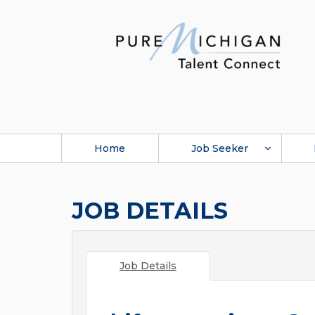
Home
Job Seeker
JOB DETAILS
Job Details