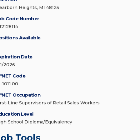
earborn Heights, MI 48125
ob Code Number
92128114
ositions Available
xpiration Date
/1/2026
*NET Code
1-1011.00
*NET Occupation
irst-Line Supervisors of Retail Sales Workers
ducation Level
igh School Diploma/Equivalency
Job Tools