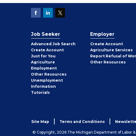
Job Seeker
Employer
Employer
Advanced Job Search
Create
Account
Job
Create
Account
Agriculture Services
Seeker
Just for You
Report Refusal of Wo
Employer
Agriculture
Other
Resources
Employment
Job
Other
Resources
Seeker
Unemployment
Information
Tutorials
Site Map
Terms and Conditions
Newslette
© Copyright, 2026 The Michigan Department of Labor 