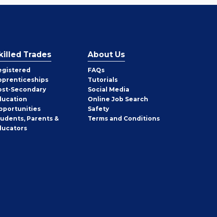
killed Trades
About Us
egistered
FAQs
pprenticeships
Tutorials
ost-Secondary
Social Media
ducation
Online Job Search
pportunities
Safety
tudents, Parents &
Terms and Conditions
ducators