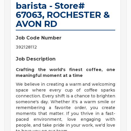
barista - Store#
67063, ROCHESTER &
AVON RD
Job Code Number
392128112
Job Description
Crafting the world's finest coffee, one
meaningful moment at a time
We believe in creating a warm and welcoming
space where every cup of coffee sparks
connection. Every shift is a chance to brighten
someone's day. Whether it's a warm smile or
remembering a favorite order, you create
moments that matter. If you thrive in a fast-
paced environment, love engaging with
people, and take pride in your work, we'd love