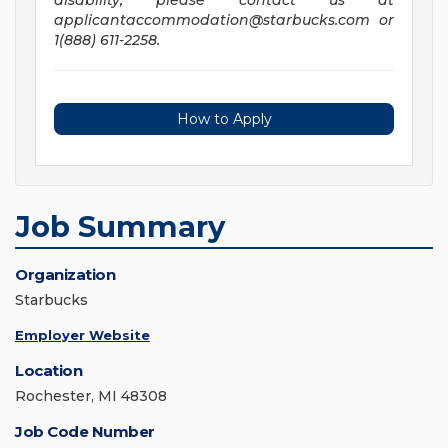
disability, please contact us at
applicantaccommodation@starbucks.com
or
1(888) 611-2258.
How to Apply
Job Summary
Organization
Starbucks
Employer Website
Location
Rochester, MI 48308
Job Code Number