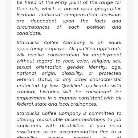
be hired at the entry point of the range for
their role, which is based upon geographic
location. Individual compensation decisions
are dependent upon the facts and
circumstances of each position and
candidate.
Starbucks Coffee Company is an equal
opportunity employer. All qualified applicants
will receive consideration for employment
without regard to race, color, religion, sex,
sexual orientation, gender identity, age,
national origin, disability, or protected
veteran status, or any other characteristic
protected by law. Qualified applicants with
criminal histories will be considered for
employment in a manner consistent with all
federal, state and local ordinances.
Starbucks Coffee Company is committed to
offering reasonable accommodations to job
applicants with disabilities. If you need
assistance or an accommodation due to a