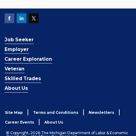
Job Seeker
Employer
Career Exploration
Veteran
Skilled Trades
About Us
Site Map
Terms and Conditions
Newsletters
Career Events
About Us
© Copyright, 2026 The Michigan Department of Labor & Economic