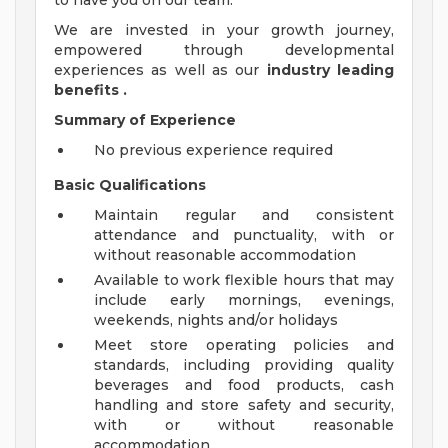
to have you on our team.
We are invested in your growth journey,
empowered through developmental
experiences as well as our
industry leading
benefits
.
Summary of Experience
No previous experience required
Basic Qualifications
Maintain regular and consistent
attendance and punctuality, with or
without reasonable accommodation
Available to work flexible hours that may
include early mornings, evenings,
weekends, nights and/or holidays
Meet store operating policies and
standards, including providing quality
beverages and food products, cash
handling and store safety and security,
with or without reasonable
accommodation