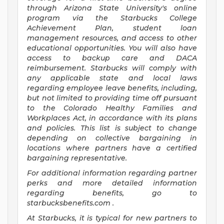
through Arizona State University's online
program via the Starbucks College
Achievement Plan, student loan
management resources, and access to other
educational opportunities. You will also have
access to backup care and DACA
reimbursement. Starbucks will comply with
any applicable state and local laws
regarding employee leave benefits, including,
but not limited to providing time off pursuant
to the Colorado Healthy Families and
Workplaces Act, in accordance with its plans
and policies. This list is subject to change
depending on collective bargaining in
locations where partners have a certified
bargaining representative.
For
additional information regarding partner
perks and more detailed information
regarding benefits, go to
starbucksbenefits.com
.
At Starbucks, it is typical for new partners to