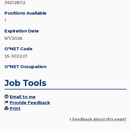
392128112
Positions Available
1
Expiration Date
9/1/2026
O*NET Code
35-3022.01
O*NET Occupation
Job Tools
Email to me
Provide Feedback
Print
+ Feedback about this page?