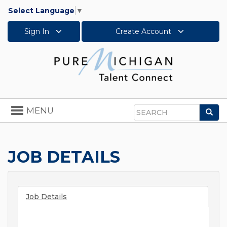
Select Language
▼
Sign In
Create Account
Toggle
MENU
Sea
navigation
Search
JOB DETAILS
Job Details