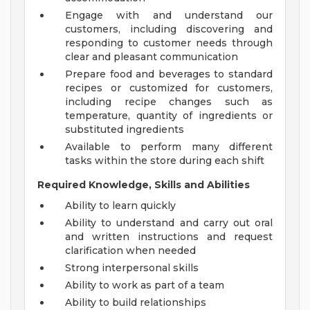
Engage with and understand our
customers, including discovering and
responding to customer needs through
clear and pleasant communication
Prepare food and beverages to standard
recipes or customized for customers,
including recipe changes such as
temperature, quantity of ingredients or
substituted ingredients
Available to perform many different
tasks within the store during each shift
Required Knowledge, Skills and Abilities
Ability to learn quickly
Ability to understand and carry out oral
and written instructions and request
clarification when needed
Strong interpersonal skills
Ability to work as part of a team
Ability to build relationships