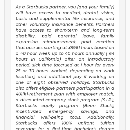
As a Starbucks
partner, you (and your family)
will have access to medical, dental, vision,
basic and supplemental life insurance, and
other voluntary insurance benefits. Partners
have access to short-term and long-term
disability, paid parental leave, family
expansion reimbursement, paid vacation
that accrues starting at .01961 hours based on
a
40 hour
week up to
40 hours
annually (
64
hours
in California) after an introductory
period, sick time (accrued at 1 hour for every
25 or 30 hours worked, depending on work
location), and additional pay if working on
one of eight observed holidays. Starbucks
also offers eligible partners participation in a
401(k)-retirement plan with employer match,
a discounted company stock program (S.I.P.),
Starbucks equity program (Bean Stock),
incentivized emergency savings, and
financial well-being tools. Additionally,
Starbucks offers 100% upfront tuition
coverage for a first-time bachelor's degree