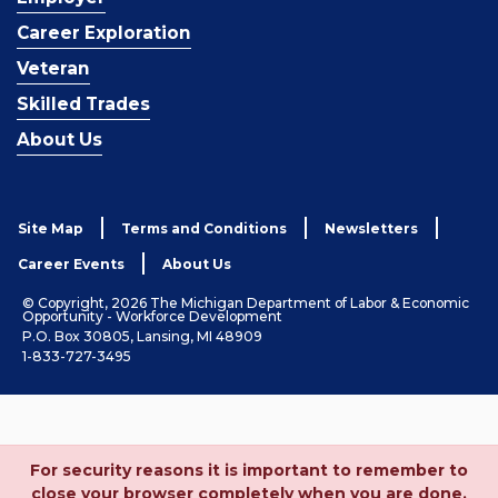
Career Exploration
Veteran
Skilled Trades
About Us
Site Map
Terms and Conditions
Newsletters
Career Events
About Us
© Copyright, 2026 The Michigan Department of Labor & Economic
Opportunity - Workforce Development
P.O. Box 30805, Lansing, MI 48909
1-833-727-3495
For security reasons it is important to remember to
close your browser completely when you are done.