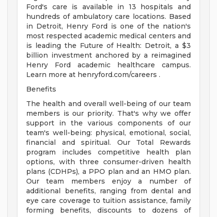
Ford's care is available in 13 hospitals and
hundreds of ambulatory care locations. Based
in Detroit, Henry Ford is one of the nation's
most respected academic medical centers and
is leading the Future of Health: Detroit, a $3
billion investment anchored by a reimagined
Henry Ford academic healthcare campus.
Learn more at henryford.com/careers .
Benefits
The health and overall well-being of our team
members is our priority. That's why we offer
support in the various components of our
team's well-being: physical, emotional, social,
financial and spiritual. Our Total Rewards
program includes competitive health plan
options, with three consumer-driven health
plans (CDHPs), a PPO plan and an HMO plan.
Our team members enjoy a number of
additional benefits, ranging from dental and
eye care coverage to tuition assistance, family
forming benefits, discounts to dozens of