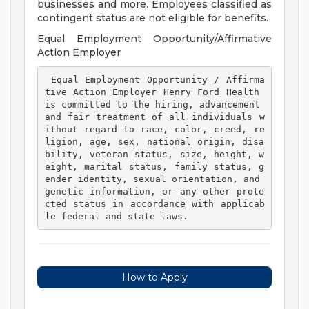
businesses and more. Employees classified as
contingent status are not eligible for benefits.
Equal Employment Opportunity/Affirmative
Action Employer
 Equal Employment Opportunity / Affirma
tive Action Employer Henry Ford Health 
is committed to the hiring, advancement 
and fair treatment of all individuals w
ithout regard to race, color, creed, re
ligion, age, sex, national origin, disa
bility, veteran status, size, height, w
eight, marital status, family status, g
ender identity, sexual orientation, and 
genetic information, or any other prote
cted status in accordance with applicab
le federal and state laws. 
How to Apply