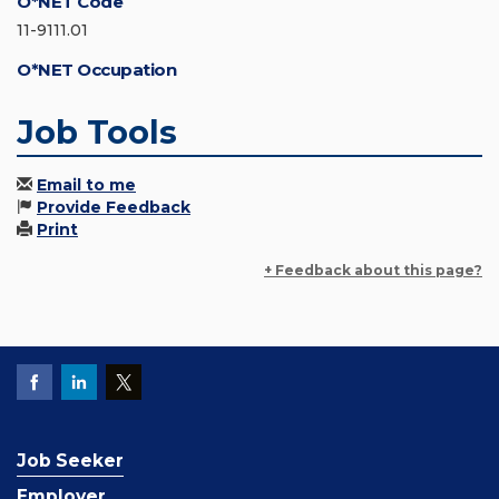
O*NET Code
11-9111.01
O*NET Occupation
Job Tools
Email to me
Provide Feedback
Print
+ Feedback about this page?
Job Seeker
Employer