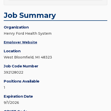
Job Summary
Organization
Henry Ford Health System
Employer Website
Location
West Bloomfield, MI 48323
Job Code Number
392128022
Positions Available
1
Expiration Date
9/1/2026