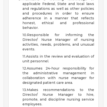
applicable Federal, State and local laws
and regulations as well as other policies
and procedures in order to ensure
adherence in a manner that reflects
honest, ethical and professional
behavior.
10.Responsible for informing the
Director/ Nurse Manager of nursing
activities, needs, problems, and unusual
events.
11.Assists in the review and evaluation of
unit personnel.
12.Assumes 24-hour responsibility for
the administrative management in
collaboration with nurse manager for
designated patient care area.
13.Makes recommendations to the
Director/ Nurse Manager to hire,
promote, and discipline nursing service
employees.