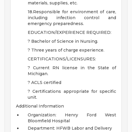
materials, supplies, etc.
18.Responsible for environment of care,
including infection control and
emergency preparedness.
EDUCATION/EXPERIENCE REQUIRED:
? Bachelor of Science in Nursing.
? Three years of charge experience.
CERTIFICATIONS/LICENSURES:
? Current RN license in the State of
Michigan.
? ACLS certified
? Certifications appropriate for specific
unit.
Additional Information
Organization: Henry Ford West
Bloomfield Hospital
Department: HFWB Labor and Delivery