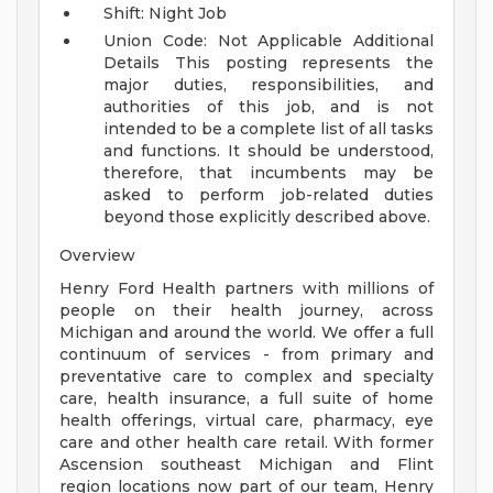
Shift: Night Job
Union Code: Not Applicable
Additional
Details
This posting represents the
major duties, responsibilities, and
authorities of this job, and is not
intended to be a complete list of all tasks
and functions. It should be understood,
therefore, that incumbents may be
asked to perform job-related duties
beyond those explicitly described above.
Overview
Henry Ford Health partners with millions of
people on their health journey, across
Michigan and around the world. We offer a full
continuum of services - from primary and
preventative care to complex and specialty
care, health insurance, a full suite of home
health offerings, virtual care, pharmacy, eye
care and other health care retail. With former
Ascension southeast Michigan and Flint
region locations now part of our team, Henry