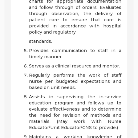
charts for appropriate documentation
and follow through of orders. Evaluates
through observation, the delivery of
patient care to ensure that care is
provided in accordance with hospital
policy and regulatory
standards.
Provides communication to staff in a
timely manner.
Serves as a clinical resource and mentor.
Regularly performs the work of staff
nurse per budgeted expectations and
based on unit needs.
Assists in supervising the in-service
education program and follows up to
evaluate effectiveness and to determine
the need for revision of methods and
materials. (May work with Nurse
Educator/Unit Educator/CNS to provide.)
Maintains a working knowledge of