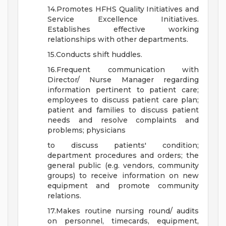
14.Promotes HFHS Quality Initiatives and
Service Excellence Initiatives.
Establishes effective working
relationships with other departments.
15.Conducts shift huddles.
16.Frequent communication with
Director/ Nurse Manager regarding
information pertinent to patient care;
employees to discuss patient care plan;
patient and families to discuss patient
needs and resolve complaints and
problems; physicians
to discuss patients' condition;
department procedures and orders; the
general public (e.g. vendors, community
groups) to receive information on new
equipment and promote community
relations.
17.Makes routine nursing round/ audits
on personnel, timecards, equipment,