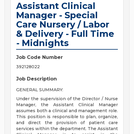
Assistant Clinical
Manager - Special
Care Nursery / Labor
& Delivery - Full Time
- Midnights
Job Code Number
392128022
Job Description
GENERAL SUMMARY:
Under the supervision of the Director / Nurse
Manager, the Assistant Clinical Manager
assumes both a clinical and management role.
This position is responsible to plan, organize,
and direct the provision of patient care
services within the department. The Assistant