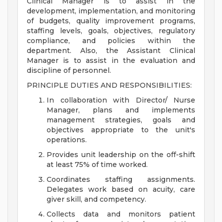
Clinical Manager is to assist in the
development, implementation, and monitoring
of budgets, quality improvement programs,
staffing levels, goals, objectives, regulatory
compliance, and policies within the
department. Also, the Assistant Clinical
Manager is to assist in the evaluation and
discipline of personnel.
PRINCIPLE DUTIES AND RESPONSIBILITIES:
In collaboration with Director/ Nurse
Manager, plans and implements
management strategies, goals and
objectives appropriate to the unit's
operations.
Provides unit leadership on the off-shift
at least 75% of time worked.
Coordinates staffing assignments.
Delegates work based on acuity, care
giver skill, and competency.
Collects data and monitors patient