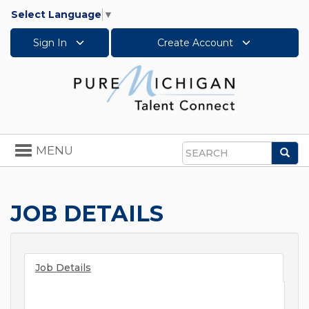
Select Language
▼
Sign In
Create Account
Toggle
MENU
Sea
navigation
Search
JOB DETAILS
Job Details