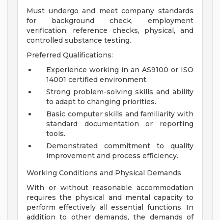
Must undergo and meet company standards
for background check, employment
verification, reference checks, physical, and
controlled substance testing.
Preferred Qualifications:
Experience working in an AS9100 or ISO
14001 certified environment.
Strong problem-solving skills and ability
to adapt to changing priorities.
Basic computer skills and familiarity with
standard documentation or reporting
tools.
Demonstrated commitment to quality
improvement and process efficiency.
Working Conditions and Physical Demands
With or without reasonable accommodation
requires the physical and mental capacity to
perform effectively all essential functions. In
addition to other demands, the demands of