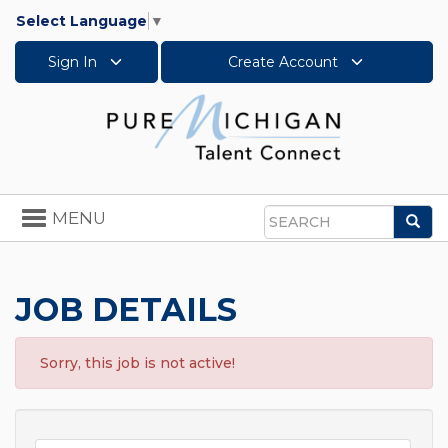
Select Language
▼
Sign In
Create Account
Toggle
MENU
Sea
navigation
Search
JOB DETAILS
Sorry, this job is not active!