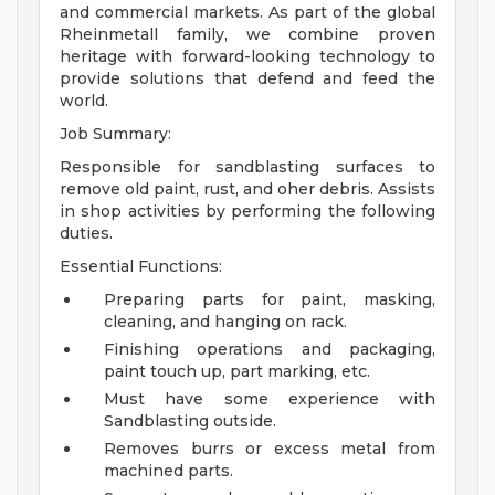
and commercial markets. As part of the global
Rheinmetall family, we combine proven
heritage with forward-looking technology to
provide solutions that defend and feed the
world.
Job Summary:
Responsible for sandblasting surfaces to
remove old paint, rust, and oher debris. Assists
in shop activities by performing the following
duties.
Essential Functions:
Preparing parts for paint, masking,
cleaning, and hanging on rack.
Finishing operations and packaging,
paint touch up, part marking, etc.
Must have some experience with
Sandblasting outside.
Removes burrs or excess metal from
machined parts.