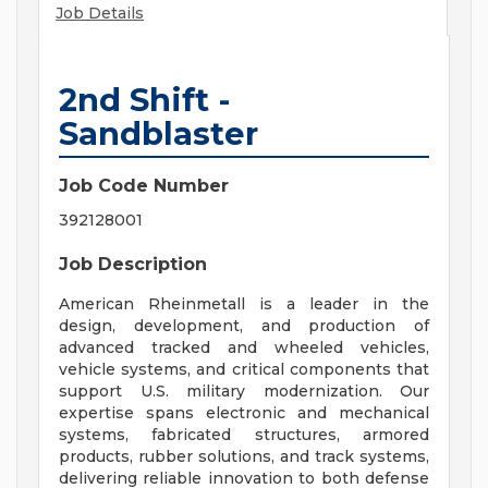
Job Details
2nd Shift -
Sandblaster
Job Code Number
392128001
Job Description
American Rheinmetall is a leader in the
design, development, and production of
advanced tracked and wheeled vehicles,
vehicle systems, and critical components that
support U.S. military modernization. Our
expertise spans electronic and mechanical
systems, fabricated structures, armored
products, rubber solutions, and track systems,
delivering reliable innovation to both defense