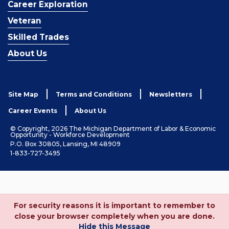
Career Exploration
Veteran
Skilled Trades
About Us
Site Map
Terms and Conditions
Newsletters
Career Events
About Us
© Copyright, 2026 The Michigan Department of Labor & Economic
Opportunity - Workforce Development
P.O. Box 30805, Lansing, MI 48909
1-833-727-3495
For security reasons it is important to remember to
close your browser completely when you are done.
Hide this Message