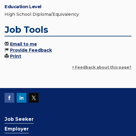
Education Level
High School Diploma/Equivalency
Job Tools
Email to me
Provide Feedback
Print
+ Feedback about this page?
Job Seeker
Employer