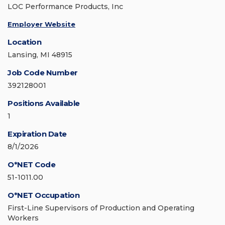
LOC Performance Products, Inc
Employer Website
Location
Lansing, MI 48915
Job Code Number
392128001
Positions Available
1
Expiration Date
8/1/2026
O*NET Code
51-1011.00
O*NET Occupation
First-Line Supervisors of Production and Operating
Workers