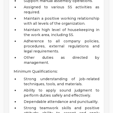
Support manual assembly operations.
Assigned to various 5S activities as
required.
Maintain a positive working relationship
with all levels of the organization.
Maintain high level of housekeeping in
the work area, including 5S.
Adherence to all company policies,
procedures, external regulations and
legal requirements.
Other duties as directed by
management.
Minimum Qualifications:
Strong understanding of job-related
techniques, tools, and materials.
Ability to apply sound judgment to
perform duties safely and effectively.
Dependable attendance and punctuality.
Strong teamwork skills and positive