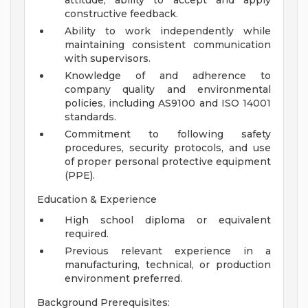
attitude; ability to accept and apply
constructive feedback.
Ability to work independently while
maintaining consistent communication
with supervisors.
Knowledge of and adherence to
company quality and environmental
policies, including AS9100 and ISO 14001
standards.
Commitment to following safety
procedures, security protocols, and use
of proper personal protective equipment
(PPE).
Education & Experience
High school diploma or equivalent
required.
Previous relevant experience in a
manufacturing, technical, or production
environment preferred.
Background Prerequisites: