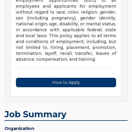
employment opportunities (EEO) to all
employees and applicants for employment
without regard to race, color, religion, gender,
sex (including pregnancy), gender identity,
national origin, age, disability, or marital status,
in accordance with applicable federal, state
and local laws. This policy applies to all terms
and conditions of employment, including, but
not limited to, hiring, placement, promotion,
termination, layoff, recall, transfer, leaves of
absence, compensation, and training.
How to Apply
Job Summary
Organization