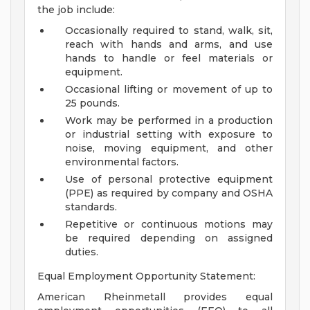
the job include:
Occasionally required to stand, walk, sit,
reach with hands and arms, and use
hands to handle or feel materials or
equipment.
Occasional lifting or movement of up to
25 pounds.
Work may be performed in a production
or industrial setting with exposure to
noise, moving equipment, and other
environmental factors.
Use of personal protective equipment
(PPE) as required by company and OSHA
standards.
Repetitive or continuous motions may
be required depending on assigned
duties.
Equal Employment Opportunity Statement:
American Rheinmetall provides equal