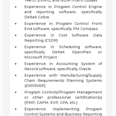
748-D, EVMIG, and NDIA Intent Guides
Experience in Program Control Engine
and reporting software, specifically
Deltek Cobra
Experience in Program Control Front
End software, specifically PM Compass
Experience in Cost Software Data
Reporting (CSDR)
Experience in Scheduling software,
specifically Deltek OpenPlan or
Microsoft Project
Experience in Accounting System of
Record software, specifically Oracle
Experience with Manufacturing/Supply
Chain Requirements Planning Systems
(ERP/MRP)
Program Controls/Program Management
or other professional certification(s)
(PMP, CAPM, EVP, CPA, etc.)
Experience implementing Program
Control Systems and Business Reporting