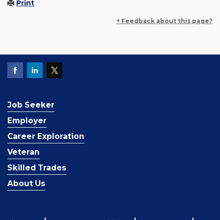
Print
+ Feedback about this page?
Job Seeker
Employer
Career Exploration
Veteran
Skilled Trades
About Us