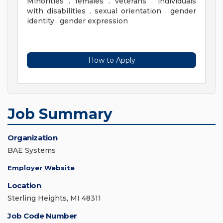
Minorities . females . veterans . individuals
with disabilities . sexual orientation . gender
identity . gender expression
How to Apply
Job Summary
Organization
BAE Systems
Employer Website
Location
Sterling Heights, MI 48311
Job Code Number