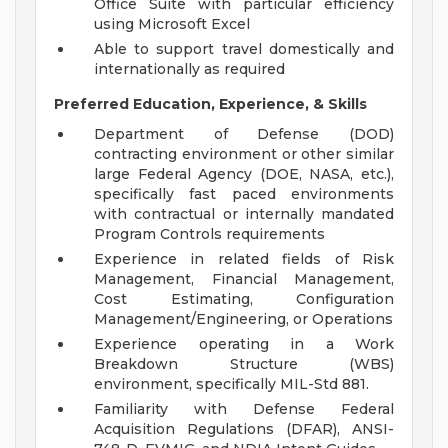
Office Suite with particular efficiency
using Microsoft Excel
Able to support travel domestically and
internationally as required
Preferred Education, Experience, & Skills
Department of Defense (DOD)
contracting environment or other similar
large Federal Agency (DOE, NASA, etc.),
specifically fast paced environments
with contractual or internally mandated
Program Controls requirements
Experience in related fields of Risk
Management, Financial Management,
Cost Estimating, Configuration
Management/Engineering, or Operations
Experience operating in a Work
Breakdown Structure (WBS)
environment, specifically MIL-Std 881.
Familiarity with Defense Federal
Acquisition Regulations (DFAR), ANSI-