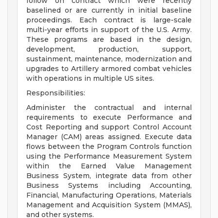
follow on contract which were recently
baselined or are currently in initial baseline
proceedings. Each contract is large-scale
multi-year efforts in support of the U.S. Army.
These programs are based in the design,
development, production, support,
sustainment, maintenance, modernization and
upgrades to Artillery armored combat vehicles
with operations in multiple US sites.
Responsibilities:
Administer the contractual and internal
requirements to execute Performance and
Cost Reporting and support Control Account
Manager (CAM) areas assigned. Execute data
flows between the Program Controls function
using the Performance Measurement System
within the Earned Value Management
Business System, integrate data from other
Business Systems including Accounting,
Financial, Manufacturing Operations, Materials
Management and Acquisition System (MMAS),
and other systems.