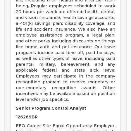
life, including their health and financial well-
being. Regular employees scheduled to work
20 hours per week are offered: health, dental,
and vision insurance; health savings accounts;
a 401(k) savings plan; disability coverage; and
life and accident insurance. We also have an
employee assistance program, a legal plan,
and other perks including discounts on things
like home, auto, and pet insurance. Our leave
programs include paid time off, paid holidays,
as well as other types of leave, including paid
parental, military, bereavement, and any
applicable federal and state sick leave.
Employees may participate in the company
recognition program to receive monetary or
non-monetary recognition awards. Other
incentives may be available based on position
level and/or job specifics.
Senior Program Control Analyst
126269BR
EEO Career Site Equal Opportunity Employer.