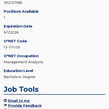
392127985
Positions Available
1
Expiration Date
9/1/2026
O*NET Code
13-1111.00
O*NET Occupation
Management Analysts
Education Level
Bachelors Degree
Job Tools
Email to me
Provide Feedback