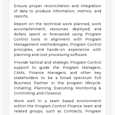
Ensure proper reconciliation and integration
of data to produce information, metrics, and
reports.
Report on the technical work planned, work
accomplishment, resources deployed, and
dollars spent or forecasted using Program
Control tools in alignment with Program
Management methodologies, Program Control
principles, and hands-on experience with
planning and cost processing software.
Provide tactical and strategic Program Control
support to guide the Program Managers,
CAMs, Finance Managers, and other key
stakeholders to be a broad spectrum Full
Business Partner in the program lifecycle:
Initiating, Planning, Executing, Monitoring &
Controlling, and Closeout.
Work well in a team based environment
within the Program Control Finance team and
related groups, such as Contracts, Program