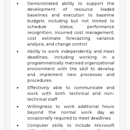
Demonstrated ability to support the
development of resource loaded
baselines and execution to baseline
budgets including but not limited to
schedule status, performance
recognition, incurred cost management,
cost estimate forecasting, variance
analysis, and change control
Ability to work independently and meet
deadlines, including working in a
programmatically matrixed organizational
environment with the skill to develop
and implement new processes and
procedures.
Effectively able to communicate and
work with both technical and non-
technical staff
Willingness to work additional hours
beyond the normal work day as
occasionally required to meet deadlines
Computer skills to include Microsoft