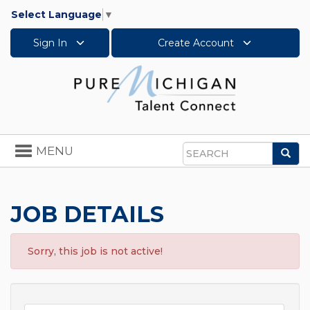
Select Language
▼
Sign In
Create Account
Toggle
MENU
Sea
navigation
Search
JOB DETAILS
Sorry, this job is not active!