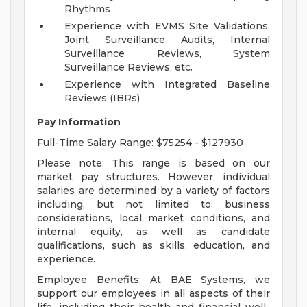
Rhythms
Experience with EVMS Site Validations,
Joint Surveillance Audits, Internal
Surveillance Reviews, System
Surveillance Reviews, etc.
Experience with Integrated Baseline
Reviews (IBRs)
Pay Information
Full-Time Salary Range: $75254 - $127930
Please note: This range is based on our
market pay structures. However, individual
salaries are determined by a variety of factors
including, but not limited to: business
considerations, local market conditions, and
internal equity, as well as candidate
qualifications, such as skills, education, and
experience.
Employee Benefits: At BAE Systems, we
support our employees in all aspects of their