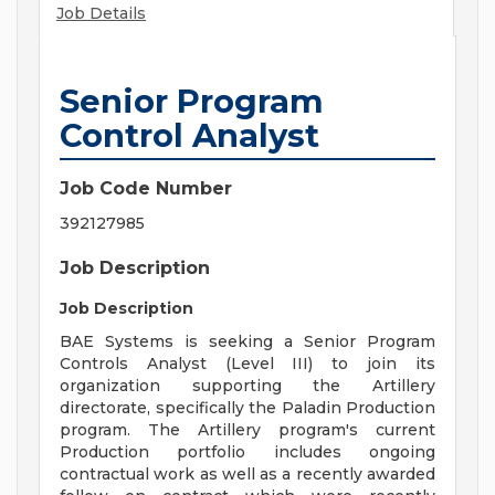
Job Details
Senior Program
Control Analyst
Job Code Number
392127985
Job Description
Job Description
BAE Systems is seeking a Senior Program
Controls Analyst (Level III) to join its
organization supporting the Artillery
directorate, specifically the Paladin Production
program. The Artillery program's current
Production portfolio includes ongoing
contractual work as well as a recently awarded