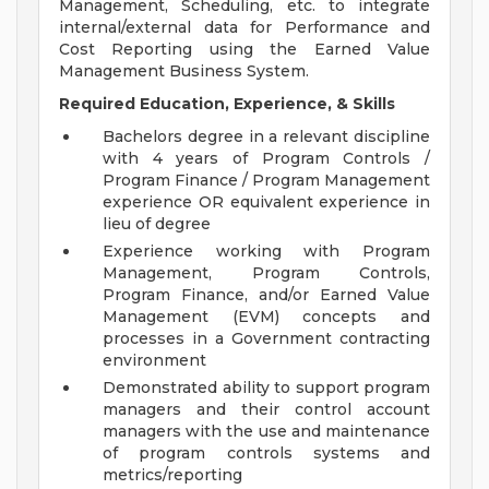
Management, Scheduling, etc. to integrate
internal/external data for Performance and
Cost Reporting using the Earned Value
Management Business System.
Required Education, Experience, & Skills
Bachelors degree in a relevant discipline
with 4 years of Program Controls /
Program Finance / Program Management
experience OR equivalent experience in
lieu of degree
Experience working with Program
Management, Program Controls,
Program Finance, and/or Earned Value
Management (EVM) concepts and
processes in a Government contracting
environment
Demonstrated ability to support program
managers and their control account
managers with the use and maintenance
of program controls systems and
metrics/reporting