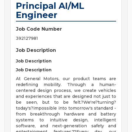
Principal AI/ML
Engineer
Job Code Number
392127981
Job Description
Job Description
Job Description
At General Motors, our product teams are
redefining mobility. Through a human-
centered design process, we create vehicles
and experiences that are designed not just to
be seen, but to be felt.?We're?turning?
today's?impossible into tomorrow's standard -
from breakthrough hardware and battery
systems to intuitive design, intelligent
software, and next-generation safety and
entertainment features.??Every day, our