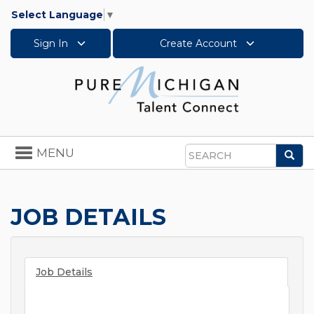
Select Language
▼
Sign In
Create Account
Toggle
MENU
Sea
navigation
Search
JOB DETAILS
Job Details