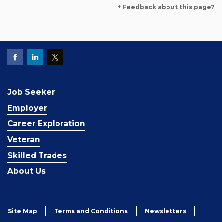
+ Feedback about this page?
Job Seeker
Employer
Career Exploration
Veteran
Skilled Trades
About Us
Site Map
Terms and Conditions
Newsletters