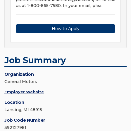
us at 1-800-865-7580. In your email, plea
How to Apply
Job Summary
Organization
General Motors
Employer Website
Location
Lansing, MI 48915
Job Code Number
392127981