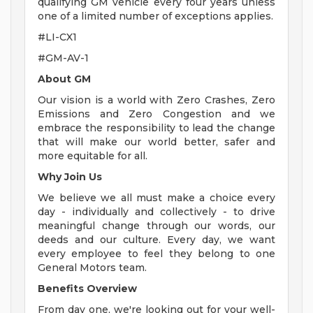
qualifying GM vehicle every four years unless
one of a limited number of exceptions applies.
#LI-CX1
#GM-AV-1
About GM
Our vision is a world with Zero Crashes, Zero
Emissions and Zero Congestion and we
embrace the responsibility to lead the change
that will make our world better, safer and
more equitable for all.
Why Join Us
We believe we all must make a choice every
day - individually and collectively - to drive
meaningful change through our words, our
deeds and our culture. Every day, we want
every employee to feel they belong to one
General Motors team.
Benefits Overview
From day one, we're looking out for your well-