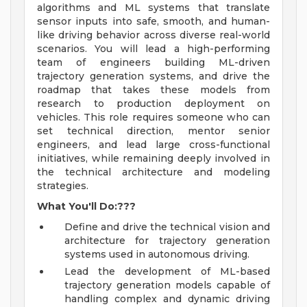
algorithms and ML systems that translate
sensor inputs into safe, smooth, and human-
like driving behavior across diverse real-world
scenarios. You will lead a high-performing
team of engineers building ML-driven
trajectory generation systems, and drive the
roadmap that takes these models from
research to production deployment on
vehicles. This role requires someone who can
set technical direction, mentor senior
engineers, and lead large cross-functional
initiatives, while remaining deeply involved in
the technical architecture and modeling
strategies.
What You'll Do:???
Define and drive the technical vision and
architecture for trajectory generation
systems used in autonomous driving.
Lead the development of ML-based
trajectory generation models capable of
handling complex and dynamic driving