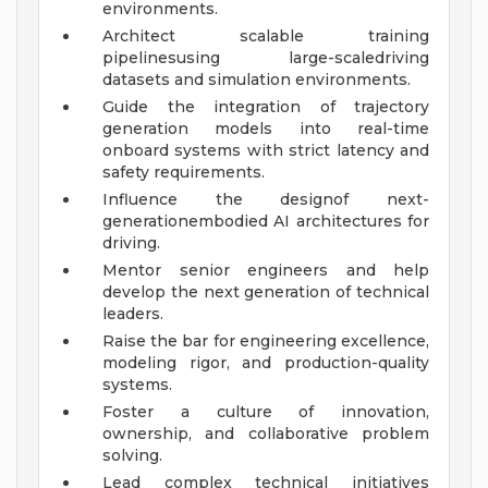
environments.
Architect scalable training
pipelinesusing large-scaledriving
datasets and simulation environments.
Guide the integration of trajectory
generation models into real-time
onboard systems with strict latency and
safety requirements.
Influence the designof next-
generationembodied AI architectures for
driving.
Mentor senior engineers and help
develop the next generation of technical
leaders.
Raise the bar for engineering excellence,
modeling rigor, and production-quality
systems.
Foster a culture of innovation,
ownership, and collaborative problem
solving.
Lead complex technical initiatives