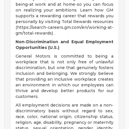
being-at work and at home-so you can focus
on realizing your ambitions. Learn how GM
supports a rewarding career that rewards you
personally by visiting Total Rewards resources
(https://search-careers.gm.com/en/working-at-
gm/total-rewards) .
Non-Discrimination and Equal Employment
Opportunities (U.S.)
General Motors is committed to being a
workplace that is not only free of unlawful
discrimination, but one that genuinely fosters
inclusion and belonging. We strongly believe
that providing an inclusive workplace creates
an environment in which our employees can
thrive and develop better products for our
customers.
All employment decisions are made on a non-
discriminatory basis without regard to sex,
race, color, national origin, citizenship status,
religion, age, disability, pregnancy or maternity
status, sexual orientation, gender identity,