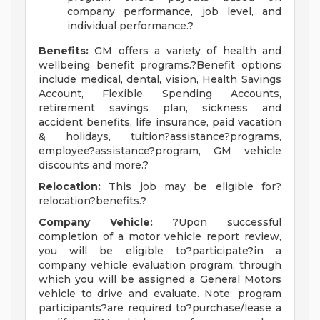
company performance, job level, and
individual performance.?
Benefits:
GM offers a variety of health and
wellbeing benefit programs.?Benefit options
include medical, dental, vision, Health Savings
Account, Flexible Spending Accounts,
retirement savings plan, sickness and
accident benefits, life insurance, paid vacation
& holidays, tuition?assistance?programs,
employee?assistance?program, GM vehicle
discounts and more.?
Relocation:
This job may be eligible for?
relocation?benefits.?
Company Vehicle:
?Upon successful
completion of a motor vehicle report review,
you will be eligible to?participate?in a
company vehicle evaluation program, through
which you will be assigned a General Motors
vehicle to drive and evaluate. Note: program
participants?are required to?purchase/lease a