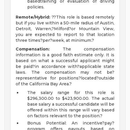
basedtraining or evaluation of driving
policies.
Remote/Hybrid:
??This role is based remotely
but if you live within a 50-mile radius of Austin,
Detroit, Warren,?Milford?or Mountain View,
you are expected to report to that location
three times?per?week, at minimum.?
Compensation:
The compensation
information is a good faith estimate only. It is
based on what a successful applicant might
be paid?in accordance with?applicable state
laws. The compensation may not be?
representative for positions?located?outside
of the California Bay Area.?
The salary range for this role is
$296,300.00 to $423,900.00. The actual
base salary a successful candidate will be
offered within this range will vary based
on factors relevant to the position.?
Bonus Potential: An incentive?pay?
program offers payouts based on