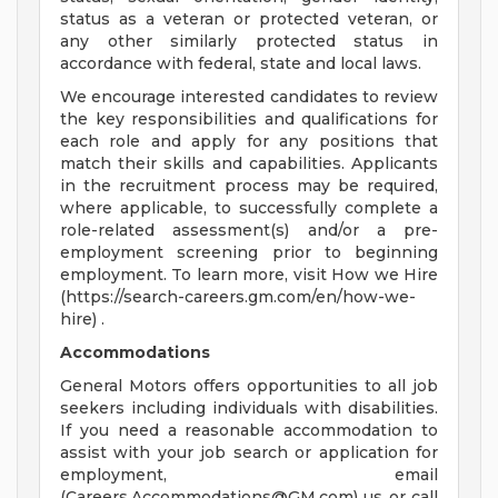
status as a veteran or protected veteran, or
any other similarly protected status in
accordance with federal, state and local laws.
We encourage interested candidates to review
the key responsibilities and qualifications for
each role and apply for any positions that
match their skills and capabilities. Applicants
in the recruitment process may be required,
where applicable, to successfully complete a
role-related assessment(s) and/or a pre-
employment screening prior to beginning
employment. To learn more, visit How we Hire
(https://search-careers.gm.com/en/how-we-
hire) .
Accommodations
General Motors offers opportunities to all job
seekers including individuals with disabilities.
If you need a reasonable accommodation to
assist with your job search or application for
employment, email
(
Careers.Accommodations@GM.com
) us or call