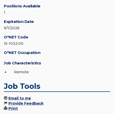
Positions Available
1
Expiration Date
9/1/2026
O*NET Code
15-1032.00
O*NET Occupation
Job Characteristics
Remote
Job Tools
Email to me
Provide Feedback
Print