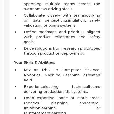
spanning multiple teams across the
autonomous driving stack.
Collaborate closely with teamsworking
on: data, perception,simulation, safety
validation, onboard systems.
Define roadmaps and priorities aligned
with product milestones and safety
goals.
Drive solutions from research prototypes
through production deployment.
Your Skills &
Abilities:
MS or PhD in Computer Science,
Robotics, Machine Learning, orrelated
field.
Experienceleading technicalteams
delivering production ML systems.
Deep expertise inone or more areas:
robotics planning andcontrol,
imitationlearning or
reinforcementlearning,