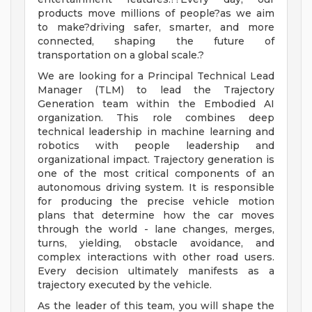
products move millions of people?as we aim
to make?driving safer, smarter, and more
connected, shaping the future of
transportation on a global scale.?
We are looking for a Principal Technical Lead
Manager (TLM) to lead the Trajectory
Generation team within the Embodied AI
organization. This role combines deep
technical leadership in machine learning and
robotics with people leadership and
organizational impact. Trajectory generation is
one of the most critical components of an
autonomous driving system. It is responsible
for producing the precise vehicle motion
plans that determine how the car moves
through the world - lane changes, merges,
turns, yielding, obstacle avoidance, and
complex interactions with other road users.
Every decision ultimately manifests as a
trajectory executed by the vehicle.
As the leader of this team, you will shape the