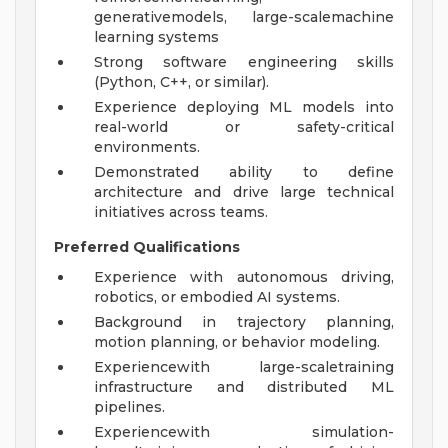
generativemodels, large-scalemachine
learning systems
Strong software engineering skills
(Python, C++, or similar).
Experience deploying ML models into
real-world or safety-critical
environments.
Demonstrated ability to define
architecture and drive large technical
initiatives across teams.
Preferred Qualifications
Experience with autonomous driving,
robotics, or embodied AI systems.
Background in trajectory planning,
motion planning, or behavior modeling.
Experiencewith large-scaletraining
infrastructure and distributed ML
pipelines.
Experiencewith simulation-