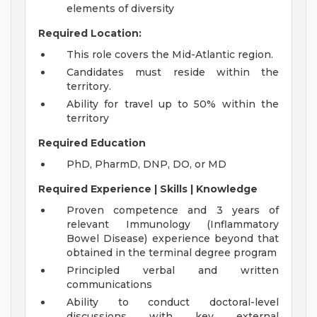
elements of diversity
Required Location:
This role covers the Mid-Atlantic region.
Candidates must reside within the
territory.
Ability for travel up to 50% within the
territory
Required Education
PhD, PharmD, DNP, DO, or MD
Required Experience | Skills | Knowledge
Proven competence and 3 years of
relevant Immunology (Inflammatory
Bowel Disease) experience beyond that
obtained in the terminal degree program
Principled verbal and written
communications
Ability to conduct doctoral-level
discussions with key external