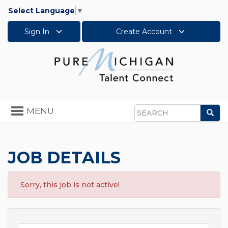
Select Language
▼
Sign In
Create Account
Toggle
MENU
Sea
navigation
Search
JOB DETAILS
Sorry, this job is not active!