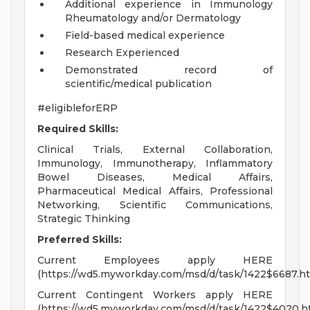
Additional experience in Immunology
Rheumatology and/or Dermatology
Field-based medical experience
Research Experienced
Demonstrated record of
scientific/medical publication
#eligibleforERP
Required Skills:
Clinical Trials, External Collaboration,
Immunology, Immunotherapy, Inflammatory
Bowel Diseases, Medical Affairs,
Pharmaceutical Medical Affairs, Professional
Networking, Scientific Communications,
Strategic Thinking
Preferred Skills:
Current Employees apply HERE
(https://wd5.myworkday.com/msd/d/task/1422$6687.ht
Current Contingent Workers apply HERE
(https://wd5.myworkday.com/msd/d/task/1422$4020.h