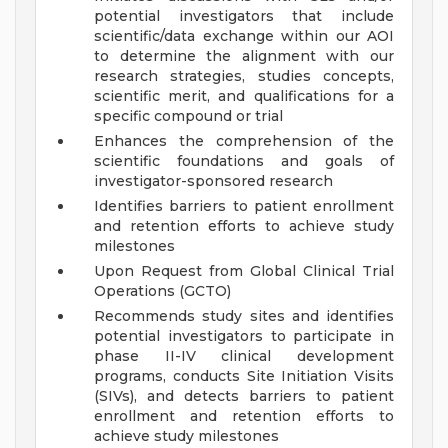
potential investigators that include
scientific/data exchange within our AOI
to determine the alignment with our
research strategies, studies concepts,
scientific merit, and qualifications for a
specific compound or trial
Enhances the comprehension of the
scientific foundations and goals of
investigator-sponsored research
Identifies barriers to patient enrollment
and retention efforts to achieve study
milestones
Upon Request from Global Clinical Trial
Operations (GCTO)
Recommends study sites and identifies
potential investigators to participate in
phase II-IV clinical development
programs, conducts Site Initiation Visits
(SIVs), and detects barriers to patient
enrollment and retention efforts to
achieve study milestones