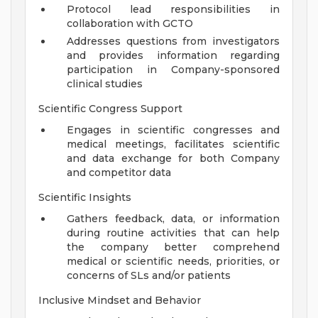
Protocol lead responsibilities in
collaboration with GCTO
Addresses questions from investigators
and provides information regarding
participation in Company-sponsored
clinical studies
Scientific Congress Support
Engages in scientific congresses and
medical meetings, facilitates scientific
and data exchange for both Company
and competitor data
Scientific Insights
Gathers feedback, data, or information
during routine activities that can help
the company better comprehend
medical or scientific needs, priorities, or
concerns of SLs and/or patients
Inclusive Mindset and Behavior