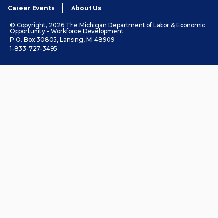
Career Events
About Us
© Copyright, 2026 The Michigan Department of Labor & Economic
Opportunity - Workforce Development
P.O. Box 30805, Lansing, MI 48909
1-833-727-3495