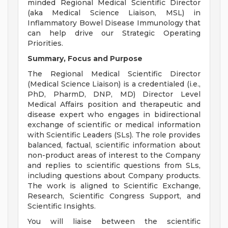
minded Regional Medical Scientific Director
(aka Medical Science Liaison, MSL) in
Inflammatory Bowel Disease Immunology that
can help drive our Strategic Operating
Priorities.
Summary, Focus and Purpose
The Regional Medical Scientific Director
(Medical Science Liaison) is a credentialed (i.e.,
PhD, PharmD, DNP, MD) Director Level
Medical Affairs position and therapeutic and
disease expert who engages in bidirectional
exchange of scientific or medical information
with Scientific Leaders (SLs). The role provides
balanced, factual, scientific information about
non-product areas of interest to the Company
and replies to scientific questions from SLs,
including questions about Company products.
The work is aligned to Scientific Exchange,
Research, Scientific Congress Support, and
Scientific Insights.
You will liaise between the scientific