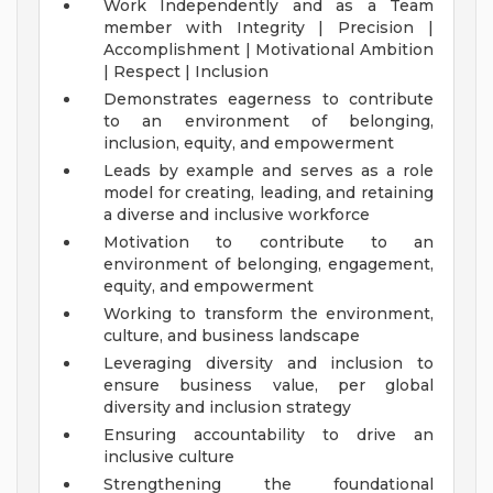
Work Independently and as a Team
member with Integrity | Precision |
Accomplishment | Motivational Ambition
| Respect | Inclusion
Demonstrates eagerness to contribute
to an environment of belonging,
inclusion, equity, and empowerment
Leads by example and serves as a role
model for creating, leading, and retaining
a diverse and inclusive workforce
Motivation to contribute to an
environment of belonging, engagement,
equity, and empowerment
Working to transform the environment,
culture, and business landscape
Leveraging diversity and inclusion to
ensure business value, per global
diversity and inclusion strategy
Ensuring accountability to drive an
inclusive culture
Strengthening the foundational