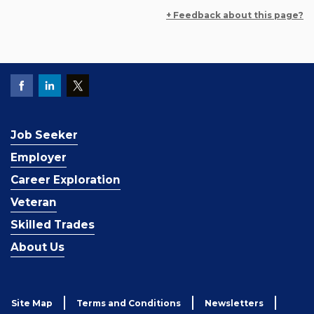
+ Feedback about this page?
Job Seeker
Employer
Career Exploration
Veteran
Skilled Trades
About Us
Site Map
Terms and Conditions
Newsletters