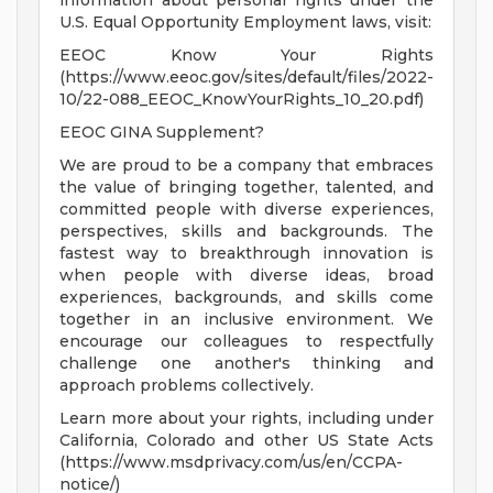
information about personal rights under the
U.S. Equal Opportunity Employment laws, visit:
EEOC Know Your Rights
(https://www.eeoc.gov/sites/default/files/2022-
10/22-088_EEOC_KnowYourRights_10_20.pdf)
EEOC GINA Supplement?
We are proud to be a company that embraces
the value of bringing together, talented, and
committed people with diverse experiences,
perspectives, skills and backgrounds. The
fastest way to breakthrough innovation is
when people with diverse ideas, broad
experiences, backgrounds, and skills come
together in an inclusive environment. We
encourage our colleagues to respectfully
challenge one another's thinking and
approach problems collectively.
Learn more about your rights, including under
California, Colorado and other US State Acts
(https://www.msdprivacy.com/us/en/CCPA-
notice/)