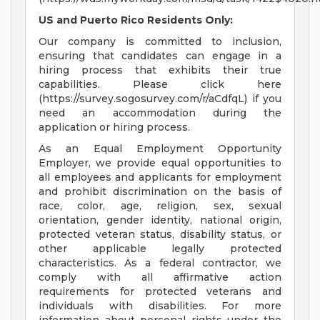
US and Puerto Rico Residents Only:
Our company is committed to inclusion,
ensuring that candidates can engage in a
hiring process that exhibits their true
capabilities. Please click here
(https://survey.sogosurvey.com/r/aCdfqL) if you
need an accommodation during the
application or hiring process.
As an Equal Employment Opportunity
Employer, we provide equal opportunities to
all employees and applicants for employment
and prohibit discrimination on the basis of
race, color, age, religion, sex, sexual
orientation, gender identity, national origin,
protected veteran status, disability status, or
other applicable legally protected
characteristics. As a federal contractor, we
comply with all affirmative action
requirements for protected veterans and
individuals with disabilities. For more