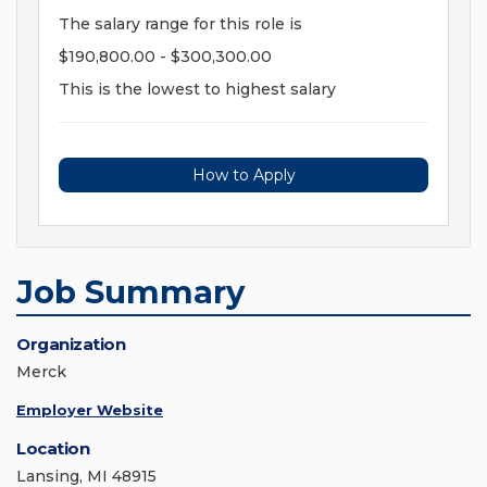
The salary range for this role is
$190,800.00 - $300,300.00
This is the lowest to highest salary
How to Apply
Job Summary
Organization
Merck
Employer Website
Location
Lansing, MI 48915