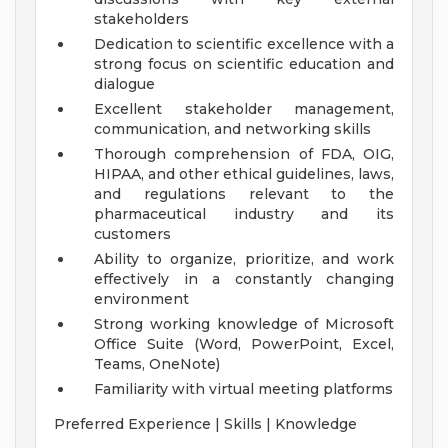
stakeholders
Dedication to scientific excellence with a
strong focus on scientific education and
dialogue
Excellent stakeholder management,
communication, and networking skills
Thorough comprehension of FDA, OIG,
HIPAA, and other ethical guidelines, laws,
and regulations relevant to the
pharmaceutical industry and its
customers
Ability to organize, prioritize, and work
effectively in a constantly changing
environment
Strong working knowledge of Microsoft
Office Suite (Word, PowerPoint, Excel,
Teams, OneNote)
Familiarity with virtual meeting platforms
Preferred Experience | Skills | Knowledge