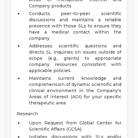
Company products
Conducts peer-to-peer scientific
discussions and maintains a reliable
presence with those SLs to ensure they
have a medical contact within the
company
Addresses scientific questions and
directs SL inquiries on issues outside of
scope (e.g., grants) to appropriate
company resources consistent with
applicable policies
Maintains current knowledge and
comprehension of dynamic scientific and
clinical environment in the Company's
Areas of Interest (AOI) for your specific
therapeutic area
Research
Upon Request from Global Center for
Scientific Affairs (GCSA)
Initiates discussions with SLs and/or