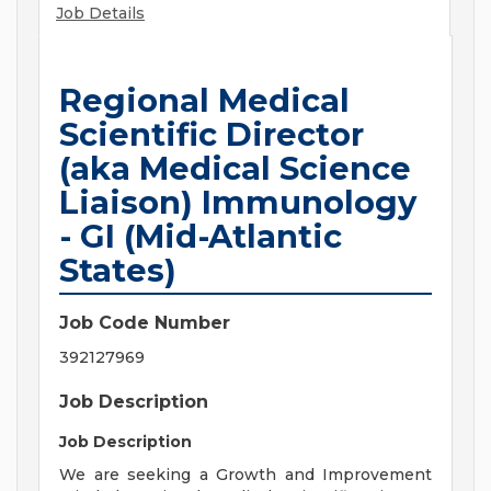
Job Details
Regional Medical
Scientific Director
(aka Medical Science
Liaison) Immunology
- GI (Mid-Atlantic
States)
Job Code Number
392127969
Job Description
Job Description
We are seeking a Growth and Improvement