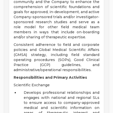
community and the Company to enhance the
comprehension of scientific foundations and
goals for approved, in-development, and active
Company-sponsored trials and/or investigator-
sponsored research studies and serve as a
role model for other field medical team
members in ways that include on-boarding
and/or sharing of therapeutic expertise.
Consistent adherence to field and corporate
policies and Global Medical Scientific Affairs
(GMSA) strategy, including field standard
operating procedures (SOPs), Good Clinical
Practice (GCP) guidelines, and
administrative/operational responsibilities.
Responsibilities and Primary Activities
Scientific Exchange
Develops professional relationships and
engages with national and regional SLs
to ensure access to company-approved
medical and scientific information on
areas of therapeutic interest and