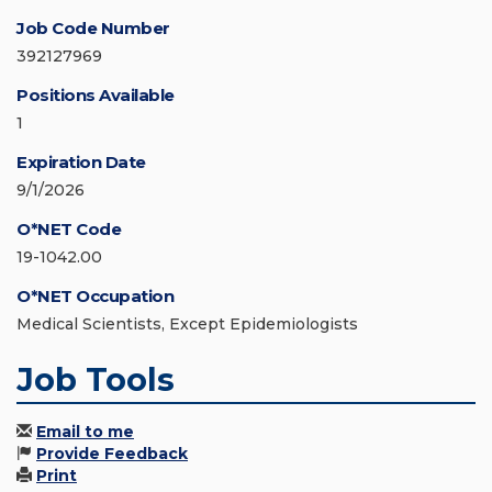
Job Code Number
392127969
Positions Available
1
Expiration Date
9/1/2026
O*NET Code
19-1042.00
O*NET Occupation
Medical Scientists, Except Epidemiologists
Job Tools
Email to me
Provide Feedback
Print