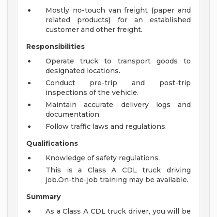
Mostly no-touch van freight (paper and
related products) for an established
customer and other freight.
Responsibilities
Operate truck to transport goods to
designated locations.
Conduct pre-trip and post-trip
inspections of the vehicle.
Maintain accurate delivery logs and
documentation.
Follow traffic laws and regulations.
Qualifications
Knowledge of safety regulations.
This is a Class A CDL truck driving
job.On-the-job training may be available.
Summary
As a Class A CDL truck driver, you will be