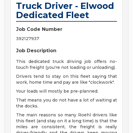
Truck Driver - Elwood
Dedicated Fleet
Job Code Number
392127937
Job Description
This dedicated truck driving job offers no-
touch freight (you're not loading or unloading).
Drivers tend to stay on this fleet saying that
work, home time and pay are like "clockwork".
Your loads will mostly be pre-planned.
That means you do not have a lot of waiting at
the docks.
The main reasons so many Roehl drivers like
this fleet (and stay on it a long time) is that the
miles are consistent, the freight is really
driver-friendly and the drivers keep moving