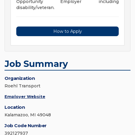
Opportunity Employer including
disability/veteran.
How to Apply
Job Summary
Organization
Roehl Transport
Employer Website
Location
Kalamazoo, MI 49048
Job Code Number
392127937