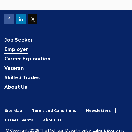
Job Seeker
Employer
Career Exploration
Veteran
Skilled Trades
About Us
Site Map
Terms and Conditions
Newsletters
Career Events
About Us
© Copyright, 2026 The Michigan Department of Labor & Economic