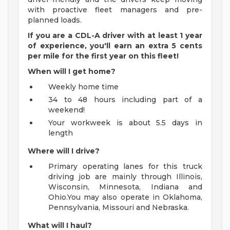
with proactive fleet managers and pre-
planned loads.
If you are a CDL-A driver with at least 1 year
of experience, you'll earn an extra 5 cents
per mile for the first year on this fleet!
When will I get home?
Weekly home time
34 to 48 hours including part of a
weekend!
Your workweek is about 5.5 days in
length
Where will I drive?
Primary operating lanes for this truck
driving job are mainly through Illinois,
Wisconsin, Minnesota, Indiana and
Ohio.You may also operate in Oklahoma,
Pennsylvania, Missouri and Nebraska.
What will I haul?