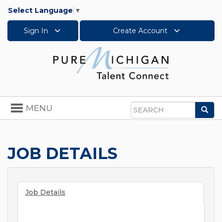
Select Language
▼
Sign In
Create Account
Toggle
MENU
Sea
navigation
Search
JOB DETAILS
Job Details