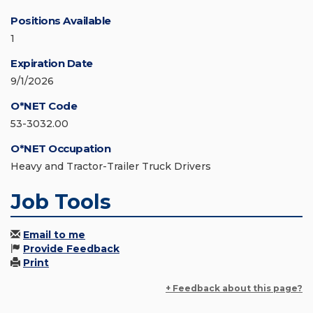
Positions Available
1
Expiration Date
9/1/2026
O*NET Code
53-3032.00
O*NET Occupation
Heavy and Tractor-Trailer Truck Drivers
Job Tools
Email to me
Provide Feedback
Print
+ Feedback about this page?