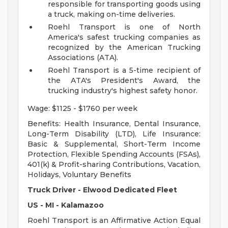
responsible for transporting goods using
a truck, making on-time deliveries.
Roehl Transport is one of North
America's safest trucking companies as
recognized by the American Trucking
Associations (ATA).
Roehl Transport is a 5-time recipient of
the ATA's President's Award, the
trucking industry's highest safety honor.
Wage: $1125 - $1760 per week
Benefits: Health Insurance, Dental Insurance,
Long-Term Disability (LTD), Life Insurance:
Basic & Supplemental, Short-Term Income
Protection, Flexible Spending Accounts (FSAs),
401(k) & Profit-sharing Contributions, Vacation,
Holidays, Voluntary Benefits
Truck Driver - Elwood Dedicated Fleet
US - MI - Kalamazoo
Roehl Transport is an Affirmative Action Equal