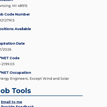
ansing, MI 48915
ob Code Number
92127913
ositions Available
xpiration Date
/1/2026
*NET Code
7-2199.03
*NET Occupation
nergy Engineers, Except Wind and Solar
Job Tools
Email to me
Provide Feedback