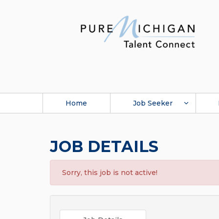
Home
Job Seeker
JOB DETAILS
Sorry, this job is not active!