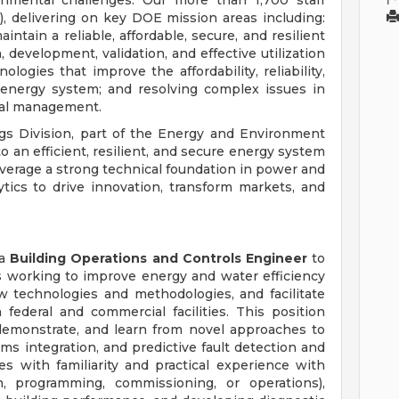
onmental challenges. Our more than 1,700 staff
 delivering on key DOE mission areas including:
ntain a reliable, affordable, secure, and resilient
h, development, validation, and effective utilization
ogies that improve the affordability, reliability,
n energy system; and resolving complex issues in
tal management.
ings Division, part of the Energy and Environment
 to an efficient, resilient, and secure energy system
verage a strong technical foundation in power and
ics to drive innovation, transform markets, and
 a
Building Operations and Controls Engineer
to
ts working to improve energy and water efficiency
w technologies and methodologies, and facilitate
federal and commercial facilities. This position
 demonstrate, and learn from novel approaches to
ms integration, and predictive fault detection and
es with familiarity and practical experience with
, programming, commissioning, or operations),