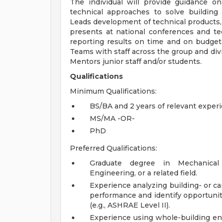
The individual will provide guidance o
technical approaches to solve building
Leads development of technical products, s
presents at national conferences and tec
reporting results on time and on budget
Teams with staff across the group and div
Mentors junior staff and/or students.
Qualifications
Minimum Qualifications:
BS/BA and 2 years of relevant exper
MS/MA -OR-
PhD
Preferred Qualifications:
Graduate degree in Mechanical E
Engineering, or a related field.
Experience analyzing building- or c
performance and identify opportunit
(e.g., ASHRAE Level II).
Experience using whole-building ene