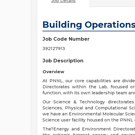
Job Details
Building Operations
Job Code Number
392127913
Job Description
Overview
At PNNL, our core capabilities are divi
Directorates within the Lab, focused on
function, with its own leadership team an
Our Science & Technology directorates 
Sciences, Physical and Computational Sc
we have an Environmental Molecular Scien
Science user facility housed on the PNNL
The?Energy and Environment Directorate