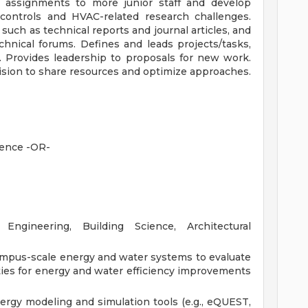
n assignments to more junior staff and develop
 controls and HVAC-related research challenges.
uch as technical reports and journal articles, and
hnical forums. Defines and leads projects/tasks,
. Provides leadership to proposals for new work.
ision to share resources and optimize approaches.
ience -OR-
ngineering, Building Science, Architectural
ampus-scale energy and water systems to evaluate
ies for energy and water efficiency improvements
rgy modeling and simulation tools (e.g., eQUEST,