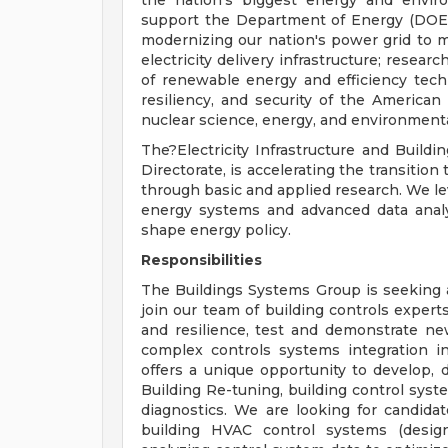
the nation's biggest energy and envir
support the Department of Energy (DOE),
modernizing our nation's power grid to mai
electricity delivery infrastructure; researc
of renewable energy and efficiency technol
resiliency, and security of the America
nuclear science, energy, and environmen
The?Electricity Infrastructure and Build
Directorate, is accelerating the transition
through basic and applied research. We le
energy systems and advanced data analyt
shape energy policy.
Responsibilities
The Buildings Systems Group is seeking
join our team of building controls exper
and resilience, test and demonstrate ne
complex controls systems integration in 
offers a unique opportunity to develop,
Building Re-tuning, building control syste
diagnostics. We are looking for candidat
building HVAC control systems (design