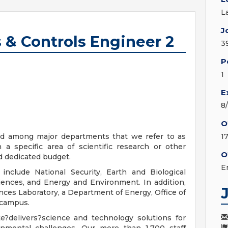
L
J
 & Controls Engineer 2
3
P
1
E
8
O
ded among major departments that we refer to as
1
 a specific area of scientific research or other
O
d dedicated budget.
E
include National Security, Earth and Biological
iences, and Energy and Environment. In addition,
ces Laboratory, a Department of Energy, Office of
 campus.
?delivers?science and technology solutions for