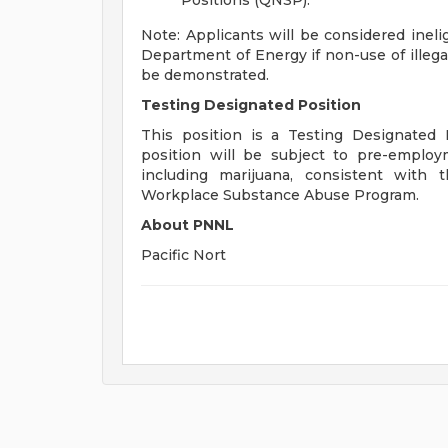
Positions (QNSP).
Note: Applicants will be considered inelig
Department of Energy if non-use of illega
be demonstrated.
Testing Designated Position
This position is a Testing Designated 
position will be subject to pre-employ
including marijuana, consistent with
Workplace Substance Abuse Program.
About PNNL
Pacific Nort