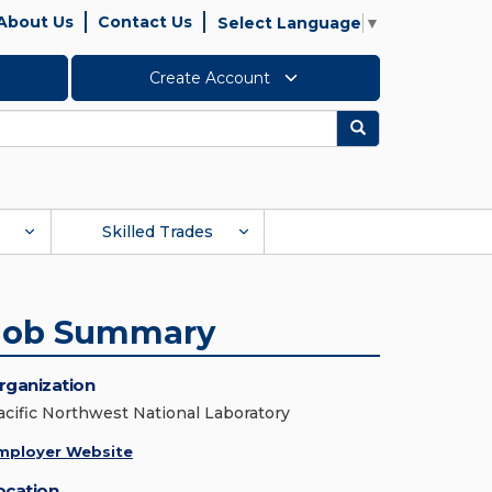
About Us
Contact Us
Select Language
▼
Create Account
Search
Skilled Trades
Job Summary
rganization
acific Northwest National Laboratory
mployer Website
ocation