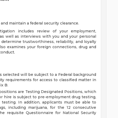
 and maintain a federal security clearance.
tigation includes review of your employment,
, as well as interviews with you and your personal
etermine trustworthiness, reliability, and loyalty
also examines your foreign connections, drug and
 conduct.
s selected will be subject to a Federal background
ity requirements for access to classified matter in
ix B.
 positions are Testing Designated Positions, which
or hire is subject to pre-employment drug testing,
esting. In addition, applicants must be able to
gs, including marijuana, for the 12 consecutive
e requisite Questionnaire for National Security