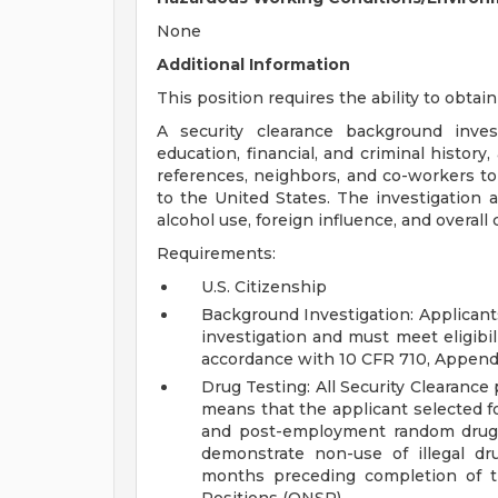
None
Additional Information
This position requires the ability to obtain
A security clearance background inves
education, financial, and criminal history
references, neighbors, and co-workers to d
to the United States. The investigation 
alcohol use, foreign influence, and overall
Requirements:
U.S. Citizenship
Background Investigation: Applicant
investigation and must meet eligibil
accordance with 10 CFR 710, Append
Drug Testing: All Security Clearance
means that the applicant selected f
and post-employment random drug t
demonstrate non-use of illegal dru
months preceding completion of th