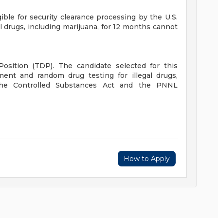
ible for security clearance processing by the U.S.
l drugs, including marijuana, for 12 months cannot
Position (TDP). The candidate selected for this
ment and random drug testing for illegal drugs,
 the Controlled Substances Act and the PNNL
How to Apply