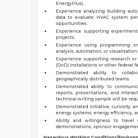
EnergyPlus).
Experience analyzing building aut
data to evaluate HVAC system per
opportunities.
Experience supporting experimenta
projects.
Experience using programming or 
analysis, automation, or visualization.
Experience supporting research or
(DoD) installations or other federal fac
Demonstrated ability to collabor
geographically distributed teams.
Demonstrated ability to communic
reports, presentations, and intera
technical writing sample will be req
Demonstrated initiative, curiosity,
energy systems, energy efficiency, an
Ability and willingness to trave
demonstrations, sponsor engagements
Hazardous Working Conditions/Environ