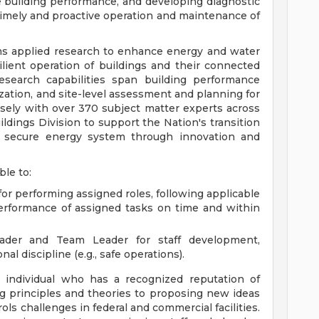
e building performance, and developing diagnostic
imely and proactive operation and maintenance of
s applied research to enhance energy and water
silient operation of buildings and their connected
search capabilities span building performance
zation, and site-level assessment and planning for
sely with over 370 subject matter experts across
uildings Division to support the Nation's transition
 and secure energy system through innovation and
ble to:
or performing assigned roles, following applicable
performance of assigned tasks on time and within
ader and Team Leader for staff development,
l discipline (e.g., safe operations).
 individual who has a recognized reputation of
g principles and theories to proposing new ideas
ols challenges in federal and commercial facilities.