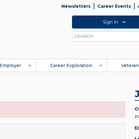
Newsletters
Career Events
Sign In
Search
Employer
Career Exploration
Veteran
O
P
E
L