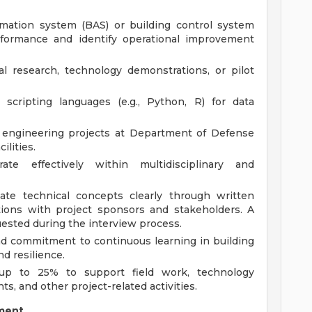
omation system (BAS) or building control system
formance and identify operational improvement
l research, technology demonstrations, or pilot
scripting languages (e.g., Python, R) for data
 engineering projects at Department of Defense
ilities.
ate effectively within multidisciplinary and
ate technical concepts clearly through written
ctions with project sponsors and stakeholders. A
uested during the interview process.
 and commitment to continuous learning in building
d resilience.
l up to 25% to support field work, technology
, and other project-related activities.
ment