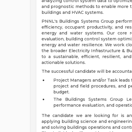
analyzing control system data to optimiz
and prognostic methods to enable more t
buildings and HVAC systems.
PNNL's Buildings Systems Group perform
efficiency, occupant productivity, and re
energy and water systems. Our core re
evaluation, building control system optimi
energy and water resilience. We work clo
the broader Electricity Infrastructure & B
to a sustainable, efficient, resilient,
actionable solutions.
The successful candidate will be accounta
Project Managers and/or Task leads f
project and field procedures, and 
budget.
The Buildings Systems Group Le
performance evaluation, and operationa
The candidate we are looking for is an
applying building science and engineerin
and solving buildings operations and contr