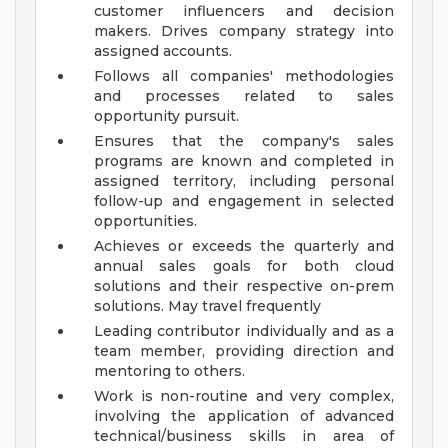
customer influencers and decision
makers. Drives company strategy into
assigned accounts.
Follows all companies' methodologies
and processes related to sales
opportunity pursuit.
Ensures that the company's sales
programs are known and completed in
assigned territory, including personal
follow-up and engagement in selected
opportunities.
Achieves or exceeds the quarterly and
annual sales goals for both cloud
solutions and their respective on-prem
solutions. May travel frequently
Leading contributor individually and as a
team member, providing direction and
mentoring to others.
Work is non-routine and very complex,
involving the application of advanced
technical/business skills in area of