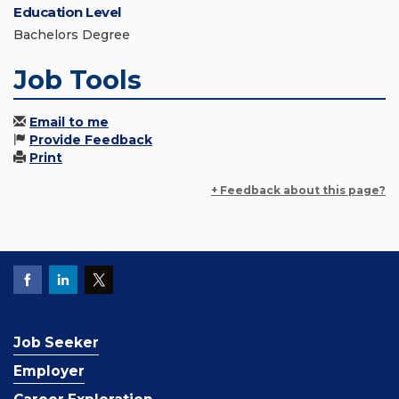
Education Level
Bachelors Degree
Job Tools
Email to me
Provide Feedback
Print
+ Feedback about this page?
Job Seeker
Employer