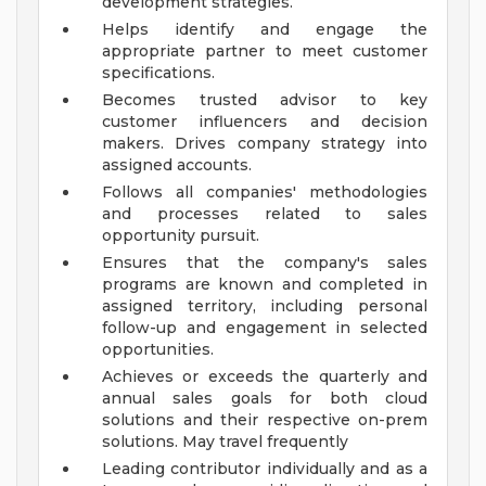
development strategies.
Helps identify and engage the
appropriate partner to meet customer
specifications.
Becomes trusted advisor to key
customer influencers and decision
makers. Drives company strategy into
assigned accounts.
Follows all companies' methodologies
and processes related to sales
opportunity pursuit.
Ensures that the company's sales
programs are known and completed in
assigned territory, including personal
follow-up and engagement in selected
opportunities.
Achieves or exceeds the quarterly and
annual sales goals for both cloud
solutions and their respective on-prem
solutions. May travel frequently
Leading contributor individually and as a