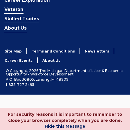
Career Exploration
Veteran
Skilled Trades
About Us
Site Map
Terms and Conditions
Newsletters
Career Events
About Us
© Copyright, 2026 The Michigan Department of Labor & Economic
Opportunity - Workforce Development
P.O. Box 30805, Lansing, MI 48909
1-833-727-3495
For security reasons it is important to remember to
close your browser completely when you are done.
Hide this Message