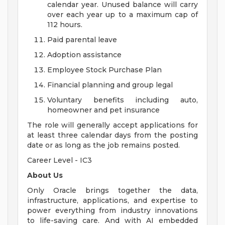
calendar year. Unused balance will carry
over each year up to a maximum cap of
112 hours.
Paid parental leave
Adoption assistance
Employee Stock Purchase Plan
Financial planning and group legal
Voluntary benefits including auto,
homeowner and pet insurance
The role will generally accept applications for
at least three calendar days from the posting
date or as long as the job remains posted.
Career Level - IC3
About Us
Only Oracle brings together the data,
infrastructure, applications, and expertise to
power everything from industry innovations
to life-saving care. And with AI embedded