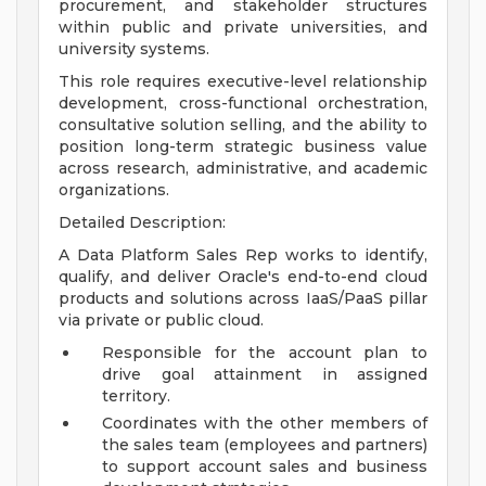
procurement, and stakeholder structures
within public and private universities, and
university systems.
This role requires executive-level relationship
development, cross-functional orchestration,
consultative solution selling, and the ability to
position long-term strategic business value
across research, administrative, and academic
organizations.
Detailed Description:
A Data Platform Sales Rep works to identify,
qualify, and deliver Oracle's end-to-end cloud
products and solutions across IaaS/PaaS pillar
via private or public cloud.
Responsible for the account plan to
drive goal attainment in assigned
territory.
Coordinates with the other members of
the sales team (employees and partners)
to support account sales and business