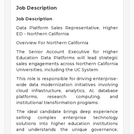
Job Description
Job Description
Data Platform Sales Representative, Higher
ED - Northern California
Overview For Northern California
The Senior Account Executive for Higher
Education Data Platforms will lead strategic
sales engagements across Northern California
Universities, including the UC System.
This role is responsible for driving enterprise-
wide data modernization initiatives involving
cloud infrastructure, analytics, AI, database
platforms, research computing, and
institutional transformation programs.
The ideal candidate brings deep experience
selling complex enterprise technology
solutions into higher education institutions
and understands the unique governance,