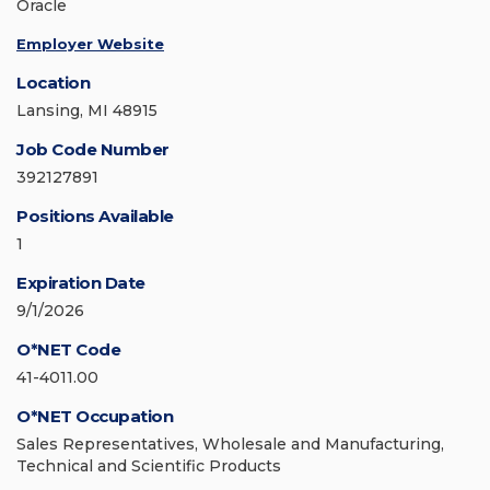
Oracle
Employer Website
Location
Lansing, MI 48915
Job Code Number
392127891
Positions Available
1
Expiration Date
9/1/2026
O*NET Code
41-4011.00
O*NET Occupation
Sales Representatives, Wholesale and Manufacturing,
Technical and Scientific Products