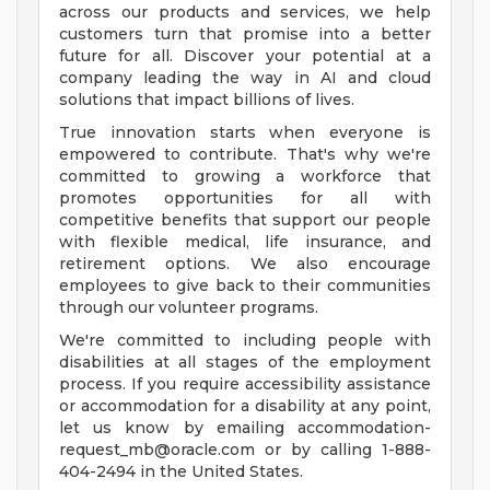
across our products and services, we help
customers turn that promise into a better
future for all. Discover your potential at a
company leading the way in AI and cloud
solutions that impact billions of lives.
True innovation starts when everyone is
empowered to contribute. That's why we're
committed to growing a workforce that
promotes opportunities for all with
competitive benefits that support our people
with flexible medical, life insurance, and
retirement options. We also encourage
employees to give back to their communities
through our volunteer programs.
We're committed to including people with
disabilities at all stages of the employment
process. If you require accessibility assistance
or accommodation for a disability at any point,
let us know by emailing
accommodation-
request_mb@oracle.com
or by calling 1-888-
404-2494 in the United States.