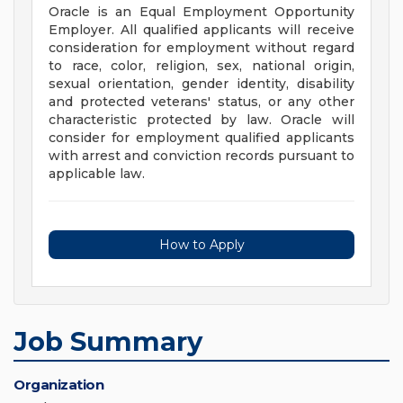
Oracle is an Equal Employment Opportunity
Employer. All qualified applicants will receive
consideration for employment without regard
to race, color, religion, sex, national origin,
sexual orientation, gender identity, disability
and protected veterans' status, or any other
characteristic protected by law. Oracle will
consider for employment qualified applicants
with arrest and conviction records pursuant to
applicable law.
How to Apply
Job Summary
Organization