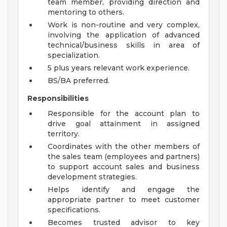
team member, providing direction and
mentoring to others.
Work is non-routine and very complex,
involving the application of advanced
technical/business skills in area of
specialization.
5 plus years relevant work experience.
BS/BA preferred.
Responsibilities
Responsible for the account plan to
drive goal attainment in assigned
territory.
Coordinates with the other members of
the sales team (employees and partners)
to support account sales and business
development strategies.
Helps identify and engage the
appropriate partner to meet customer
specifications.
Becomes trusted advisor to key