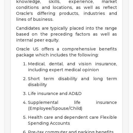
knowledge, skills, experience, market
conditions and locations, as well as reflect
Oracle's differing products, industries and
lines of business.
Candidates are typically placed into the range
based on the preceding factors as well as
internal peer equity.
Oracle US offers a comprehensive benefits
package which includes the following:
Medical, dental, and vision insurance,
including expert medical opinion
Short term disability and long term
disability
Life insurance and AD&D
Supplemental life insurance
(Employee/Spouse/Child)
Health care and dependent care Flexible
Spending Accounts
Pre-tax commuter and parking benefits