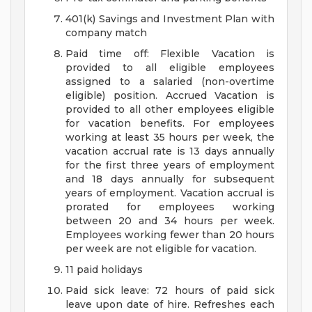
401(k) Savings and Investment Plan with
company match
Paid time off: Flexible Vacation is
provided to all eligible employees
assigned to a salaried (non-overtime
eligible) position. Accrued Vacation is
provided to all other employees eligible
for vacation benefits. For employees
working at least 35 hours per week, the
vacation accrual rate is 13 days annually
for the first three years of employment
and 18 days annually for subsequent
years of employment. Vacation accrual is
prorated for employees working
between 20 and 34 hours per week.
Employees working fewer than 20 hours
per week are not eligible for vacation.
11 paid holidays
Paid sick leave: 72 hours of paid sick
leave upon date of hire. Refreshes each