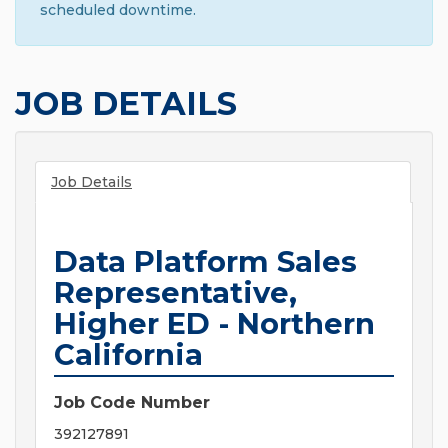
scheduled downtime.
JOB DETAILS
Job Details
Data Platform Sales
Representative,
Higher ED - Northern
California
Job Code Number
392127891