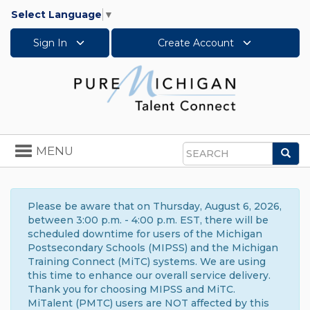
Select Language
▼
Sign In
Create Account
Toggle
MENU
Sea
navigation
Search
Please be aware that on Thursday, August 6, 2026,
between 3:00 p.m. - 4:00 p.m. EST, there will be
scheduled downtime for users of the Michigan
Postsecondary Schools (MIPSS) and the Michigan
Training Connect (MiTC) systems. We are using
this time to enhance our overall service delivery.
Thank you for choosing MIPSS and MiTC.
MiTalent (PMTC) users are NOT affected by this