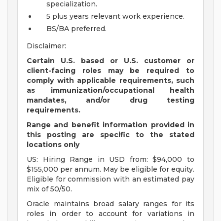
specialization.
5 plus years relevant work experience.
BS/BA preferred.
Disclaimer:
Certain U.S. based or U.S. customer or
client-facing roles may be required to
comply with applicable requirements, such
as immunization/occupational health
mandates, and/or drug testing
requirements.
Range and benefit information provided in
this posting are specific to the stated
locations only
US: Hiring Range in USD from: $94,000 to
$155,000 per annum. May be eligible for equity.
Eligible for commission with an estimated pay
mix of 50/50.
Oracle maintains broad salary ranges for its
roles in order to account for variations in