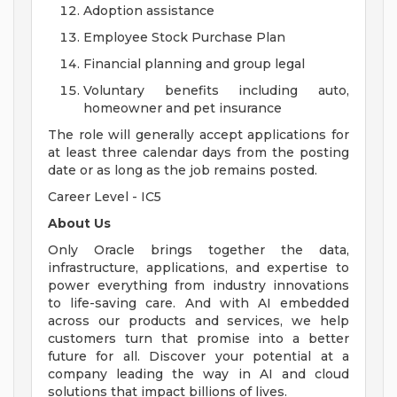
Adoption assistance
Employee Stock Purchase Plan
Financial planning and group legal
Voluntary benefits including auto,
homeowner and pet insurance
The role will generally accept applications for
at least three calendar days from the posting
date or as long as the job remains posted.
Career Level - IC5
About Us
Only Oracle brings together the data,
infrastructure, applications, and expertise to
power everything from industry innovations
to life-saving care. And with AI embedded
across our products and services, we help
customers turn that promise into a better
future for all. Discover your potential at a
company leading the way in AI and cloud
solutions that impact billions of lives.