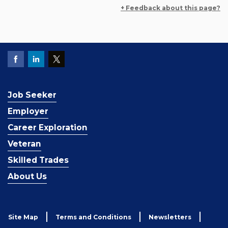
+ Feedback about this page?
Job Seeker
Employer
Career Exploration
Veteran
Skilled Trades
About Us
Site Map
Terms and Conditions
Newsletters