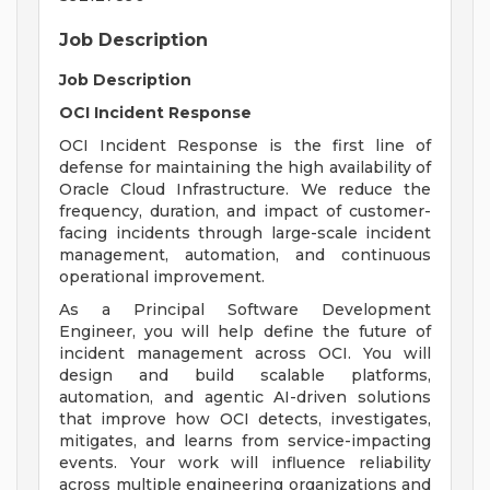
Job Description
Job Description
OCI Incident Response
OCI Incident Response is the first line of
defense for maintaining the high availability of
Oracle Cloud Infrastructure. We reduce the
frequency, duration, and impact of customer-
facing incidents through large-scale incident
management, automation, and continuous
operational improvement.
As a Principal Software Development
Engineer, you will help define the future of
incident management across OCI. You will
design and build scalable platforms,
automation, and agentic AI-driven solutions
that improve how OCI detects, investigates,
mitigates, and learns from service-impacting
events. Your work will influence reliability
across multiple engineering organizations and