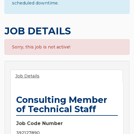
scheduled downtime.
JOB DETAILS
Sorry, this job is not active!
Job Details
Consulting Member
of Technical Staff
Job Code Number
392127890