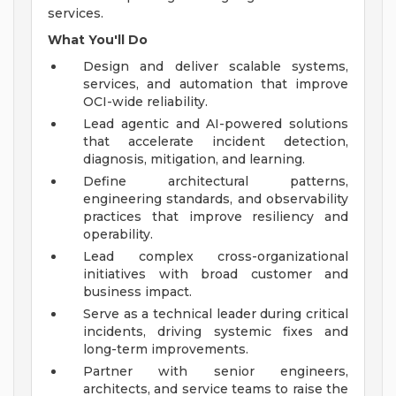
services.
What You'll Do
Design and deliver scalable systems,
services, and automation that improve
OCI-wide reliability.
Lead agentic and AI-powered solutions
that accelerate incident detection,
diagnosis, mitigation, and learning.
Define architectural patterns,
engineering standards, and observability
practices that improve resiliency and
operability.
Lead complex cross-organizational
initiatives with broad customer and
business impact.
Serve as a technical leader during critical
incidents, driving systemic fixes and
long-term improvements.
Partner with senior engineers,
architects, and service teams to raise the