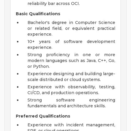
reliability bar across OCI.
Basic Qualifications
Bachelor's degree in Computer Science
or related field, or equivalent practical
experience.
10+ years of software development
experience.
Strong proficiency in one or more
modern languages such as Java, C++, Go,
or Python.
Experience designing and building large-
scale distributed or cloud systems.
Experience with observability, testing,
CI/CD, and production operations.
Strong software engineering
fundamentals and architecture skills.
Preferred Qualifications
Experience with incident management,
SRE, or cloud operations.