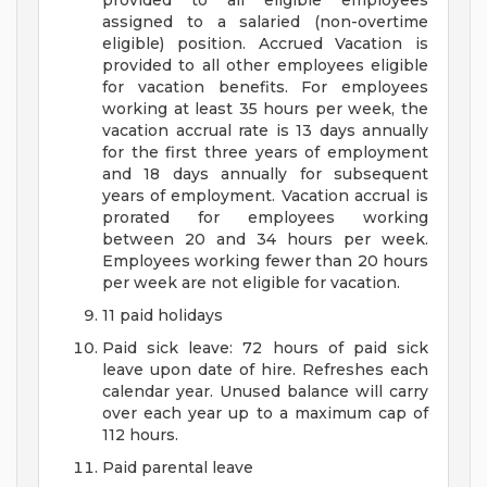
provided to all eligible employees
assigned to a salaried (non-overtime
eligible) position. Accrued Vacation is
provided to all other employees eligible
for vacation benefits. For employees
working at least 35 hours per week, the
vacation accrual rate is 13 days annually
for the first three years of employment
and 18 days annually for subsequent
years of employment. Vacation accrual is
prorated for employees working
between 20 and 34 hours per week.
Employees working fewer than 20 hours
per week are not eligible for vacation.
11 paid holidays
Paid sick leave: 72 hours of paid sick
leave upon date of hire. Refreshes each
calendar year. Unused balance will carry
over each year up to a maximum cap of
112 hours.
Paid parental leave