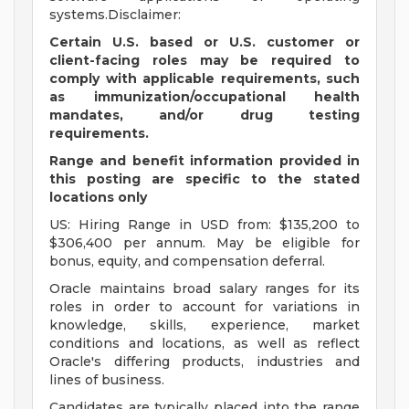
systems.Disclaimer:
Certain U.S. based or U.S. customer or
client-facing roles may be required to
comply with applicable requirements, such
as immunization/occupational health
mandates, and/or drug testing
requirements.
Range and benefit information provided in
this posting are specific to the stated
locations only
US: Hiring Range in USD from: $135,200 to
$306,400 per annum. May be eligible for
bonus, equity, and compensation deferral.
Oracle maintains broad salary ranges for its
roles in order to account for variations in
knowledge, skills, experience, market
conditions and locations, as well as reflect
Oracle's differing products, industries and
lines of business.
Candidates are typically placed into the range