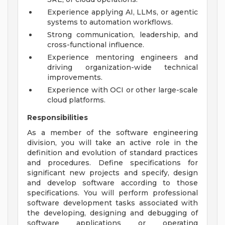
Experience applying AI, LLMs, or agentic
systems to automation workflows.
Strong communication, leadership, and
cross-functional influence.
Experience mentoring engineers and
driving organization-wide technical
improvements.
Experience with OCI or other large-scale
cloud platforms.
Responsibilities
As a member of the software engineering
division, you will take an active role in the
definition and evolution of standard practices
and procedures. Define specifications for
significant new projects and specify, design
and develop software according to those
specifications. You will perform professional
software development tasks associated with
the developing, designing and debugging of
software applications or operating