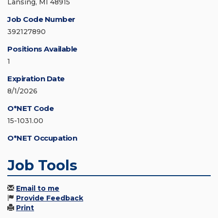
Lansing, MI 48915
Job Code Number
392127890
Positions Available
1
Expiration Date
8/1/2026
O*NET Code
15-1031.00
O*NET Occupation
Job Tools
Email to me
Provide Feedback
Print