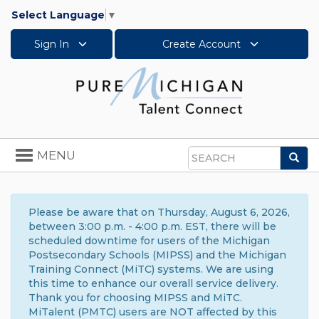
Select Language
▼
Sign In
Create Account
Toggle
MENU
Sea
navigation
Search
Please be aware that on Thursday, August 6, 2026,
between 3:00 p.m. - 4:00 p.m. EST, there will be
scheduled downtime for users of the Michigan
Postsecondary Schools (MIPSS) and the Michigan
Training Connect (MiTC) systems. We are using
this time to enhance our overall service delivery.
Thank you for choosing MIPSS and MiTC.
MiTalent (PMTC) users are NOT affected by this