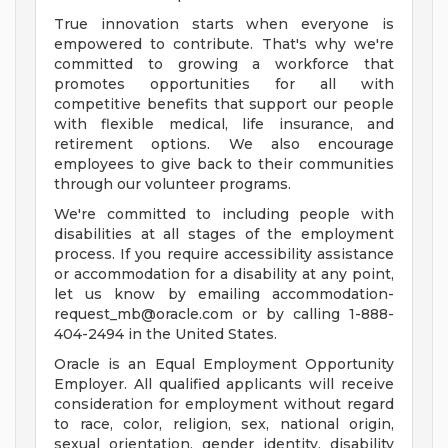
True innovation starts when everyone is
empowered to contribute. That's why we're
committed to growing a workforce that
promotes opportunities for all with
competitive benefits that support our people
with flexible medical, life insurance, and
retirement options. We also encourage
employees to give back to their communities
through our volunteer programs.
We're committed to including people with
disabilities at all stages of the employment
process. If you require accessibility assistance
or accommodation for a disability at any point,
let us know by emailing
accommodation-
request_mb@oracle.com
or by calling 1-888-
404-2494 in the United States.
Oracle is an Equal Employment Opportunity
Employer. All qualified applicants will receive
consideration for employment without regard
to race, color, religion, sex, national origin,
sexual orientation, gender identity, disability