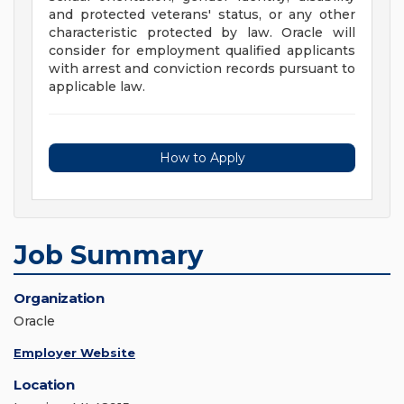
and protected veterans' status, or any other
characteristic protected by law. Oracle will
consider for employment qualified applicants
with arrest and conviction records pursuant to
applicable law.
How to Apply
Job Summary
Organization
Oracle
Employer Website
Location