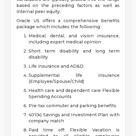
based on the preceding factors as well as
internal peer equity.
Oracle US offers a comprehensive benefits
package which includes the following:
Medical, dental, and vision insurance,
including expert medical opinion
Short term disability and long term
disability
Life insurance and AD&D
Supplemental life insurance
(Employee/Spouse/Child)
Health care and dependent care Flexible
Spending Accounts
Pre-tax commuter and parking benefits
401(k) Savings and Investment Plan with
company match
Paid time off: Flexible Vacation is