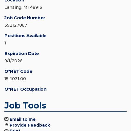
Lansing, MI 48915
Job Code Number
392127887
Positions Available
1
Expiration Date
9/1/2026
O*NET Code
15-1031.00
O*NET Occupation
Job Tools
Email to me
Provide Feedback