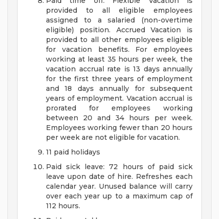
Paid time off: Flexible Vacation is
provided to all eligible employees
assigned to a salaried (non-overtime
eligible) position. Accrued Vacation is
provided to all other employees eligible
for vacation benefits. For employees
working at least 35 hours per week, the
vacation accrual rate is 13 days annually
for the first three years of employment
and 18 days annually for subsequent
years of employment. Vacation accrual is
prorated for employees working
between 20 and 34 hours per week.
Employees working fewer than 20 hours
per week are not eligible for vacation.
11 paid holidays
Paid sick leave: 72 hours of paid sick
leave upon date of hire. Refreshes each
calendar year. Unused balance will carry
over each year up to a maximum cap of
112 hours.