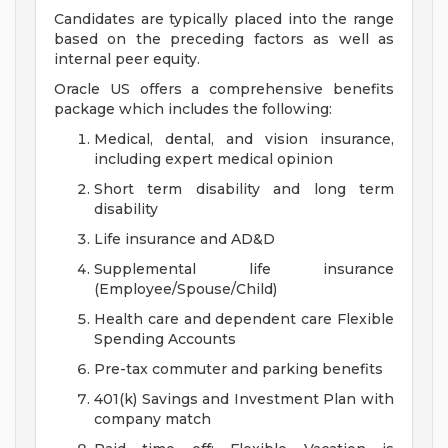
Candidates are typically placed into the range
based on the preceding factors as well as
internal peer equity.
Oracle US offers a comprehensive benefits
package which includes the following:
Medical, dental, and vision insurance,
including expert medical opinion
Short term disability and long term
disability
Life insurance and AD&D
Supplemental life insurance
(Employee/Spouse/Child)
Health care and dependent care Flexible
Spending Accounts
Pre-tax commuter and parking benefits
401(k) Savings and Investment Plan with
company match