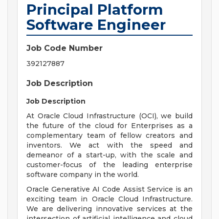
Principal Platform
Software Engineer
Job Code Number
392127887
Job Description
Job Description
At Oracle Cloud Infrastructure (OCI), we build
the future of the cloud for Enterprises as a
complementary team of fellow creators and
inventors. We act with the speed and
demeanor of a start-up, with the scale and
customer-focus of the leading enterprise
software company in the world.
Oracle Generative AI Code Assist Service is an
exciting team in Oracle Cloud Infrastructure.
We are delivering innovative services at the
intersection of artificial intelligence and cloud