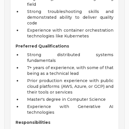
field
Strong troubleshooting skills and
demonstrated ability to deliver quality
code
Experience with container orchestration
technologies like Kubernetes
Preferred Qualifications
Strong distributed systems
fundamentals
7+ years of experience, with some of that
being as a technical lead
Prior production experience with public
cloud platforms (AWS, Azure, or GCP) and
their tools or services
Master's degree in Computer Science
Experience with Generative AI
technologies
Responsibilities