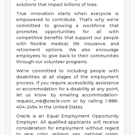
solutions that impact billions of lives.
True innovation starts when everyone is
empowered to contribute. That's why we're
committed to growing a workforce that
promotes opportunities for all with
competitive benefits that support our people
with flexible medical, life insurance, and
retirement options. We also encourage
employees to give back to their communities
through our volunteer programs.
We're committed to including people with
disabilities at all stages of the employment
process. If you require accessibility assistance
or accommodation for a disability at any point,
let us know by emailing
accommodation-
request_mb@oracle.com
or by calling 1-888-
404-2494 in the United States.
Oracle is an Equal Employment Opportunity
Employer. All qualified applicants will receive
consideration for employment without regard
to race, color, religion, sex, national origin,