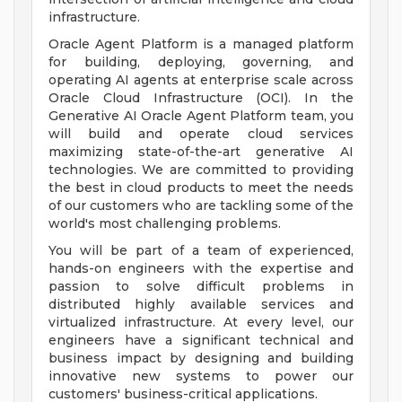
infrastructure.
Oracle Agent Platform is a managed platform
for building, deploying, governing, and
operating AI agents at enterprise scale across
Oracle Cloud Infrastructure (OCI). In the
Generative AI Oracle Agent Platform team, you
will build and operate cloud services
maximizing state-of-the-art generative AI
technologies. We are committed to providing
the best in cloud products to meet the needs
of our customers who are tackling some of the
world's most challenging problems.
You will be part of a team of experienced,
hands-on engineers with the expertise and
passion to solve difficult problems in
distributed highly available services and
virtualized infrastructure. At every level, our
engineers have a significant technical and
business impact by designing and building
innovative new systems to power our
customers' business-critical applications.