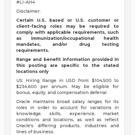
#LI-AH4
Disclaimer:
Certain U.S. based or U.S. customer or
client-facing roles may be required to
comply with applicable requirements, such
as immunization/occupational health
mandates, and/or drug testing
requirements.
Range and benefit information provided in
this posting are specific to the stated
locations only
US: Hiring Range in USD from: $104,500 to
$234,600 per annum. May be eligible for
bonus, equity, and compensation deferral.
Oracle maintains broad salary ranges for its
roles in order to account for variations in
knowledge, skills, experience, market
conditions and locations, as well as reflect
Oracle's differing products, industries and
lines of business.