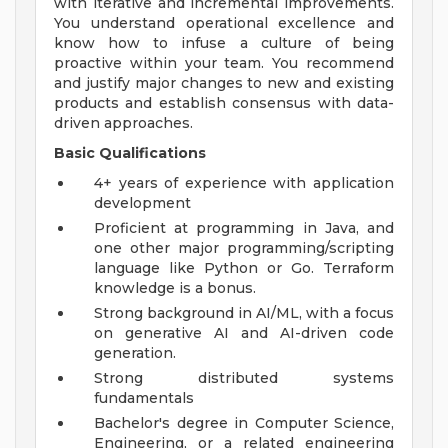
with iterative and incremental improvements.
You understand operational excellence and
know how to infuse a culture of being
proactive within your team. You recommend
and justify major changes to new and existing
products and establish consensus with data-
driven approaches.
Basic Qualifications
4+ years of experience with application
development
Proficient at programming in Java, and
one other major programming/scripting
language like Python or Go. Terraform
knowledge is a bonus.
Strong background in AI/ML, with a focus
on generative AI and AI-driven code
generation.
Strong distributed systems
fundamentals
Bachelor's degree in Computer Science,
Engineering, or a related engineering