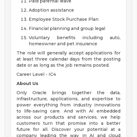
Paid parental leave
Adoption assistance
Employee Stock Purchase Plan
Financial planning and group legal
Voluntary benefits including auto,
homeowner and pet insurance
The role will generally accept applications for
at least three calendar days from the posting
date or as long as the job remains posted.
Career Level - IC4
About Us
Only Oracle brings together the data,
infrastructure, applications, and expertise to
power everything from industry innovations
to life-saving care. And with AI embedded
across our products and services, we help
customers turn that promise into a better
future for all. Discover your potential at a
company leading the way in AI and cloud