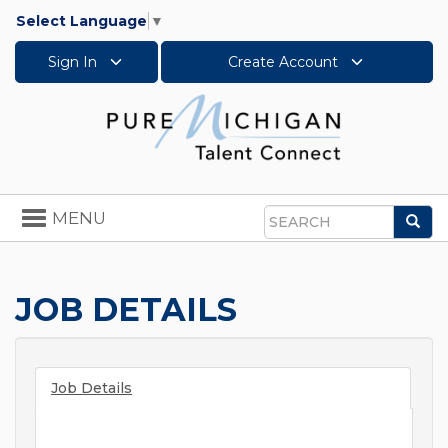
Select Language
▼
Sign In
Create Account
Toggle
MENU
Sea
navigation
Search
JOB DETAILS
Job Details