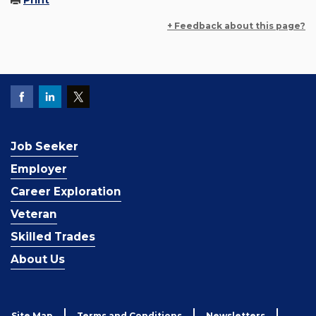
Print
+ Feedback about this page?
Job Seeker
Employer
Career Exploration
Veteran
Skilled Trades
About Us
Site Map
Terms and Conditions
Newsletters