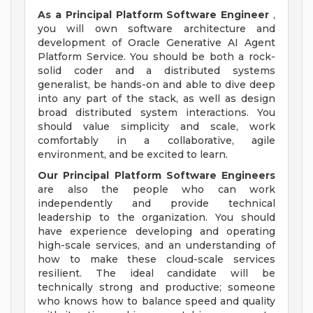
As a Principal Platform Software Engineer
,
you will own software architecture and
development of Oracle Generative AI Agent
Platform Service. You should be both a rock-
solid coder and a distributed systems
generalist, be hands-on and able to dive deep
into any part of the stack, as well as design
broad distributed system interactions. You
should value simplicity and scale, work
comfortably in a collaborative, agile
environment, and be excited to learn.
Our Principal Platform Software Engineers
are also the people who can work
independently and provide technical
leadership to the organization. You should
have experience developing and operating
high-scale services, and an understanding of
how to make these cloud-scale services
resilient. The ideal candidate will be
technically strong and productive; someone
who knows how to balance speed and quality