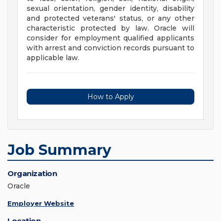
sexual orientation, gender identity, disability
and protected veterans' status, or any other
characteristic protected by law. Oracle will
consider for employment qualified applicants
with arrest and conviction records pursuant to
applicable law.
How to Apply
Job Summary
Organization
Oracle
Employer Website
Location