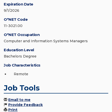
Expiration Date
9/1/2026
O*NET Code
11-3021.00
O*NET Occupation
Computer and Information Systems Managers
Education Level
Bachelors Degree
Job Characteristics
Remote
Job Tools
Email to me
Provide Feedback
Print