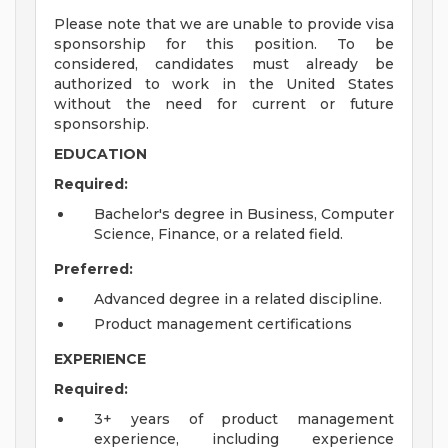
Please note that we are unable to provide visa
sponsorship for this position. To be
considered, candidates must already be
authorized to work in the United States
without the need for current or future
sponsorship.
EDUCATION
Required:
Bachelor's degree in Business, Computer
Science, Finance, or a related field.
Preferred:
Advanced degree in a related discipline.
Product management certifications
EXPERIENCE
Required:
3+ years of product management
experience, including experience