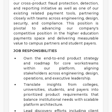
our cross-product fraud protection, detection,
and reporting initiative as well as one of our
existing related payment tools, partnering
closely with teams across engineering, design,
security, and compliance. This position is
pivotal to advancing our company's
competitive position in the higher education
payments space and delivering measurable
value to campus partners and student payers.
JOB RESPONSIBILITIES
Own the end-to-end product strategy
and roadmap for core workstreams
within our platform, aligning
stakeholders across engineering, design,
operations, and executive leadership.
Translate insights from colleges,
universities, students, and payers into
prioritized product requirements that
balance institutional needs with scalable
platform architecture.
Lead discovery efforts including client