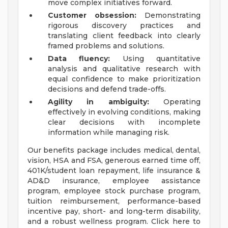
move complex initiatives forward.
Customer obsession:
Demonstrating
rigorous discovery practices and
translating client feedback into clearly
framed problems and solutions.
Data fluency:
Using quantitative
analysis and qualitative research with
equal confidence to make prioritization
decisions and defend trade-offs.
Agility in ambiguity:
Operating
effectively in evolving conditions, making
clear decisions with incomplete
information while managing risk.
Our benefits package includes medical, dental,
vision, HSA and FSA, generous earned time off,
401K/student loan repayment, life insurance &
AD&D insurance, employee assistance
program, employee stock purchase program,
tuition reimbursement, performance-based
incentive pay, short- and long-term disability,
and a robust wellness program. Click here to