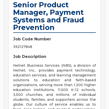
Senior Product
Manager, Payment
Systems and Fraud
Prevention
Job Code Number
392127848
Job Description
Nelnet Business Services (NBS), a division of
Nelnet, Inc., provides payment technology,
education services, and learning management
solutions to education and faith-based
organizations, serving more than 1,300 higher
education institutions, 11,500 K-12 schools,
3,500 churches, and millions of individual
students, families, and supporters across the
globe. Our culture of service enables us to