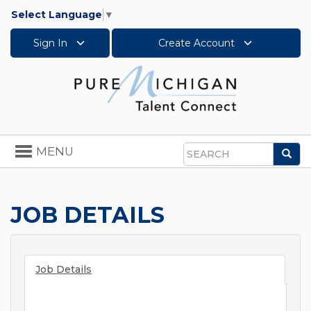
Select Language
▼
Sign In
Create Account
Toggle
MENU
Sea
navigation
Search
JOB DETAILS
Job Details