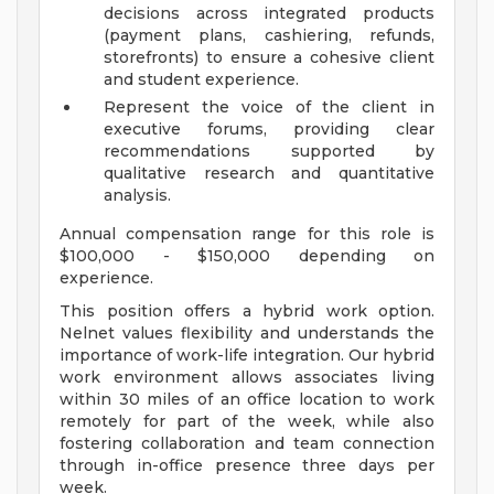
decisions across integrated products
(payment plans, cashiering, refunds,
storefronts) to ensure a cohesive client
and student experience.
Represent the voice of the client in
executive forums, providing clear
recommendations supported by
qualitative research and quantitative
analysis.
Annual compensation range for this role is
$100,000 - $150,000 depending on
experience.
This position offers a hybrid work option.
Nelnet values flexibility and understands the
importance of work-life integration. Our hybrid
work environment allows associates living
within 30 miles of an office location to work
remotely for part of the week, while also
fostering collaboration and team connection
through in-office presence three days per
week.