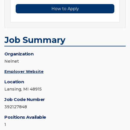
How to Apply
Job Summary
Organization
Nelnet
Employer Website
Location
Lansing, MI 48915
Job Code Number
392127848
Positions Available
1