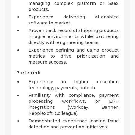
managing complex platform or SaaS
products.
Experience delivering AI-enabled
software to market.
Proven track record of shipping products
in agile environments while partnering
directly with engineering teams.
Experience defining and using product
metrics to drive prioritization and
measure success.
Preferred:
Experience in higher education
technology, payments, fintech.
Familiarity with compliance, payment
processing workflows, or ERP
integrations (Workday, Banner,
PeopleSoft, Colleague).
Demonstrated experience leading fraud
detection and prevention initiatives.