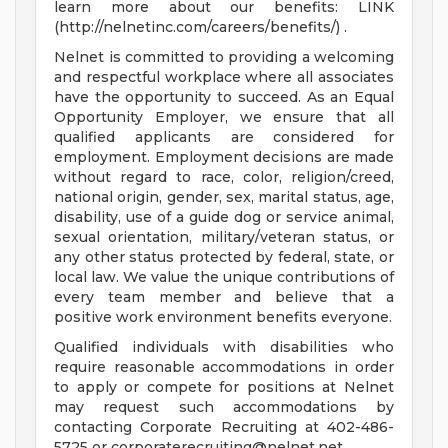
learn more about our benefits: LINK
(http://nelnetinc.com/careers/benefits/) .
Nelnet is committed to providing a welcoming
and respectful workplace where all associates
have the opportunity to succeed. As an Equal
Opportunity Employer, we ensure that all
qualified applicants are considered for
employment. Employment decisions are made
without regard to race, color, religion/creed,
national origin, gender, sex, marital status, age,
disability, use of a guide dog or service animal,
sexual orientation, military/veteran status, or
any other status protected by federal, state, or
local law. We value the unique contributions of
every team member and believe that a
positive work environment benefits everyone.
Qualified individuals with disabilities who
require reasonable accommodations in order
to apply or compete for positions at Nelnet
may request such accommodations by
contacting Corporate Recruiting at 402-486-
5725 or
corporaterecruiting@nelnet.net
.