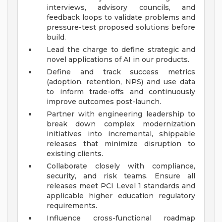
interviews, advisory councils, and
feedback loops to validate problems and
pressure-test proposed solutions before
build.
Lead the charge to define strategic and
novel applications of AI in our products.
Define and track success metrics
(adoption, retention, NPS) and use data
to inform trade-offs and continuously
improve outcomes post-launch.
Partner with engineering leadership to
break down complex modernization
initiatives into incremental, shippable
releases that minimize disruption to
existing clients.
Collaborate closely with compliance,
security, and risk teams. Ensure all
releases meet PCI Level 1 standards and
applicable higher education regulatory
requirements.
Influence cross-functional roadmap