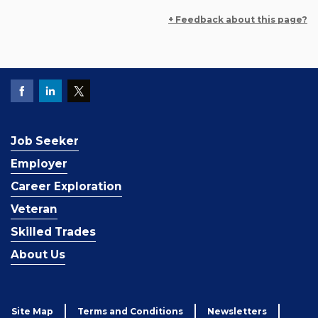
+ Feedback about this page?
Job Seeker
Employer
Career Exploration
Veteran
Skilled Trades
About Us
Site Map
Terms and Conditions
Newsletters