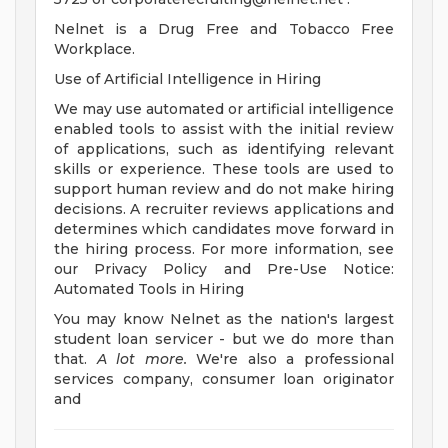
Nelnet is a Drug Free and Tobacco Free
Workplace.
Use of Artificial Intelligence in Hiring
We may use automated or artificial intelligence
enabled tools to assist with the initial review
of applications, such as identifying relevant
skills or experience. These tools are used to
support human review and do not make hiring
decisions. A recruiter reviews applications and
determines which candidates move forward in
the hiring process. For more information, see
our Privacy Policy and Pre-Use Notice:
Automated Tools in Hiring
You may know Nelnet as the nation's largest
student loan servicer - but we do more than
that.
A lot more.
We're also a professional
services company, consumer loan originator
and