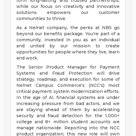
form long-lasting and trusted partnerships,
while our focus on creativity and innovative
solutions empowers our customer
communities to thrive.
As a Nelnet company, the perks at NBS go
beyond our benefits package. You're part of a
community, invested in you as an individual
and united by our mission to create
opportunities for people where they live, learn
and work.
The Senior Product Manager for Payment
Systems and Fraud Protection will drive
strategy, roadmap, and execution for some of
Nelnet Campus Commerce's (NCC's) most
critical payment system modernization efforts.
In the age of AI, financial systems are under
increasing pressure from bad actors, and we
are staying ahead of them by accelerating
security and fraud detection for the 1,000+
college and 8+ million student accounts we
manage nationwide. Reporting into the NCC
product organization, this new role will own