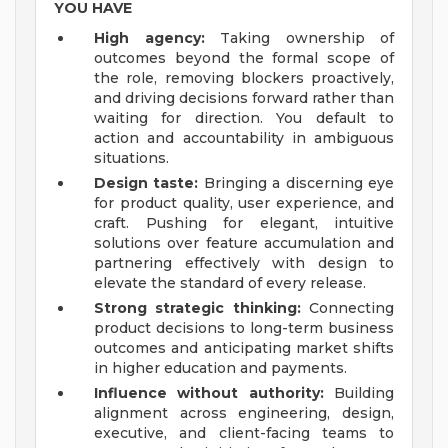
YOU HAVE
High agency:
Taking ownership of
outcomes beyond the formal scope of
the role, removing blockers proactively,
and driving decisions forward rather than
waiting for direction. You default to
action and accountability in ambiguous
situations.
Design taste:
Bringing a discerning eye
for product quality, user experience, and
craft. Pushing for elegant, intuitive
solutions over feature accumulation and
partnering effectively with design to
elevate the standard of every release.
Strong strategic thinking:
Connecting
product decisions to long-term business
outcomes and anticipating market shifts
in higher education and payments.
Influence without authority:
Building
alignment across engineering, design,
executive, and client-facing teams to