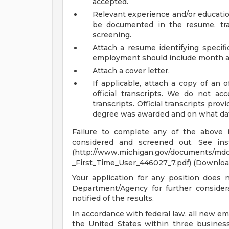
accepted.
Relevant experience and/or educatio
be documented in the resume, tran
screening.
Attach a resume identifying specif
employment should include month a
Attach a cover letter.
If applicable, attach a copy of an o
official transcripts. We do not acc
transcripts. Official transcripts prov
degree was awarded and on what date,
Failure to complete any of the above 
considered and screened out. See instr
(http://www.michigan.gov/documents/md
_First_Time_User_446027_7.pdf) (Downloa
Your application for any position does 
Department/Agency for further considera
notified of the results.
In accordance with federal law, all new em
the United States within three busines