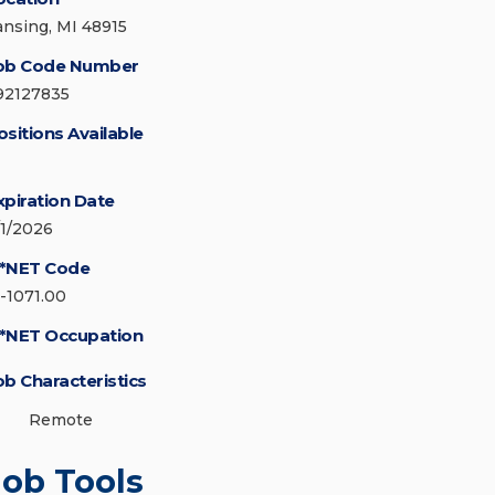
ansing, MI 48915
ob Code Number
92127835
ositions Available
xpiration Date
/1/2026
*NET Code
5-1071.00
*NET Occupation
ob Characteristics
Remote
Job Tools