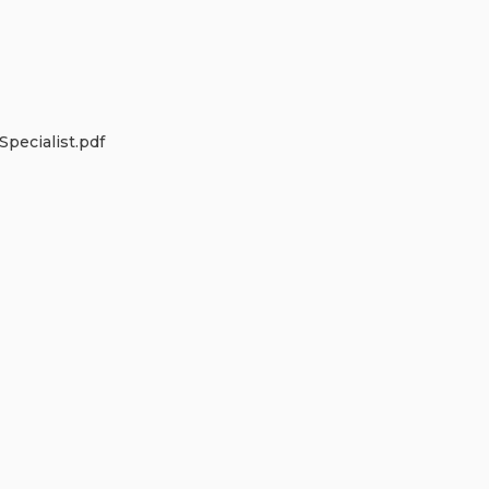
pecialist.pdf