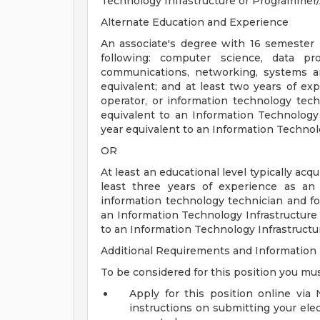
Technology Infrastructure or Programmer/
Alternate Education and Experience
An associate's degree with 16 semester 
following: computer science, data pr
communications, networking, systems a
equivalent; and at least two years of e
operator, or information technology tech
equivalent to an Information Technology
year equivalent to an Information Technol
OR
At least an educational level typically ac
least three years of experience as an
information technology technician and fo
an Information Technology Infrastructure
to an Information Technology Infrastructu
Additional Requirements and Information
To be considered for this position you mus
Apply for this position online via
instructions on submitting your elec