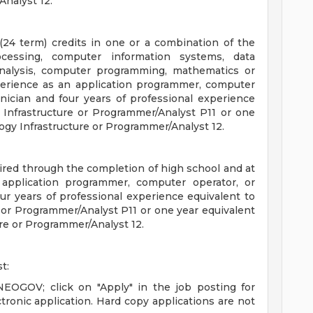
Analyst 12.
(24 term) credits in one or a combination of the
ocessing, computer information systems, data
nalysis, computer programming, mathematics or
xperience as an application programmer, computer
nician and four years of professional experience
 Infrastructure or Programmer/Analyst P11 or one
ogy Infrastructure or Programmer/Analyst 12.
quired through the completion of high school and at
 application programmer, computer operator, or
ur years of professional experience equivalent to
 or Programmer/Analyst P11 or one year equivalent
re or Programmer/Analyst 12.
t:
 NEOGOV; click on "Apply" in the job posting for
tronic application. Hard copy applications are not