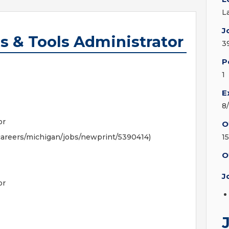
L
J
s & Tools Administrator
3
P
1
E
8
or
O
areers/michigan/jobs/newprint/5390414)
1
O
J
or