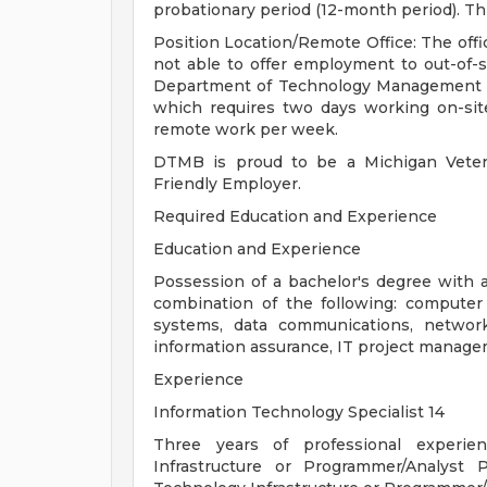
probationary period (12-month period). Th
Position Location/Remote Office: The offic
not able to offer employment to out-of-s
Department of Technology Management an
which requires two days working on-site
remote work per week.
DTMB is proud to be a Michigan Vetera
Friendly Employer.
Required Education and Experience
Education and Experience
Possession of a bachelor's degree with a
combination of the following: computer
systems, data communications, network
information assurance, IT project manag
Experience
Information Technology Specialist 14
Three years of professional experie
Infrastructure or Programmer/Analyst 