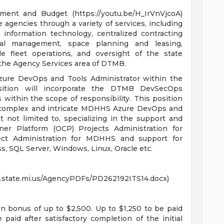
nt and Budget (https://youtu.be/H_IrVnVjcoA)
 agencies through a variety of services, including
nformation technology, centralized contracting
al management, space planning and leasing,
e fleet operations, and oversight of the state
 the Agency Services area of DTMB.
zure DevOps and Tools Administrator within the
sition will incorporate the DTMB DevSecOps
within the scope of responsibility. This position
he complex and intricate MDHHS Azure DevOps and
t not limited to, specializing in the support and
ner Platform (OCP) Projects Administration for
t Administration for MDHHS and support for
s, SQL Server, Windows, Linux, Oracle etc.
SC.state.mi.us/AgencyPDFs/PD262192ITS14.docx)
on bonus of up to $2,500. Up to $1,250 to be paid
aid after satisfactory completion of the initial