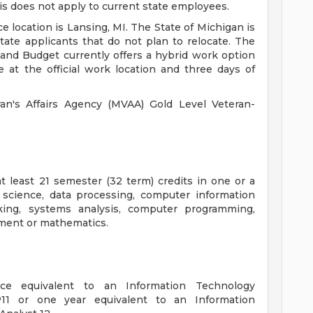
is does not apply to current state employees.
e location is Lansing, MI. The State of Michigan is
tate applicants that do not plan to relocate. The
d Budget currently offers a hybrid work option
 at the official work location and three days of
n's Affairs Agency (MVAA) Gold Level Veteran-
t least 21 semester (32 term) credits in one or a
 science, data processing, computer information
ing, systems analysis, computer programming,
ement or mathematics.
nce equivalent to an Information Technology
P11 or one year equivalent to an Information