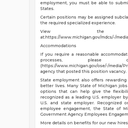
employment, you must be able to submit 
States.
Certain positions may be assigned subcl
the required specialized experience.
View the job
at:https://www.michigan.gov/mdcs/-/medi
Accommodations
If you require a reasonable accommodatio
processes, please co
(https://www.michigan.gov/ose/-/media/
agency that posted this position vacancy.
State employment also offers rewarding
better lives. Many State of Michigan job
options that can help give the flexib
recognized as a leading U.S. employer b
U.S. and state employer. Recognized on
employee engagement, the State of Mic
Government Agency Employees Engagem
More details on benefits for our new hires