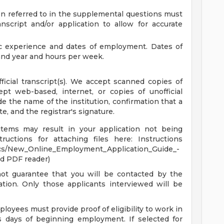
n referred to in the supplemental questions must
script and/or application to allow for accurate
ic experience and dates of employment. Dates of
nd year and hours per week.
fficial transcript(s). We accept scanned copies of
ept web-based, internet, or copies of unofficial
ide the name of the institution, confirmation that a
 and the registrar's signature.
items may result in your application not being
uctions for attaching files here: Instructions
cs/New_Online_Employment_Application_Guide_-
d PDF reader)
not guarantee that you will be contacted by the
tion. Only those applicants interviewed will be
ployees must provide proof of eligibility to work in
s days of beginning employment. If selected for