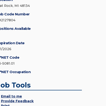
lat Rock, MI 48134
ob Code Number
92127804
ositions Available
xpiration Date
/1/2026
*NET Code
3-5081.01
*NET Occupation
Job Tools
Email to me
Provide Feedback
Print