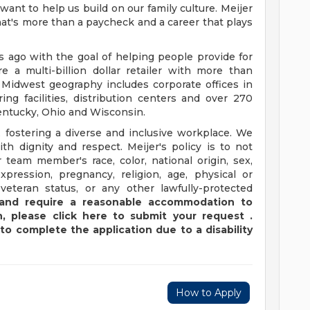
want to help us build on our family culture. Meijer
 that's more than a paycheck and a career that plays
ago with the goal of helping people provide for
e a multi-billion dollar retailer with more than
 Midwest geography includes corporate offices in
ng facilities, distribution centers and over 270
 Kentucky, Ohio and Wisconsin.
 fostering a diverse and inclusive workplace. We
th dignity and respect. Meijer's policy is to not
 team member's race, color, national origin, sex,
xpression, pregnancy, religion, age, physical or
 veteran status, or any other lawfully-protected
y and require a reasonable accommodation to
,
please
click
here
to submit your request
.
to complete the application due to a disability
How to Apply