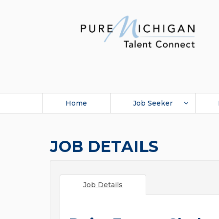
Home
Job Seeker
JOB DETAILS
Job Details