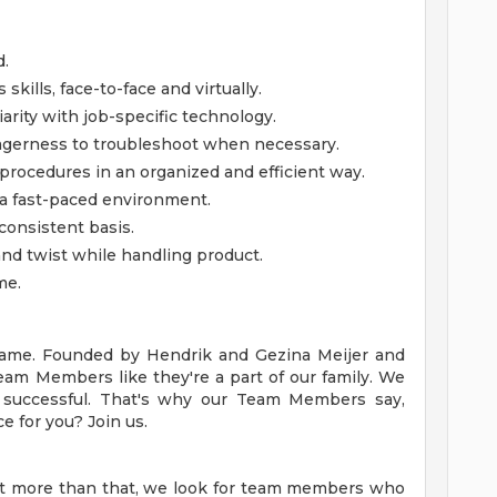
d.
kills, face-to-face and virtually.
iarity with job-specific technology.
gerness to troubleshoot when necessary.
 procedures in an organized and efficient way.
n a fast-paced environment.
consistent basis.
d, and twist while handling product.
me.
y name. Founded by Hendrik and Gezina Meijer and
Team Members like they're a part of our family. We
successful. That's why our Team Members say,
ce for you? Join us.
ut more than that, we look for team members who