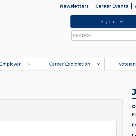
Newsletters
Career Events
Sign In
Search
Employer
Career Exploration
Veteran
O
M
E
L