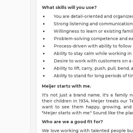
What skills will you use?
You are detail-oriented and organize
Strong listening and communications s
Willingness to learn or existing famil
Problem-solving competence and ea
Process-driven with ability to follow
Ability to stay calm while working i
Desire to work with customers on a 
Ability to lift, carry, push, pull, ben
Ability to stand for long periods of ti
Meijer starts with me.
It's not just a brand name, it's a famil
their children in 1934, Meijer treats our 
want to see them happy, growing, and 
"Meijer starts with me." Sound like the pla
Who are we a good fit for?
We love working with talented people b