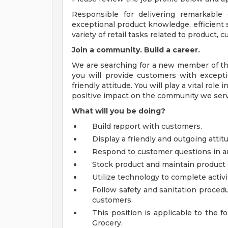
Responsible for delivering remarkable
exceptional product knowledge, efficient s
variety of retail tasks related to product,
Join a community. Build a career.
We are searching for a new member of the
you will provide customers with excepti
friendly attitude. You will play a vital ro
positive impact on the community we serv
What will you be doing?
Build rapport with customers.
Display a friendly and outgoing atti
Respond to customer questions in a
Stock product and maintain product 
Utilize technology to complete activi
Follow safety and sanitation procedu
customers.
This position is applicable to the f
Grocery.