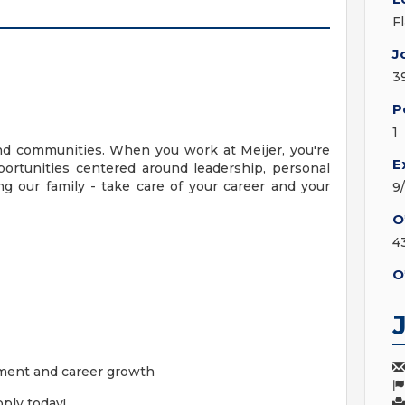
F
J
3
P
1
nd communities. When you work at Meijer, you're
E
ortunities centered around leadership, personal
g our family - take care of your career and your
9
O
4
O
ment and career growth
ply today!