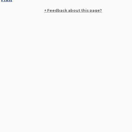
+ Feedback about this page?