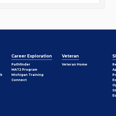
Career Exploration
Veteran
S
Pathfinder
Veteran Home
R
MAT2 Program
A
rk
Michigan Training
P
Connect
E
O
S
E