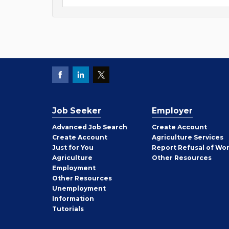
Job Seeker
Employer
Employer
Advanced Job Search
Create
Account
Job
Create
Account
Agriculture Services
Seeker
Just for You
Report Refusal of Wo
Employer
Agriculture
Other
Resources
Employment
Job
Other
Resources
Seeker
Unemployment
Information
Tutorials