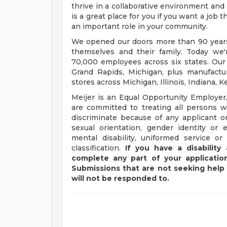
thrive in a collaborative environment and 
is a great place for you if you want a job
an important role in your community.
We opened our doors more than 90 years 
themselves and their family. Today we'r
70,000 employees across six states. Our
Grand Rapids, Michigan, plus manufacturi
stores across Michigan, Illinois, Indiana,
Meijer is an Equal Opportunity Employer,
are committed to treating all persons wi
discriminate because of any applicant or
sexual orientation, gender identity or e
mental disability, uniformed service or
classification.
If you have a disabilit
complete any part of your application
Submissions that are not seeking help 
will not be responded to.