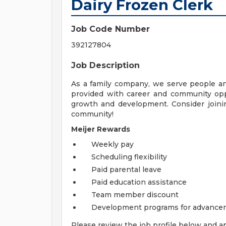
Dairy Frozen Clerk
Job Code Number
392127804
Job Description
As a family company, we serve people a
provided with career and community opp
growth and development. Consider joinin
community!
Meijer Rewards
Weekly pay
Scheduling flexibility
Paid parental leave
Paid education assistance
Team member discount
Development programs for advance
Please review the job profile below and ap