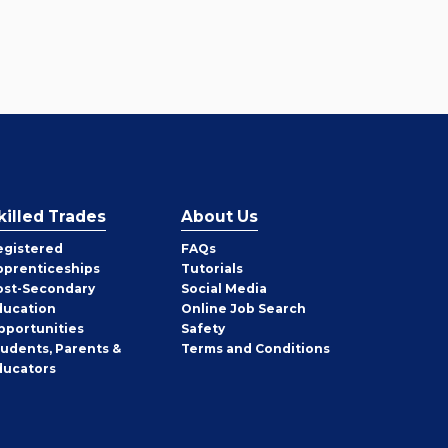
killed Trades
About Us
egistered
FAQs
pprenticeships
Tutorials
ost-Secondary
Social Media
ducation
Online Job Search
pportunities
Safety
tudents, Parents &
Terms and Conditions
ducators