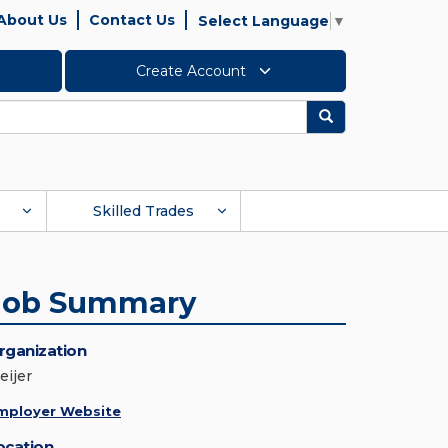
About Us
Contact Us
Select Language
▼
Create Account
Search
Skilled Trades
Job Summary
rganization
eijer
mployer Website
ocation