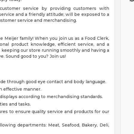
 customer service by providing customers with
ervice and a friendly attitude; will be exposed to a
 customer service and merchandising.
 Meijer family! When you join us as a Food Clerk,
onal product knowledge, efficient service, and a
le in keeping our store running smoothly and having a
e. Sound good to you? Join us!
tude through good eye contact and body language.
n effective manner.
displays according to merchandising standards.
ties and tasks.
res to ensure quality service and products for our
ollowing departments: Meat, Seafood, Bakery, Deli,