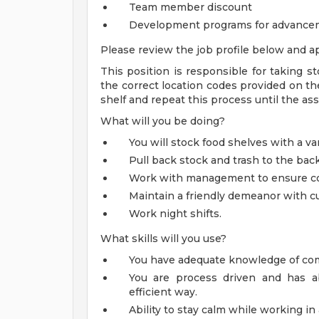
Team member discount
Development programs for advance
Please review the job profile below and ap
This position is responsible for taking st
the correct location codes provided on the
shelf and repeat this process until the ass
What will you be doing?
You will stock food shelves with a var
Pull back stock and trash to the bac
Work with management to ensure corr
Maintain a friendly demeanor with c
Work night shifts.
What skills will you use?
You have adequate knowledge of com
You are process driven and has ab
efficient way.
Ability to stay calm while working i