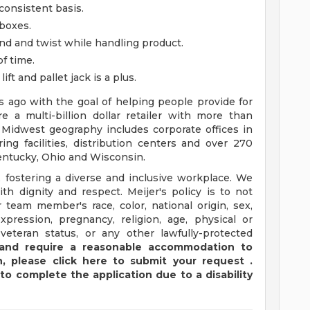
consistent basis.
 boxes.
 bend and twist while handling product.
of time.
ft and pallet jack is a plus.
ago with the goal of helping people provide for
e a multi-billion dollar retailer with more than
 Midwest geography includes corporate offices in
ng facilities, distribution centers and over 270
 Kentucky, Ohio and Wisconsin.
 fostering a diverse and inclusive workplace. We
th dignity and respect. Meijer's policy is to not
 team member's race, color, national origin, sex,
xpression, pregnancy, religion, age, physical or
 veteran status, or any other lawfully-protected
y and require a reasonable accommodation to
,
please
click
here
to submit your request
.
to complete the application due to a disability