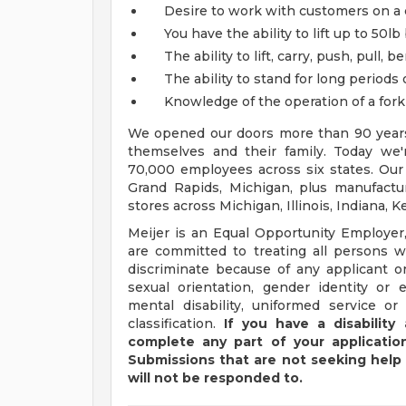
Desire to work with customers on a 
You have the ability to lift up to 50lb
The ability to lift, carry, push, pull,
The ability to stand for long periods 
Knowledge of the operation of a fork li
We opened our doors more than 90 years 
themselves and their family. Today we'r
70,000 employees across six states. Our
Grand Rapids, Michigan, plus manufacturi
stores across Michigan, Illinois, Indiana,
Meijer is an Equal Opportunity Employer,
are committed to treating all persons wi
discriminate because of any applicant or
sexual orientation, gender identity or e
mental disability, uniformed service or
classification.
If you have a disabilit
complete any part of your application
Submissions that are not seeking help 
will not be responded to.