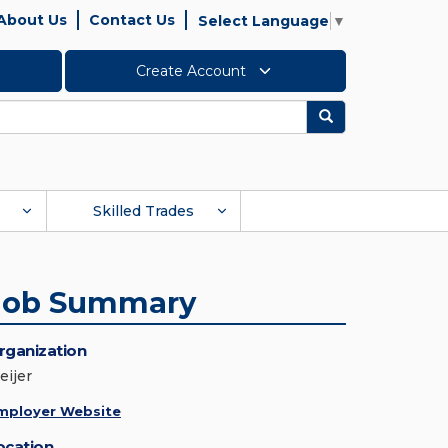
About Us
Contact Us
Select Language
▼
Create Account
Search
Skilled Trades
Job Summary
rganization
eijer
mployer Website
ocation