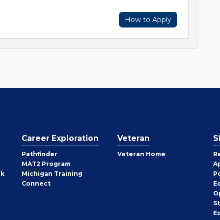
How to Apply
Career Exploration
Veteran
S
Pathfinder
Veteran Home
R
MAT2 Program
A
rk
Michigan Training
P
Connect
E
O
S
E