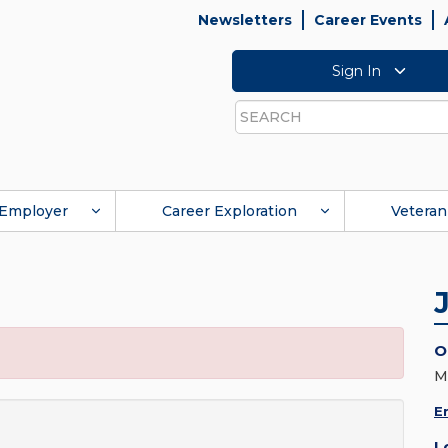
Newsletters
Career Events
Sign In
Search
Employer
Career Exploration
Veteran
O
M
E
L