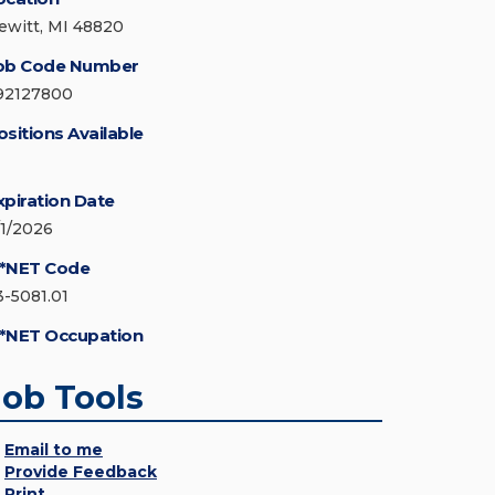
ewitt, MI 48820
ob Code Number
92127800
ositions Available
xpiration Date
/1/2026
*NET Code
3-5081.01
*NET Occupation
Job Tools
Email to me
Provide Feedback
Print