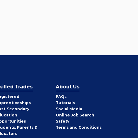
killed Trades
About Us
egistered
FAQs
pprenticeships
Tutorials
ost-Secondary
Social Media
ducation
Online Job Search
pportunities
Safety
tudents, Parents &
Terms and Conditions
ducators