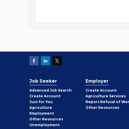
Job Seeker
Employer
Employer
Advanced Job Search
Create
Account
Job
Create
Account
Agriculture Services
Seeker
Just for You
Report Refusal of Wo
Employer
Agriculture
Other
Resources
Employment
Job
Other
Resources
Seeker
Unemployment