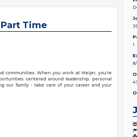
D
J
 Part Time
3
P
1
E
8
nd communities. When you work at Meijer, you're
O
ortunities centered around leadership, personal
4
g our family - take care of your career and your
O