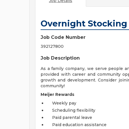
Job Details
Overnight Stocking
Job Code Number
392127800
Job Description
As a family company, we serve people a
provided with career and community opp
growth and development. Consider joinin
community!
Meijer Rewards
Weekly pay
Scheduling flexibility
Paid parental leave
Paid education assistance