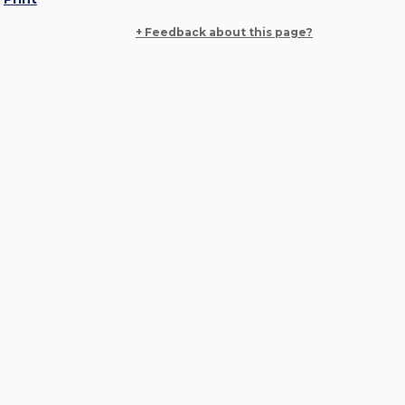
+ Feedback about this page?