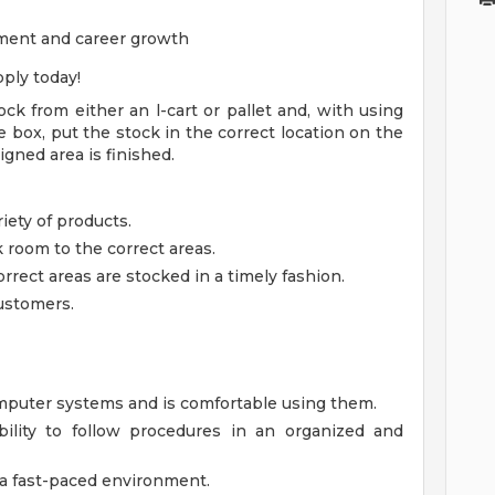
ment and career growth
ply today!
ock from either an l-cart or pallet and, with using
 box, put the stock in the correct location on the
igned area is finished.
iety of products.
k room to the correct areas.
ect areas are stocked in a timely fashion.
ustomers.
puter systems and is comfortable using them.
ility to follow procedures in an organized and
n a fast-paced environment.