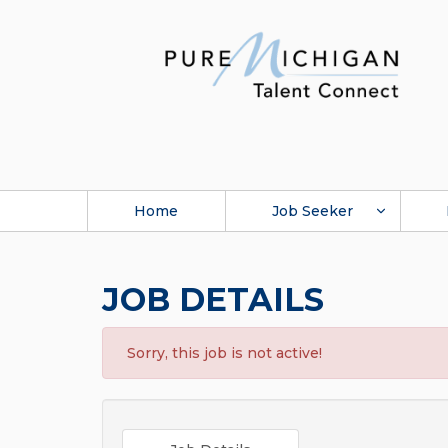
Home
Job Seeker
JOB DETAILS
Sorry, this job is not active!