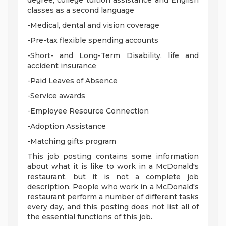
degree, college tuition assistance and English
classes as a second language
-Medical, dental and vision coverage
-Pre-tax flexible spending accounts
-Short- and Long-Term Disability, life and
accident insurance
-Paid Leaves of Absence
-Service awards
-Employee Resource Connection
-Adoption Assistance
-Matching gifts program
This job posting contains some information
about what it is like to work in a McDonald's
restaurant, but it is not a complete job
description. People who work in a McDonald's
restaurant perform a number of different tasks
every day, and this posting does not list all of
the essential functions of this job.