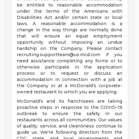
be entitled to reasonable accommodation
under the terms of the Americans with
Disabilities Act and/or certain state or local
laws. A reasonable accommodation is a
change in the way things are normally done
that will ensure an equal employment
opportunity without imposing an undue
hardship on the Company. Please contact
recruiting.supportteam@us.mcd.com
if you
need assistance completing any forms or to
otherwise participate in the application
process or to request or discuss an
accommodation in connection with a job at
the Company or at a McDonald's corporate-
owned restaurant to which you are applying.
McDonald's and its franchisees are taking
proactive steps in response to the COVID-19
outbreak to ensure the safety in our
restaurants across all communities. Our values
of quality, service, and cleanliness continue to
guide us. We're following direction from the
CDC, state, and local governments and