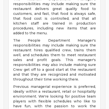
responsibilities may include making sure the
restaurant delivers great quality food to
customers, and fast, that food is always safe,
that food cost is controlled, and that all
kitchen staff are trained in production
procedures, including new items that are
added to the menu.
The People Department Manager's
responsibilities may include making sure the
restaurant hires qualified crew, trains them
well, and schedules them to meet restaurant
sales and profit goals. This manager's
responsibilities may also include making sure
Crew get off to a good start at the restaurant
and that they are recognized and motivated
throughout their time working there.
Previous managerial experience is preferred,
ideally within a restaurant, retail or hospitality
environment. We're looking for positive team
players with flexible schedules who like to
have fun, with the passion to work the