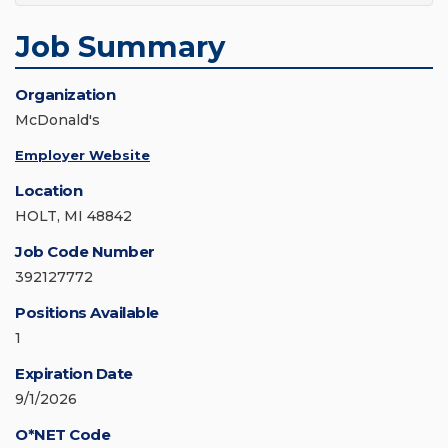
Job Summary
Organization
McDonald's
Employer Website
Location
HOLT, MI 48842
Job Code Number
392127772
Positions Available
1
Expiration Date
9/1/2026
O*NET Code