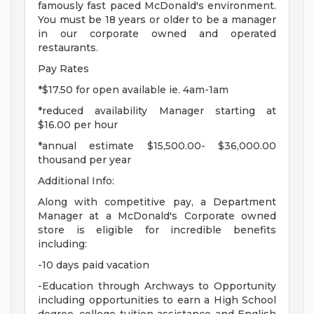
famously fast paced McDonald's environment.
You must be 18 years or older to be a manager
in our corporate owned and operated
restaurants.
Pay Rates
*$17.50 for open available ie. 4am-1am
*reduced availability Manager starting at
$16.00 per hour
*annual estimate $15,500.00- $36,000.00
thousand per year
Additional Info:
Along with competitive pay, a Department
Manager at a McDonald's Corporate owned
store is eligible for incredible benefits
including:
-10 days paid vacation
-Education through Archways to Opportunity
including opportunities to earn a High School