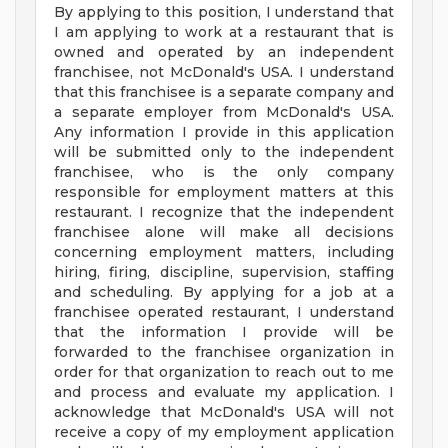
By applying to this position, I understand that
I am applying to work at a restaurant that is
owned and operated by an independent
franchisee, not McDonald's USA. I understand
that this franchisee is a separate company and
a separate employer from McDonald's USA.
Any information I provide in this application
will be submitted only to the independent
franchisee, who is the only company
responsible for employment matters at this
restaurant. I recognize that the independent
franchisee alone will make all decisions
concerning employment matters, including
hiring, firing, discipline, supervision, staffing
and scheduling. By applying for a job at a
franchisee operated restaurant, I understand
that the information I provide will be
forwarded to the franchisee organization in
order for that organization to reach out to me
and process and evaluate my application. I
acknowledge that McDonald's USA will not
receive a copy of my employment application