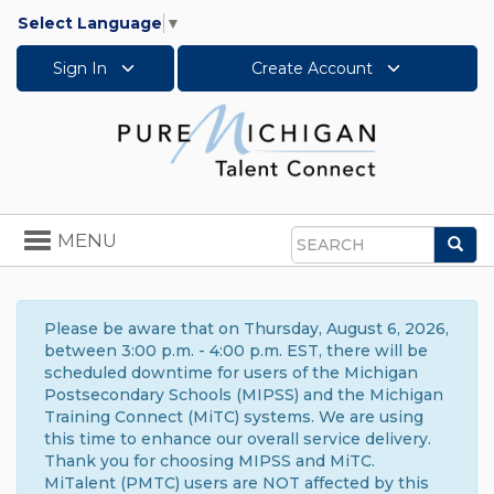
Select Language
▼
Sign In
Create Account
Toggle
MENU
Sea
navigation
Search
Please be aware that on Thursday, August 6, 2026,
between 3:00 p.m. - 4:00 p.m. EST, there will be
scheduled downtime for users of the Michigan
Postsecondary Schools (MIPSS) and the Michigan
Training Connect (MiTC) systems. We are using
this time to enhance our overall service delivery.
Thank you for choosing MIPSS and MiTC.
MiTalent (PMTC) users are NOT affected by this