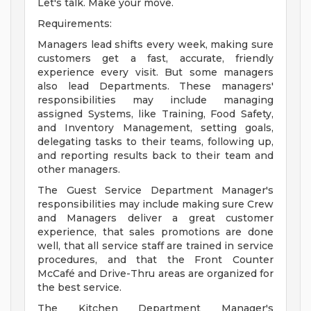
Let's talk. Make your move.
Requirements:
Managers lead shifts every week, making sure
customers get a fast, accurate, friendly
experience every visit. But some managers
also lead Departments. These managers'
responsibilities may include managing
assigned Systems, like Training, Food Safety,
and Inventory Management, setting goals,
delegating tasks to their teams, following up,
and reporting results back to their team and
other managers.
The Guest Service Department Manager's
responsibilities may include making sure Crew
and Managers deliver a great customer
experience, that sales promotions are done
well, that all service staff are trained in service
procedures, and that the Front Counter
McCafé and Drive-Thru areas are organized for
the best service.
The Kitchen Department Manager's