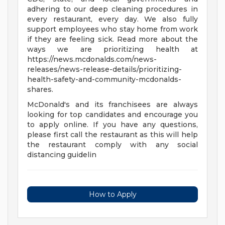
adhering to our deep cleaning procedures in
every restaurant, every day. We also fully
support employees who stay home from work
if they are feeling sick. Read more about the
ways we are prioritizing health at
https://news.mcdonalds.com/news-
releases/news-release-details/prioritizing-
health-safety-and-community-mcdonalds-
shares.
McDonald's and its franchisees are always
looking for top candidates and encourage you
to apply online. If you have any questions,
please first call the restaurant as this will help
the restaurant comply with any social
distancing guidelin
How to Apply