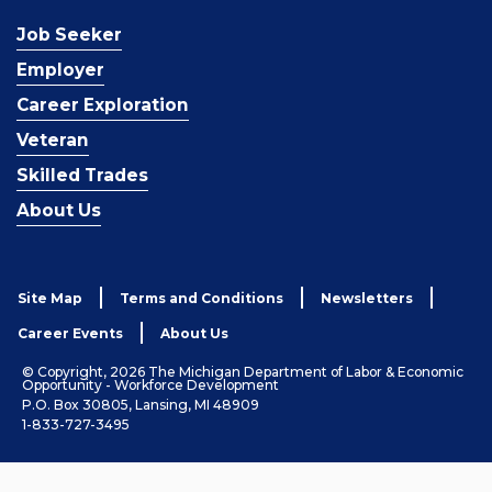
Job Seeker
Employer
Career Exploration
Veteran
Skilled Trades
About Us
Site Map
Terms and Conditions
Newsletters
Career Events
About Us
© Copyright, 2026 The Michigan Department of Labor & Economic
Opportunity - Workforce Development
P.O. Box 30805, Lansing, MI 48909
1-833-727-3495