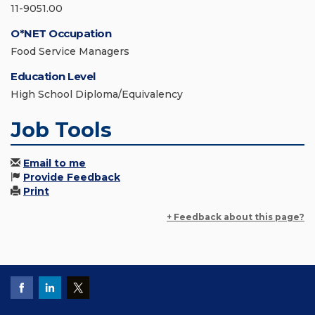
11-9051.00
O*NET Occupation
Food Service Managers
Education Level
High School Diploma/Equivalency
Job Tools
Email to me
Provide Feedback
Print
+ Feedback about this page?