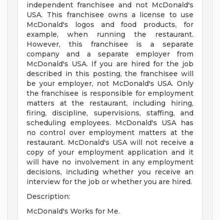
independent franchisee and not McDonald's
USA. This franchisee owns a license to use
McDonald's logos and food products, for
example, when running the restaurant.
However, this franchisee is a separate
company and a separate employer from
McDonald's USA. If you are hired for the job
described in this posting, the franchisee will
be your employer, not McDonald's USA. Only
the franchisee is responsible for employment
matters at the restaurant, including hiring,
firing, discipline, supervisions, staffing, and
scheduling employees. McDonald's USA has
no control over employment matters at the
restaurant. McDonald's USA will not receive a
copy of your employment application and it
will have no involvement in any employment
decisions, including whether you receive an
interview for the job or whether you are hired.
Description:
McDonald's Works for Me.