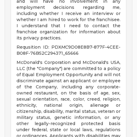
and will have no involvement in any
employment decisions regarding me,
including whether I receive an interview or
whether I am hired to work for the franchisee.
I understand that I need to contact the
franchise organization for information about
its privacy practices.
Requsition ID: PDX
MC
9D08E8B7-877F-4CEE-
B08F-76B52C294371_65666
McDonald's Corporation and McDonald's USA,
LLC (the "Company") are committed to a policy
of Equal Employment Opportunity and will not
discriminate against an applicant or employee
of the Company, including any corporate-
owned restaurant, on the basis of age, sex,
sexual orientation, race, color, creed, religion,
ethnicity, national origin, alienage or
citizenship, disability, marital status, veteran or
military status, genetic information, or any
other legally-recognized protected basis
under federal, state or local laws, regulations
or ordinances. Applicants with disabilities may