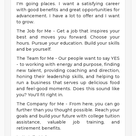
I'm going places. I want a satisfying career
with good benefits and great opportunities for
advancement. I have a lot to offer and I want
to grow.
The Job for Me - Get a job that inspires your
best and moves you forward. Choose your
hours. Pursue your education. Build your skills
and be yourself.
The Team for Me - Our people want to say YES
- to working with energy and purpose, finding
new talent, providing coaching and direction,
honing their leadership skills, and helping to
run a business that serves up delicious food
and feel-good moments. Does this sound like
you? You'll fit right in.
The Company for Me - From here, you can go
further than you thought possible. Reach your
goals and build your future with college tuition
assistance, valuable job training, and
retirement benefits.