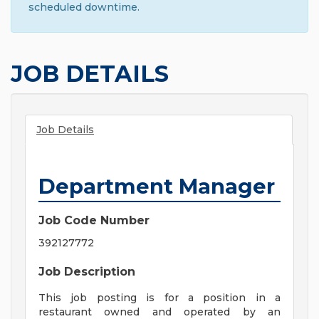
scheduled downtime.
JOB DETAILS
Job Details
Department Manager
Job Code Number
392127772
Job Description
This job posting is for a position in a
restaurant owned and operated by an