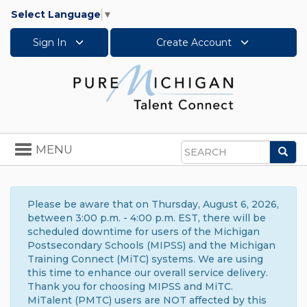
Select Language
▼
Sign In
Create Account
Toggle
MENU
Sea
navigation
Search
Please be aware that on Thursday, August 6, 2026,
between 3:00 p.m. - 4:00 p.m. EST, there will be
scheduled downtime for users of the Michigan
Postsecondary Schools (MIPSS) and the Michigan
Training Connect (MiTC) systems. We are using
this time to enhance our overall service delivery.
Thank you for choosing MIPSS and MiTC.
MiTalent (PMTC) users are NOT affected by this