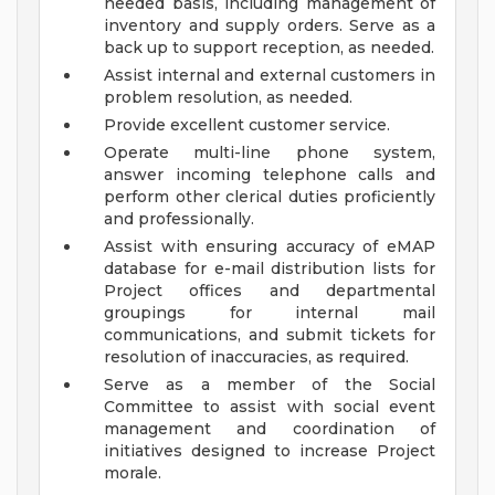
needed basis, including management of
inventory and supply orders. Serve as a
back up to support reception, as needed.
Assist internal and external customers in
problem resolution, as needed.
Provide excellent customer service.
Operate multi-line phone system,
answer incoming telephone calls and
perform other clerical duties proficiently
and professionally.
Assist with ensuring accuracy of eMAP
database for e-mail distribution lists for
Project offices and departmental
groupings for internal mail
communications, and submit tickets for
resolution of inaccuracies, as required.
Serve as a member of the Social
Committee to assist with social event
management and coordination of
initiatives designed to increase Project
morale.