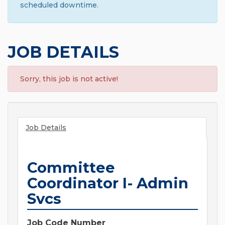
scheduled downtime.
JOB DETAILS
Sorry, this job is not active!
Job Details
Committee
Coordinator I- Admin
Svcs
Job Code Number