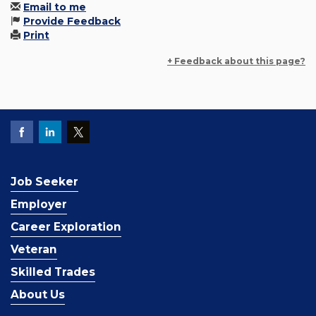
Email to me
Provide Feedback
Print
+ Feedback about this page?
Job Seeker
Employer
Career Exploration
Veteran
Skilled Trades
About Us