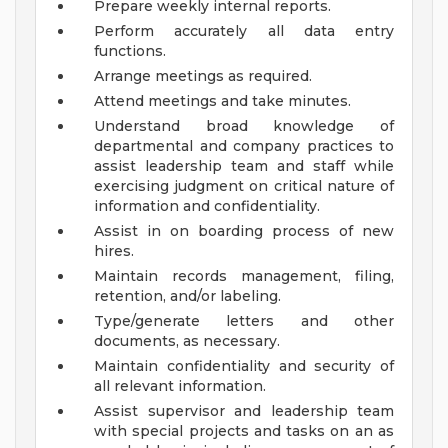
Prepare weekly internal reports.
Perform accurately all data entry
functions.
Arrange meetings as required.
Attend meetings and take minutes.
Understand broad knowledge of
departmental and company practices to
assist leadership team and staff while
exercising judgment on critical nature of
information and confidentiality.
Assist in on boarding process of new
hires.
Maintain records management, filing,
retention, and/or labeling.
Type/generate letters and other
documents, as necessary.
Maintain confidentiality and security of
all relevant information.
Assist supervisor and leadership team
with special projects and tasks on an as