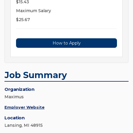
$15.43
Maximum Salary
$25.67
How to Apply
Job Summary
Organization
Maximus
Employer Website
Location
Lansing, MI 48915