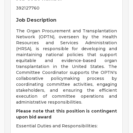
392127760
Job Description
The Organ Procurement and Transplantation
Network (OPTN), overseen by the Health
Resources and Services Administration
(HRSA), is responsible for developing and
maintaining national policies that support
equitable and evidence-based organ
transplantation in the United States. The
Committee Coordinator supports the OPTN's
collaborative policymaking process by
coordinating committee activities, engaging
stakeholders, and ensuring the efficient
execution of committee operations and
administrative responsibilities.
Please note that this position is contingent
upon bid award
Essential Duties and Responsibilities: