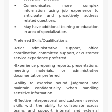
Communicates more complex
information, using job experience to
anticipate and proactively address
related questions.
May have additional training or education
in area of specialization.
Preferred Skills/Qualifications:
-Prior administrative support, office
coordination, committee support, or customer
service experience preferred.
-Experience preparing reports, presentations,
meeting materials, or administrative
documentation preferred.
-Ability to exercise sound judgment and
maintain confidentiality when handling
sensitive information.
-Effective interpersonal and customer service
skills with the ability to collaborate across
teams and support internal and external