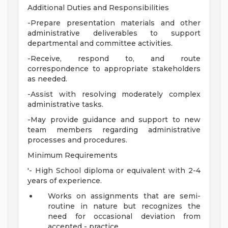
Additional Duties and Responsibilities
-Prepare presentation materials and other
administrative deliverables to support
departmental and committee activities.
-Receive, respond to, and route
correspondence to appropriate stakeholders
as needed.
-Assist with resolving moderately complex
administrative tasks.
-May provide guidance and support to new
team members regarding administrative
processes and procedures.
Minimum Requirements
'- High School diploma or equivalent with 2-4
years of experience.
Works on assignments that are semi-
routine in nature but recognizes the
need for occasional deviation from
accepted - practice.