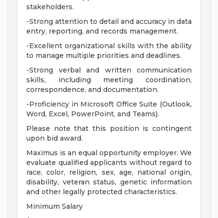
stakeholders.
-Strong attention to detail and accuracy in data
entry, reporting, and records management.
-Excellent organizational skills with the ability
to manage multiple priorities and deadlines.
-Strong verbal and written communication
skills, including meeting coordination,
correspondence, and documentation.
-Proficiency in Microsoft Office Suite (Outlook,
Word, Excel, PowerPoint, and Teams).
Please note that this position is contingent
upon bid award.
Maximus is an equal opportunity employer. We
evaluate qualified applicants without regard to
race, color, religion, sex, age, national origin,
disability, veteran status, genetic information
and other legally protected characteristics.
Minimum Salary