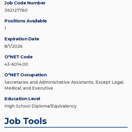
Job Code Number
392127760
Positions Available
1
Expiration Date
8/1/2026
O*NET Code
43-6014.00
O*NET Occupation
Secretaries and Administrative Assistants, Except Legal,
Medical, and Executive
Education Level
High School Diploma/Equivalency
Job Tools