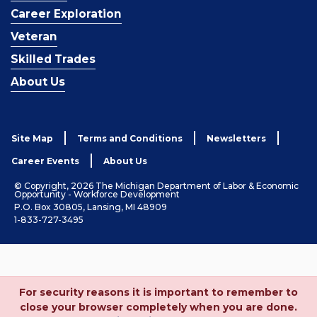
Career Exploration
Veteran
Skilled Trades
About Us
Site Map
Terms and Conditions
Newsletters
Career Events
About Us
© Copyright, 2026 The Michigan Department of Labor & Economic
Opportunity - Workforce Development
P.O. Box 30805, Lansing, MI 48909
1-833-727-3495
For security reasons it is important to remember to
close your browser completely when you are done.