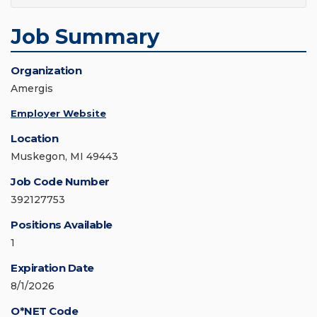
Job Summary
Organization
Amergis
Employer Website
Location
Muskegon, MI 49443
Job Code Number
392127753
Positions Available
1
Expiration Date
8/1/2026
O*NET Code