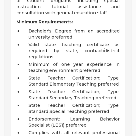
of student programs including special
instruction, tutorial assistance and
consultation with general education staff.
Minimum Requirements:
Bachelor's Degree from an accredited
university preferred
Valid state teaching certificate as
required by state, contract/district
regulations
Minimum of one year experience in
teaching environment preferred
State Teacher Certification; Type:
Standard Elementary Teaching preferred
State Teacher Certification; Type:
Standard Secondary Teaching preferred
State Teacher Certification; Type:
Standard Special Teaching preferred
Endorsement: Learning Behavior
Specialist (LBS1) preferred
Complies with all relevant professional