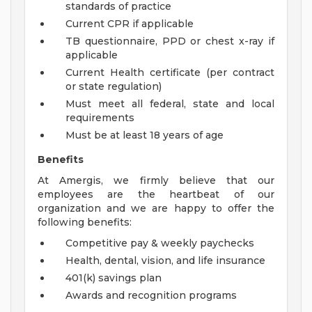
standards of practice
Current CPR if applicable
TB questionnaire, PPD or chest x-ray if
applicable
Current Health certificate (per contract
or state regulation)
Must meet all federal, state and local
requirements
Must be at least 18 years of age
Benefits
At Amergis, we firmly believe that our
employees are the heartbeat of our
organization and we are happy to offer the
following benefits:
Competitive pay & weekly paychecks
Health, dental, vision, and life insurance
401(k) savings plan
Awards and recognition programs