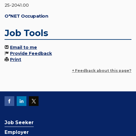
25-2041.00
O*NET Occupation
Job Tools
Email to me
Provide Feedback
Print
+ Feedback about this page?
Job Seeker
Employer