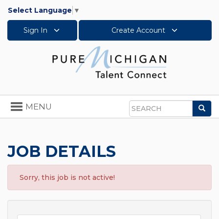
Select Language
▼
Sign In
Create Account
Toggle
MENU
Sea
navigation
Search
JOB DETAILS
Sorry, this job is not active!