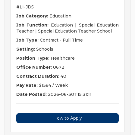
#LI-JD5
Job Category:
Education
Job Function:
Education | Special Education
Teacher | Special Education Teacher School
Job Type:
Contract - Full Time
Setting:
Schools
Position Type:
Healthcare
Office Number:
0672
Contract Duration:
40
Pay Rate:
$1584 / Week
Date Posted:
2026-06-30T15:31:11
How to Apply