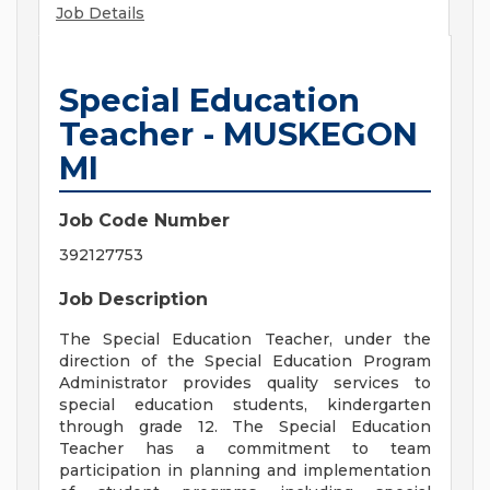
Job Details
Special Education
Teacher - MUSKEGON
MI
Job Code Number
392127753
Job Description
The Special Education Teacher, under the
direction of the Special Education Program
Administrator provides quality services to
special education students, kindergarten
through grade 12. The Special Education
Teacher has a commitment to team
participation in planning and implementation