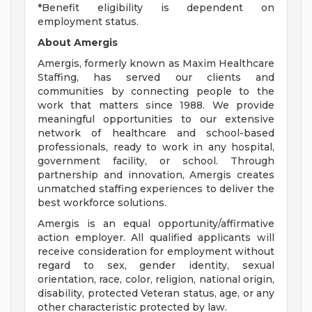
*Benefit eligibility is dependent on
employment status.
About Amergis
Amergis, formerly known as Maxim Healthcare
Staffing, has served our clients and
communities by connecting people to the
work that matters since 1988. We provide
meaningful opportunities to our extensive
network of healthcare and school-based
professionals, ready to work in any hospital,
government facility, or school. Through
partnership and innovation, Amergis creates
unmatched staffing experiences to deliver the
best workforce solutions.
Amergis is an equal opportunity/affirmative
action employer. All qualified applicants will
receive consideration for employment without
regard to sex, gender identity, sexual
orientation, race, color, religion, national origin,
disability, protected Veteran status, age, or any
other characteristic protected by law.