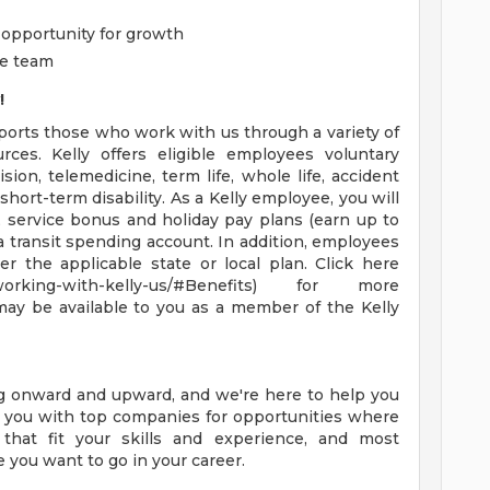
opportunity for growth
ve team
!
pports those who work with us through a variety of
rces. Kelly offers eligible employees voluntary
ision, telemedicine, term life, whole life, accident
d short-term disability. As a Kelly employee, you will
, service bonus and holiday pay plans (earn up to
 a transit spending account. In addition, employees
er the applicable state or local plan. Click here
t-working-with-kelly-us/#Benefits) for more
may be available to you as a member of the Kelly
ng onward and upward, and we're here to help you
ct you with top companies for opportunities where
 that fit your skills and experience, and most
e you want to go in your career.