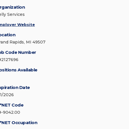
rganization
elly Services
mployer Website
ocation
rand Rapids, MI 49507
ob Code Number
92127696
ositions Available
xpiration Date
/1/2026
*NET Code
9-9042.00
*NET Occupation