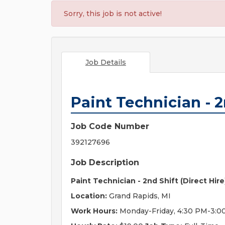
Sorry, this job is not active!
Job Details
Paint Technician - 2
Job Code Number
392127696
Job Description
Paint Technician - 2nd Shift (Direct Hire
Location:
Grand Rapids, MI
Work Hours:
Monday-Friday, 4:30 PM-3:0