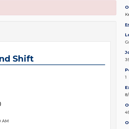
O
K
E
L
G
J
nd Shift
3
P
1
E
8
)
O
4
0 AM
O