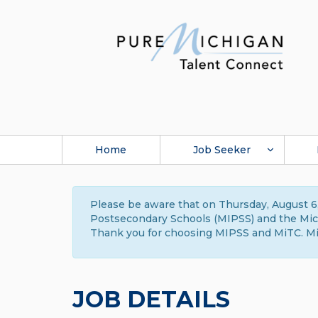
Home
Job Seeker
Please be aware that on Thursday, August 6,
Postsecondary Schools (MIPSS) and the Michi
Thank you for choosing MIPSS and MiTC. Mi
JOB DETAILS