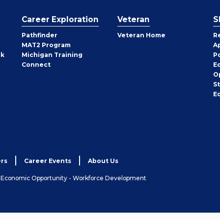
Career Exploration
Veteran
S
Pathfinder
Veteran Home
R
MAT2 Program
A
rk
Michigan Training
P
Connect
E
O
S
E
rs
Career Events
About Us
& Economic Opportunity - Workforce Development