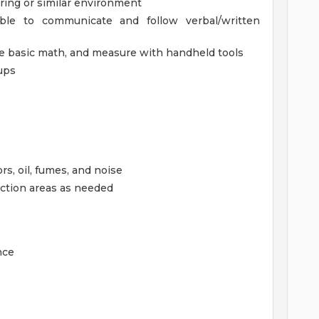
ring or similar environment
ble to communicate and follow verbal/written
use basic math, and measure with handheld tools
ups
s, oil, fumes, and noise
uction areas as needed
nce