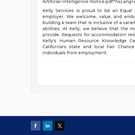
Artificial-Intelligence-Notice.pdf?hsLang=e
Kelly Services is proud to be an Equal
employer. We welcome, value, and embra
building a team that is inclusive of a var
abilities. At Kelly, we believe that the 
provide. Requests for accommodation rela
Kelly's Human Resource Knowledge Cen
California's state and local Fair Chanc
individuals from employment.