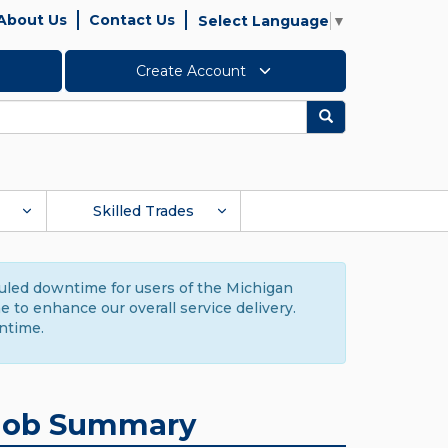
About Us
Contact Us
Select Language
▼
Create Account
Search
Skilled Trades
duled downtime for users of the Michigan
to enhance our overall service delivery.
ntime.
Job Summary