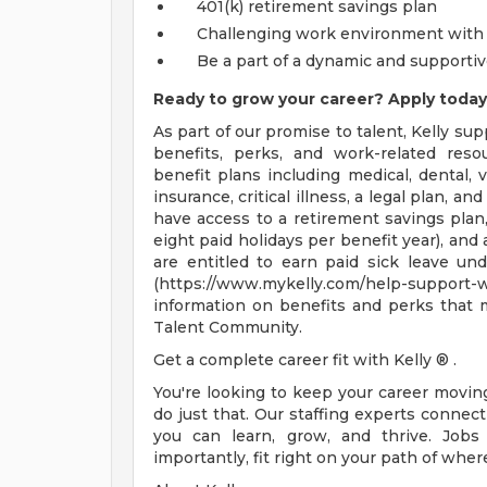
401(k) retirement savings plan
Challenging work environment with 
Be a part of a dynamic and supporti
Ready to grow your career? Apply today
As part of our promise to talent, Kelly su
benefits, perks, and work-related resou
benefit plans including medical, dental, v
insurance, critical illness, a legal plan, an
have access to a retirement savings plan
eight paid holidays per benefit year), and
are entitled to earn paid sick leave und
(https://www.mykelly.com/help-suppor
information on benefits and perks that 
Talent Community.
Get a complete career fit with Kelly ® .
You're looking to keep your career movi
do just that. Our staffing experts conne
you can learn, grow, and thrive. Jobs
importantly, fit right on your path of wher