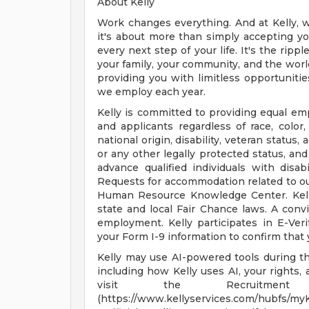
About Kelly
Work changes everything. And at Kelly, w
it's about more than simply accepting you
every next step of your life. It's the rip
your family, your community, and the world
providing you with limitless opportunitie
we employ each year.
Kelly is committed to providing equal em
and applicants regardless of race, color, 
national origin, disability, veteran status,
or any other legally protected status, and
advance qualified individuals with disab
Requests for accommodation related to our
Human Resource Knowledge Center. Kelly
state and local Fair Chance laws. A convi
employment. Kelly participates in E-Ver
your Form I-9 information to confirm that 
Kelly may use AI-powered tools during the
including how Kelly uses AI, your rights
visit the Recruitment A
(https://www.kellyservices.com/hubfs/my