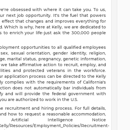
e're obsessed with where it can take you. To us,
r next job opportunity. It's the fuel that powers
ple effect that changes and improves everything for
. Which is why, here at Kelly, we are dedicated to
s to enrich your life-just ask the 300,000 people
ployment opportunities to all qualified employees
sex, sexual orientation, gender identity, religion,
 age, marital status, pregnancy, genetic information,
 we take affirmative action to recruit, employ, and
ilities and protected veterans in the workforce.
 application process can be directed to the Kelly
 complies with the requirements of California's
ction does not automatically bar individuals from
ify and will provide the federal government with
you are authorized to work in the U.S.
 recruitment and hiring process. For full details,
, and how to request a reasonable accommodation,
rtificial Intelligence Notice
Kelly/Resources/Employment_Policies/Recruitment-