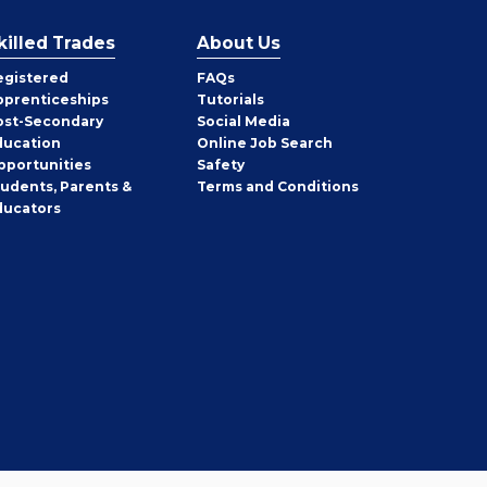
killed Trades
About Us
egistered
FAQs
pprenticeships
Tutorials
ost-Secondary
Social Media
ducation
Online Job Search
pportunities
Safety
tudents, Parents &
Terms and Conditions
ducators