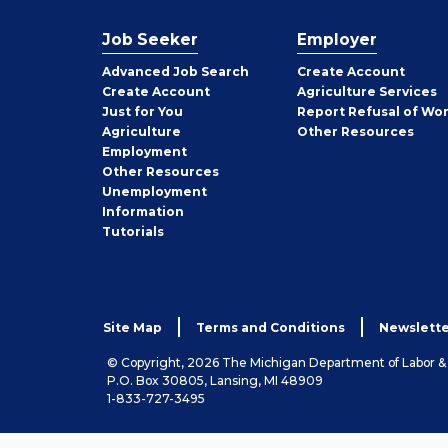
Job Seeker
Employer
Employer
Advanced Job Search
Create
Account
Job
Create
Account
Agriculture Services
Seeker
Just for You
Report Refusal of Wo
Employer
Agriculture
Other
Resources
Employment
Job
Other
Resources
Seeker
Unemployment
Information
Tutorials
Site Map
Terms and Conditions
Newslette
© Copyright, 2026 The Michigan Department of Labor 
P.O. Box 30805, Lansing, MI 48909
1-833-727-3495