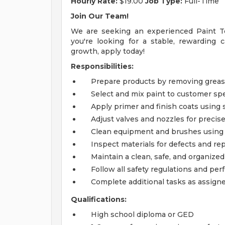
Hourly Rate:
$19.00
Job Type:
Full-Time
Join Our Team!
We are seeking an experienced Paint Te
you're looking for a stable, rewarding 
growth, apply today!
Responsibilities:
Prepare products by removing greas
Select and mix paint to customer spe
Apply primer and finish coats using
Adjust valves and nozzles for precise
Clean equipment and brushes using
Inspect materials for defects and rep
Maintain a clean, safe, and organize
Follow all safety regulations and p
Complete additional tasks as assign
Qualifications:
High school diploma or GED