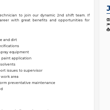
chnician to join our dynamic 2nd shift team. If
career with great benefits and opportunities for
e and dirt
cifications
 spray equipment
 paint application
 solvents
ort issues to supervisor
d work area
erform preventative maintenance
ed