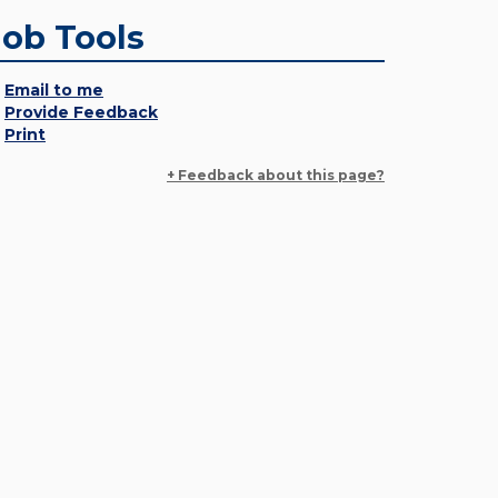
Job Tools
Email to me
Provide Feedback
Print
+ Feedback about this page?