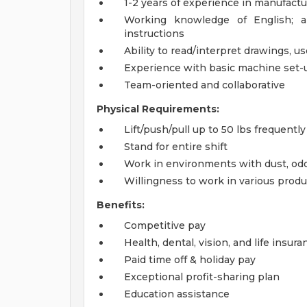
1-2 years of experience in manufactu
Working knowledge of English; a
instructions
Ability to read/interpret drawings, 
Experience with basic machine set-
Team-oriented and collaborative
Physical Requirements:
Lift/push/pull up to 50 lbs frequently
Stand for entire shift
Work in environments with dust, odor
Willingness to work in various prod
Benefits:
Competitive pay
Health, dental, vision, and life insura
Paid time off & holiday pay
Exceptional profit-sharing plan
Education assistance