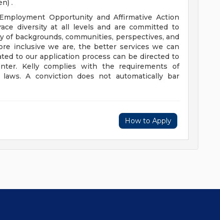
n) .
 Employment Opportunity and Affirmative Action
ce diversity at all levels and are committed to
iety of backgrounds, communities, perspectives, and
more inclusive we are, the better services we can
ted to our application process can be directed to
ter. Kelly complies with the requirements of
e laws. A conviction does not automatically bar
How to Apply