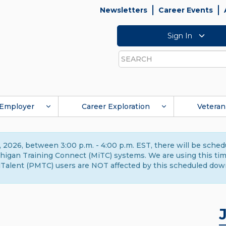
Newsletters
Career Events
Sign In
Search
Employer
Career Exploration
Veteran
 2026, between 3:00 p.m. - 4:00 p.m. EST, there will be sche
gan Training Connect (MiTC) systems. We are using this time 
Talent (PMTC) users are NOT affected by this scheduled dow