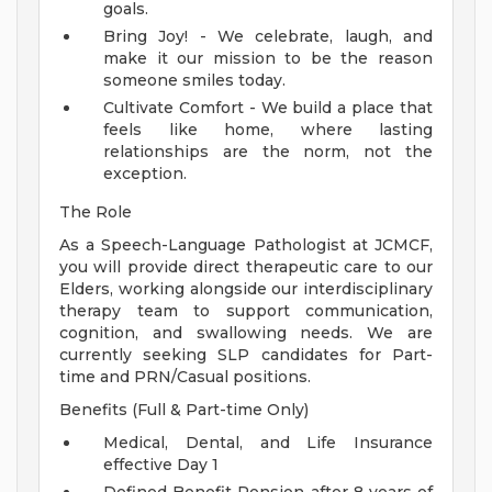
goals.
Bring Joy! - We celebrate, laugh, and
make it our mission to be the reason
someone smiles today.
Cultivate Comfort - We build a place that
feels like home, where lasting
relationships are the norm, not the
exception.
The Role
As a Speech-Language Pathologist at JCMCF,
you will provide direct therapeutic care to our
Elders, working alongside our interdisciplinary
therapy team to support communication,
cognition, and swallowing needs. We are
currently seeking SLP candidates for Part-
time and PRN/Casual positions.
Benefits (Full & Part-time Only)
Medical, Dental, and Life Insurance
effective Day 1