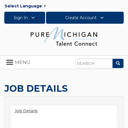
Select Language
▼
Sign In
Create Account
Toggle
MENU
Sea
navigation
Search
JOB DETAILS
Job Details