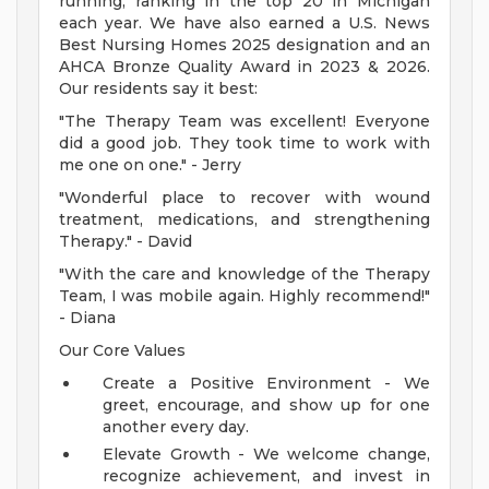
running, ranking in the top 20 in Michigan
each year. We have also earned a U.S. News
Best Nursing Homes 2025 designation and an
AHCA Bronze Quality Award in 2023 & 2026.
Our residents say it best:
"The Therapy Team was excellent! Everyone
did a good job. They took time to work with
me one on one." - Jerry
"Wonderful place to recover with wound
treatment, medications, and strengthening
Therapy." - David
"With the care and knowledge of the Therapy
Team, I was mobile again. Highly recommend!"
- Diana
Our Core Values
Create a Positive Environment - We
greet, encourage, and show up for one
another every day.
Elevate Growth - We welcome change,
recognize achievement, and invest in