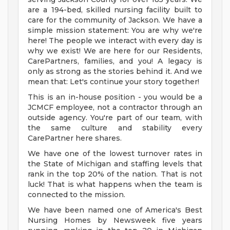
are a 194-bed, skilled nursing facility built to
care for the community of Jackson. We have a
simple mission statement: You are why we're
here! The people we interact with every day is
why we exist! We are here for our Residents,
CarePartners, families, and you! A legacy is
only as strong as the stories behind it. And we
mean that: Let's continue your story together!
This is an in-house position - you would be a
JCMCF employee, not a contractor through an
outside agency. You're part of our team, with
the same culture and stability every
CarePartner here shares.
We have one of the lowest turnover rates in
the State of Michigan and staffing levels that
rank in the top 20% of the nation. That is not
luck! That is what happens when the team is
connected to the mission.
We have been named one of America's Best
Nursing Homes by Newsweek five years