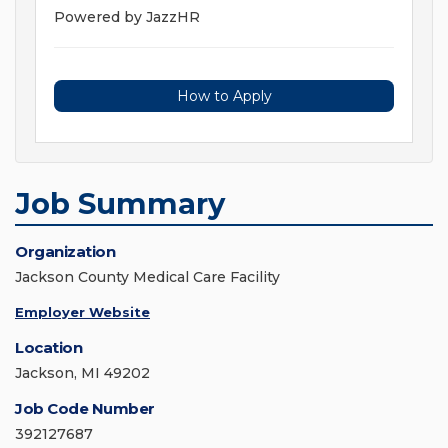
Powered by JazzHR
How to Apply
Job Summary
Organization
Jackson County Medical Care Facility
Employer Website
Location
Jackson, MI 49202
Job Code Number
392127687