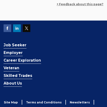
+ Feedback about this page?
Job Seeker
Employer
Career Exploration
Veteran
Skilled Trades
About Us
Site Map
Terms and Conditions
Newsletters