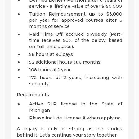
Defined Benefit Pension after 8 years of
service - a lifetime value of over $150,000
Tuition Reimbursement up to $3,000
per year for approved courses after 6
months of service
Paid Time Off, accrued biweekly (Part-
time receives 50% of the below; based
on Full-time status):
56 hours at 90 days
52 additional hours at 6 months
108 hours at 1 year
172 hours at 2 years, increasing with
seniority
Requirements
Active SLP license in the State of
Michigan
Please include License # when applying
A legacy is only as strong as the stories
behind it. Let's continue your story together.