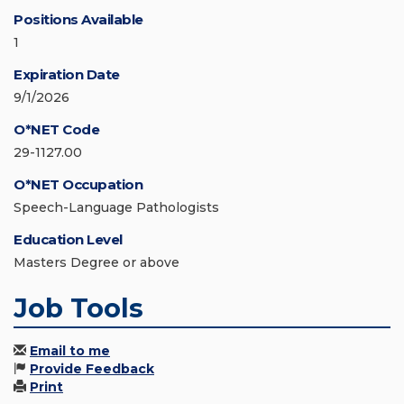
Positions Available
1
Expiration Date
9/1/2026
O*NET Code
29-1127.00
O*NET Occupation
Speech-Language Pathologists
Education Level
Masters Degree or above
Job Tools
Email to me
Provide Feedback
Print