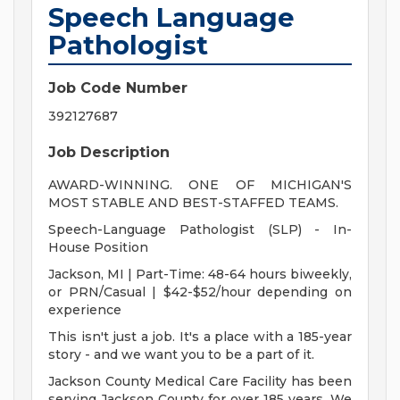
Speech Language
Pathologist
Job Code Number
392127687
Job Description
AWARD-WINNING. ONE OF MICHIGAN'S
MOST STABLE AND BEST-STAFFED TEAMS.
Speech-Language Pathologist (SLP) - In-
House Position
Jackson, MI | Part-Time: 48-64 hours biweekly,
or PRN/Casual | $42-$52/hour depending on
experience
This isn't just a job. It's a place with a 185-year
story - and we want you to be a part of it.
Jackson County Medical Care Facility has been
serving Jackson County for over 185 years. We