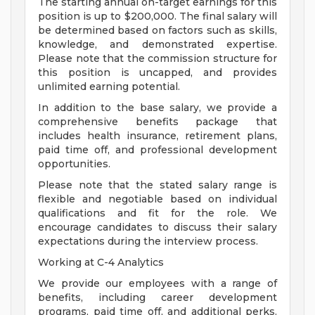
The starting annual on-target earnings for this
position is up to $200,000. The final salary will
be determined based on factors such as skills,
knowledge, and demonstrated expertise.
Please note that the commission structure for
this position is uncapped, and provides
unlimited earning potential.
In addition to the base salary, we provide a
comprehensive benefits package that
includes health insurance, retirement plans,
paid time off, and professional development
opportunities.
Please note that the stated salary range is
flexible and negotiable based on individual
qualifications and fit for the role. We
encourage candidates to discuss their salary
expectations during the interview process.
Working at C-4 Analytics
We provide our employees with a range of
benefits, including career development
programs, paid time off, and additional perks.