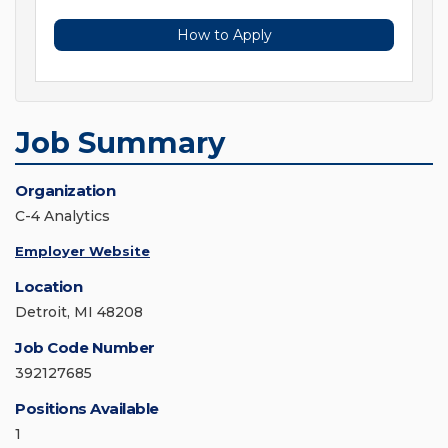
How to Apply
Job Summary
Organization
C-4 Analytics
Employer Website
Location
Detroit, MI 48208
Job Code Number
392127685
Positions Available
1