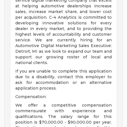
service digital marketing company that excels
at helping automotive dealerships increase
sales, increase market share, and lower cost
per acquisition. C-4 Analytics is committed to
developing innovative solutions for every
dealer in every market, and to providing the
highest levels of accountability and customer
service. We are currently hiring for an
Automotive Digital Marketing Sales Executive:
Detroit, MI as we look to expand our team and
support our growing roster of local and
national clients.
If you are unable to complete this application
due to a disability, contact this employer to
ask for accommodation or an alternative
application process.
Compensation:
We offer a competitive compensation
commensurate with experience and
qualifications. The salary range for this
position is $70,000.00 - $90,000.00 per year.