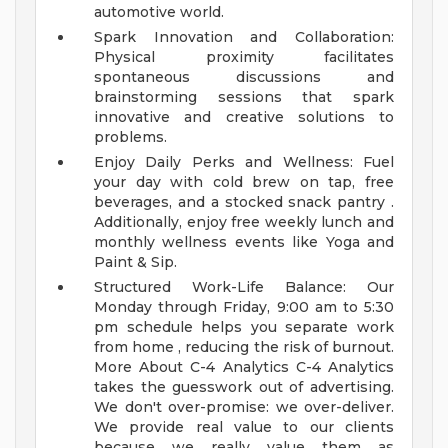
automotive world.
Spark Innovation and Collaboration:
Physical proximity facilitates
spontaneous discussions and
brainstorming sessions that spark
innovative and creative solutions to
problems.
Enjoy Daily Perks and Wellness: Fuel
your day with cold brew on tap, free
beverages, and a stocked snack pantry .
Additionally, enjoy free weekly lunch and
monthly wellness events like Yoga and
Paint & Sip.
Structured Work-Life Balance: Our
Monday through Friday, 9:00 am to 5:30
pm schedule helps you separate work
from home , reducing the risk of burnout.
More About C-4 Analytics
C-4 Analytics
takes the guesswork out of advertising.
We don't over-promise: we over-deliver.
We provide real value to our clients
because we really value them as