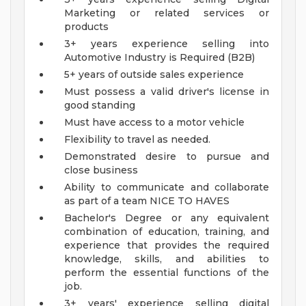
Marketing or related services or
products
3+ years experience selling into
Automotive Industry is Required (B2B)
5+ years of outside sales experience
Must possess a valid driver's license in
good standing
Must have access to a motor vehicle
Flexibility to travel as needed.
Demonstrated desire to pursue and
close business
Ability to communicate and collaborate
as part of a team
NICE TO HAVES
Bachelor's Degree or any equivalent
combination of education, training, and
experience that provides the required
knowledge, skills, and abilities to
perform the essential functions of the
job.
3+ years' experience selling digital