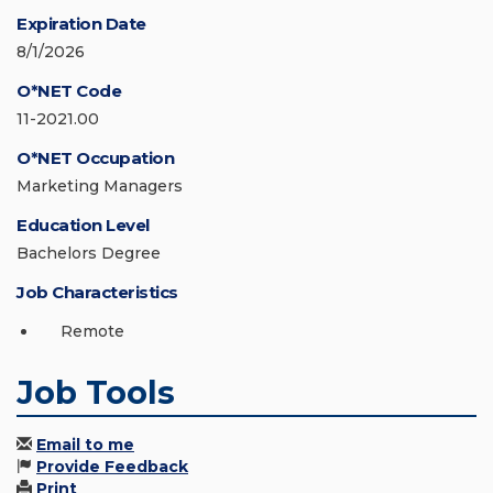
Expiration Date
8/1/2026
O*NET Code
11-2021.00
O*NET Occupation
Marketing Managers
Education Level
Bachelors Degree
Job Characteristics
Remote
Job Tools
Email to me
Provide Feedback
Print