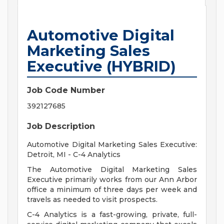
Automotive Digital
Marketing Sales
Executive (HYBRID)
Job Code Number
392127685
Job Description
Automotive Digital Marketing Sales Executive:
Detroit, MI - C-4 Analytics
The Automotive Digital Marketing Sales
Executive primarily works from our Ann Arbor
office a minimum of three days per week and
travels as needed to visit prospects.
C-4 Analytics is a fast-growing, private, full-