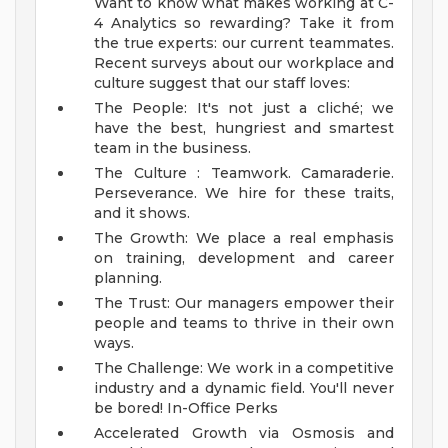
Want to know what makes working at C-
4 Analytics so rewarding? Take it from
the true experts: our current teammates.
Recent surveys about our workplace and
culture suggest that our staff loves:
The People: It's not just a cliché; we
have the best, hungriest and smartest
team in the business.
The Culture : Teamwork. Camaraderie.
Perseverance. We hire for these traits,
and it shows.
The Growth: We place a real emphasis
on training, development and career
planning.
The Trust: Our managers empower their
people and teams to thrive in their own
ways.
The Challenge: We work in a competitive
industry and a dynamic field. You'll never
be bored!
In-Office Perks
Accelerated Growth via Osmosis and