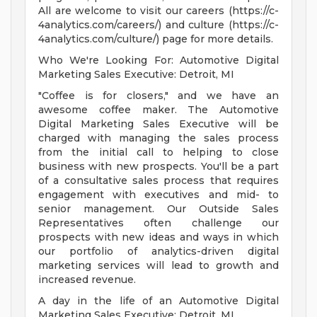
All are welcome to visit our careers (https://c-
4analytics.com/careers/) and culture (https://c-
4analytics.com/culture/) page for more details.
Who We're Looking For: Automotive Digital
Marketing Sales Executive: Detroit, MI
"Coffee is for closers," and we have an
awesome coffee maker. The Automotive
Digital Marketing Sales Executive will be
charged with managing the sales process
from the initial call to helping to close
business with new prospects. You'll be a part
of a consultative sales process that requires
engagement with executives and mid- to
senior management. Our Outside Sales
Representatives often challenge our
prospects with new ideas and ways in which
our portfolio of analytics-driven digital
marketing services will lead to growth and
increased revenue.
A day in the life of an Automotive Digital
Marketing Sales Executive: Detroit, MI