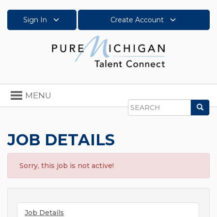
Sign In
Create Account
Toggle
MENU
navigation
Sea
Search
JOB DETAILS
Sorry, this job is not active!
Job Details