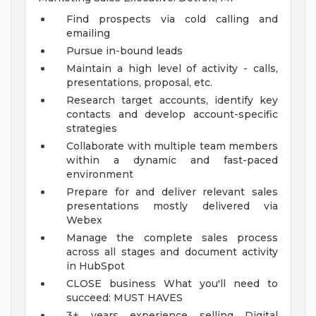
Find prospects via cold calling and
emailing
Pursue in-bound leads
Maintain a high level of activity - calls,
presentations, proposal, etc.
Research target accounts, identify key
contacts and develop account-specific
strategies
Collaborate with multiple team members
within a dynamic and fast-paced
environment
Prepare for and deliver relevant sales
presentations mostly delivered via
Webex
Manage the complete sales process
across all stages and document activity
in HubSpot
CLOSE business
What you'll need to
succeed:
MUST HAVES
3+ years experience selling Digital