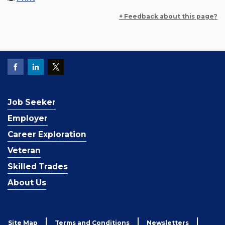
+ Feedback about this page?
Job Seeker
Employer
Career Exploration
Veteran
Skilled Trades
About Us
Site Map
Terms and Conditions
Newsletters