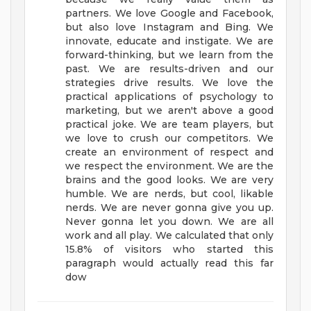
partners. We love Google and Facebook,
but also love Instagram and Bing. We
innovate, educate and instigate. We are
forward-thinking, but we learn from the
past. We are results-driven and our
strategies drive results. We love the
practical applications of psychology to
marketing, but we aren't above a good
practical joke. We are team players, but
we love to crush our competitors. We
create an environment of respect and
we respect the environment. We are the
brains and the good looks. We are very
humble. We are nerds, but cool, likable
nerds. We are never gonna give you up.
Never gonna let you down. We are all
work and all play. We calculated that only
15.8% of visitors who started this
paragraph would actually read this far
dow