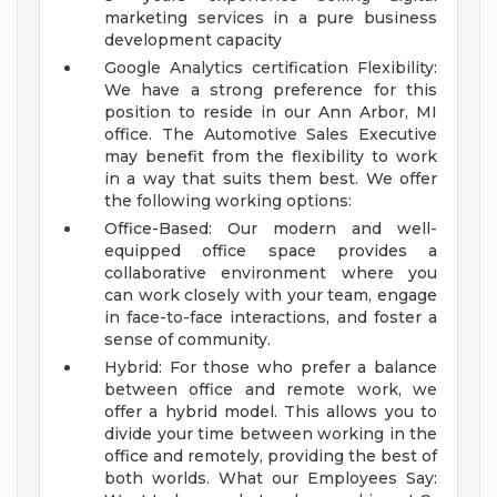
marketing services in a pure business
development capacity
Google Analytics certification
Flexibility:
We have a strong preference for this
position to reside in our Ann Arbor, MI
office. The Automotive Sales Executive
may benefit from the flexibility to work
in a way that suits them best. We offer
the following working options:
Office-Based: Our modern and well-
equipped office space provides a
collaborative environment where you
can work closely with your team, engage
in face-to-face interactions, and foster a
sense of community.
Hybrid: For those who prefer a balance
between office and remote work, we
offer a hybrid model. This allows you to
divide your time between working in the
office and remotely, providing the best of
both worlds.
What our Employees Say: