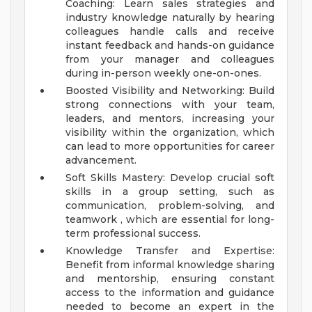
Coaching: Learn sales strategies and
industry knowledge naturally by hearing
colleagues handle calls and receive
instant feedback and hands-on guidance
from your manager and colleagues
during in-person weekly one-on-ones.
Boosted Visibility and Networking: Build
strong connections with your team,
leaders, and mentors, increasing your
visibility within the organization, which
can lead to more opportunities for career
advancement.
Soft Skills Mastery: Develop crucial soft
skills in a group setting, such as
communication, problem-solving, and
teamwork , which are essential for long-
term professional success.
Knowledge Transfer and Expertise:
Benefit from informal knowledge sharing
and mentorship, ensuring constant
access to the information and guidance
needed to become an expert in the