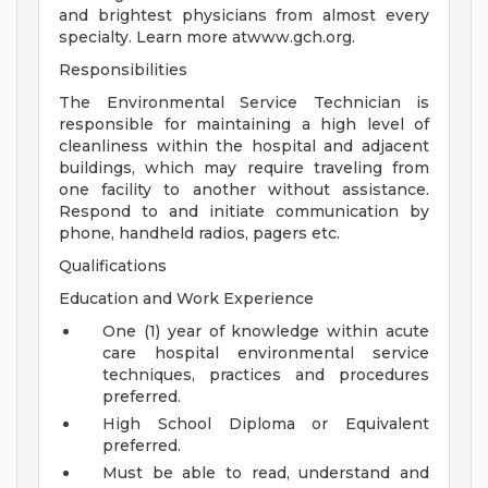
and brightest physicians from almost every
specialty. Learn more atwww.gch.org.
Responsibilities
The Environmental Service Technician is
responsible for maintaining a high level of
cleanliness within the hospital and adjacent
buildings, which may require traveling from
one facility to another without assistance.
Respond to and initiate communication by
phone, handheld radios, pagers etc.
Qualifications
Education and Work Experience
One (1) year of knowledge within acute
care hospital environmental service
techniques, practices and procedures
preferred.
High School Diploma or Equivalent
preferred.
Must be able to read, understand and