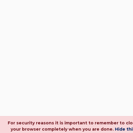
For security reasons it is important to remember to cl
your browser completely when you are done.
Hide thi