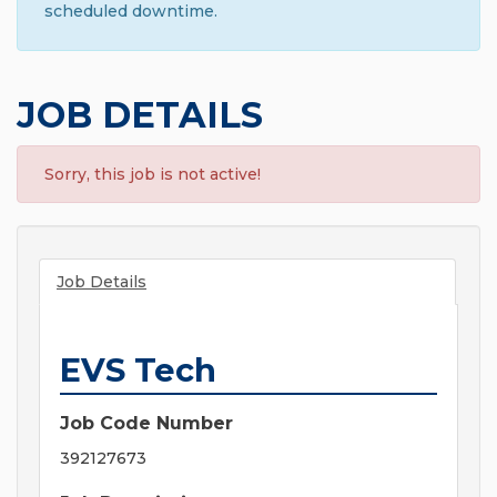
scheduled downtime.
JOB DETAILS
Sorry, this job is not active!
Job Details
EVS Tech
Job Code Number
392127673