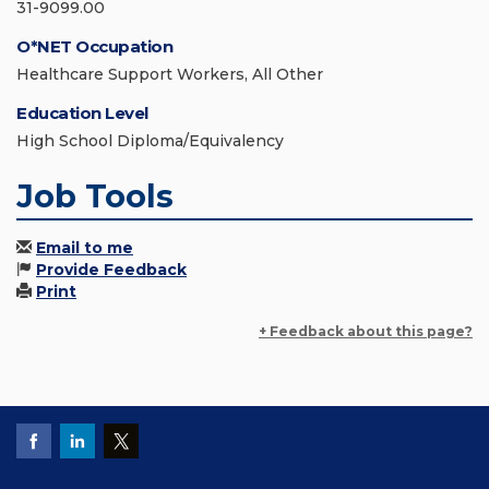
31-9099.00
O*NET Occupation
Healthcare Support Workers, All Other
Education Level
High School Diploma/Equivalency
Job Tools
Email to me
Provide Feedback
Print
+ Feedback about this page?