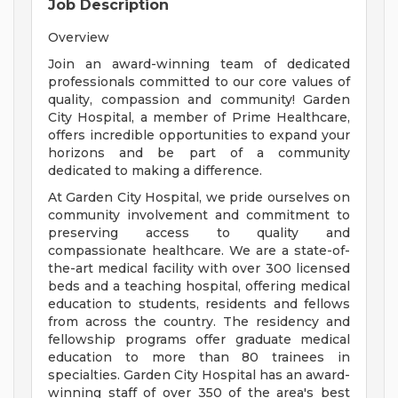
Job Description
Overview
Join an award-winning team of dedicated
professionals committed to our core values of
quality, compassion and community! Garden
City Hospital, a member of Prime Healthcare,
offers incredible opportunities to expand your
horizons and be part of a community
dedicated to making a difference.
At Garden City Hospital, we pride ourselves on
community involvement and commitment to
preserving access to quality and
compassionate healthcare. We are a state-of-
the-art medical facility with over 300 licensed
beds and a teaching hospital, offering medical
education to students, residents and fellows
from across the country. The residency and
fellowship programs offer graduate medical
education to more than 80 trainees in
specialties. Garden City Hospital has an award-
winning staff of over 350 of the area's best