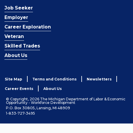
Job Seeker
Employer
Career Exploration
Veteran
Skilled Trades
About Us
Site Map
Terms and Conditions
Newsletters
Career Events
About Us
© Copyright, 2026 The Michigan Department of Labor & Economic
Opportunity - Workforce Development
P.O. Box 30805, Lansing, MI 48909
1-833-727-3495