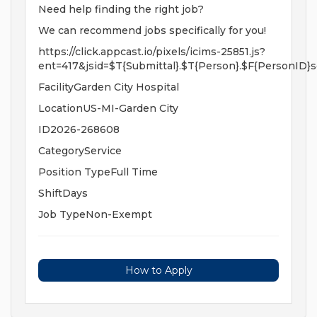
Need help finding the right job?
We can recommend jobs specifically for you!
https://click.appcast.io/pixels/icims-25851.js?
ent=417&jsid=$T{Submittal}.$T{Person}.$F{PersonID}s
FacilityGarden City Hospital
LocationUS-MI-Garden City
ID2026-268608
CategoryService
Position TypeFull Time
ShiftDays
Job TypeNon-Exempt
How to Apply