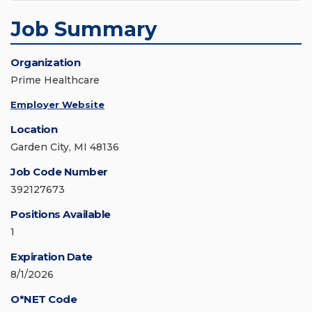
Job Summary
Organization
Prime Healthcare
Employer Website
Location
Garden City, MI 48136
Job Code Number
392127673
Positions Available
1
Expiration Date
8/1/2026
O*NET Code