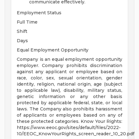
communicate effectively.
Employment Status
Full Time
Shift
Days
Equal Employment Opportunity
Company is an equal employment opportunity
employer. Company prohibits discrimination
against any applicant or employee based on
race, color, sex, sexual orientation, gender
identity, religion, national origin, age (subject
to applicable law), disability, military status,
genetic information or any other basis
protected by applicable federal, state, or local
laws. The Company also prohibits harassment
of applicants or employees based on any of
these protected categories. Know Your Rights:
https://www.eeoc.gov/sites/default/files/2022-
10/EEOC_KnowYourRights_screen_reader_10_20.pdf