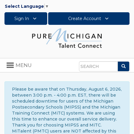
Select Language
▼
Sign In
Create Account
Toggle
MENU
Sea
navigation
Search
Please be aware that on Thursday, August 6, 2026,
between 3:00 p.m. - 4:00 p.m. EST, there will be
scheduled downtime for users of the Michigan
Postsecondary Schools (MIPSS) and the Michigan
Training Connect (MiTC) systems. We are using
this time to enhance our overall service delivery.
Thank you for choosing MIPSS and MiTC.
MiTalent (PMTC) users are NOT affected by this