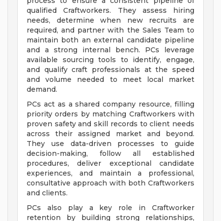
process to ensure a consistent pipeline of
qualified Craftworkers. They assess hiring
needs, determine when new recruits are
required, and partner with the Sales Team to
maintain both an external candidate pipeline
and a strong internal bench. PCs leverage
available sourcing tools to identify, engage,
and qualify craft professionals at the speed
and volume needed to meet local market
demand.
PCs act as a shared company resource, filling
priority orders by matching Craftworkers with
proven safety and skill records to client needs
across their assigned market and beyond.
They use data-driven processes to guide
decision-making, follow all established
procedures, deliver exceptional candidate
experiences, and maintain a professional,
consultative approach with both Craftworkers
and clients.
PCs also play a key role in Craftworker
retention by building strong relationships,