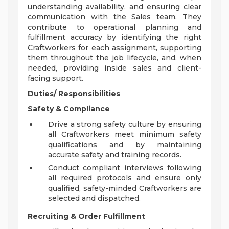
understanding availability, and ensuring clear
communication with the Sales team. They
contribute to operational planning and
fulfillment accuracy by identifying the right
Craftworkers for each assignment, supporting
them throughout the job lifecycle, and, when
needed, providing inside sales and client-
facing support.
Duties/ Responsibilities
Safety & Compliance
Drive a strong safety culture by ensuring
all Craftworkers meet minimum safety
qualifications and by maintaining
accurate safety and training records.
Conduct compliant interviews following
all required protocols and ensure only
qualified, safety-minded Craftworkers are
selected and dispatched.
Recruiting & Order Fulfillment