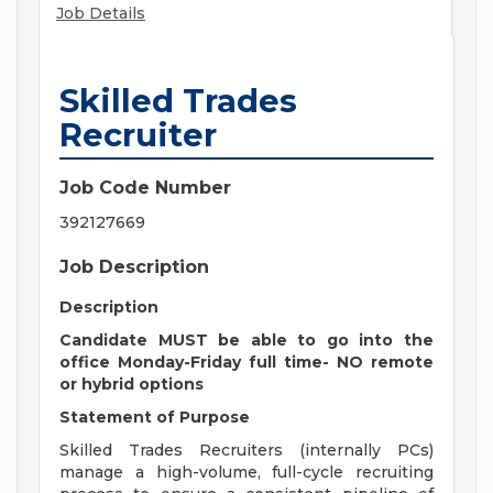
Job Details
Skilled Trades
Recruiter
Job Code Number
392127669
Job Description
Description
Candidate MUST be able to go into the
office Monday-Friday full time- NO remote
or hybrid options
Statement of Purpose
Skilled Trades Recruiters (internally PCs)
manage a high-volume, full-cycle recruiting