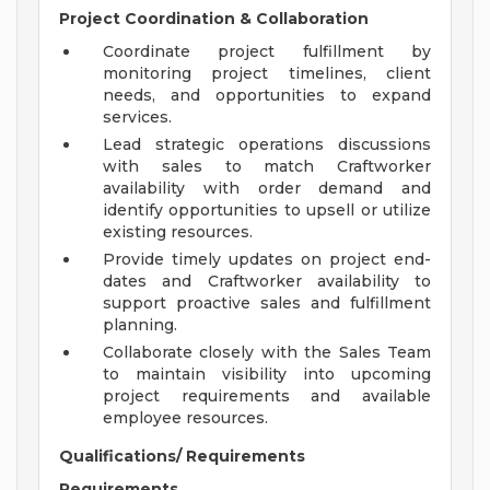
Project Coordination & Collaboration
Coordinate project fulfillment by
monitoring project timelines, client
needs, and opportunities to expand
services.
Lead strategic operations discussions
with sales to match Craftworker
availability with order demand and
identify opportunities to upsell or utilize
existing resources.
Provide timely updates on project end-
dates and Craftworker availability to
support proactive sales and fulfillment
planning.
Collaborate closely with the Sales Team
to maintain visibility into upcoming
project requirements and available
employee resources.
Qualifications/ Requirements
Requirements