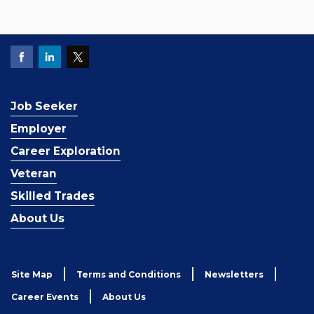
Job Seeker
Employer
Career Exploration
Veteran
Skilled Trades
About Us
Site Map
Terms and Conditions
Newsletters
Career Events
About Us