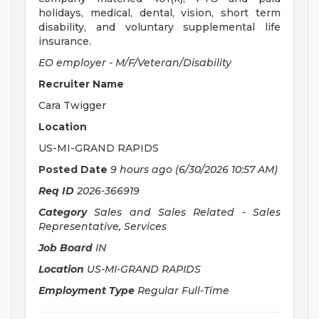
holidays, medical, dental, vision, short term
disability, and voluntary supplemental life
insurance.
EO employer - M/F/Veteran/Disability
Recruiter Name
Cara Twigger
Location
US-MI-GRAND RAPIDS
Posted Date
9 hours ago
(6/30/2026 10:57 AM)
Req ID
2026-366919
Category
Sales and Sales Related - Sales
Representative, Services
Job Board
IN
Location
US-MI-GRAND RAPIDS
Employment Type
Regular Full-Time