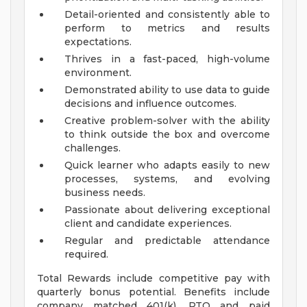
Detail-oriented and consistently able to
perform to metrics and results
expectations.
Thrives in a fast-paced, high-volume
environment.
Demonstrated ability to use data to guide
decisions and influence outcomes.
Creative problem-solver with the ability
to think outside the box and overcome
challenges.
Quick learner who adapts easily to new
processes, systems, and evolving
business needs.
Passionate about delivering exceptional
client and candidate experiences.
Regular and predictable attendance
required.
Total Rewards include competitive pay with
quarterly bonus potential. Benefits include
company matched 401(k), PTO and paid