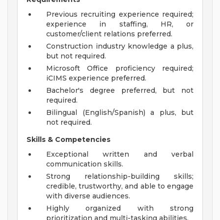
Previous recruiting experience required;
experience in staffing, HR, or
customer/client relations preferred.
Construction industry knowledge a plus,
but not required.
Microsoft Office proficiency required;
iCIMS experience preferred.
Bachelor's degree preferred, but not
required.
Bilingual (English/Spanish) a plus, but
not required.
Skills & Competencies
Exceptional written and verbal
communication skills.
Strong relationship-building skills;
credible, trustworthy, and able to engage
with diverse audiences.
Highly organized with strong
prioritization and multi-tasking abilities.