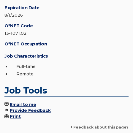
Expiration Date
8/1/2026
O*NET Code
13-1071.02
O*NET Occupation
Job Characteristics
Full-time
Remote
Job Tools
Email to me
Provide Feedback
Print
+ Feedback about this page?