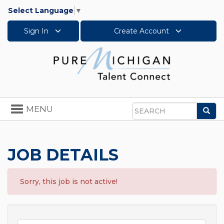
Select Language
▼
Sign In
Create Account
Toggle
MENU
Sea
navigation
Search
JOB DETAILS
Sorry, this job is not active!