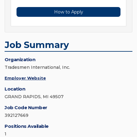
How to Apply
Job Summary
Organization
Tradesmen International, Inc.
Employer Website
Location
GRAND RAPIDS, MI 49507
Job Code Number
392127669
Positions Available
1