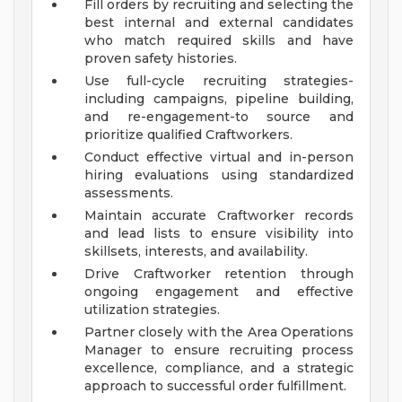
Fill orders by recruiting and selecting the
best internal and external candidates
who match required skills and have
proven safety histories.
Use full-cycle recruiting strategies-
including campaigns, pipeline building,
and re-engagement-to source and
prioritize qualified Craftworkers.
Conduct effective virtual and in-person
hiring evaluations using standardized
assessments.
Maintain accurate Craftworker records
and lead lists to ensure visibility into
skillsets, interests, and availability.
Drive Craftworker retention through
ongoing engagement and effective
utilization strategies.
Partner closely with the Area Operations
Manager to ensure recruiting process
excellence, compliance, and a strategic
approach to successful order fulfillment.