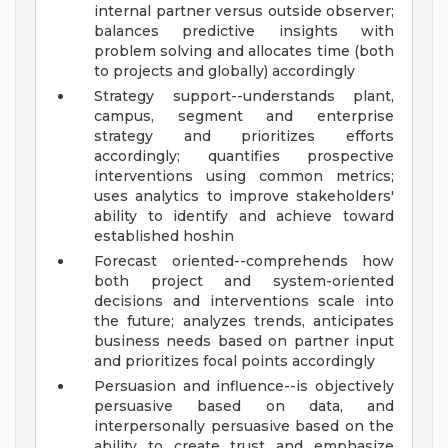
internal partner versus outside observer;
balances predictive insights with
problem solving and allocates time (both
to projects and globally) accordingly
Strategy support--understands plant,
campus, segment and enterprise
strategy and prioritizes efforts
accordingly; quantifies prospective
interventions using common metrics;
uses analytics to improve stakeholders'
ability to identify and achieve toward
established hoshin
Forecast oriented--comprehends how
both project and system-oriented
decisions and interventions scale into
the future; analyzes trends, anticipates
business needs based on partner input
and prioritizes focal points accordingly
Persuasion and influence--is objectively
persuasive based on data, and
interpersonally persuasive based on the
ability to create trust and emphasize