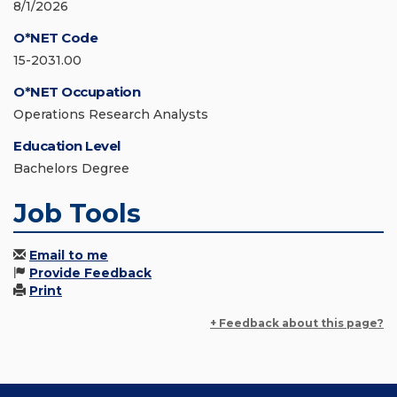
8/1/2026
O*NET Code
15-2031.00
O*NET Occupation
Operations Research Analysts
Education Level
Bachelors Degree
Job Tools
Email to me
Provide Feedback
Print
+ Feedback about this page?