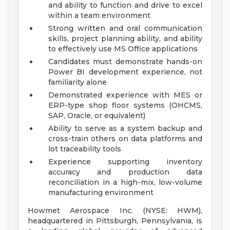
and ability to function and drive to excel
within a team environment
Strong written and oral communication
skills, project planning ability, and ability
to effectively use MS Office applications
Candidates must demonstrate hands-on
Power BI development experience, not
familiarity alone
Demonstrated experience with MES or
ERP-type shop floor systems (OHCMS,
SAP, Oracle, or equivalent)
Ability to serve as a system backup and
cross-train others on data platforms and
lot traceability tools
Experience supporting inventory
accuracy and production data
reconciliation in a high-mix, low-volume
manufacturing environment
Howmet Aerospace Inc. (NYSE: HWM),
headquartered in Pittsburgh, Pennsylvania, is