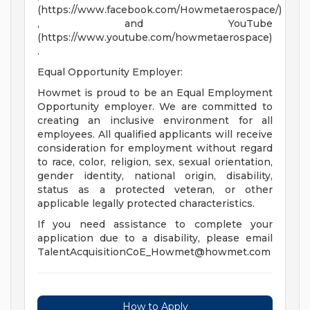
(https://www.facebook.com/Howmetaerospace/)
, and YouTube
(https://www.youtube.com/howmetaerospace)
.
Equal Opportunity Employer:
Howmet is proud to be an Equal Employment
Opportunity employer. We are committed to
creating an inclusive environment for all
employees. All qualified applicants will receive
consideration for employment without regard
to race, color, religion, sex, sexual orientation,
gender identity, national origin, disability,
status as a protected veteran, or other
applicable legally protected characteristics.
If you need assistance to complete your
application due to a disability, please email
TalentAcquisitionCoE_Howmet@howmet.com
How to Apply