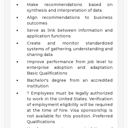
Make recommendations based on
synthesis and interpretation of data
Align recommendations to business
outcomes
Serve as link between information and
application functions
Create and monitor standardized
systems of gathering, understanding and
sharing data
Improve performance from job level to
enterprise adoption and adaptation
Basic Qualifications
Bachelor's degree from an accredited
institution
? Employees must be legally authorized
to work in the United States. Verification
of employment eligibility will be required
at the time of hire. Visa sponsorship is
not available for this position.
Preferred
Qualifications