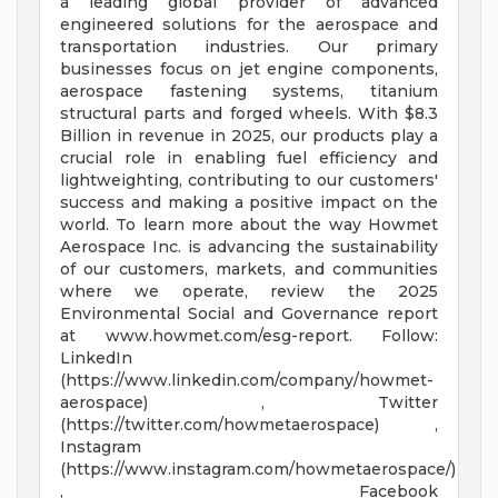
a leading global provider of advanced
engineered solutions for the aerospace and
transportation industries. Our primary
businesses focus on jet engine components,
aerospace fastening systems, titanium
structural parts and forged wheels. With $8.3
Billion in revenue in 2025, our products play a
crucial role in enabling fuel efficiency and
lightweighting, contributing to our customers'
success and making a positive impact on the
world. To learn more about the way Howmet
Aerospace Inc. is advancing the sustainability
of our customers, markets, and communities
where we operate, review the 2025
Environmental Social and Governance report
at www.howmet.com/esg-report. Follow:
LinkedIn
(https://www.linkedin.com/company/howmet-
aerospace) , Twitter
(https://twitter.com/howmetaerospace) ,
Instagram
(https://www.instagram.com/howmetaerospace/)
, Facebook