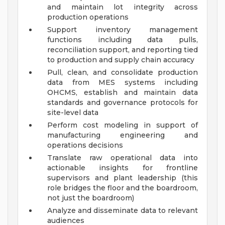
and maintain lot integrity across
production operations
Support inventory management
functions including data pulls,
reconciliation support, and reporting tied
to production and supply chain accuracy
Pull, clean, and consolidate production
data from MES systems including
OHCMS, establish and maintain data
standards and governance protocols for
site-level data
Perform cost modeling in support of
manufacturing engineering and
operations decisions
Translate raw operational data into
actionable insights for frontline
supervisors and plant leadership (this
role bridges the floor and the boardroom,
not just the boardroom)
Analyze and disseminate data to relevant
audiences