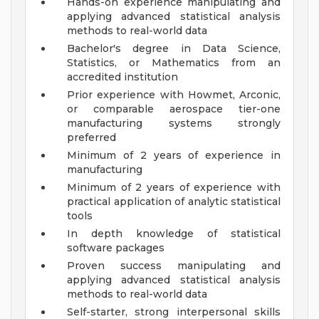
Hands-on experience manipulating and
applying advanced statistical analysis
methods to real-world data
Bachelor's degree in Data Science,
Statistics, or Mathematics from an
accredited institution
Prior experience with Howmet, Arconic,
or comparable aerospace tier-one
manufacturing systems strongly
preferred
Minimum of 2 years of experience in
manufacturing
Minimum of 2 years of experience with
practical application of analytic statistical
tools
In depth knowledge of statistical
software packages
Proven success manipulating and
applying advanced statistical analysis
methods to real-world data
Self-starter, strong interpersonal skills