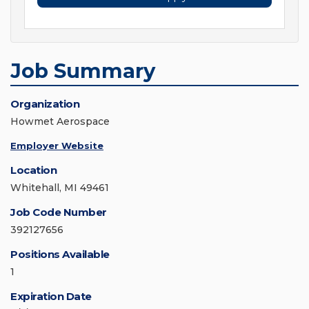
Job Summary
Organization
Howmet Aerospace
Employer Website
Location
Whitehall, MI 49461
Job Code Number
392127656
Positions Available
1
Expiration Date