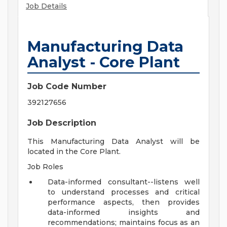
Job Details
Manufacturing Data
Analyst - Core Plant
Job Code Number
392127656
Job Description
This Manufacturing Data Analyst will be
located in the Core Plant.
Job Roles
Data-informed consultant--listens well
to understand processes and critical
performance aspects, then provides
data-informed insights and
recommendations; maintains focus as an