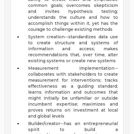
common goals; overcomes skepticism
and invites hypothesis testing;
understands the culture and how to
accomplish things within it, yet has the
courage to challenge existing methods
System creation--standardizes data use
to create structure and systems of
information and access; makes
recommendations that, over time, alter
existing systems or create new systems
Measurement implementation--
collaborates with stakeholders to create
measurement for interventions; tracks
effectiveness as a guiding standard;
learns information and outcomes that
might initially be unfamiliar or outside
incumbent expertise; maximizes and
proves returns on investment at local
and global levels
Builder/creator--has an entrepreneurial
spirit to build a