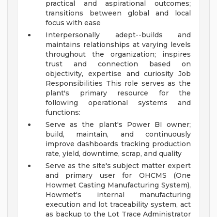
practical and aspirational outcomes;
transitions between global and local
focus with ease
Interpersonally adept--builds and
maintains relationships at varying levels
throughout the organization; inspires
trust and connection based on
objectivity, expertise and curiosity
Job
Responsibilities
This role serves as the
plant's primary resource for the
following operational systems and
functions:
Serve as the plant's Power BI owner;
build, maintain, and continuously
improve dashboards tracking production
rate, yield, downtime, scrap, and quality
Serve as the site's subject matter expert
and primary user for OHCMS (One
Howmet Casting Manufacturing System),
Howmet's internal manufacturing
execution and lot traceability system, act
as backup to the Lot Trace Administrator