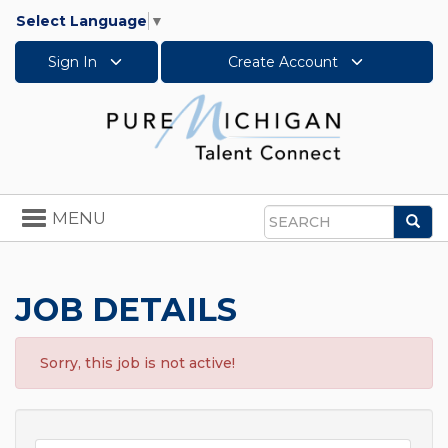
Select Language
▼
Sign In
Create Account
Toggle
MENU
Sea
navigation
Search
JOB DETAILS
Sorry, this job is not active!