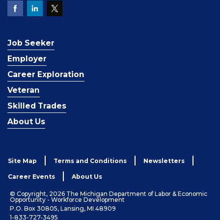
Job Seeker
Employer
Career Exploration
Veteran
Skilled Trades
About Us
Site Map
Terms and Conditions
Newsletters
Career Events
About Us
© Copyright, 2026 The Michigan Department of Labor & Economic
Opportunity - Workforce Development
P.O. Box 30805, Lansing, MI 48909
1-833-727-3495