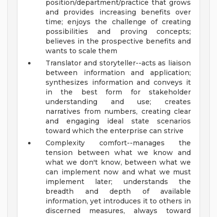
position/department/practice that grows
and provides increasing benefits over
time; enjoys the challenge of creating
possibilities and proving concepts;
believes in the prospective benefits and
wants to scale them
Translator and storyteller--acts as liaison
between information and application;
synthesizes information and conveys it
in the best form for stakeholder
understanding and use; creates
narratives from numbers, creating clear
and engaging ideal state scenarios
toward which the enterprise can strive
Complexity comfort--manages the
tension between what we know and
what we don't know, between what we
can implement now and what we must
implement later; understands the
breadth and depth of available
information, yet introduces it to others in
discerned measures, always toward