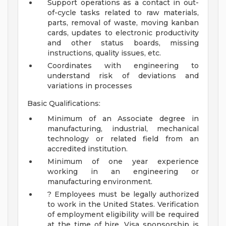
Support operations as a contact in out-
of-cycle tasks related to raw materials,
parts, removal of waste, moving kanban
cards, updates to electronic productivity
and other status boards, missing
instructions, quality issues, etc.
Coordinates with engineering to
understand risk of deviations and
variations in processes
Basic Qualifications:
Minimum of an Associate degree in
manufacturing, industrial, mechanical
technology or related field from an
accredited institution.
Minimum of one year experience
working in an engineering or
manufacturing environment.
? Employees must be legally authorized
to work in the United States. Verification
of employment eligibility will be required
at the time of hire. Visa sponsorship is