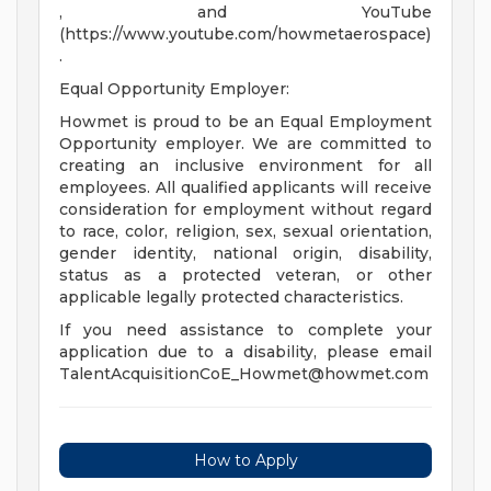
, and YouTube
(https://www.youtube.com/howmetaerospace)
.
Equal Opportunity Employer:
Howmet is proud to be an Equal Employment
Opportunity employer. We are committed to
creating an inclusive environment for all
employees. All qualified applicants will receive
consideration for employment without regard
to race, color, religion, sex, sexual orientation,
gender identity, national origin, disability,
status as a protected veteran, or other
applicable legally protected characteristics.
If you need assistance to complete your
application due to a disability, please email
TalentAcquisitionCoE_Howmet@howmet.com
How to Apply