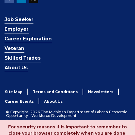
Job Seeker
Employer
Career Exploration
Veteran
Skilled Trades
About Us
Site Map
Terms and Conditions
Newsletters
Career Events
About Us
© Copyright, 2026 The Michigan Department of Labor & Economic
Opportunity - Workforce Development
P.O. Box 30805, Lansing, MI 48909
For security reasons it is important to remember to
1-833-727-3495
close your browser completely when you are done.