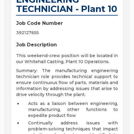
TECHNICIAN - Plant 10
Job Code Number
392127655
Job Description
This weekend-crew position will be located in
our Whitehall Casting, Plant 10 Operations.
Summary: The manufacturing engineering
technician role provides technical support to
ensure continuous flow of parts, materials and
information by addressing issues that arise to
drive velocity through the plant.
Acts as a liaison between engineering,
manufacturing, other functions to
expedite product flow
Continually address issues with
problem-solving techniques that impact