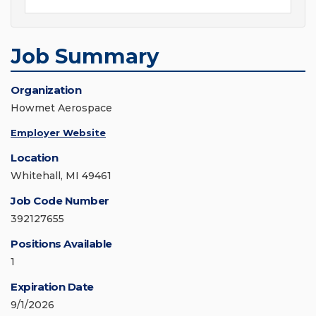
Job Summary
Organization
Howmet Aerospace
Employer Website
Location
Whitehall, MI 49461
Job Code Number
392127655
Positions Available
1
Expiration Date
9/1/2026