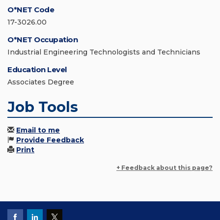
O*NET Code
17-3026.00
O*NET Occupation
Industrial Engineering Technologists and Technicians
Education Level
Associates Degree
Job Tools
Email to me
Provide Feedback
Print
+ Feedback about this page?