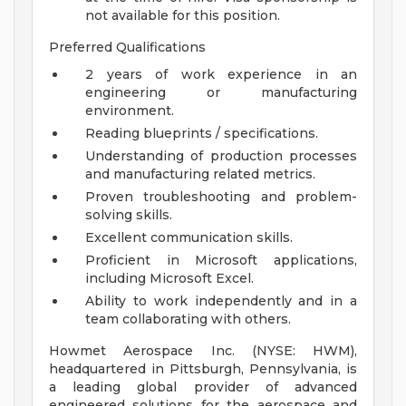
not available for this position.
Preferred Qualifications
2 years of work experience in an
engineering or manufacturing
environment.
Reading blueprints / specifications.
Understanding of production processes
and manufacturing related metrics.
Proven troubleshooting and problem-
solving skills.
Excellent communication skills.
Proficient in Microsoft applications,
including Microsoft Excel.
Ability to work independently and in a
team collaborating with others.
Howmet Aerospace Inc. (NYSE: HWM),
headquartered in Pittsburgh, Pennsylvania, is
a leading global provider of advanced
engineered solutions for the aerospace and