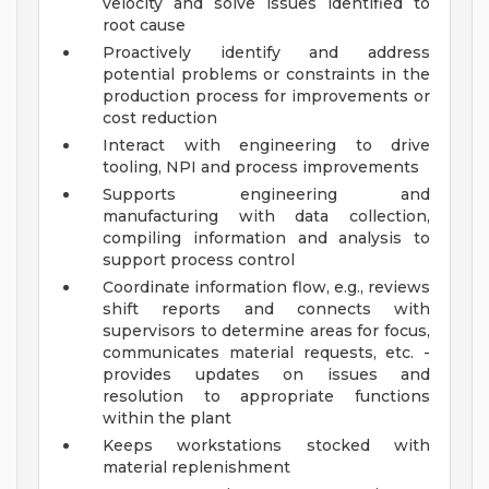
velocity and solve issues identified to
root cause
Proactively identify and address
potential problems or constraints in the
production process for improvements or
cost reduction
Interact with engineering to drive
tooling, NPI and process improvements
Supports engineering and
manufacturing with data collection,
compiling information and analysis to
support process control
Coordinate information flow, e.g., reviews
shift reports and connects with
supervisors to determine areas for focus,
communicates material requests, etc. -
provides updates on issues and
resolution to appropriate functions
within the plant
Keeps workstations stocked with
material replenishment