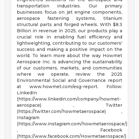
transportation industries. Our primary
businesses focus on jet engine components,
aerospace fastening systems, titanium
structural parts and forged wheels. With $8.3
Billion in revenue in 2025, our products play a
crucial role in enabling fuel efficiency and
lightweighting, contributing to our customers'
success and making a positive impact on the
world. To learn more about the way Howmet
Aerospace Inc. is advancing the sustainability
of our customers, markets, and communities
where we operate, review the 2025
Environmental Social and Governance report
at www.howmet.com/esg-report. Follow:
LinkedIn
(https://www.linkedin.com/company/howmet-
aerospace) , Twitter
(https://twitter.com/howmetaerospace) ,
Instagram
(https://www.instagram.com/howmetaerospace/)
, Facebook
(https://www.facebook.com/Howmetaerospace/)