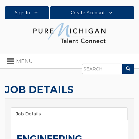
Sign In
Create Account
Toggle
MENU
navigation
Sea
Search
JOB DETAILS
Job Details
ENGINEERING