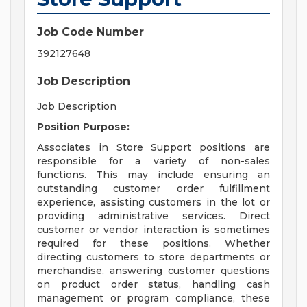
Job Code Number
392127648
Job Description
Job Description
Position Purpose:
Associates in Store Support positions are
responsible for a variety of non-sales
functions. This may include ensuring an
outstanding customer order fulfillment
experience, assisting customers in the lot or
providing administrative services. Direct
customer or vendor interaction is sometimes
required for these positions. Whether
directing customers to store departments or
merchandise, answering customer questions
on product order status, handling cash
management or program compliance, these