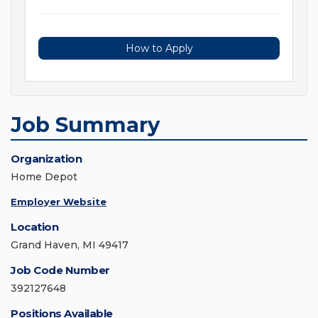
How to Apply
Job Summary
Organization
Home Depot
Employer Website
Location
Grand Haven, MI 49417
Job Code Number
392127648
Positions Available