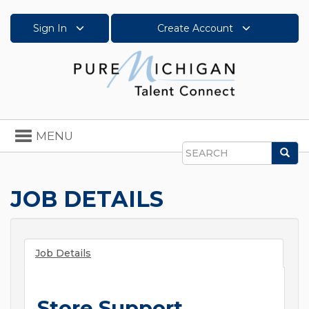
Sign In
Create Account
Toggle
MENU
navigation
Sea
Search
JOB DETAILS
Job Details
Store Support