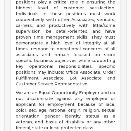
positions play a critical role in ensuring the
highest level of customer satisfaction.
Individuals in these positions must work
cooperatively with other Associates, vendors,
carriers, and productively with little/some
supervision, be detail-oriented, and have
proven time management skills. They must
demonstrate a high level of integrity at all
times, respond to operational concerns of all
associates and remain focused on store
specific business objectives while supporting
key operational responsibilities. Specific
positions may include: Office Associate, Order
Fulfillment Associate, Lot Associate, and
Customer Service Representative.
We are an Equal Opportunity Employer and do
not discriminate against any employee or
applicant for employment because of race,
color, sex, age, national origin, religion, sexual
orientation, gender identity, status as a
veteran, and basis of disability or any other
federal, state or local protected class.