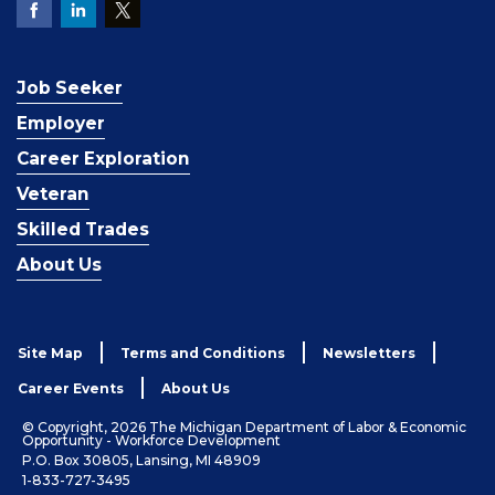
Job Seeker
Employer
Career Exploration
Veteran
Skilled Trades
About Us
Site Map
Terms and Conditions
Newsletters
Career Events
About Us
© Copyright, 2026 The Michigan Department of Labor & Economic
Opportunity - Workforce Development
P.O. Box 30805, Lansing, MI 48909
1-833-727-3495