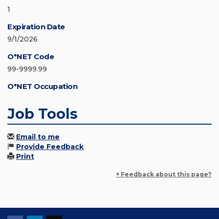
1
Expiration Date
9/1/2026
O*NET Code
99-9999.99
O*NET Occupation
Job Tools
Email to me
Provide Feedback
Print
+ Feedback about this page?