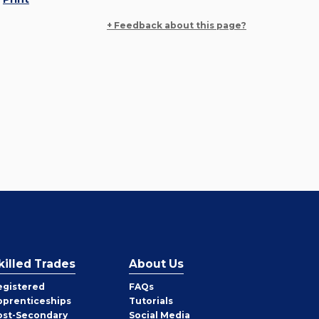
+ Feedback about this page?
killed Trades
About Us
egistered
FAQs
pprenticeships
Tutorials
ost-Secondary
Social Media