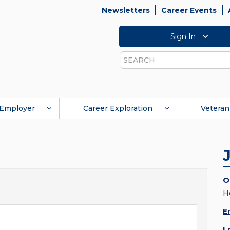
Newsletters
Career Events
Sign In
Search
Employer
Career Exploration
Veteran
O
H
E
L