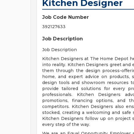
Kitchen Designer
Job Code Number
392127633
Job Description
Job Description
Kitchen Designers at The Home Depot he
into reality. Kitchen Designers greet and 
them through the design process-offerin
home, and expert advice on products, se
design tools and showroom resources to
provide tailored solutions for every p
professionals. Kitchen Designers adv
promotions, financing options, and 
competitors. Kitchen Designers also ens
stocked, creating a welcoming and safe
Kitchen Designers follow up on project 
every step of the way.
We are an Equal Opportunity Employer a