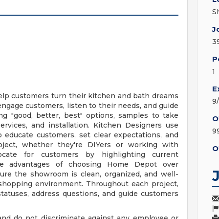
S
J
3
P
1
E
lp customers turn their kitchen and bath dreams
9
engage customers, listen to their needs, and guide
g "good, better, best" options, samples to take
O
rvices, and installation. Kitchen Designers use
9
 educate customers, set clear expectations, and
roject, whether they're DIYers or working with
O
ocate for customers by highlighting current
the advantages of choosing Home Depot over
ure the showroom is clean, organized, and well-
 shopping environment. Throughout each project,
statuses, address questions, and guide customers
nd do not discriminate against any employee or