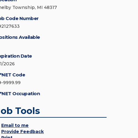
helby Township, MI 48317
ob Code Number
92127633
ositions Available
xpiration Date
/1/2026
*NET Code
9-9999.99
*NET Occupation
Job Tools
Email to me
Provide Feedback
Print