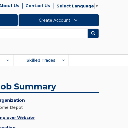
About Us
Contact Us
Select Language
▼
Create Account
Search
Skilled Trades
Job Summary
rganization
ome Depot
mployer Website
ocation