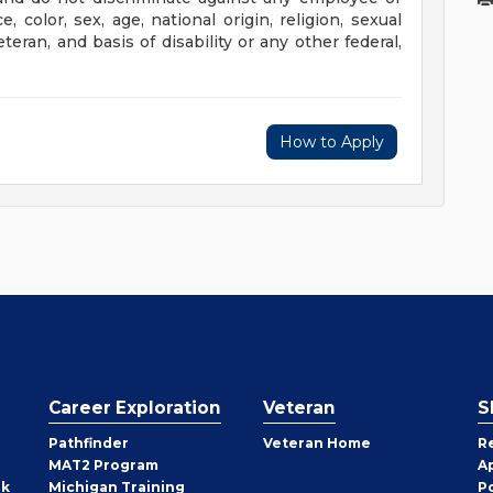
color, sex, age, national origin, religion, sexual
eteran, and basis of disability or any other federal,
How to Apply
Career Exploration
Veteran
S
Pathfinder
Veteran Home
R
MAT2 Program
A
rk
Michigan Training
P