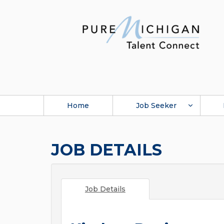
Home
Job Seeker
JOB DETAILS
Job Details