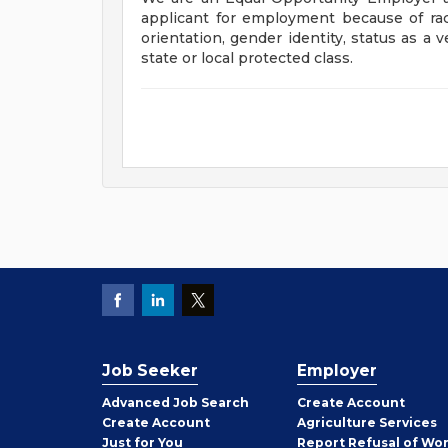
applicant for employment because of race, 
orientation, gender identity, status as a v
state or local protected class.
Job Seeker
Employer
Employer
Advanced Job Search
Create
Account
Job
Create
Account
Agriculture Services
Seeker
Just for You
Report Refusal of Wo