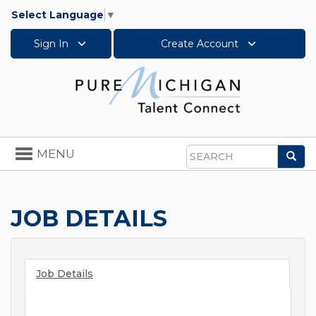
Select Language
▼
Sign In
Create Account
Toggle
MENU
Sea
navigation
Search
JOB DETAILS
Job Details