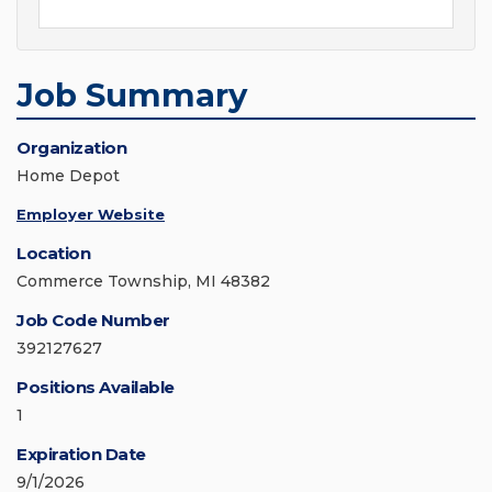
Job Summary
Organization
Home Depot
Employer Website
Location
Commerce Township, MI 48382
Job Code Number
392127627
Positions Available
1
Expiration Date
9/1/2026