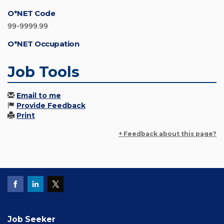
O*NET Code
99-9999.99
O*NET Occupation
Job Tools
Email to me
Provide Feedback
Print
+ Feedback about this page?
Job Seeker