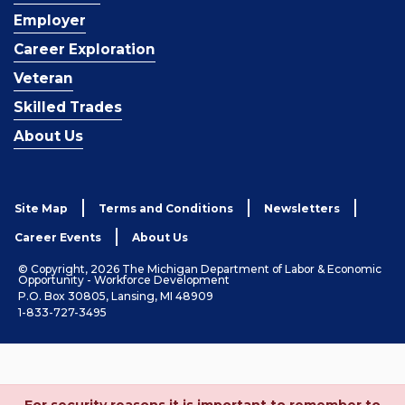
Employer
Career Exploration
Veteran
Skilled Trades
About Us
Site Map
Terms and Conditions
Newsletters
Career Events
About Us
© Copyright, 2026 The Michigan Department of Labor & Economic
Opportunity - Workforce Development
P.O. Box 30805, Lansing, MI 48909
1-833-727-3495