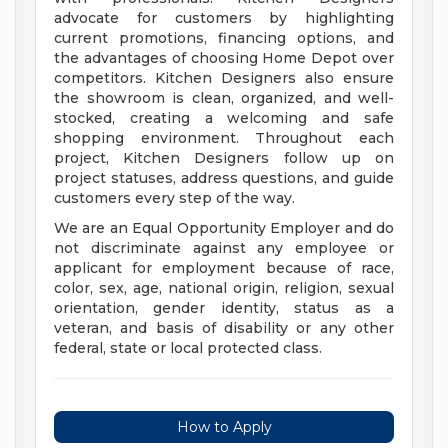
advocate for customers by highlighting
current promotions, financing options, and
the advantages of choosing Home Depot over
competitors. Kitchen Designers also ensure
the showroom is clean, organized, and well-
stocked, creating a welcoming and safe
shopping environment. Throughout each
project, Kitchen Designers follow up on
project statuses, address questions, and guide
customers every step of the way.
We are an Equal Opportunity Employer and do
not discriminate against any employee or
applicant for employment because of race,
color, sex, age, national origin, religion, sexual
orientation, gender identity, status as a
veteran, and basis of disability or any other
federal, state or local protected class.
How to Apply