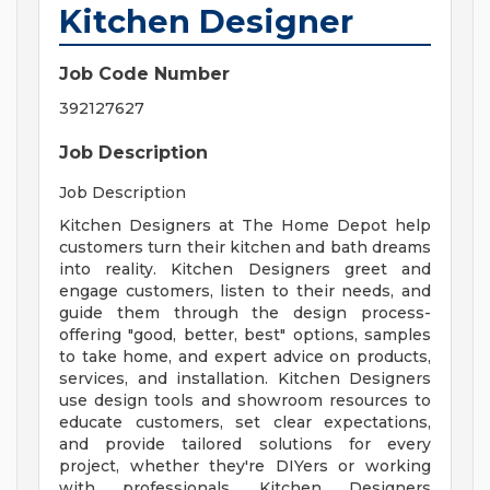
Kitchen Designer
Job Code Number
392127627
Job Description
Job Description
Kitchen Designers at The Home Depot help
customers turn their kitchen and bath dreams
into reality. Kitchen Designers greet and
engage customers, listen to their needs, and
guide them through the design process-
offering "good, better, best" options, samples
to take home, and expert advice on products,
services, and installation. Kitchen Designers
use design tools and showroom resources to
educate customers, set clear expectations,
and provide tailored solutions for every
project, whether they're DIYers or working
with professionals. Kitchen Designers