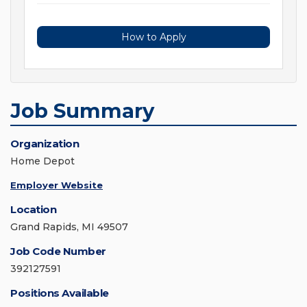
How to Apply
Job Summary
Organization
Home Depot
Employer Website
Location
Grand Rapids, MI 49507
Job Code Number
392127591
Positions Available