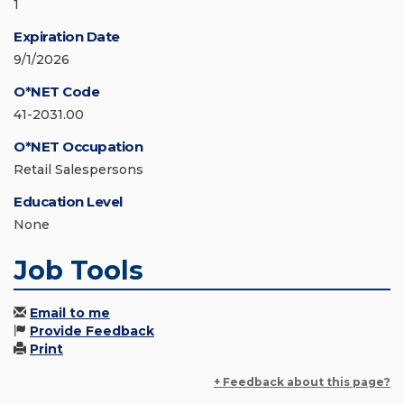
1
Expiration Date
9/1/2026
O*NET Code
41-2031.00
O*NET Occupation
Retail Salespersons
Education Level
None
Job Tools
Email to me
Provide Feedback
Print
+ Feedback about this page?