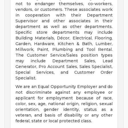
not to endanger themselves, co-workers,
vendors, or customers. These associates work
in cooperation with their Department
Supervisor and other associates in their
department as well as other departments.
Specific store departments may include
Building Materials, Décor, Electrical, Flooring,
Garden, Hardware, Kitchen & Bath, Lumber,
Millwork, Paint, Plumbing and Tool Rental.
The Customer Service/Sales position types
may include Department Sales, Lead
Generator, Pro Account Sales, Sales Specialist,
Special Services, and Customer Order
Specialist.
We are an Equal Opportunity Employer and do
not discriminate against any employee or
applicant for employment because of race,
color, sex, age, national origin, religion, sexual
orientation, gender identity, status as a
veteran, and basis of disability or any other
federal, state or local protected class.