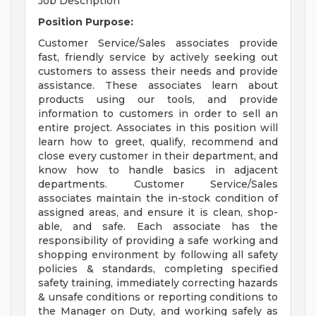
Job Description
Position Purpose:
Customer Service/Sales associates provide
fast, friendly service by actively seeking out
customers to assess their needs and provide
assistance. These associates learn about
products using our tools, and provide
information to customers in order to sell an
entire project. Associates in this position will
learn how to greet, qualify, recommend and
close every customer in their department, and
know how to handle basics in adjacent
departments. Customer Service/Sales
associates maintain the in-stock condition of
assigned areas, and ensure it is clean, shop-
able, and safe. Each associate has the
responsibility of providing a safe working and
shopping environment by following all safety
policies & standards, completing specified
safety training, immediately correcting hazards
& unsafe conditions or reporting conditions to
the Manager on Duty, and working safely as