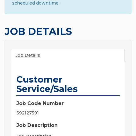
scheduled downtime.
JOB DETAILS
Job Details
Customer
Service/Sales
Job Code Number
392127591
Job Description