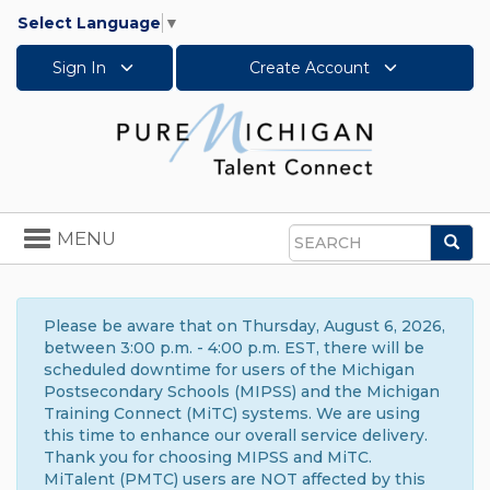
Select Language
▼
Sign In
Create Account
Toggle
MENU
Sea
navigation
Search
Please be aware that on Thursday, August 6, 2026,
between 3:00 p.m. - 4:00 p.m. EST, there will be
scheduled downtime for users of the Michigan
Postsecondary Schools (MIPSS) and the Michigan
Training Connect (MiTC) systems. We are using
this time to enhance our overall service delivery.
Thank you for choosing MIPSS and MiTC.
MiTalent (PMTC) users are NOT affected by this