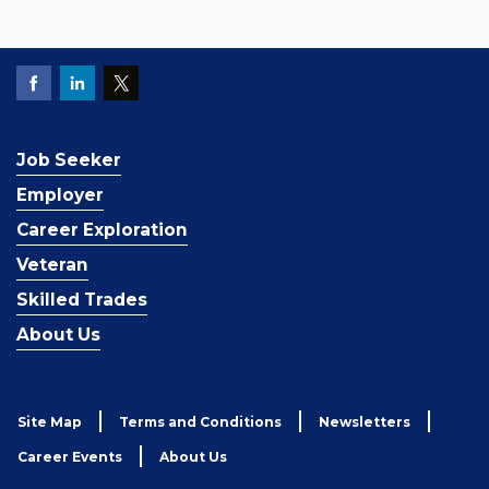
Job Seeker
Employer
Career Exploration
Veteran
Skilled Trades
About Us
Site Map
Terms and Conditions
Newsletters
Career Events
About Us