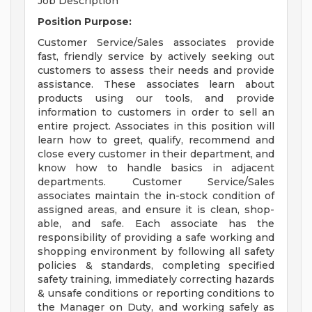
Job Description
Position Purpose:
Customer Service/Sales associates provide
fast, friendly service by actively seeking out
customers to assess their needs and provide
assistance. These associates learn about
products using our tools, and provide
information to customers in order to sell an
entire project. Associates in this position will
learn how to greet, qualify, recommend and
close every customer in their department, and
know how to handle basics in adjacent
departments. Customer Service/Sales
associates maintain the in-stock condition of
assigned areas, and ensure it is clean, shop-
able, and safe. Each associate has the
responsibility of providing a safe working and
shopping environment by following all safety
policies & standards, completing specified
safety training, immediately correcting hazards
& unsafe conditions or reporting conditions to
the Manager on Duty, and working safely as