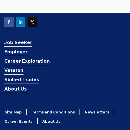
Job Seeker
Employer
Career Exploration
Veteran
Skilled Trades
About Us
Site Map
Terms and Conditions
Newsletters
Career Events
About Us