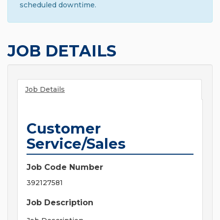
scheduled downtime.
JOB DETAILS
Job Details
Customer
Service/Sales
Job Code Number
392127581
Job Description