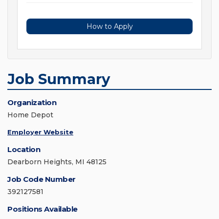
How to Apply
Job Summary
Organization
Home Depot
Employer Website
Location
Dearborn Heights, MI 48125
Job Code Number
392127581
Positions Available