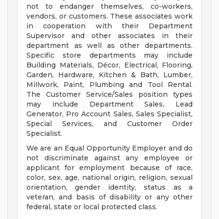
not to endanger themselves, co-workers,
vendors, or customers. These associates work
in cooperation with their Department
Supervisor and other associates in their
department as well as other departments.
Specific store departments may include
Building Materials, Décor, Electrical, Flooring,
Garden, Hardware, Kitchen & Bath, Lumber,
Millwork, Paint, Plumbing and Tool Rental.
The Customer Service/Sales position types
may include Department Sales, Lead
Generator, Pro Account Sales, Sales Specialist,
Special Services, and Customer Order
Specialist.
We are an Equal Opportunity Employer and do
not discriminate against any employee or
applicant for employment because of race,
color, sex, age, national origin, religion, sexual
orientation, gender identity, status as a
veteran, and basis of disability or any other
federal, state or local protected class.