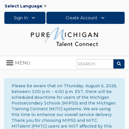
Select Language
▼
Sign In
Create Account
Toggle
MENU
Sea
navigation
Search
Please be aware that on Thursday, August 6, 2026,
between 3:00 p.m. - 4:00 p.m. EST, there will be
scheduled downtime for users of the Michigan
Postsecondary Schools (MIPSS) and the Michigan
Training Connect (MiTC) systems. We are using
this time to enhance our overall service delivery.
Thank you for choosing MIPSS and MiTC.
MiTalent (PMTC) users are NOT affected by this