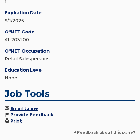
1
Expiration Date
9/1/2026
O*NET Code
41-2031.00
O*NET Occupation
Retail Salespersons
Education Level
None
Job Tools
Email to me
Provide Feedback
Print
+ Feedback about this page?