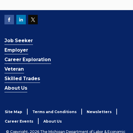
Job Seeker
Employer
Career Exploration
Veteran
Skilled Trades
About Us
Site Map
Terms and Conditions
Newsletters
Career Events
About Us
© Copyright, 2026 The Michigan Department of Labor & Economic