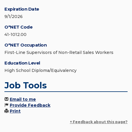
Expiration Date
9/1/2026
O*NET Code
41-1012.00
O*NET Occupation
First-Line Supervisors of Non-Retail Sales Workers
Education Level
High School Diploma/Equivalency
Job Tools
Email to me
Provide Feedback
Print
+ Feedback about this page?