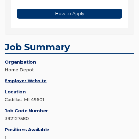
How to Apply
Job Summary
Organization
Home Depot
Employer Website
Location
Cadillac, MI 49601
Job Code Number
392127580
Positions Available
1