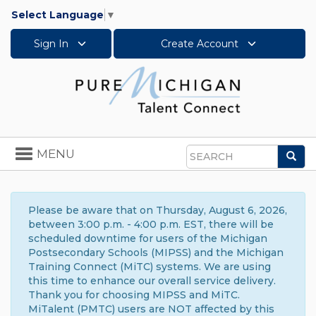
Select Language
▼
Sign In
Create Account
Toggle
MENU
Sea
navigation
Search
Please be aware that on Thursday, August 6, 2026,
between 3:00 p.m. - 4:00 p.m. EST, there will be
scheduled downtime for users of the Michigan
Postsecondary Schools (MIPSS) and the Michigan
Training Connect (MiTC) systems. We are using
this time to enhance our overall service delivery.
Thank you for choosing MIPSS and MiTC.
MiTalent (PMTC) users are NOT affected by this