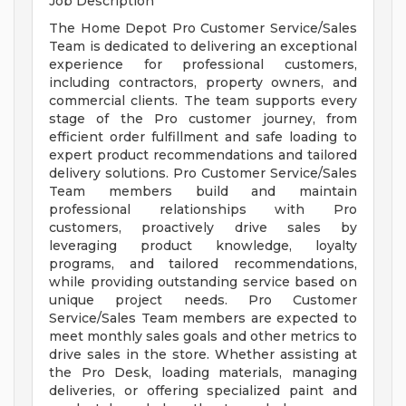
Job Description
The Home Depot Pro Customer Service/Sales
Team is dedicated to delivering an exceptional
experience for professional customers,
including contractors, property owners, and
commercial clients. The team supports every
stage of the Pro customer journey, from
efficient order fulfillment and safe loading to
expert product recommendations and tailored
delivery solutions. Pro Customer Service/Sales
Team members build and maintain
professional relationships with Pro
customers, proactively drive sales by
leveraging product knowledge, loyalty
programs, and tailored recommendations,
while providing outstanding service based on
unique project needs. Pro Customer
Service/Sales Team members are expected to
meet monthly sales goals and other metrics to
drive sales in the store. Whether assisting at
the Pro Desk, loading materials, managing
deliveries, or offering specialized paint and