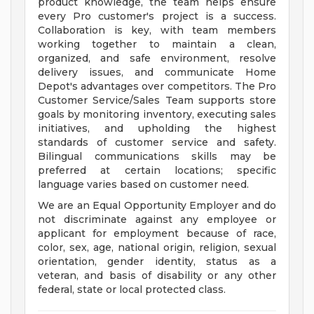
product knowledge, the team helps ensure
every Pro customer's project is a success.
Collaboration is key, with team members
working together to maintain a clean,
organized, and safe environment, resolve
delivery issues, and communicate Home
Depot's advantages over competitors. The Pro
Customer Service/Sales Team supports store
goals by monitoring inventory, executing sales
initiatives, and upholding the highest
standards of customer service and safety.
Bilingual communications skills may be
preferred at certain locations; specific
language varies based on customer need.
We are an Equal Opportunity Employer and do
not discriminate against any employee or
applicant for employment because of race,
color, sex, age, national origin, religion, sexual
orientation, gender identity, status as a
veteran, and basis of disability or any other
federal, state or local protected class.