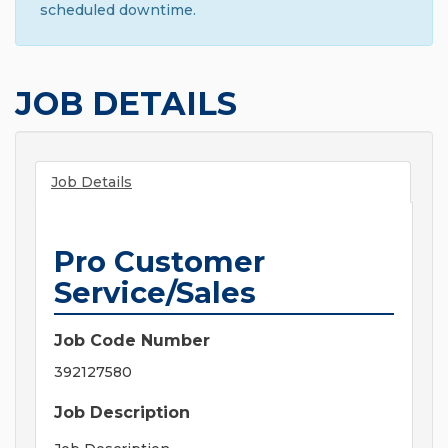
scheduled downtime.
JOB DETAILS
Job Details
Pro Customer
Service/Sales
Job Code Number
392127580
Job Description