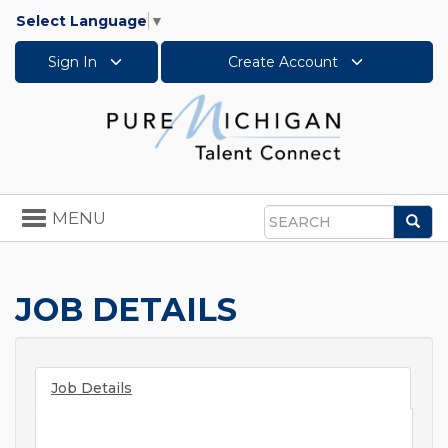
Select Language
▼
Sign In
Create Account
Toggle
MENU
Sea
navigation
Search
JOB DETAILS
Job Details