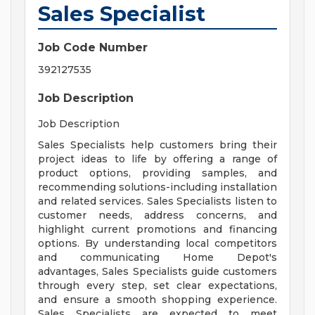
Sales Specialist
Job Code Number
392127535
Job Description
Job Description
Sales Specialists help customers bring their
project ideas to life by offering a range of
product options, providing samples, and
recommending solutions-including installation
and related services. Sales Specialists listen to
customer needs, address concerns, and
highlight current promotions and financing
options. By understanding local competitors
and communicating Home Depot's
advantages, Sales Specialists guide customers
through every step, set clear expectations,
and ensure a smooth shopping experience.
Sales Specialists are expected to meet