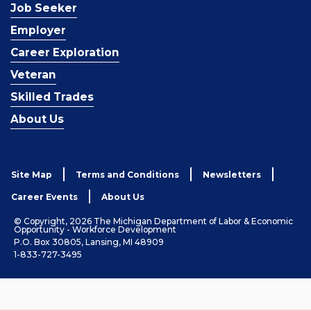
Job Seeker
Employer
Career Exploration
Veteran
Skilled Trades
About Us
Site Map
Terms and Conditions
Newsletters
Career Events
About Us
© Copyright, 2026 The Michigan Department of Labor & Economic
Opportunity - Workforce Development
P.O. Box 30805, Lansing, MI 48909
1-833-727-3495