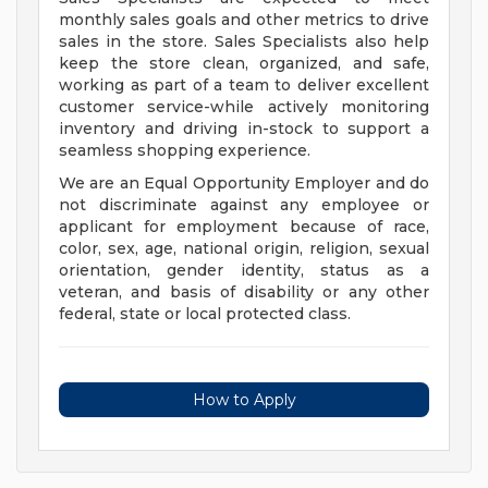
monthly sales goals and other metrics to drive
sales in the store. Sales Specialists also help
keep the store clean, organized, and safe,
working as part of a team to deliver excellent
customer service-while actively monitoring
inventory and driving in-stock to support a
seamless shopping experience.
We are an Equal Opportunity Employer and do
not discriminate against any employee or
applicant for employment because of race,
color, sex, age, national origin, religion, sexual
orientation, gender identity, status as a
veteran, and basis of disability or any other
federal, state or local protected class.
How to Apply