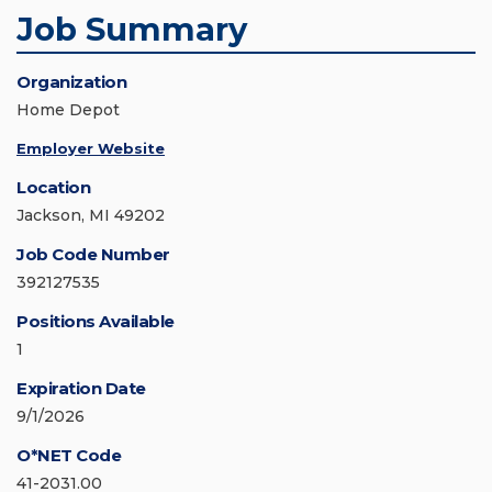
Job Summary
Organization
Home Depot
Employer Website
Location
Jackson, MI 49202
Job Code Number
392127535
Positions Available
1
Expiration Date
9/1/2026
O*NET Code
41-2031.00