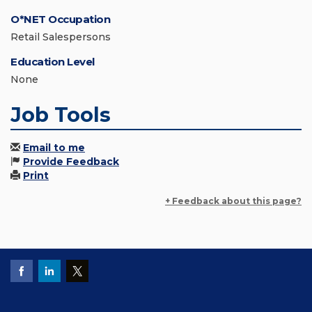
O*NET Occupation
Retail Salespersons
Education Level
None
Job Tools
Email to me
Provide Feedback
Print
+ Feedback about this page?