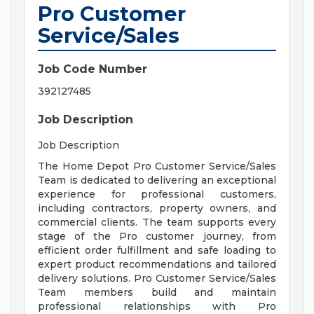
Pro Customer
Service/Sales
Job Code Number
392127485
Job Description
Job Description
The Home Depot Pro Customer Service/Sales
Team is dedicated to delivering an exceptional
experience for professional customers,
including contractors, property owners, and
commercial clients. The team supports every
stage of the Pro customer journey, from
efficient order fulfillment and safe loading to
expert product recommendations and tailored
delivery solutions. Pro Customer Service/Sales
Team members build and maintain
professional relationships with Pro