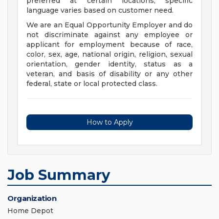
preferred at certain locations; specific
language varies based on customer need.
We are an Equal Opportunity Employer and do
not discriminate against any employee or
applicant for employment because of race,
color, sex, age, national origin, religion, sexual
orientation, gender identity, status as a
veteran, and basis of disability or any other
federal, state or local protected class.
How to Apply
Job Summary
Organization
Home Depot