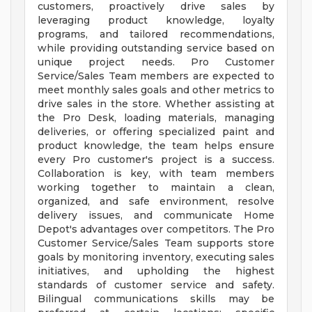
customers, proactively drive sales by
leveraging product knowledge, loyalty
programs, and tailored recommendations,
while providing outstanding service based on
unique project needs. Pro Customer
Service/Sales Team members are expected to
meet monthly sales goals and other metrics to
drive sales in the store. Whether assisting at
the Pro Desk, loading materials, managing
deliveries, or offering specialized paint and
product knowledge, the team helps ensure
every Pro customer's project is a success.
Collaboration is key, with team members
working together to maintain a clean,
organized, and safe environment, resolve
delivery issues, and communicate Home
Depot's advantages over competitors. The Pro
Customer Service/Sales Team supports store
goals by monitoring inventory, executing sales
initiatives, and upholding the highest
standards of customer service and safety.
Bilingual communications skills may be