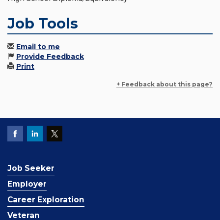
Job Tools
Email to me
Provide Feedback
Print
+ Feedback about this page?
Job Seeker
Employer
Career Exploration
Veteran