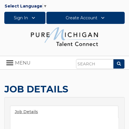
Select Language
▼
Sign In
Create Account
Toggle
MENU
Sea
navigation
Search
JOB DETAILS
Job Details