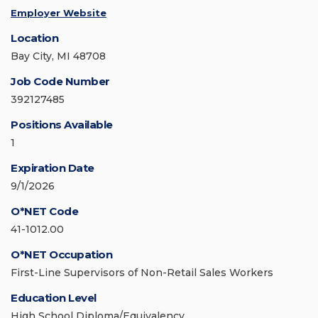
Employer Website
Location
Bay City, MI 48708
Job Code Number
392127485
Positions Available
1
Expiration Date
9/1/2026
O*NET Code
41-1012.00
O*NET Occupation
First-Line Supervisors of Non-Retail Sales Workers
Education Level
High School Diploma/Equivalency